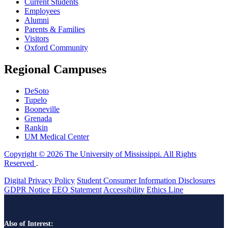
Current Students
Employees
Alumni
Parents & Families
Visitors
Oxford Community
Regional Campuses
DeSoto
Tupelo
Booneville
Grenada
Rankin
UM Medical Center
Copyright © 2026 The University of Mississippi. All Rights
Reserved
.
Digital Privacy Policy
Student Consumer Information Disclosures
GDPR Notice
EEO Statement
Accessibility
Ethics Line
Also of Interest: