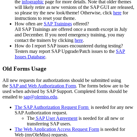
the
infographic
page for more details. Note that older themes
will likely retire as new versions of the SAP GUI are released,
so please try the new look/theme! Otherwise, click
here
for
instructions to reset your theme.
How often are
SAP Trainings
offered?
All SAP Trainings are offered once a month except in July
and December. If you need emergency training, you may
contact the trainers by clicking
here
.
How do I report SAP issues encountered during testing?
Testers may report SAP Upgrade/Patch issues to the
SAP
Issues Database
.
Old Forms Usage
All new requests for authorizations should be submitted using
the
SAP and Web Authorization Form
. The forms below are to be
used when advised by SAP Support. Completed forms should be
emailed to
sap@olemiss.edu
.
The SAP Authorization Request Form
is needed for any new
SAP Authorization request.
The
SAP User Agreement
is needed for all new or
transferring SAP users.
The Web Application Access Request Form
is needed for
Web (myOleMiss) requests.