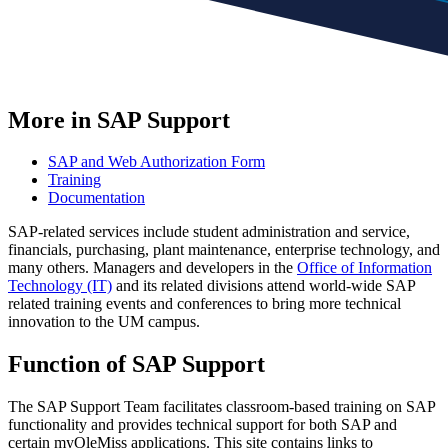
More in SAP Support
SAP and Web Authorization Form
Training
Documentation
SAP-related services include student administration and service,
financials, purchasing, plant maintenance, enterprise technology, and
many others. Managers and developers in the
Office of Information
Technology (IT)
and its related divisions attend world-wide SAP
related training events and conferences to bring more technical
innovation to the UM campus.
Function of SAP Support
The SAP Support Team facilitates classroom-based training on SAP
functionality and provides technical support for both SAP and
certain myOleMiss applications. This site contains links to