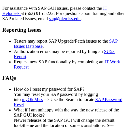
For assistance with SAP GUI issues, please contact the
IT
Helpdesk
at (662) 915-5222. For questions about training and other
SAP related issues, email
sap@olemiss.edu
.
Reporting Issues
Testers may report SAP Upgrade/Patch issues to the
SAP
Issues Database
.
Authorization errors may be reported by filing an
SU53
Report
.
Request new SAP functionality by completing an
IT Work
Request
FAQs
How do I reset my password for SAP?
You may reset your SAP password by logging
into
myOleMiss
=> Use the Search to locate
SAP Password
Reset
.
What if I am unhappy with the way the new release of the
SAP GUI looks?
Newer releases of the SAP GUI will change the default
look/theme and the location of some icons/buttons. See