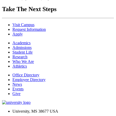
Take The Next Steps
Visit Campus
Request Information
Apply
Academics
Admissions
Student Life
Research
Who We Are
Athletics
Office Directory
Employee Directory
News
Events
Give
University, MS 38677 USA