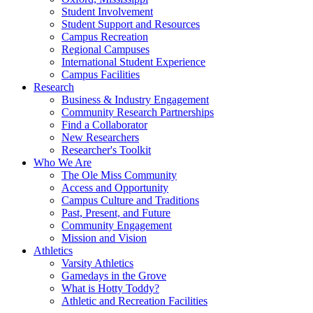
Student Involvement
Student Support and Resources
Campus Recreation
Regional Campuses
International Student Experience
Campus Facilities
Research
Business & Industry Engagement
Community Research Partnerships
Find a Collaborator
New Researchers
Researcher's Toolkit
Who We Are
The Ole Miss Community
Access and Opportunity
Campus Culture and Traditions
Past, Present, and Future
Community Engagement
Mission and Vision
Athletics
Varsity Athletics
Gamedays in the Grove
What is Hotty Toddy?
Athletic and Recreation Facilities