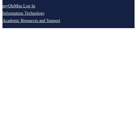
myOleMiss Log In
Information Technology
Academic Resources and Support