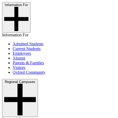
Information For
Information For
Admitted Students
Current Students
Employees
Alumni
Parents & Families
Visitors
Oxford Community
Regional Campuses