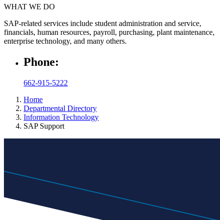
WHAT WE DO
SAP-related services include student administration and service,
financials, human resources, payroll, purchasing, plant maintenance,
enterprise technology, and many others.
Phone:
662-915-5222
Home
Departmental Directory
Information Technology
SAP Support