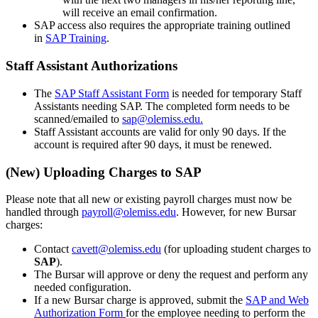
will receive an email confirmation.
SAP access also requires the appropriate training outlined
in
SAP Training
.
Staff Assistant Authorizations
The
SAP Staff Assistant Form
is needed for temporary Staff
Assistants needing SAP. The completed form needs to be
scanned/emailed to
sap@olemiss.edu.
Staff Assistant accounts are valid for only 90 days. If the
account is required after 90 days, it must be renewed.
(New) Uploading Charges to SAP
Please note that all new or existing payroll charges must now be
handled through
payroll@olemiss.edu
. However, for new Bursar
charges:
Contact
cavett@olemiss.edu
(for uploading student charges to
SAP
).
The Bursar will approve or deny the request and perform any
needed configuration.
If a new Bursar charge is approved, submit the
SAP and Web
Authorization Form
for the employee needing to perform the