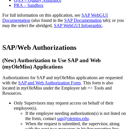
QAS – Quality Assurance
PRA – Sandbox
For full information on this application, see
SAP WebGUI
Documentation
(also found in the
SAP Documentation
tab); or you
may the select the abridged,
SAP WebGUI Infographic
.
SAP/Web Authorizations
(
New
) Authorization to Use SAP and Web
(myOleMiss) Applications
Authorizations for SAP and myOleMiss applications are requested
with the
SAP and Web Authorization Form
. This form is also
located in myOleMiss under the Employee tab => Tools and
Resources.
Only Supervisors may request access on behalf of their
employee(s).
If the employee needing authorization(s) is not listed on
the form, contact
sap@olemiss.edu
.
When the request is submitted, the supervisor, along
with the next two managers in his/her reporting line,