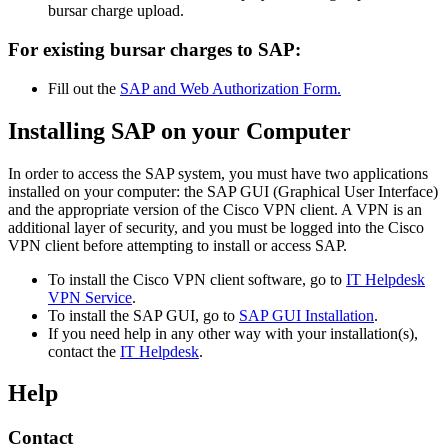
bursar charge upload.
For existing bursar charges to SAP:
Fill out the
SAP and Web Authorization Form.
Installing SAP on your Computer
In order to access the SAP system, you must have two applications
installed on your computer: the SAP GUI (Graphical User Interface)
and the appropriate version of the Cisco VPN client. A VPN is an
additional layer of security, and you must be logged into the Cisco
VPN client before attempting to install or access SAP.
To install the Cisco VPN client software, go to
IT Helpdesk
VPN Service
.
To install the SAP GUI, go to
SAP GUI Installation
.
If you need help in any other way with your installation(s),
contact the
IT Helpdesk
.
Help
Contact