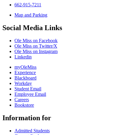
662-915-7211
Map and Parking
Social Media Links
Ole Miss on Facebook
Ole Miss on Twitter/X
Ole Miss on Instagram
Linkedin
myOleMiss
Experience
Blackboard
Workday
Student Email
Employee Email
Careers
Bookstore
Information for
Admitted Students