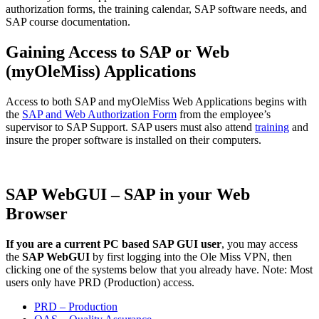
authorization forms, the training calendar, SAP software needs, and
SAP course documentation.
Gaining Access to SAP or Web
(myOleMiss) Applications
Access to both SAP and myOleMiss Web Applications begins with
the
SAP and Web Authorization Form
from the employee’s
supervisor to SAP Support. SAP users must also attend
training
and
insure the proper software is installed on their computers.
SAP WebGUI – SAP in your Web
Browser
If you are a current PC based SAP GUI user
, you may access
the
SAP WebGUI
by first logging into the Ole Miss VPN, then
clicking one of the systems below that you already have. Note: Most
users only have PRD (Production) access.
PRD – Production