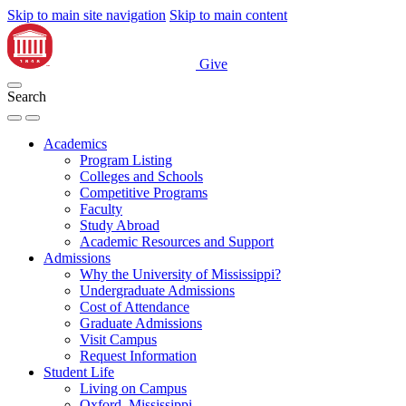
Skip to main site navigation
Skip to main content
Give
Search
Academics
Program Listing
Colleges and Schools
Competitive Programs
Faculty
Study Abroad
Academic Resources and Support
Admissions
Why the University of Mississippi?
Undergraduate Admissions
Cost of Attendance
Graduate Admissions
Visit Campus
Request Information
Student Life
Living on Campus
Oxford, Mississippi