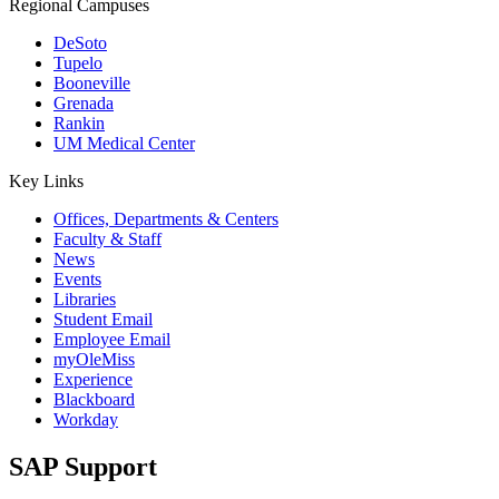
Regional Campuses
DeSoto
Tupelo
Booneville
Grenada
Rankin
UM Medical Center
Key Links
Offices, Departments & Centers
Faculty & Staff
News
Events
Libraries
Student Email
Employee Email
myOleMiss
Experience
Blackboard
Workday
SAP Support