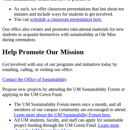
As such, we offer classroom presentations that last about ten
minutes and include ways for students to get involved.
You can
schedule a classroom presentation here.
Our office also creates and promotes educational materials for new
students to acquaint themselves with sustainability at Ole Miss
during orientation.
Help Promote Our Mission
Get involved with any of our programs and initiatives today by
emailing, calling, or visiting our office.
Contact the Office of Sustainability
Propose new projects by attending the UM Sustainability Forum or
applying to the UM Green Fund.
The UM Sustainability Forum meets once a month, and all
members of our campus community are encouraged to attend.
Learn more about the UM Sustainability Forum here.
All UM students, faculty, and staff can apply for sustainable
project funding through the UM Green Fund.
Learn more