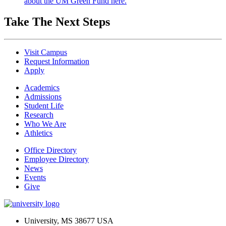
about the UM Green Fund here.
Take The Next Steps
Visit Campus
Request Information
Apply
Academics
Admissions
Student Life
Research
Who We Are
Athletics
Office Directory
Employee Directory
News
Events
Give
University, MS 38677 USA