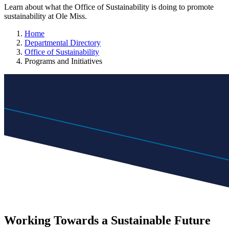
Learn about what the Office of Sustainability is doing to promote
sustainability at Ole Miss.
Home
Departmental Directory
Office of Sustainability
Programs and Initiatives
Working Towards a Sustainable Future