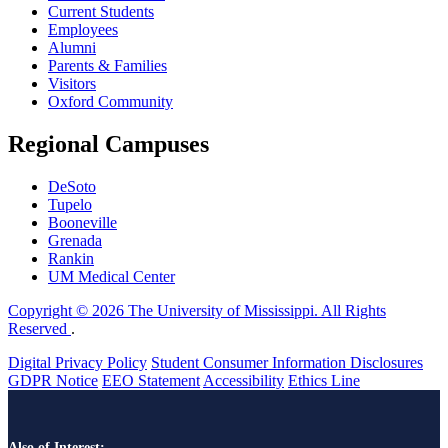
Current Students
Employees
Alumni
Parents & Families
Visitors
Oxford Community
Regional Campuses
DeSoto
Tupelo
Booneville
Grenada
Rankin
UM Medical Center
Copyright © 2026 The University of Mississippi. All Rights
Reserved
.
Digital Privacy Policy
Student Consumer Information Disclosures
GDPR Notice
EEO Statement
Accessibility
Ethics Line
Also of Interest: