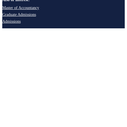
Master of Accountancy
Graduate Admissions
Admissions