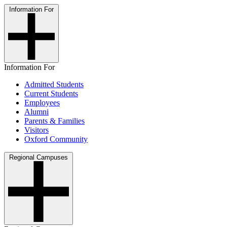
Information For
Information For
Admitted Students
Current Students
Employees
Alumni
Parents & Families
Visitors
Oxford Community
Regional Campuses