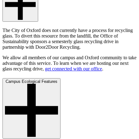
The City of Oxford does not currently have a process for recycling
glass. To divert this resource from the landfill, the Office of
Sustainability sponsors a semesterly glass recycling drive in
partnership with Door2Door Recycling.
We allow all members of our campus and Oxford community to take
advantage of this service. To learn when we are hosting our next
glass recycling drive,
get connected with our office
.
Campus Ecological Features