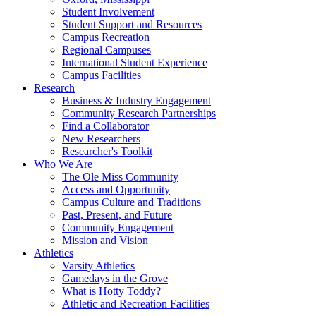
Student Involvement
Student Support and Resources
Campus Recreation
Regional Campuses
International Student Experience
Campus Facilities
Research
Business & Industry Engagement
Community Research Partnerships
Find a Collaborator
New Researchers
Researcher's Toolkit
Who We Are
The Ole Miss Community
Access and Opportunity
Campus Culture and Traditions
Past, Present, and Future
Community Engagement
Mission and Vision
Athletics
Varsity Athletics
Gamedays in the Grove
What is Hotty Toddy?
Athletic and Recreation Facilities