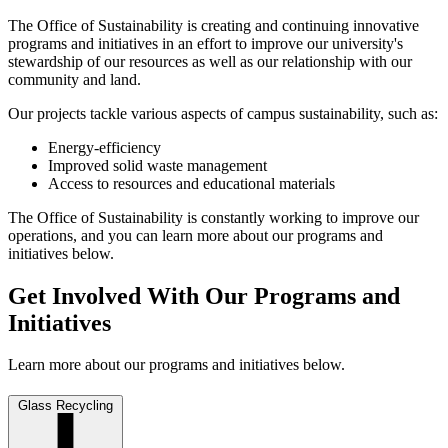
The Office of Sustainability is creating and continuing innovative
programs and initiatives in an effort to improve our university's
stewardship of our resources as well as our relationship with our
community and land.
Our projects tackle various aspects of campus sustainability, such as:
Energy-efficiency
Improved solid waste management
Access to resources and educational materials
The Office of Sustainability is constantly working to improve our
operations, and you can learn more about our programs and
initiatives below.
Get Involved With Our Programs and
Initiatives
Learn more about our programs and initiatives below.
Glass Recycling