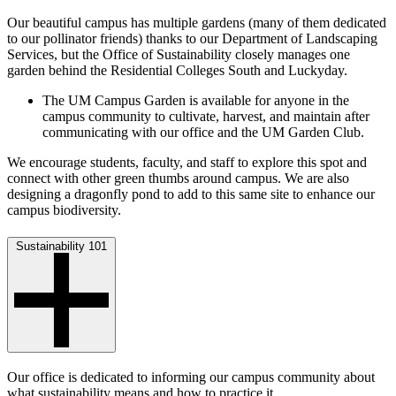
Our beautiful campus has multiple gardens (many of them dedicated
to our pollinator friends) thanks to our Department of Landscaping
Services, but the Office of Sustainability closely manages one
garden behind the Residential Colleges South and Luckyday.
The UM Campus Garden is available for anyone in the
campus community to cultivate, harvest, and maintain after
communicating with our office and the UM Garden Club.
We encourage students, faculty, and staff to explore this spot and
connect with other green thumbs around campus. We are also
designing a dragonfly pond to add to this same site to enhance our
campus biodiversity.
Sustainability 101
Our office is dedicated to informing our campus community about
what sustainability means and how to practice it.