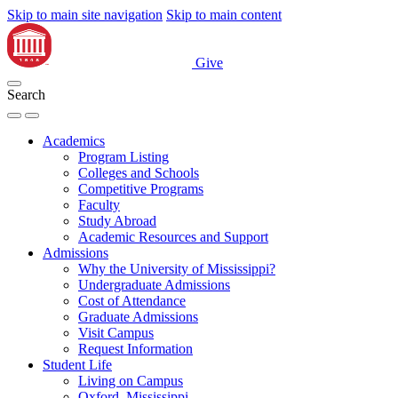
Skip to main site navigation
Skip to main content
Give
Search
Academics
Program Listing
Colleges and Schools
Competitive Programs
Faculty
Study Abroad
Academic Resources and Support
Admissions
Why the University of Mississippi?
Undergraduate Admissions
Cost of Attendance
Graduate Admissions
Visit Campus
Request Information
Student Life
Living on Campus
Oxford, Mississippi