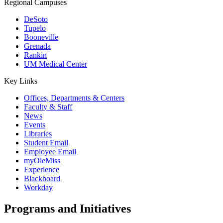
Regional Campuses
DeSoto
Tupelo
Booneville
Grenada
Rankin
UM Medical Center
Key Links
Offices, Departments & Centers
Faculty & Staff
News
Events
Libraries
Student Email
Employee Email
myOleMiss
Experience
Blackboard
Workday
Programs and Initiatives