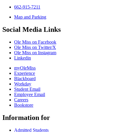
662-915-7211
Map and Parking
Social Media Links
Ole Miss on Facebook
Ole Miss on Twitter/X
Ole Miss on Instagram
Linkedin
myOleMiss
Experience
Blackboard
Workday
Student Email
Employee Email
Careers
Bookstore
Information for
Admitted Students