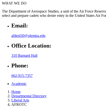
WHAT WE DO
The Department of Aerospace Studies, a unit of the Air Force Reserve O
select and prepare cadets who desire entry in the United States Air For
Email:
afdet430@olemiss.edu
Office Location:
310 Barnard Hall
Phone:
662-915-7357
Academic
Home
Departmental Directory
Liberal Arts
AFROTC