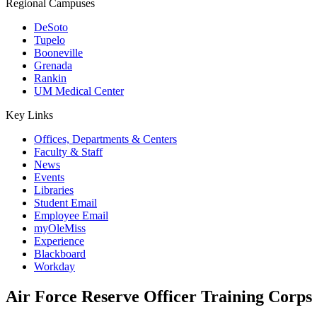
Regional Campuses
DeSoto
Tupelo
Booneville
Grenada
Rankin
UM Medical Center
Key Links
Offices, Departments & Centers
Faculty & Staff
News
Events
Libraries
Student Email
Employee Email
myOleMiss
Experience
Blackboard
Workday
Air Force Reserve Officer Training Cor