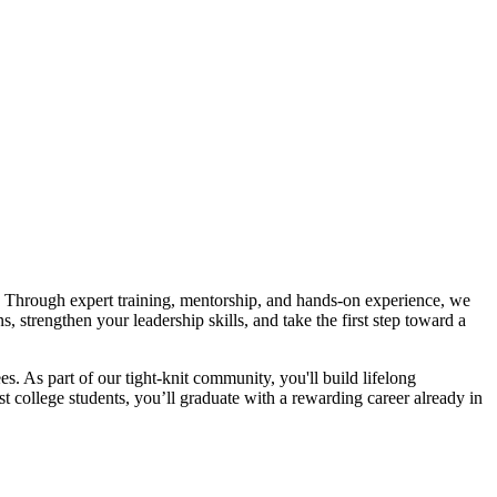
. Through expert training, mentorship, and hands-on experience, we
 strengthen your leadership skills, and take the first step toward a
 As part of our tight-knit community, you'll build lifelong
t college students, you’ll graduate with a rewarding career already in