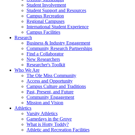
Student Involvement
Student Support and Resources
Campus Recreation
Regional Campuses
International Student Experience
Campus Facilities
Research
Business & Industry Engagement
Community Research Partnerships
Find a Collaborator
New Researchers
Researcher's Toolkit
Who We Are
The Ole Miss Community
Access and Opportunity
Campus Culture and Traditions
Past, Present, and Future
Community Engagement
Mission and Vision
Athletics
Varsity Athletics
Gamedays in the Grove
What is Hotty Toddy?
Athletic and Recreation Facilities