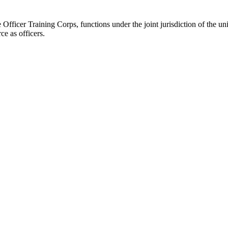
fficer Training Corps, functions under the joint jurisdiction of the uni
ce as officers.