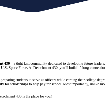
nt 430
—a tight-knit community dedicated to developing future leaders
d U.S. Space Force. At Detachment 430, you’ll build lifelong connections,
ng students to serve as officers while earning their college degrees.
fy for scholarships to help pay for school. Most importantly, unlike mos
etachment 430 is the place for you!