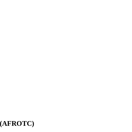
ps (AFROTC)