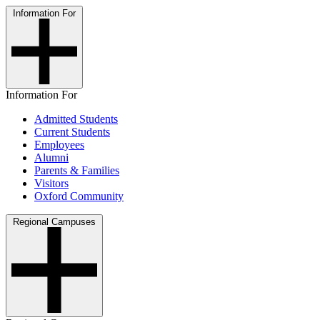
Information For
Information For
Admitted Students
Current Students
Employees
Alumni
Parents & Families
Visitors
Oxford Community
Regional Campuses