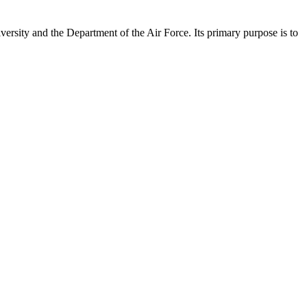
versity and the Department of the Air Force. Its primary purpose is to