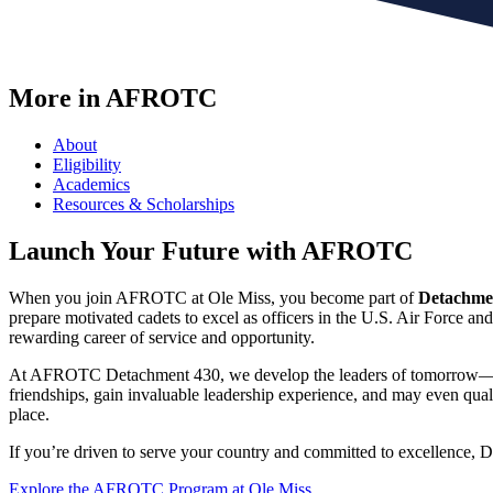
More in AFROTC
About
Eligibility
Academics
Resources & Scholarships
Launch Your Future with AFROTC
When you join AFROTC at Ole Miss, you become part of
Detachme
prepare motivated cadets to excel as officers in the U.S. Air Force an
rewarding career of service and opportunity.
At AFROTC Detachment 430, we develop the leaders of tomorrow—prepari
friendships, gain invaluable leadership experience, and may even quali
place.
If you’re driven to serve your country and committed to excellence, D
Explore the AFROTC Program at Ole Miss