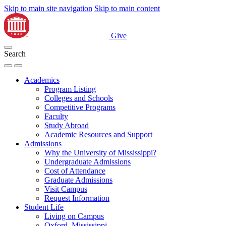
Skip to main site navigation
Skip to main content
Give
Search
Academics
Program Listing
Colleges and Schools
Competitive Programs
Faculty
Study Abroad
Academic Resources and Support
Admissions
Why the University of Mississippi?
Undergraduate Admissions
Cost of Attendance
Graduate Admissions
Visit Campus
Request Information
Student Life
Living on Campus
Oxford, Mississippi