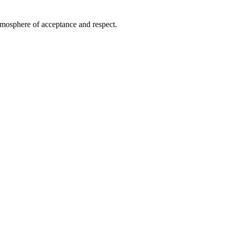
atmosphere of acceptance and respect.