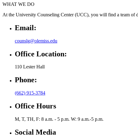
WHAT WE DO
At the University Counseling Center (UCC), you will find a team of de
Email:
counslg@olemiss.edu
Office Location:
110 Lester Hall
Phone:
(662) 915-3784
Office Hours
M, T, TH, F: 8 a.m. - 5 p.m. W: 9 a.m.-5 p.m.
Social Media