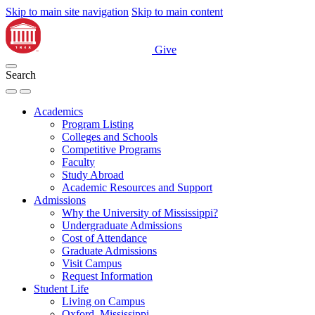
Skip to main site navigation
Skip to main content
Give
Search
Academics
Program Listing
Colleges and Schools
Competitive Programs
Faculty
Study Abroad
Academic Resources and Support
Admissions
Why the University of Mississippi?
Undergraduate Admissions
Cost of Attendance
Graduate Admissions
Visit Campus
Request Information
Student Life
Living on Campus
Oxford, Mississippi