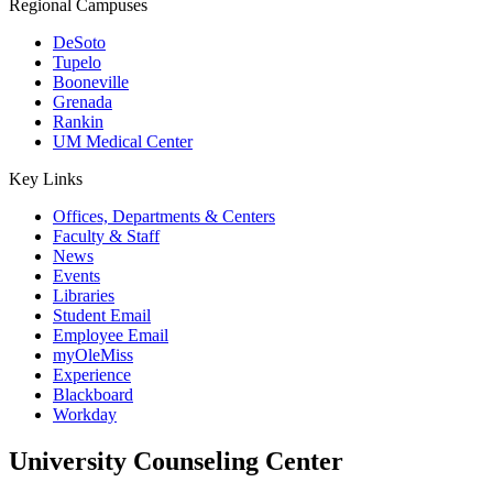
Regional Campuses
DeSoto
Tupelo
Booneville
Grenada
Rankin
UM Medical Center
Key Links
Offices, Departments & Centers
Faculty & Staff
News
Events
Libraries
Student Email
Employee Email
myOleMiss
Experience
Blackboard
Workday
University Counseling Center