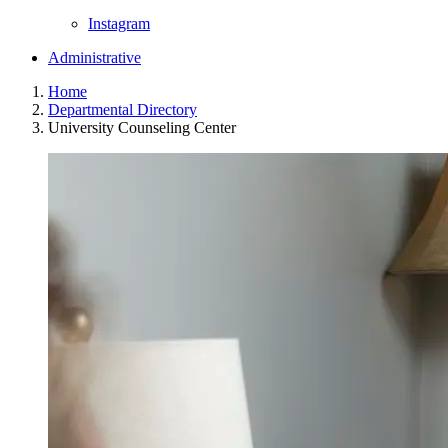
Instagram
Administrative
Home
Departmental Directory
University Counseling Center