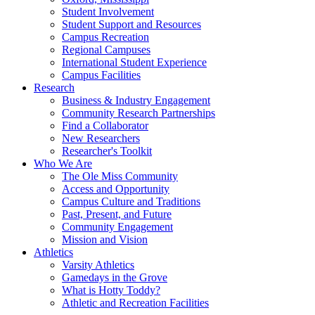
Student Involvement
Student Support and Resources
Campus Recreation
Regional Campuses
International Student Experience
Campus Facilities
Research
Business & Industry Engagement
Community Research Partnerships
Find a Collaborator
New Researchers
Researcher's Toolkit
Who We Are
The Ole Miss Community
Access and Opportunity
Campus Culture and Traditions
Past, Present, and Future
Community Engagement
Mission and Vision
Athletics
Varsity Athletics
Gamedays in the Grove
What is Hotty Toddy?
Athletic and Recreation Facilities