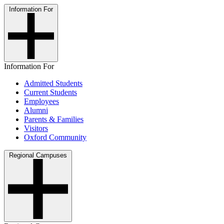
Information For
Information For
Admitted Students
Current Students
Employees
Alumni
Parents & Families
Visitors
Oxford Community
Regional Campuses