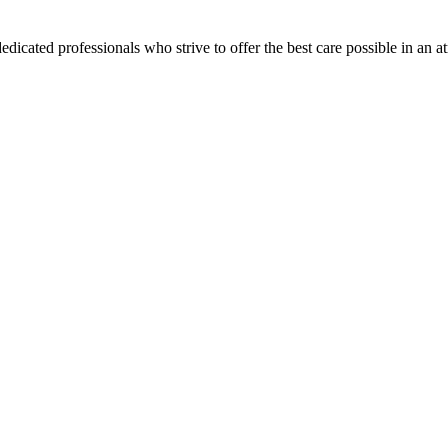
dicated professionals who strive to offer the best care possible in an 