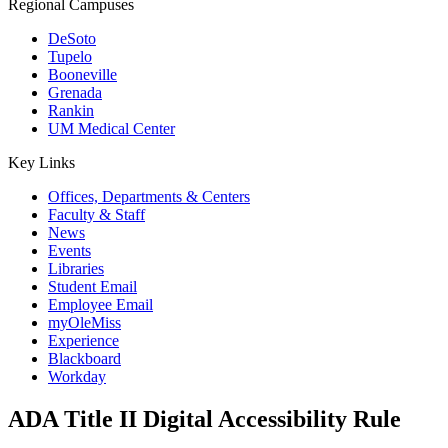
Regional Campuses
DeSoto
Tupelo
Booneville
Grenada
Rankin
UM Medical Center
Key Links
Offices, Departments & Centers
Faculty & Staff
News
Events
Libraries
Student Email
Employee Email
myOleMiss
Experience
Blackboard
Workday
ADA Title II Digital Accessibility Rule