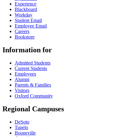
Experience
Blackboard
Workday
Student Email
Employee Email
Careers
Bookstore
Information for
Admitted Students
Current Students
Employees
Alumni
Parents & Families
Visitors
Oxford Community
Regional Campuses
DeSoto
Tupelo
Booneville