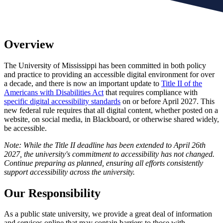
Overview
The University of Mississippi has been committed in both policy
and practice to providing an accessible digital environment for over
a decade, and there is now an important update to
Title II of the
Americans with Disabilities Act
that requires compliance with
specific digital accessibility standards
on or before April 2027. This
new federal rule requires that all digital content, whether posted on a
website, on social media, in Blackboard, or otherwise shared widely,
be accessible.
Note: While the Title II deadline has been extended to April 26th
2027, the university's commitment to accessibility has not changed.
Continue preparing as planned, ensuring all efforts consistently
support accessibility across the university.
Our Responsibility
As a public state university, we provide a great deal of information
and services online that may contain barriers to those with