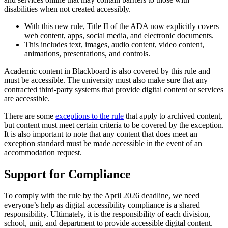
disabilities when not created accessibly.
With this new rule, Title II of the ADA now explicitly covers
web content, apps, social media, and electronic documents.
This includes text, images, audio content, video content,
animations, presentations, and controls.
Academic content in Blackboard is also covered by this rule and
must be accessible. The university must also make sure that any
contracted third-party systems that provide digital content or services
are accessible.
There are some
exceptions to the rule
that apply to archived content,
but content must meet certain criteria to be covered by the exception.
It is also important to note that any content that does meet an
exception standard must be made accessible in the event of an
accommodation request.
Support for Compliance
To comply with the rule by the April 2026 deadline, we need
everyone’s help as digital accessibility compliance is a shared
responsibility. Ultimately, it is the responsibility of each division,
school, unit, and department to provide accessible digital content.