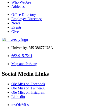
Who We Are
Athletics
Office Directory
Employee Directory
News
Events
Give
University, MS 38677 USA
662-915-7211
Map and Parking
Social Media Links
Ole Miss on Facebook
Ole Miss on Twitter/X
Ole Miss on Instagram
Linkedin
myOleMiss