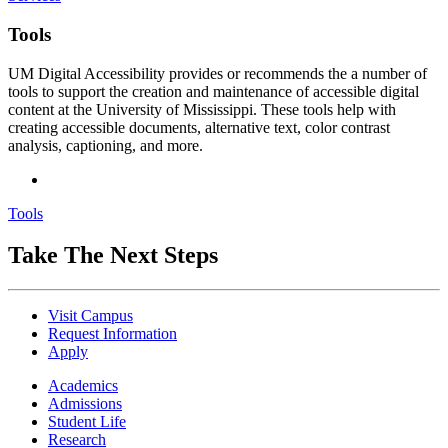
Tools
UM Digital Accessibility provides or recommends the a number of
tools to support the creation and maintenance of accessible digital
content at the University of Mississippi. These tools help with
creating accessible documents, alternative text, color contrast
analysis, captioning, and more.
Tools
Take The Next Steps
Visit Campus
Request Information
Apply
Academics
Admissions
Student Life
Research