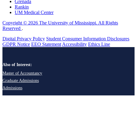
Grenada
Rankin
UM Medical Center
Copyright © 2026 The University of Mississippi. All Rights
Reserved
.
Digital Privacy Policy
Student Consumer Information Disclosures
GDPR Notice
EEO Statement
Accessibility
Ethics Line
Also of Interest:
Master of Accountancy
Graduate Admissions
Admissions