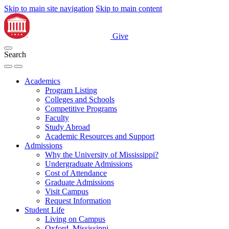
Skip to main site navigation
Skip to main content
Give
Search
Academics
Program Listing
Colleges and Schools
Competitive Programs
Faculty
Study Abroad
Academic Resources and Support
Admissions
Why the University of Mississippi?
Undergraduate Admissions
Cost of Attendance
Graduate Admissions
Visit Campus
Request Information
Student Life
Living on Campus
Oxford, Mississippi