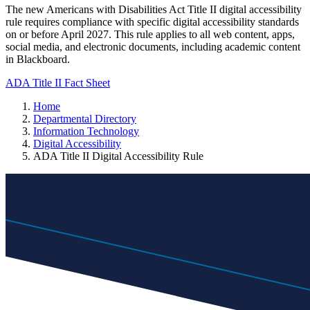
The new Americans with Disabilities Act Title II digital accessibility
rule requires compliance with specific digital accessibility standards
on or before April 2027. This rule applies to all web content, apps,
social media, and electronic documents, including academic content
in Blackboard.
ADA Title II Fact Sheet
Home
Departmental Directory
Information Technology
Digital Accessibility
ADA Title II Digital Accessibility Rule