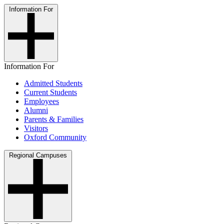
Information For
Information For
Admitted Students
Current Students
Employees
Alumni
Parents & Families
Visitors
Oxford Community
Regional Campuses