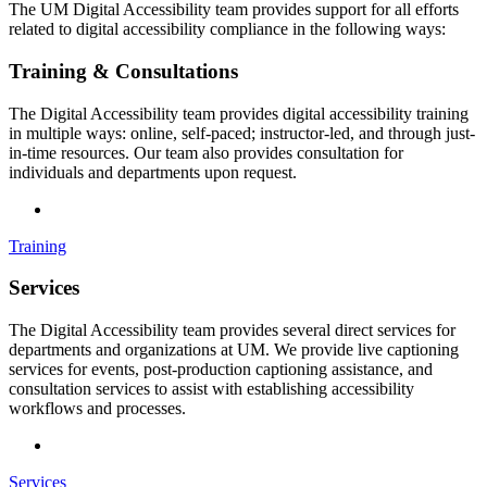
The UM Digital Accessibility team provides support for all efforts
related to digital accessibility compliance in the following ways:
Training & Consultations
The Digital Accessibility team provides digital accessibility training
in multiple ways: online, self-paced; instructor-led, and through just-
in-time resources. Our team also provides consultation for
individuals and departments upon request.
Training
Services
The Digital Accessibility team provides several direct services for
departments and organizations at UM. We provide live captioning
services for events, post-production captioning assistance, and
consultation services to assist with establishing accessibility
workflows and processes.
Services