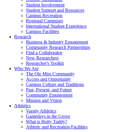
Student Involvement
Student Support and Resources
Campus Recreation
Regional Campuses
International Student Experience
Campus Facilities
Research
Business & Industry Engagement
Community Research Partnerships
Find a Collaborator
New Researchers
Researcher's Toolkit
Who We Are
The Ole Miss Community
Access and Opportunity
Campus Culture and Traditions
Past, Present, and Future
Community Engagement
Mission and Vision
Athletics
Varsity Athletics
Gamedays in the Grove
What is Hotty Toddy?
Athletic and Recreation Facilities