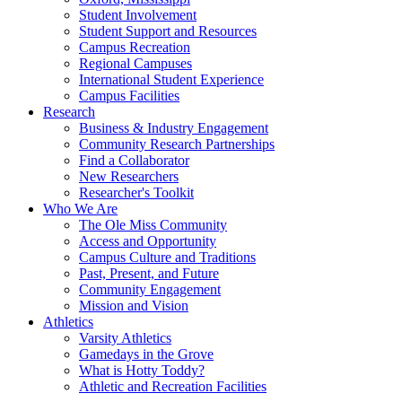
Student Involvement
Student Support and Resources
Campus Recreation
Regional Campuses
International Student Experience
Campus Facilities
Research
Business & Industry Engagement
Community Research Partnerships
Find a Collaborator
New Researchers
Researcher's Toolkit
Who We Are
The Ole Miss Community
Access and Opportunity
Campus Culture and Traditions
Past, Present, and Future
Community Engagement
Mission and Vision
Athletics
Varsity Athletics
Gamedays in the Grove
What is Hotty Toddy?
Athletic and Recreation Facilities