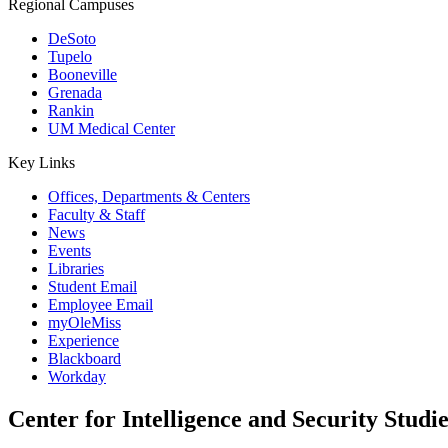
Regional Campuses
DeSoto
Tupelo
Booneville
Grenada
Rankin
UM Medical Center
Key Links
Offices, Departments & Centers
Faculty & Staff
News
Events
Libraries
Student Email
Employee Email
myOleMiss
Experience
Blackboard
Workday
Center for Intelligence and Security Studie