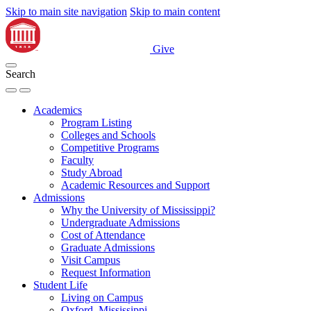
Skip to main site navigation
Skip to main content
Give
Search
Academics
Program Listing
Colleges and Schools
Competitive Programs
Faculty
Study Abroad
Academic Resources and Support
Admissions
Why the University of Mississippi?
Undergraduate Admissions
Cost of Attendance
Graduate Admissions
Visit Campus
Request Information
Student Life
Living on Campus
Oxford, Mississippi