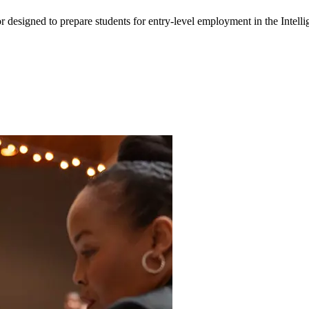
or designed to prepare students for entry-level employment in the Intel