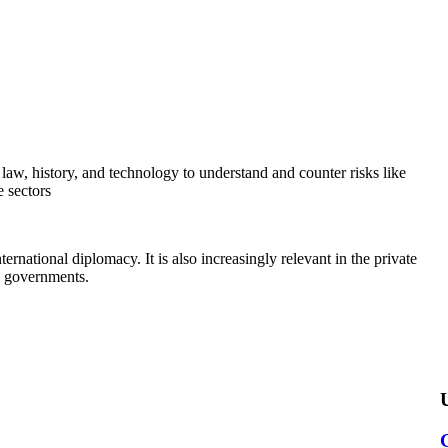
, law, history, and technology to understand and counter risks like
e sectors
national diplomacy. It is also increasingly relevant in the private
as governments.