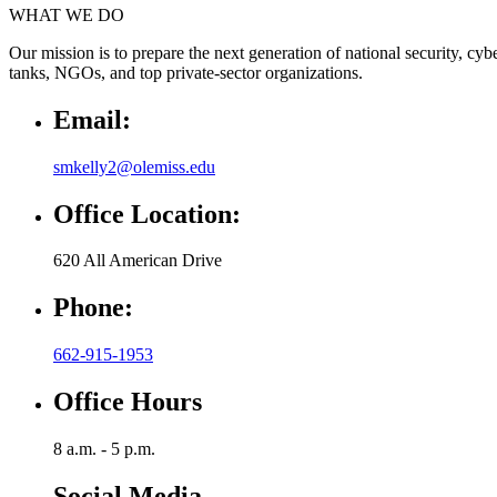
WHAT WE DO
Our mission is to prepare the next generation of national security, cy
tanks, NGOs, and top private-sector organizations.
Email:
smkelly2@olemiss.edu
Office Location:
620 All American Drive
Phone:
662-915-1953
Office Hours
8 a.m. - 5 p.m.
Social Media