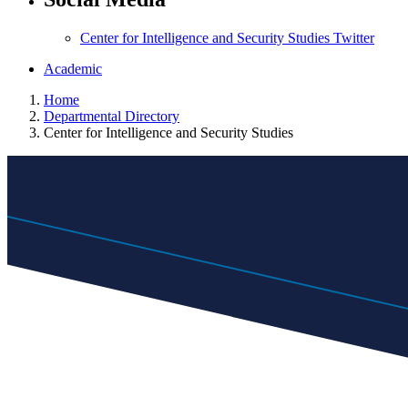
Center for Intelligence and Security Studies Twitter
Academic
Home
Departmental Directory
Center for Intelligence and Security Studies