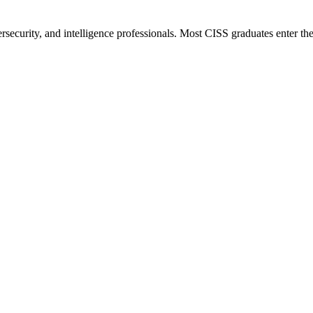
bersecurity, and intelligence professionals. Most CISS graduates enter t