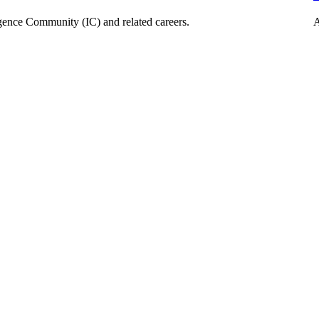
ligence Community (IC) and related careers.
A