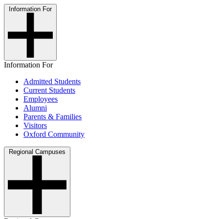
Information For
Information For
Admitted Students
Current Students
Employees
Alumni
Parents & Families
Visitors
Oxford Community
Regional Campuses