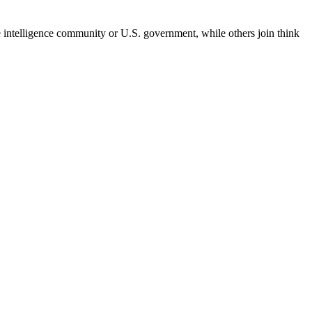
he intelligence community or U.S. government, while others join think