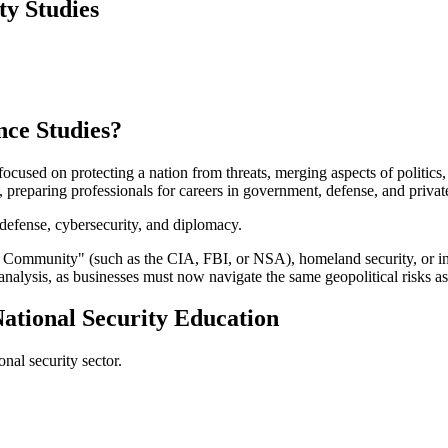
ty Studies
nce Studies?
 focused on protecting a nation from threats, merging aspects of politics
 preparing professionals for careers in government, defense, and privat
, defense, cybersecurity, and diplomacy.
e Community" (such as the CIA, FBI, or NSA), homeland security, or inter
 analysis, as businesses must now navigate the same geopolitical risks 
National Security Education
nal security sector.