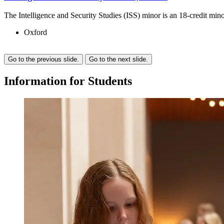
The Intelligence and Security Studies (ISS) minor is an 18-credit min
Oxford
Go to the previous slide.
Go to the next slide.
Information
for
Students