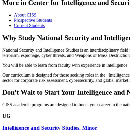
More in Center for Intelligence and Securi
About CISS
Prospective Students
Current Students
Why Study National Security and Intellige
National Security and Intelligence Studies is an interdisciplinary field
terrorism, espionage, cyber threats, and Weapons of Mass Destruction,
You will be able to learn from faculty with experience in intelligence
Our curriculum is designed for those seeking roles in the "Intelligenc
sector for corporate risk assessment, cybersecurity, and global market
Don't Wait to Start Your Intelligence and 
CISS academic programs are designed to boost your career in the natio
UG
Intelligence and Security Studies, Minor