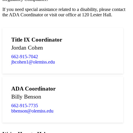
If you need special assistance related to a disability, please contact
the ADA Coordinator or visit our office at 120 Lester Hall.
Title IX Coordinator
Jordan Cohen
662-915-7042
jbcohen1@olemiss.edu
ADA Coordinator
Billy Benson
662-915-7735
bbenson@olemiss.edu