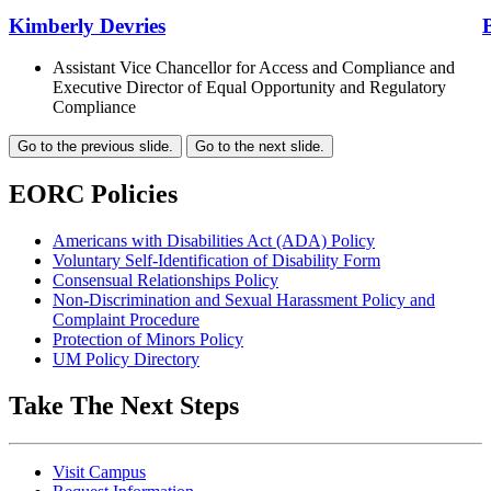
Kimberly Devries
Assistant Vice Chancellor for Access and Compliance and
Executive Director of Equal Opportunity and Regulatory
Compliance
Go to the previous slide.
Go to the next slide.
EORC Policies
Americans with Disabilities Act (ADA) Policy
Voluntary Self-Identification of Disability Form
Consensual Relationships Policy
Non-Discrimination and Sexual Harassment Policy and
Complaint Procedure
Protection of Minors Policy
UM Policy Directory
Take The Next Steps
Visit Campus