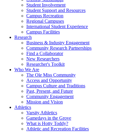
Student Involvement
Student Support and Resources
Campus Recreation
Regional Campuses
International Student Experience
Campus Facilities
Research
Business & Industry Engagement
Community Research Partnerships
Find a Collaborator
New Researchers
Researcher's Toolkit
Who We Are
The Ole Miss Community
Access and Opportunity
Campus Culture and Traditions
Past, Present, and Future
Community Engagement
Mission and Vision
Athletics
Varsity Athletics
Gamedays in the Grove
What is Hotty Toddy?
Athletic and Recreation Facilities