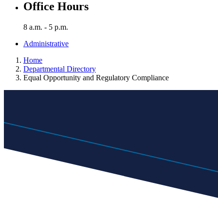
Office Hours
8 a.m. - 5 p.m.
Administrative
Home
Departmental Directory
Equal Opportunity and Regulatory Compliance