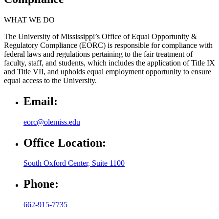
WHAT WE DO
The University of Mississippi’s Office of Equal Opportunity &
Regulatory Compliance (EORC) is responsible for compliance with
federal laws and regulations pertaining to the fair treatment of
faculty, staff, and students, which includes the application of Title IX
and Title VII, and upholds equal employment opportunity to ensure
equal access to the University.
Email:
eorc@olemiss.edu
Office Location:
South Oxford Center, Suite 1100
Phone:
662-915-7735