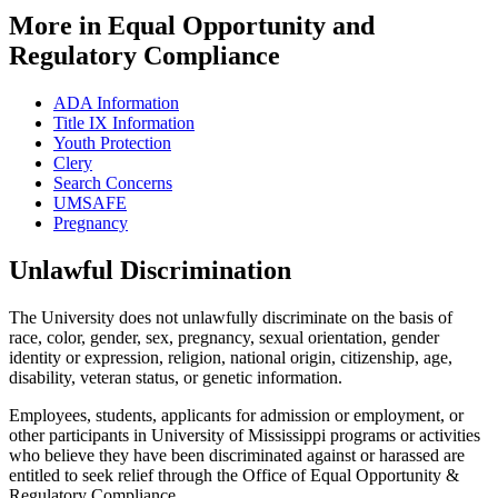
More in Equal Opportunity and
Regulatory Compliance
ADA Information
Title IX Information
Youth Protection
Clery
Search Concerns
UMSAFE
Pregnancy
Unlawful Discrimination
The University does not unlawfully discriminate on the basis of
race, color, gender, sex, pregnancy, sexual orientation, gender
identity or expression, religion, national origin, citizenship, age,
disability, veteran status, or genetic information.
Employees, students, applicants for admission or employment, or
other participants in University of Mississippi programs or activities
who believe they have been discriminated against or harassed are
entitled to seek relief through the Office of Equal Opportunity &
Regulatory Compliance.