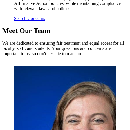
Affirmative Action policies, while maintaining compliance
with relevant laws and policies.
Search Concerns
Meet Our Team
We are dedicated to ensuring fair treatment and equal access for all
faculty, staff, and students. Your questions and concerns are
important to us, so don't hesitate to reach out.