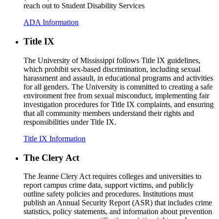
reach out to Student Disability Services
ADA Information
Title IX
The University of Mississippi follows Title IX guidelines,
which prohibit sex-based discrimination, including sexual
harassment and assault, in educational programs and activities
for all genders. The University is committed to creating a safe
environment free from sexual misconduct, implementing fair
investigation procedures for Title IX complaints, and ensuring
that all community members understand their rights and
responsibilities under Title IX.
Title IX Information
The Clery Act
The Jeanne Clery Act requires colleges and universities to
report campus crime data, support victims, and publicly
outline safety policies and procedures. Institutions must
publish an Annual Security Report (ASR) that includes crime
statistics, policy statements, and information about prevention