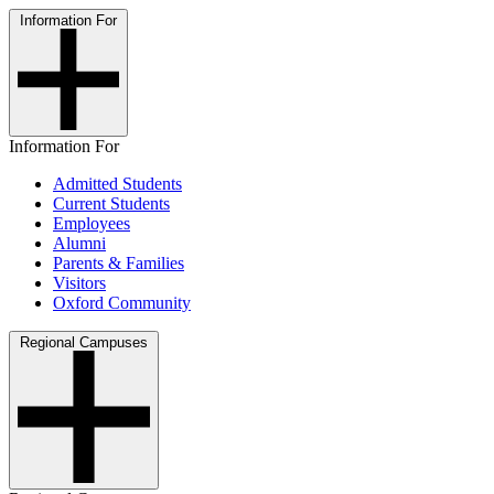
Information For
Information For
Admitted Students
Current Students
Employees
Alumni
Parents & Families
Visitors
Oxford Community
Regional Campuses