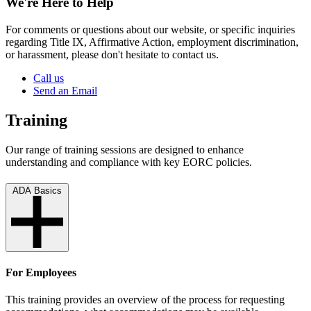
We're Here to Help
For comments or questions about our website, or specific inquiries
regarding Title IX, Affirmative Action, employment discrimination,
or harassment, please don't hesitate to contact us.
Call us
Send an Email
Training
Our range of training sessions are designed to enhance
understanding and compliance with key EORC policies.
ADA Basics
For Employees
This training provides an overview of the process for requesting