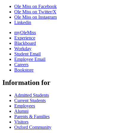
Ole Miss on Facebook
Ole Miss on Twitter/X
Ole Miss on Instagram
Linkedin
myOleMiss
Experience
Blackboard
Workday
Student Email
Employee Email
Careers
Bookstore
Information for
Admitted Students
Current Students
Employees
Alumni
Parents & Families
Visitors
Oxford Community