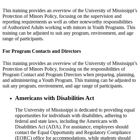
This training provides an overview of the University of Mississippi’s
Protection of Minors Policy, focusing on the supervision and
reporting requirements as well as other noteworthy responsibilities
of Authorized Adults working with minors in Youth Programs. This
training can be adjusted to suit any program, environment, and age
range of participants.
For Program Contacts and Directors
This training provides an overview of the University of Mississippi’s
Protection of Minors Policy, focusing on the responsibilities of
Program Contact and Program Directors when preparing, planning,
and administering a Youth Program. This training can be adjusted to
suit any program, environment, and age range of participants.
Americans with Disabilities Act
The University of Mississippi is dedicated to providing equal
opportunities for individuals with disabilities, adhering to
federal and state laws, including the Americans with
Disabilities Act (ADA). For assistance, employees should
contact the Equal Opportunity and Regulatory Compliance
(EORC) office for accommodations, while students should