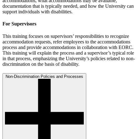
accommodations, what accommodations may be available,
documentation that is typically needed, and how the University can
support individuals with disabilities.
For Supervisors
This training focuses on supervisors’ responsibilities to recognize
accommodation requests, refer employees to the accommodations
process and provide accommodations in collaboration with EORC.
This training will explain the process and a supervisor’s typical role
in that process, emphasizing the University’s policies related to non-
discrimination on the basis of disability.
Non-Discrimination Policies and Processes