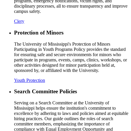
programs, emergency notifications, victim rights, and
disciplinary processes, all to ensure transparency and improve
campus safety.
Clery
Protection of Minors
The University of Mississippi's Protection of Minors
Participating in Youth Programs Policy provides the standard
for ensuring safe and secure environments for minors who
participate in programs, events, camps, clinics, workshops, or
other activities designed for minor participation held at,
sponsored by, or affiliated with the University.
Youth Protection
Search Committee Policies
Serving on a Search Committee at the University of
Mississippi helps ensure the institution's commitment to
excellence by adhering to laws and policies aimed at equitable
hiring practices. Our guide outlines the roles of search
committee members, emphasizing the importance of
compliance with Equal Employment Opportunity and