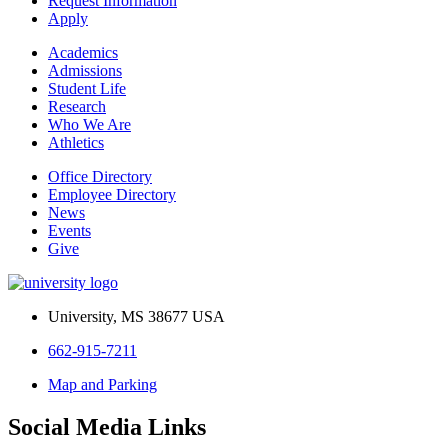
Request Information
Apply
Academics
Admissions
Student Life
Research
Who We Are
Athletics
Office Directory
Employee Directory
News
Events
Give
University, MS 38677 USA
662-915-7211
Map and Parking
Social Media Links