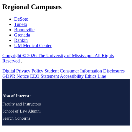
Regional Campuses
DeSoto
Tupelo
Booneville
Grenada
Rankin
UM Medical Center
Copyright © 2026 The University of Mississippi. All Rights
Reserved
.
Digital Privacy Policy
Student Consumer Information Disclosures
GDPR Notice
EEO Statement
Accessibility
Ethics Line
Also of Interest:
Faculty and Instructors
School of Law Alumni
Search Concerns