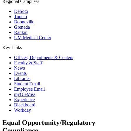
Regional Campuses
DeSoto
Tupelo
Booneville
Grenada
Rankin
UM Medical Center
Key Links
Offices, Departments & Centers
Faculty & Staff
News
Events
Libraries
Student Email
Employee Email
myOleMiss
Experience
Blackboard
Workday
Equal Opportunity/Regulatory
Compliance