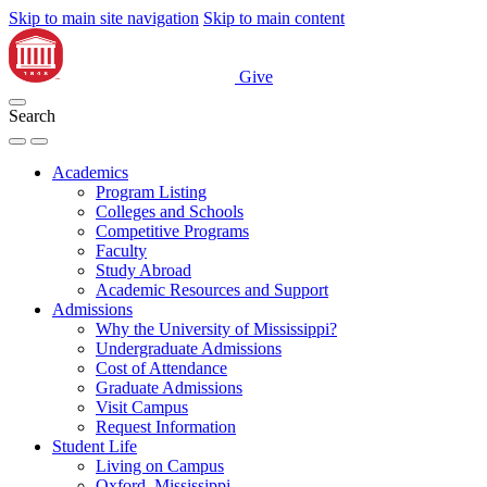
Skip to main site navigation
Skip to main content
Give
Search
Academics
Program Listing
Colleges and Schools
Competitive Programs
Faculty
Study Abroad
Academic Resources and Support
Admissions
Why the University of Mississippi?
Undergraduate Admissions
Cost of Attendance
Graduate Admissions
Visit Campus
Request Information
Student Life
Living on Campus
Oxford, Mississippi