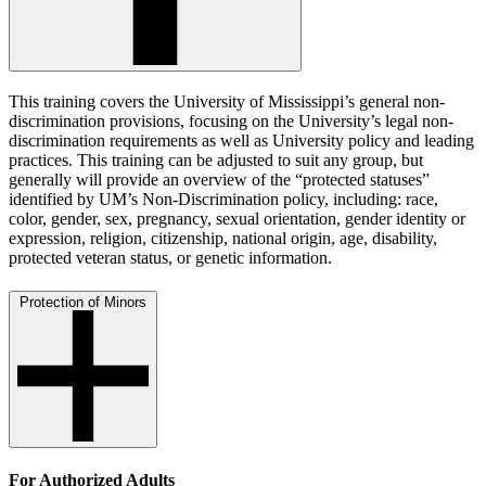
This training covers the University of Mississippi’s general non-
discrimination provisions, focusing on the University’s legal non-
discrimination requirements as well as University policy and leading
practices. This training can be adjusted to suit any group, but
generally will provide an overview of the “protected statuses”
identified by UM’s Non-Discrimination policy, including: race,
color, gender, sex, pregnancy, sexual orientation, gender identity or
expression, religion, citizenship, national origin, age, disability,
protected veteran status, or genetic information.
Protection of Minors
For Authorized Adults