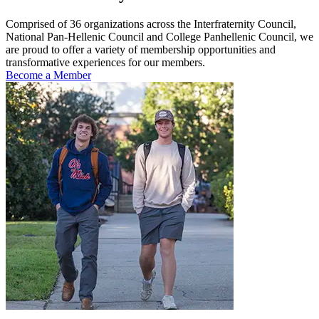
Comprised of 36 organizations across the Interfraternity Council,
National Pan-Hellenic Council and College Panhellenic Council, we
are proud to offer a variety of membership opportunities and
transformative experiences for our members.
Become a Member