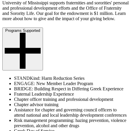
University of Mississippi supports fraternities and sororities' personal
and professional development efforts and the Office of Fraternity
and Sorority Life. Our goal for the endowment is $1 million. Learn
more about how to give and the impact of your giving below.
Programs Supported
STANDKind: Harm Reduction Series
ENGAGE: New Member Leader Program
BRIDGE: Building Respect in Differing Greek Experience
Fraternal Leadership Experience
Chapter officer training and professional development
Chapter advisor training
Assistance for chapter and governing council officers to
attend national and local leadership development conferences
Risk management programming: hazing prevention, violence
prevention, alcohol and other drugs
Greek Day of Service