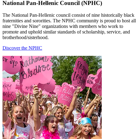
National Pan-Hellenic Council (NPHC)
The National Pan-Hellenic council consist of nine historically black
fraternities and sororities. The NPHC community is proud to host all
nine "Divine Nine" organizations with members who work to
promote and uphold similar standards of scholarship, service, and
brotherhood/sisterhood.
Discover the NPHC