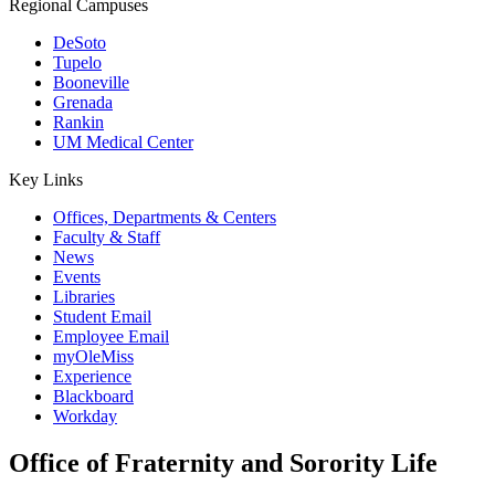
Regional Campuses
DeSoto
Tupelo
Booneville
Grenada
Rankin
UM Medical Center
Key Links
Offices, Departments & Centers
Faculty & Staff
News
Events
Libraries
Student Email
Employee Email
myOleMiss
Experience
Blackboard
Workday
Office of Fraternity and Sorority Life