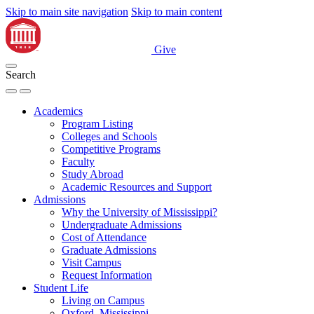
Skip to main site navigation
Skip to main content
Give
Search
Academics
Program Listing
Colleges and Schools
Competitive Programs
Faculty
Study Abroad
Academic Resources and Support
Admissions
Why the University of Mississippi?
Undergraduate Admissions
Cost of Attendance
Graduate Admissions
Visit Campus
Request Information
Student Life
Living on Campus
Oxford, Mississippi