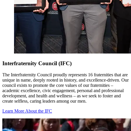
Interfraternity Council (IFC)
The Interfraternity Council proudly represents 16 fraternities that are
unique in name, deeply rooted in history, and excellence-driven. Our
council exists to promote the core values of our fraternities –
academic excellence, civic engagement, personal and professional
development, and health and wellness – as we seek to foster and
create selfless, caring leaders among our men.
Learn More About the IFC