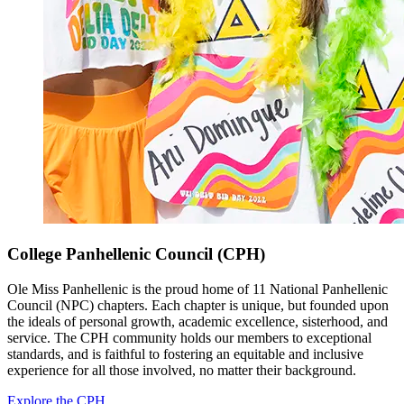
College Panhellenic Council (CPH)
Ole Miss Panhellenic is the proud home of 11 National Panhellenic
Council (NPC) chapters. Each chapter is unique, but founded upon
the ideals of personal growth, academic excellence, sisterhood, and
service. The CPH community holds our members to exceptional
standards, and is faithful to fostering an equitable and inclusive
experience for all those involved, no matter their background.
Explore the CPH