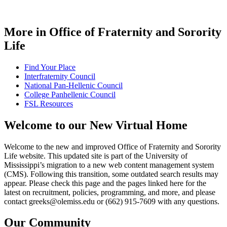
More in Office of Fraternity and Sorority
Life
Find Your Place
Interfraternity Council
National Pan-Hellenic Council
College Panhellenic Council
FSL Resources
Welcome to our New Virtual Home
Welcome to the new and improved Office of Fraternity and Sorority
Life website. This updated site is part of the University of
Mississippi’s migration to a new web content management system
(CMS). Following this transition, some outdated search results may
appear. Please check this page and the pages linked here for the
latest on recruitment, policies, programming, and more, and please
contact greeks@olemiss.edu or (662) 915-7609 with any questions.
Our
Community