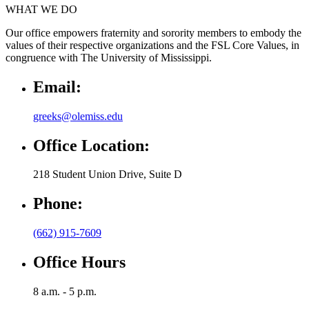
WHAT WE DO
Our office empowers fraternity and sorority members to embody the
values of their respective organizations and the FSL Core Values, in
congruence with The University of Mississippi.
Email:
greeks@olemiss.edu
Office Location:
218 Student Union Drive, Suite D
Phone:
(662) 915-7609
Office Hours
8 a.m. - 5 p.m.