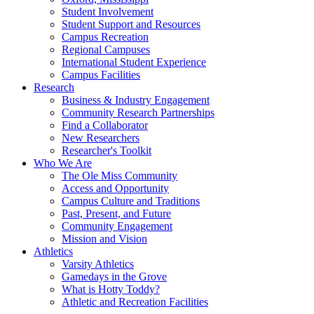
Student Involvement
Student Support and Resources
Campus Recreation
Regional Campuses
International Student Experience
Campus Facilities
Research
Business & Industry Engagement
Community Research Partnerships
Find a Collaborator
New Researchers
Researcher's Toolkit
Who We Are
The Ole Miss Community
Access and Opportunity
Campus Culture and Traditions
Past, Present, and Future
Community Engagement
Mission and Vision
Athletics
Varsity Athletics
Gamedays in the Grove
What is Hotty Toddy?
Athletic and Recreation Facilities