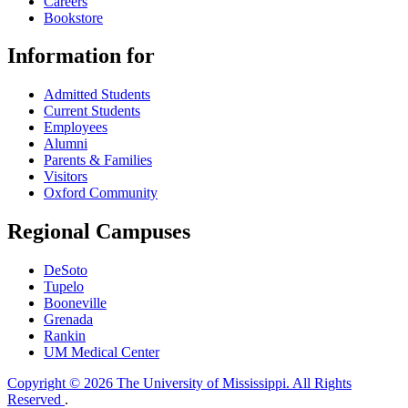
Careers
Bookstore
Information for
Admitted Students
Current Students
Employees
Alumni
Parents & Families
Visitors
Oxford Community
Regional Campuses
DeSoto
Tupelo
Booneville
Grenada
Rankin
UM Medical Center
Copyright © 2026 The University of Mississippi. All Rights
Reserved
.