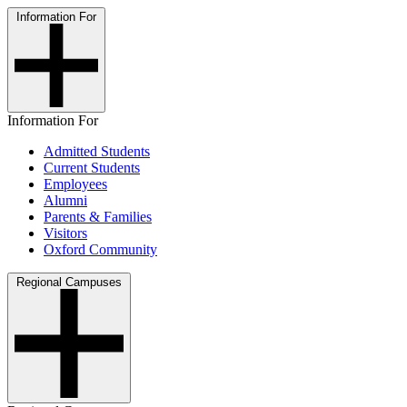
Information For
Information For
Admitted Students
Current Students
Employees
Alumni
Parents & Families
Visitors
Oxford Community
Regional Campuses