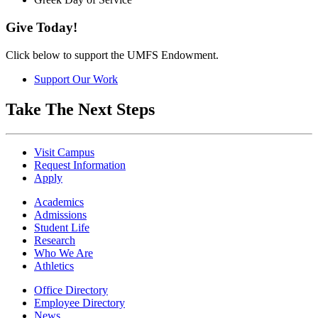
Give Today!
Click below to support the UMFS Endowment.
Support Our Work
Take The Next Steps
Visit Campus
Request Information
Apply
Academics
Admissions
Student Life
Research
Who We Are
Athletics
Office Directory
Employee Directory
News