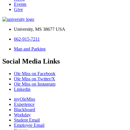
Events
Give
University, MS 38677 USA
662-915-7211
Map and Parking
Social Media Links
Ole Miss on Facebook
Ole Miss on Twitter/X
Ole Miss on Instagram
Linkedin
myOleMiss
Experience
Blackboard
Workday
Student Email
Employee Email