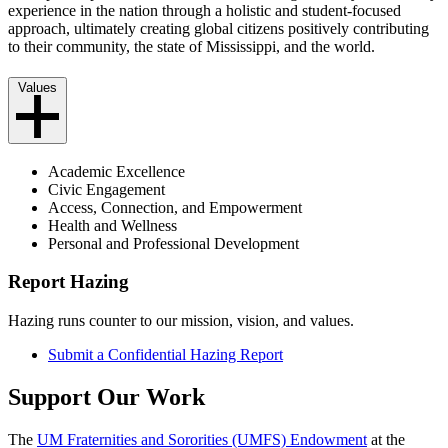
experience in the nation through a holistic and student-focused
approach, ultimately creating global citizens positively contributing
to their community, the state of Mississippi, and the world.
Values
Academic Excellence
Civic Engagement
Access, Connection, and Empowerment
Health and Wellness
Personal and Professional Development
Report Hazing
Hazing runs counter to our mission, vision, and values.
Submit a Confidential Hazing Report
Support Our Work
The
UM Fraternities and Sororities (UMFS) Endowment
at the