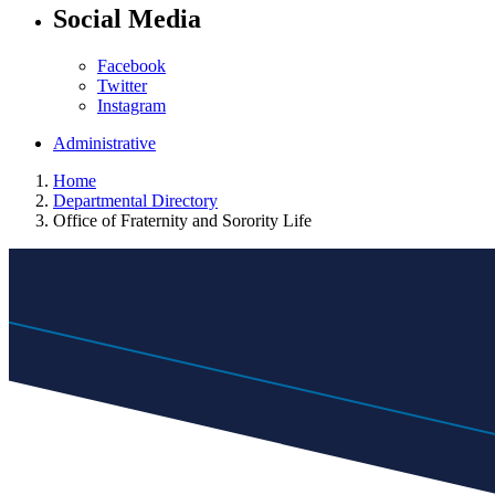
Social Media
Facebook
Twitter
Instagram
Administrative
Home
Departmental Directory
Office of Fraternity and Sorority Life