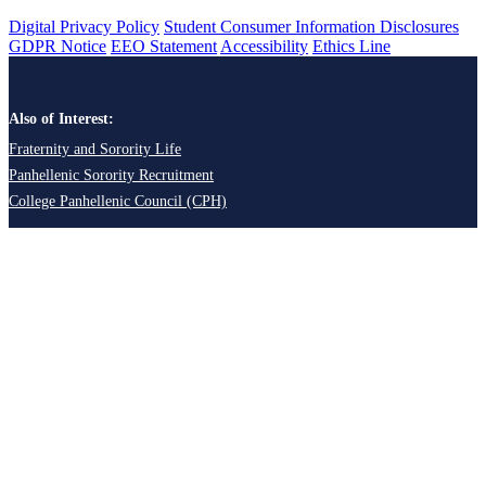
Digital Privacy Policy
Student Consumer Information Disclosures
GDPR Notice
EEO Statement
Accessibility
Ethics Line
Also of Interest:
Fraternity and Sorority Life
Panhellenic Sorority Recruitment
College Panhellenic Council (CPH)