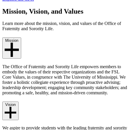
Mission, Vision, and Values
Learn more about the mission, vision, and values of the Office of
Fraternity and Sorority Life.
Mission
The Office of Fraternity and Sorority Life empowers members to
embody the values of their respective organizations and the FSL
Core Values, in congruence with The University of Mississippi. We
foster a holistic collegiate experience through proactive advising;
leadership development; engaging key community stakeholders; and
promoting a safe, healthy, and mission-driven community.
Vision
We aspire to provide students with the leading fraternity and sorority