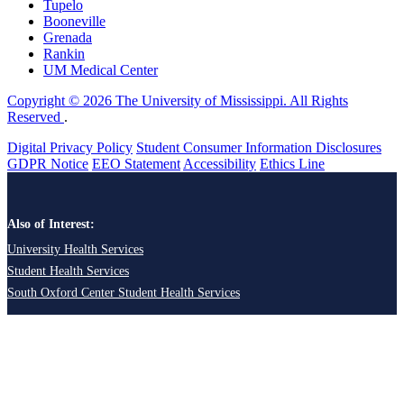
Tupelo
Booneville
Grenada
Rankin
UM Medical Center
Copyright © 2026 The University of Mississippi. All Rights
Reserved
.
Digital Privacy Policy
Student Consumer Information Disclosures
GDPR Notice
EEO Statement
Accessibility
Ethics Line
Also of Interest:
University Health Services
Student Health Services
South Oxford Center Student Health Services