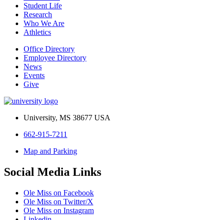
Student Life
Research
Who We Are
Athletics
Office Directory
Employee Directory
News
Events
Give
University, MS 38677 USA
662-915-7211
Map and Parking
Social Media Links
Ole Miss on Facebook
Ole Miss on Twitter/X
Ole Miss on Instagram
Linkedin