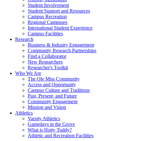
Student Involvement
Student Support and Resources
Campus Recreation
Regional Campuses
International Student Experience
Campus Facilities
Research
Business & Industry Engagement
Community Research Partnerships
Find a Collaborator
New Researchers
Researcher's Toolkit
Who We Are
The Ole Miss Community
Access and Opportunity
Campus Culture and Traditions
Past, Present, and Future
Community Engagement
Mission and Vision
Athletics
Varsity Athletics
Gamedays in the Grove
What is Hotty Toddy?
Athletic and Recreation Facilities