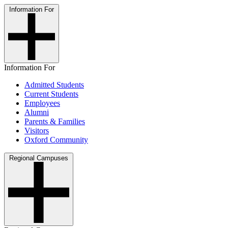
Information For
Information For
Admitted Students
Current Students
Employees
Alumni
Parents & Families
Visitors
Oxford Community
Regional Campuses