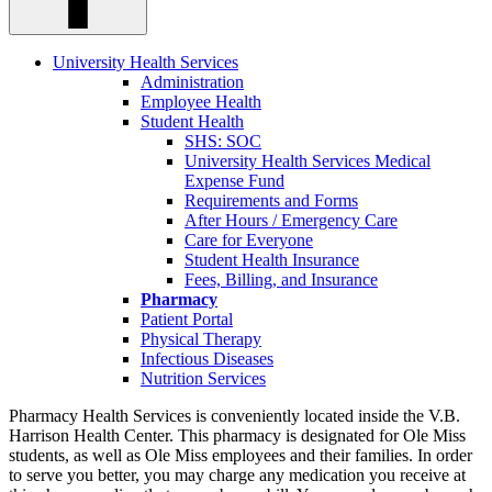
University Health Services
Administration
Employee Health
Student Health
SHS: SOC
University Health Services Medical
Expense Fund
Requirements and Forms
After Hours / Emergency Care
Care for Everyone
Student Health Insurance
Fees, Billing, and Insurance
Pharmacy
Patient Portal
Physical Therapy
Infectious Diseases
Nutrition Services
Pharmacy Health Services is conveniently located inside the V.B.
Harrison Health Center. This pharmacy is designated for Ole Miss
students, as well as Ole Miss employees and their families. In order
to serve you better, you may charge any medication you receive at