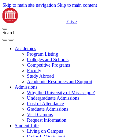
Skip to main site navigation
Skip to main content
Give
Search
Academics
Program Listing
Colleges and Schools
Competitive Programs
Faculty
Study Abroad
Academic Resources and Support
Admissions
Why the University of Mississippi?
Undergraduate Admissions
Cost of Attendance
Graduate Admissions
Visit Campus
Request Information
Student Life
Living on Campus
Oxford, Mississippi