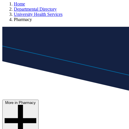
Home
Departmental Directory
University Health Services
Pharmacy
More in Pharmacy