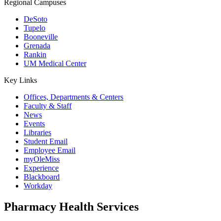
Regional Campuses
DeSoto
Tupelo
Booneville
Grenada
Rankin
UM Medical Center
Key Links
Offices, Departments & Centers
Faculty & Staff
News
Events
Libraries
Student Email
Employee Email
myOleMiss
Experience
Blackboard
Workday
Pharmacy Health Services