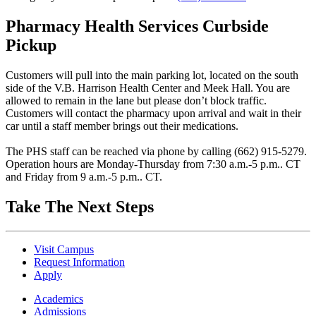
Pharmacy Health Services Curbside
Pickup
Customers will pull into the main parking lot, located on the south
side of the V.B. Harrison Health Center and Meek Hall. You are
allowed to remain in the lane but please don’t block traffic.
Customers will contact the pharmacy upon arrival and wait in their
car until a staff member brings out their medications.
The PHS staff can be reached via phone by calling (662) 915-5279.
Operation hours are Monday-Thursday from 7:30 a.m.-5 p.m.. CT
and Friday from 9 a.m.-5 p.m.. CT.
Take The Next Steps
Visit Campus
Request Information
Apply
Academics
Admissions