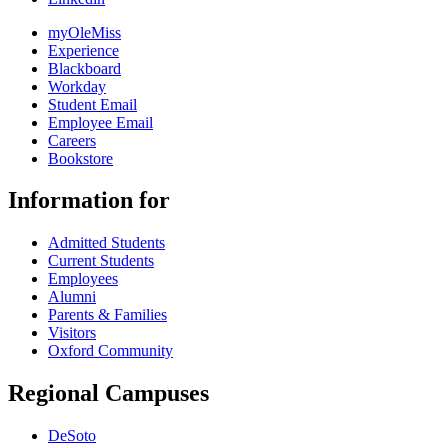
myOleMiss
Experience
Blackboard
Workday
Student Email
Employee Email
Careers
Bookstore
Information for
Admitted Students
Current Students
Employees
Alumni
Parents & Families
Visitors
Oxford Community
Regional Campuses
DeSoto