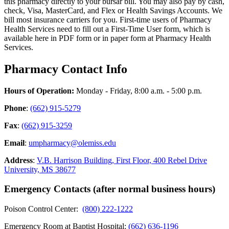
this pharmacy directly to your bursar bill. You may also pay by cash,
check, Visa, MasterCard, and Flex or Health Savings Accounts. We
bill most insurance carriers for you. First-time users of Pharmacy
Health Services need to fill out a First-Time User form, which is
available here in PDF form or in paper form at Pharmacy Health
Services.
Pharmacy Contact Info
Hours of Operation:
Monday - Friday, 8:00 a.m. - 5:00 p.m.
Phone
:
(662) 915-5279
Fax
:
(662) 915-3259
Email
:
umpharmacy@olemiss.edu
Address
:
V.B. Harrison Building, First Floor, 400 Rebel Drive
University, MS 38677
Emergency Contacts (after normal business hours)
Poison Control Center:
(800) 222-1222
Emergency Room at Baptist Hospital:
(662) 636-1196