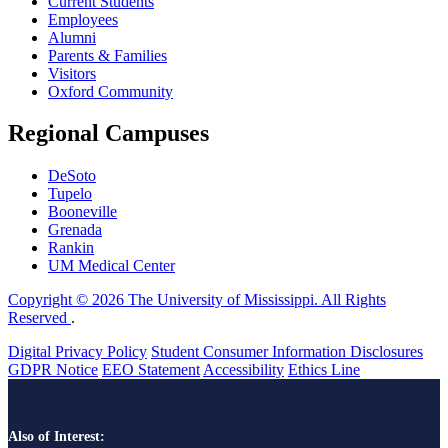
Current Students
Employees
Alumni
Parents & Families
Visitors
Oxford Community
Regional Campuses
DeSoto
Tupelo
Booneville
Grenada
Rankin
UM Medical Center
Copyright © 2026 The University of Mississippi. All Rights
Reserved
.
Digital Privacy Policy
Student Consumer Information Disclosures
GDPR Notice
EEO Statement
Accessibility
Ethics Line
Also of Interest: