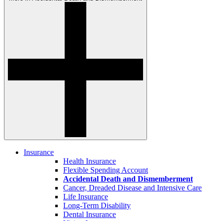
Insurance
Health Insurance
Flexible Spending Account
Accidental Death and Dismemberment
Cancer, Dreaded Disease and Intensive Care
Life Insurance
Long-Term Disability
Dental Insurance