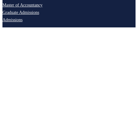
Master of Accountancy
Graduate Admissions
Admissions