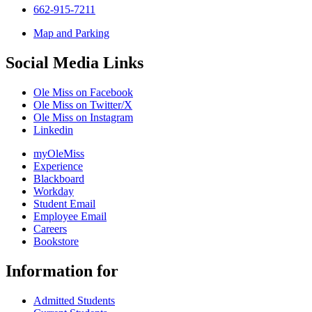
662-915-7211
Map and Parking
Social Media Links
Ole Miss on Facebook
Ole Miss on Twitter/X
Ole Miss on Instagram
Linkedin
myOleMiss
Experience
Blackboard
Workday
Student Email
Employee Email
Careers
Bookstore
Information for
Admitted Students