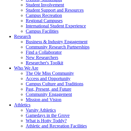
Student Involvement
Student Support and Resources
Campus Recreation
Regional Campuses
International Student Experience
Campus Facilities
Research
Business & Industry Engagement
Community Research Partnerships
Find a Collaborator
New Researchers
Researcher's Toolkit
Who We Are
The Ole Miss Community
Access and Opportunity
Campus Culture and Traditions
Past, Present, and Future
Community Engagement
Mission and Vision
Athletics
Varsity Athletics
Gamedays in the Grove
What is Hotty Toddy?
Athletic and Recreation Facilities