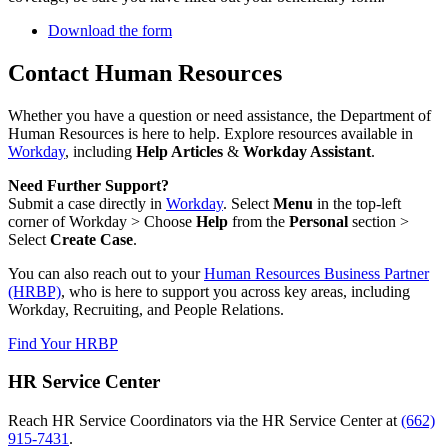
Download the form
Contact Human Resources
Whether you have a question or need assistance, the Department of
Human Resources is here to help. Explore resources available in
Workday
, including
Help Articles
&
Workday Assistant
.
Need Further Support?
Submit a case directly in
Workday
. Select
Menu
in the top-left
corner of Workday > Choose
Help
from the
Personal
section >
Select
Create Case
.
You can also reach out to your
Human Resources Business Partner
(HRBP)
, who is here to support you across key areas, including
Workday, Recruiting, and People Relations.
Find Your HRBP
HR Service Center
Reach HR Service Coordinators via the HR Service Center at
(662)
915-7431
.