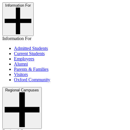
Information For
Information For
Admitted Students
Current Students
Employees
Alumni
Parents & Families
Visitors
Oxford Community
Regional Campuses