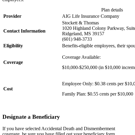
Plan details
Provider
AIG Life Insurance Company
Stockett & Thomas
1020 Highland Colony Parkway, Suit
Contact Information
Ridgeland, MS 39157
(601) 948-3733
Eligibility
Benefits-eligible employees, their sp
Coverage Available:
Coverage
$10,000-$250,000 (in $10,000 increm
Employee Only: $0.38 cents per $10
Cost
Family Plan: $0.55 cents per $10,000
Designate a Beneficiary
If you have selected Accidental Death and Dismemberment
coverage, be sure you have filled out your beneficiary form.