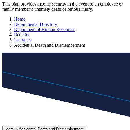
This plan provides income security in the event of an employee or
family member’s untimely death or serious injury.
Home
Departmental Directory
Department of Human Resources
Benefits
Insurance
Accidental Death and Dismemberment
More in Accidental Death and Dismemberment