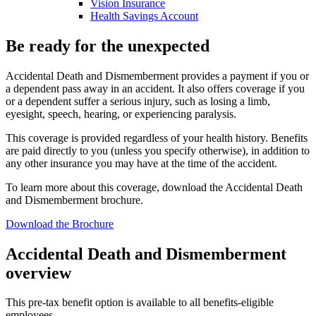
Vision Insurance
Health Savings Account
Be ready for the unexpected
Accidental Death and Dismemberment provides a payment if you or
a dependent pass away in an accident. It also offers coverage if you
or a dependent suffer a serious injury, such as losing a limb,
eyesight, speech, hearing, or experiencing paralysis.
This coverage is provided regardless of your health history. Benefits
are paid directly to you (unless you specify otherwise), in addition to
any other insurance you may have at the time of the accident.
To learn more about this coverage, download the Accidental Death
and Dismemberment brochure.
Download the Brochure
Accidental Death and Dismemberment
overview
This pre-tax benefit option is available to all benefits-eligible
employees.