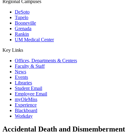
Regional Campuses
DeSoto
Tupelo
Booneville
Grenada
Rankin
UM Medical Center
Key Links
Offices, Departments & Centers
Faculty & Staff
News
Events
Libraries
Student Email
Employee Email
myOleMiss
Experience
Blackboard
Workday
Accidental Death and Dismemberment