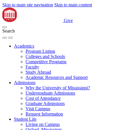
Skip to main site navigation
Skip to main content
Give
Search
Academics
Program Listing
Colleges and Schools
Competitive Programs
Faculty
Study Abroad
Academic Resources and Support
Admissions
Why the University of Mississippi?
Undergraduate Admissions
Cost of Attendance
Graduate Admissions
Visit Campus
Request Information
Student Life
Living on Campus
Oxford, Mississippi