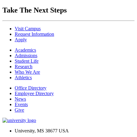
Take The Next Steps
Visit Campus
Request Information
Apply
Academics
Admissions
Student Life
Research
Who We Are
Athletics
Office Directory
Employee Directory
News
Events
Give
University, MS 38677 USA