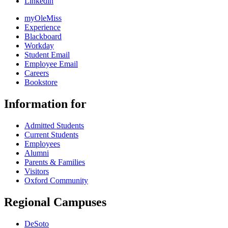
Linkedin
myOleMiss
Experience
Blackboard
Workday
Student Email
Employee Email
Careers
Bookstore
Information for
Admitted Students
Current Students
Employees
Alumni
Parents & Families
Visitors
Oxford Community
Regional Campuses
DeSoto