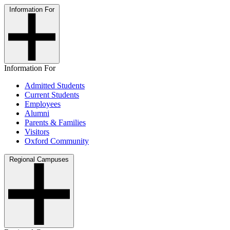
Information For
Information For
Admitted Students
Current Students
Employees
Alumni
Parents & Families
Visitors
Oxford Community
Regional Campuses