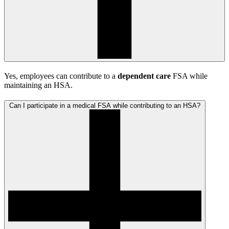
Yes, employees can contribute to a
dependent care
FSA while
maintaining an HSA.
Can I participate in a medical FSA while contributing to an HSA?