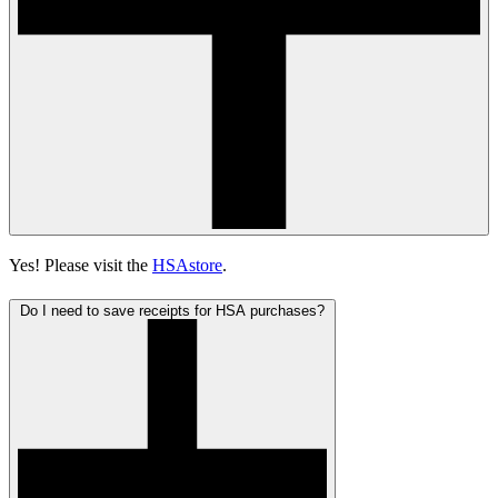
Yes! Please visit the
HSAstore
.
Do I need to save receipts for HSA purchases?