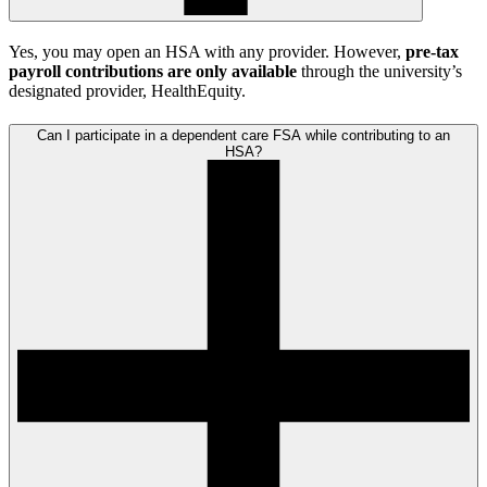
Yes, you may open an HSA with any provider. However,
pre-tax
payroll contributions are only available
through the university’s
designated provider, HealthEquity.
Can I participate in a dependent care FSA while contributing to an
HSA?