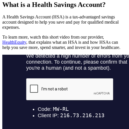
What is a Health Savings Account?
A Health Savings Account (HSA) is a tax-advantaged savings
account designed to help you save and pay for qualified medical
expenses.
To learn more, watch this short video from our provider,
HealthEquity
, that explains what an HSA is and how HSAs can
help you save more, spend smarter, and invest in your healthcare.