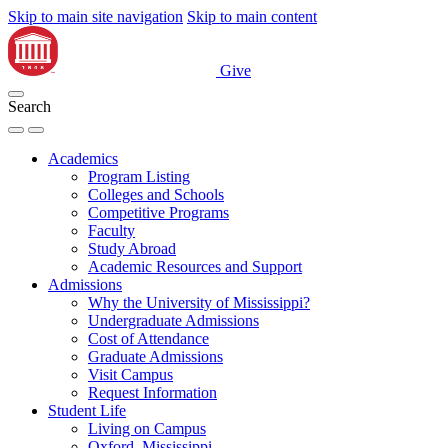
Skip to main site navigation
Skip to main content
Give
Search
Academics
Program Listing
Colleges and Schools
Competitive Programs
Faculty
Study Abroad
Academic Resources and Support
Admissions
Why the University of Mississippi?
Undergraduate Admissions
Cost of Attendance
Graduate Admissions
Visit Campus
Request Information
Student Life
Living on Campus
Oxford, Mississippi