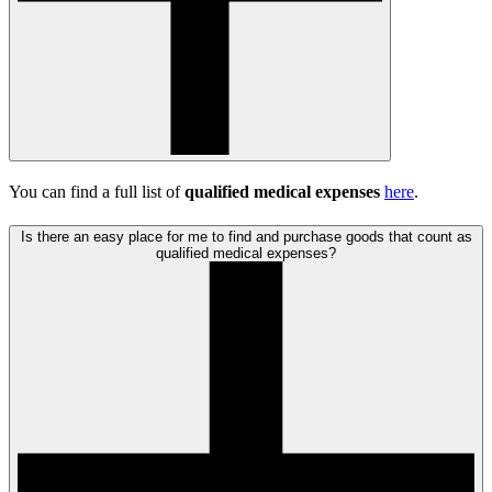
You can find a full list of
qualified medical expenses
here
.
Is there an easy place for me to find and purchase goods that count as
qualified medical expenses?