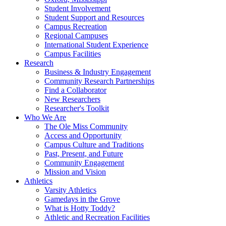
Student Involvement
Student Support and Resources
Campus Recreation
Regional Campuses
International Student Experience
Campus Facilities
Research
Business & Industry Engagement
Community Research Partnerships
Find a Collaborator
New Researchers
Researcher's Toolkit
Who We Are
The Ole Miss Community
Access and Opportunity
Campus Culture and Traditions
Past, Present, and Future
Community Engagement
Mission and Vision
Athletics
Varsity Athletics
Gamedays in the Grove
What is Hotty Toddy?
Athletic and Recreation Facilities