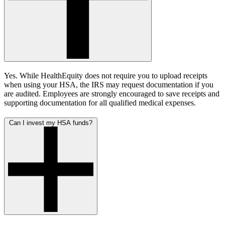
Yes. While HealthEquity does not require you to upload receipts
when using your HSA, the IRS may request documentation if you
are audited. Employees are strongly encouraged to save receipts and
supporting documentation for all qualified medical expenses.
Can I invest my HSA funds?