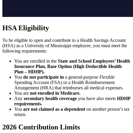
HSA Eligibility
To be eligible to open and contribute to a Health Savings Account
(HSA) as a University of Mississippi employee, you must meet the
following requirements:
You are enrolled in the
State and School Employees’ Health
Insurance Plan, Base Option (High Deductible Health
Plan – HDHP).
You
do not participate in
a general-purpose Flexible
Spending Account (FSA) or a Health Reimbursement
Arrangement (HRA) that reimburses all medical expenses.
You are
not enrolled in Medicare.
Any
secondary health coverage
you have also meets
HDHP
requirements.
You
are not claimed as a dependent
on another person’s tax
return.
2026 Contribution Limits