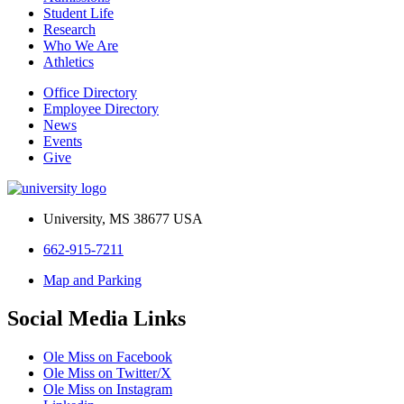
Student Life
Research
Who We Are
Athletics
Office Directory
Employee Directory
News
Events
Give
University, MS 38677 USA
662-915-7211
Map and Parking
Social Media Links
Ole Miss on Facebook
Ole Miss on Twitter/X
Ole Miss on Instagram