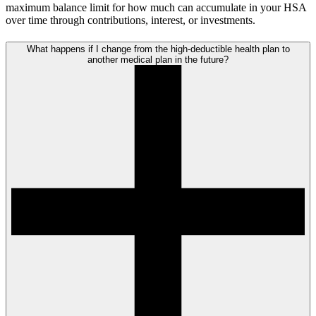
maximum balance limit for how much can accumulate in your HSA
over time through contributions, interest, or investments.
What happens if I change from the high-deductible health plan to
another medical plan in the future?