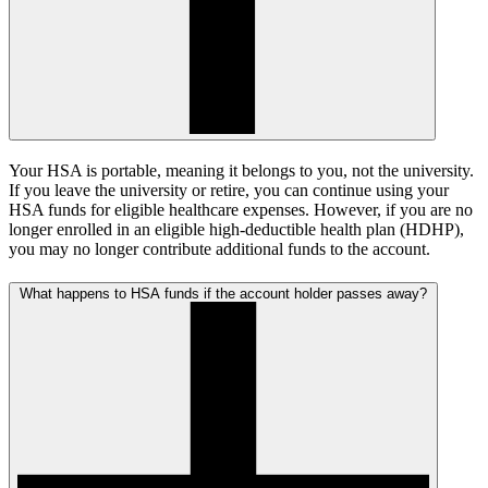
Your HSA is portable, meaning it belongs to you, not the university.
If you leave the university or retire, you can continue using your
HSA funds for eligible healthcare expenses. However, if you are no
longer enrolled in an eligible high-deductible health plan (HDHP),
you may no longer contribute additional funds to the account.
What happens to HSA funds if the account holder passes away?