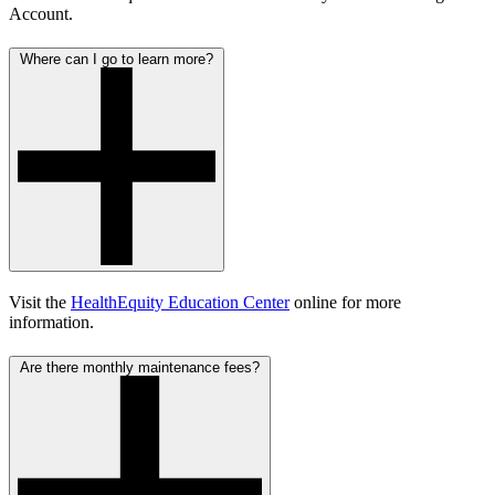
Account.
Where can I go to learn more?
Visit the
HealthEquity Education Center
online for more
information.
Are there monthly maintenance fees?