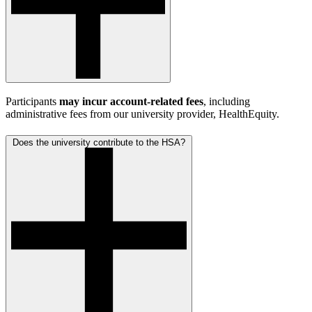
Participants
may incur account-related fees
, including
administrative fees from our university provider, HealthEquity.
Does the university contribute to the HSA?