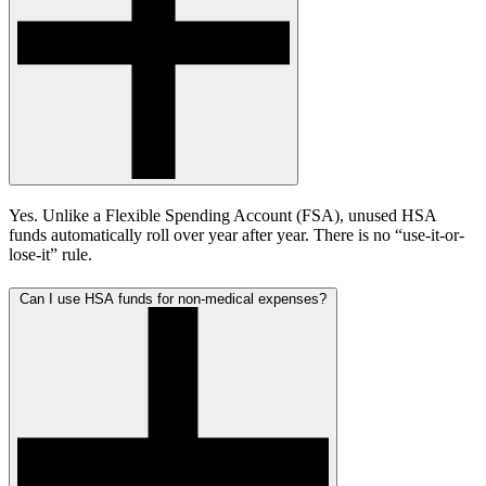
Yes. Unlike a Flexible Spending Account (FSA), unused HSA
funds automatically roll over year after year. There is no “use-it-or-
lose-it” rule.
Can I use HSA funds for non-medical expenses?