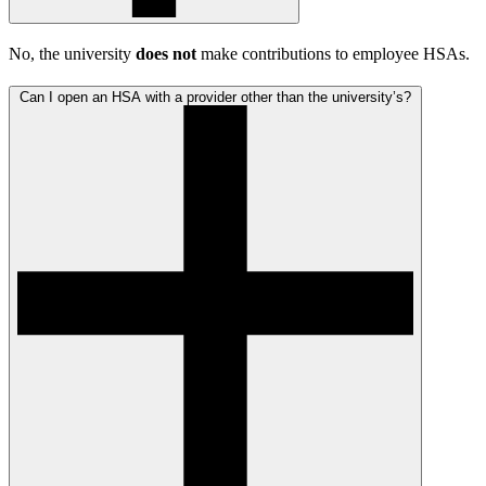
No, the university
does not
make contributions to employee HSAs.
Can I open an HSA with a provider other than the university’s?