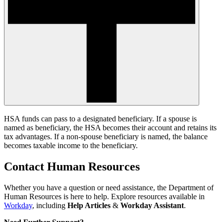
HSA funds can pass to a designated beneficiary. If a spouse is
named as beneficiary, the HSA becomes their account and retains its
tax advantages. If a non-spouse beneficiary is named, the balance
becomes taxable income to the beneficiary.
Contact Human Resources
Whether you have a question or need assistance, the Department of
Human Resources is here to help. Explore resources available in
Workday
, including
Help Articles
&
Workday Assistant
.