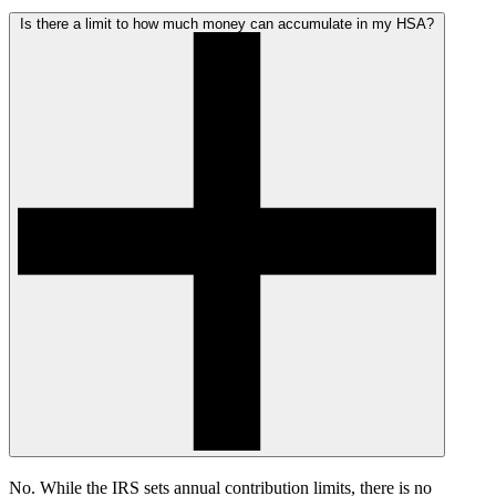
Is there a limit to how much money can accumulate in my HSA?
No. While the IRS sets annual contribution limits, there is no