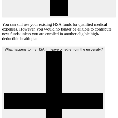
You can still use your existing HSA funds for qualified medical
expenses. However, you would no longer be eligible to contribute
new funds unless you are enrolled in another eligible high-
deductible health plan.
What happens to my HSA if I leave or retire from the university?