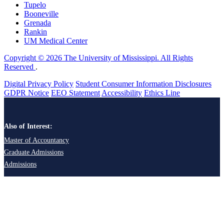
Tupelo
Booneville
Grenada
Rankin
UM Medical Center
Copyright © 2026 The University of Mississippi. All Rights
Reserved
.
Digital Privacy Policy
Student Consumer Information Disclosures
GDPR Notice
EEO Statement
Accessibility
Ethics Line
Also of Interest:
Master of Accountancy
Graduate Admissions
Admissions