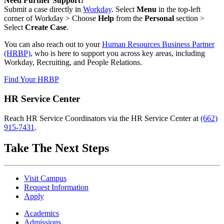
Need Further Support?
Submit a case directly in
Workday
. Select
Menu
in the top-left
corner of Workday > Choose
Help
from the
Personal
section >
Select
Create Case
.
You can also reach out to your
Human Resources Business Partner
(HRBP)
, who is here to support you across key areas, including
Workday, Recruiting, and People Relations.
Find Your HRBP
HR Service Center
Reach HR Service Coordinators via the HR Service Center at
(662)
915-7431
.
Take The Next Steps
Visit Campus
Request Information
Apply
Academics
Admissions