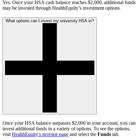
Yes. Once your HSA cash balance reaches $2,000, additional funds
may be invested through HealthEquity’s investment options.
What options can I invest my university HSA in?
Once your HSA balance surpasses $2,000 in your account, you can
invest additional funds in a variety of options. To see the options,
visit
HealthEquity's investor page
and select the
Funds
tab.