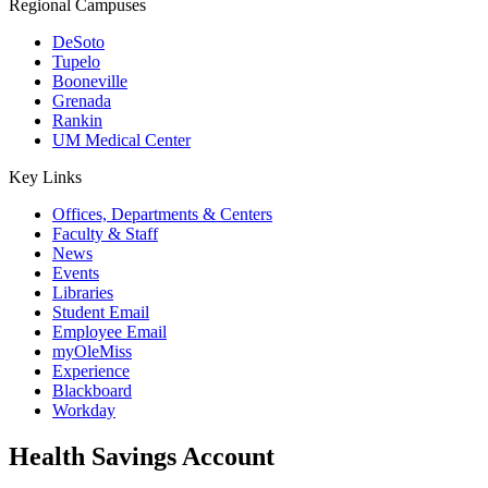
Regional Campuses
DeSoto
Tupelo
Booneville
Grenada
Rankin
UM Medical Center
Key Links
Offices, Departments & Centers
Faculty & Staff
News
Events
Libraries
Student Email
Employee Email
myOleMiss
Experience
Blackboard
Workday
Health Savings Account