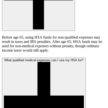
Before age 65, using HSA funds for non-qualified expenses may
result in taxes and IRS penalties. After age 65, HSA funds may be
used for non-medical expenses without penalty, though ordinary
income taxes would still apply.
What qualified medical expenses can I use my HSA for?