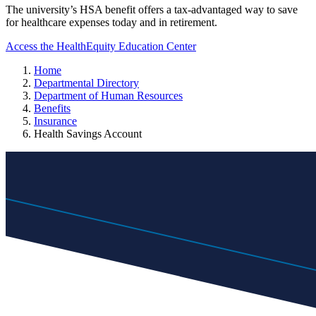
The university’s HSA benefit offers a tax-advantaged way to save
for healthcare expenses today and in retirement.
Access the HealthEquity Education Center
Home
Departmental Directory
Department of Human Resources
Benefits
Insurance
Health Savings Account