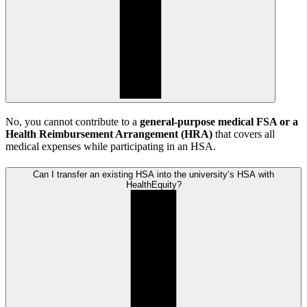
No, you cannot contribute to a
general-purpose medical FSA or a
Health Reimbursement Arrangement (HRA)
that covers all
medical expenses while participating in an HSA.
Can I transfer an existing HSA into the university’s HSA with
HealthEquity?