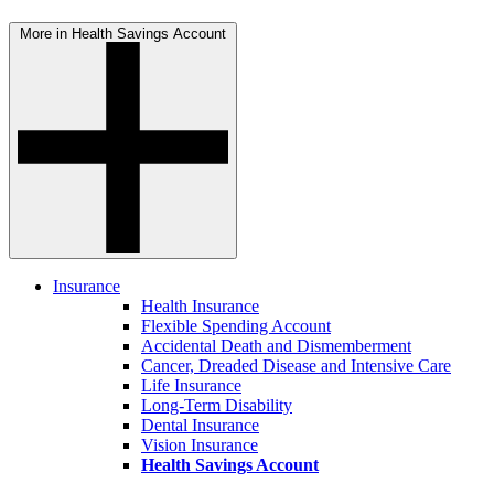
More in Health Savings Account
Insurance
Health Insurance
Flexible Spending Account
Accidental Death and Dismemberment
Cancer, Dreaded Disease and Intensive Care
Life Insurance
Long-Term Disability
Dental Insurance
Vision Insurance
Health Savings Account