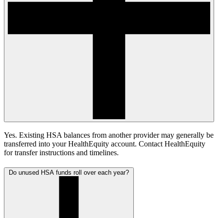
Yes. Existing HSA balances from another provider may generally be
transferred into your HealthEquity account. Contact HealthEquity
for transfer instructions and timelines.
Do unused HSA funds roll over each year?