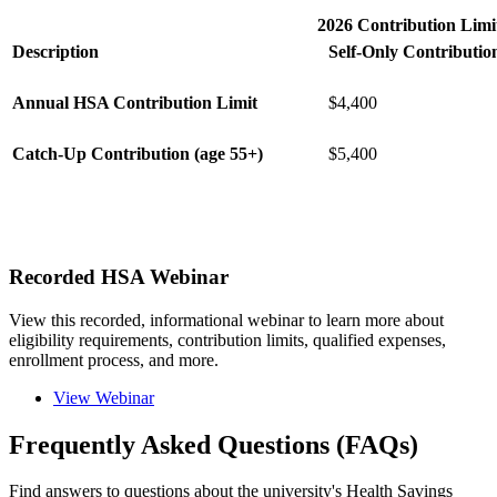
2026 Contribution Limi
Description
Self-Only Contributio
Annual HSA Contribution Limit
$4,400
Catch-Up Contribution (age 55+)
$5,400
Recorded HSA Webinar
View this recorded, informational webinar to learn more about
eligibility requirements, contribution limits, qualified expenses,
enrollment process, and more.
View Webinar
Frequently Asked Questions (FAQs)
Find answers to questions about the university's Health Savings