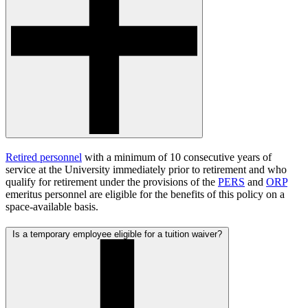
Retired personnel
with a minimum of 10 consecutive years of
service at the University immediately prior to retirement and who
qualify for retirement under the provisions of the
PERS
and
ORP
emeritus personnel are eligible for the benefits of this policy on a
space-available basis.
Is a temporary employee eligible for a tuition waiver?