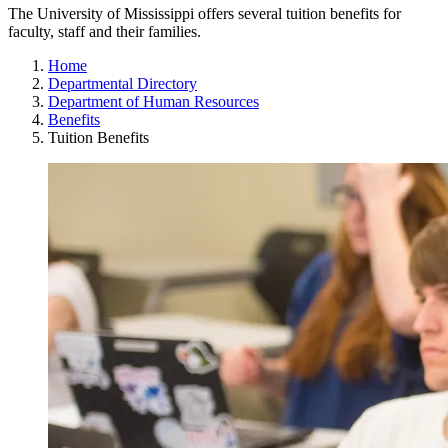
The University of Mississippi offers several tuition benefits for
faculty, staff and their families.
Home
Departmental Directory
Department of Human Resources
Benefits
Tuition Benefits