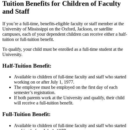
Tuition Benefits for Children of Faculty
and Staff
If you’re a full-time, benefits-eligible faculty or staff member at the
University of Mississippi on the Oxford, Jackson, or satellite
campuses, each of your dependent children can receive either a half-
tuition or full-tuition benefit.
To qualify, your child must be enrolled as a full-time student at the
University.
Half-Tuition Benefit:
Available to children of full-time faculty and staff who started
working on or after July 1, 1977.
The employee must be employed on the first day of each
semester’s registration.
If both parents work at the University and qualify, their child
will receive a full-tuition benefit.
Full-Tuition Benefit:
Available to children of full-time faculty and staff who started