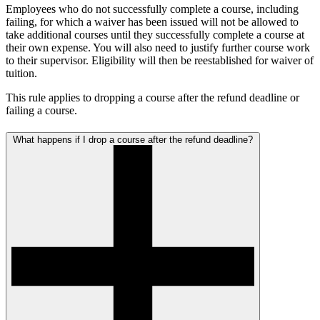
Employees who do not successfully complete a course, including
failing, for which a waiver has been issued will not be allowed to
take additional courses until they successfully complete a course at
their own expense. You will also need to justify further course work
to their supervisor. Eligibility will then be reestablished for waiver of
tuition.
This rule applies to dropping a course after the refund deadline or
failing a course.
What happens if I drop a course after the refund deadline?