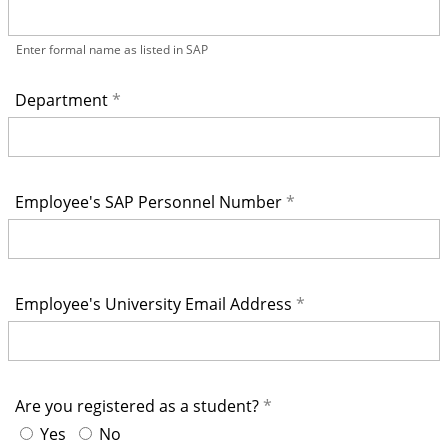
Enter formal name as listed in SAP
Department
Employee's SAP Personnel Number
Employee's University Email Address
Are you registered as a student?
Yes
No