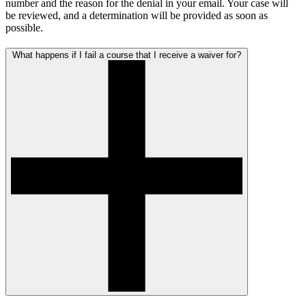
number and the reason for the denial in your email. Your case will
be reviewed, and a determination will be provided as soon as
possible.
What happens if I fail a course that I receive a waiver for?