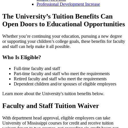
Professional Development Increase
The University’s Tuition Benefits Can
Open Doors to Educational Opportunities
Whether you’re continuing your education, pursuing a new degree
or supporting your children’s college goals, these benefits for faculty
and staff can help make it all possible.
Who Is Eligible?
Full-time faculty and staff
Part-time faculty and staff who meet the requirements
Retired faculty and staff who meet the requirements
Dependent children and/or spouses of eligible employees
Learn more about the University's tuition benefits below.
Faculty and Staff Tuition Waiver
With department head approval, eligible employees can take
University of Mississippi courses for credit and receive tuition