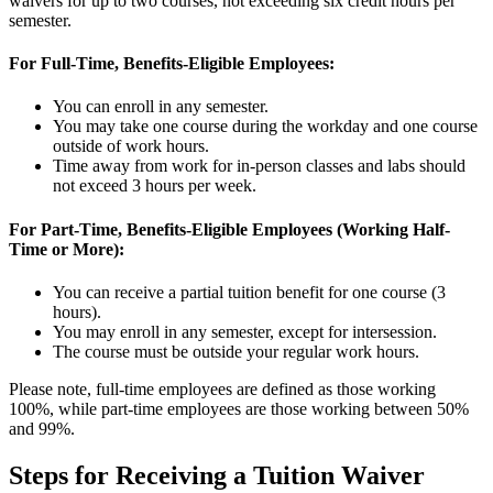
waivers for up to two courses, not exceeding six credit hours per
semester.
For Full-Time, Benefits-Eligible Employees:
You can enroll in any semester.
You may take one course during the workday and one course
outside of work hours.
Time away from work for in-person classes and labs should
not exceed 3 hours per week.
For Part-Time, Benefits-Eligible Employees (Working Half-
Time or More):
You can receive a partial tuition benefit for one course (3
hours).
You may enroll in any semester, except for intersession.
The course must be outside your regular work hours.
Please note, full-time employees are defined as those working
100%, while part-time employees are those working between
50
%
and 99%.
Steps for Receiving a Tuition Waiver