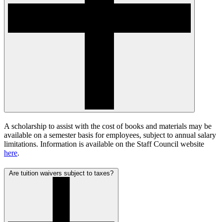
A scholarship to assist with the cost of books and materials may be
available on a semester basis for employees, subject to annual salary
limitations. Information is available on the Staff Council website
here
.
Are tuition waivers subject to taxes?