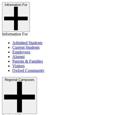
Information For
Information For
Admitted Students
Current Students
Employees
Alumni
Parents & Families
Visitors
Oxford Community
Regional Campuses