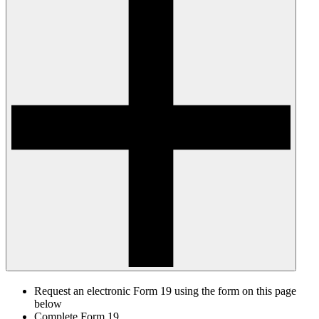
Request an electronic Form 19 using the form on this page
below
Complete Form 19