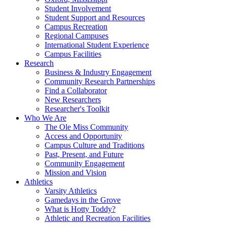
Student Involvement
Student Support and Resources
Campus Recreation
Regional Campuses
International Student Experience
Campus Facilities
Research
Business & Industry Engagement
Community Research Partnerships
Find a Collaborator
New Researchers
Researcher's Toolkit
Who We Are
The Ole Miss Community
Access and Opportunity
Campus Culture and Traditions
Past, Present, and Future
Community Engagement
Mission and Vision
Athletics
Varsity Athletics
Gamedays in the Grove
What is Hotty Toddy?
Athletic and Recreation Facilities