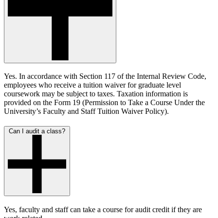
Yes. In accordance with Section 117 of the Internal Review Code,
employees who receive a tuition waiver for graduate level
coursework may be subject to taxes. Taxation information is
provided on the Form 19 (Permission to Take a Course Under the
University’s Faculty and Staff Tuition Waiver Policy).
Can I audit a class?
Yes, faculty and staff can take a course for audit credit if they are