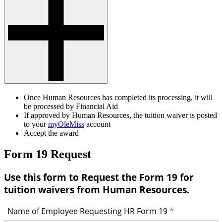
Once Human Resources has completed its processing, it will
be processed by Financial Aid
If approved by Human Resources, the tuition waiver is posted
to your
myOleMiss
account
Accept the award
Form 19 Request
Use this form to Request the Form 19 for
tuition waivers from Human Resources.
Name of Employee Requesting HR Form 19