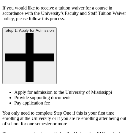
If you would like to receive a tuition waiver for a course in
accordance with the University’s Faculty and Staff Tuition Waiver
policy, please follow this process.
Step 1: Apply for Admission
Apply for admission to the University of Mississippi
Provide supporting documents
Pay application fee
You only need to complete Step One if this is your first time
enrolling at the University or if you are re-enrolling after being out
of school for one semester or more.