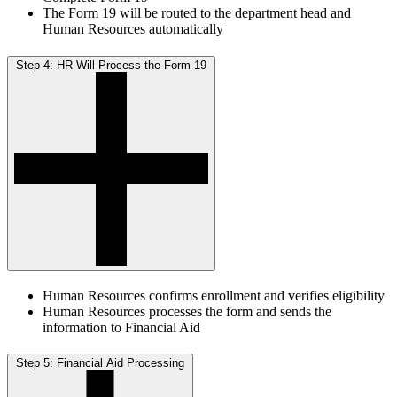
The Form 19 will be routed to the department head and
Human Resources automatically
Step 4: HR Will Process the Form 19
Human Resources confirms enrollment and verifies eligibility
Human Resources processes the form and sends the
information to Financial Aid
Step 5: Financial Aid Processing