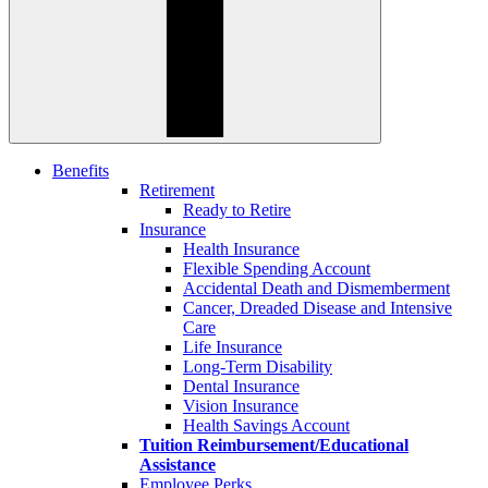
Benefits
Retirement
Ready to Retire
Insurance
Health Insurance
Flexible Spending Account
Accidental Death and Dismemberment
Cancer, Dreaded Disease and Intensive
Care
Life Insurance
Long-Term Disability
Dental Insurance
Vision Insurance
Health Savings Account
Tuition Reimbursement/Educational
Assistance
Employee Perks