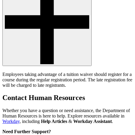
Employees taking advantage of a tuition waiver should register for a
course during the regular registration period. The late registration fee
will be charged to late registrants.
Contact Human Resources
Whether you have a question or need assistance, the Department of
Human Resources is here to help. Explore resources available in
Workday
, including
Help Articles
&
Workday Assistant
.
Need Further Support?