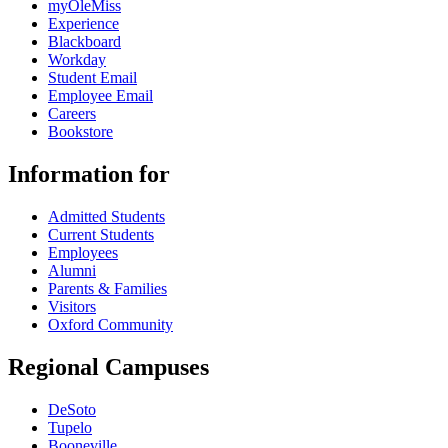
myOleMiss
Experience
Blackboard
Workday
Student Email
Employee Email
Careers
Bookstore
Information for
Admitted Students
Current Students
Employees
Alumni
Parents & Families
Visitors
Oxford Community
Regional Campuses
DeSoto
Tupelo
Booneville