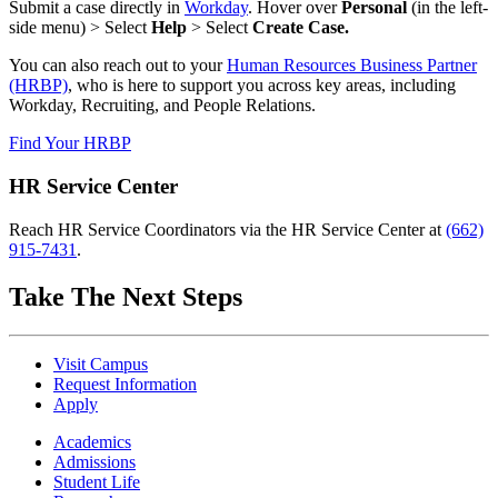
Submit a case directly in
Workday
. Hover over
Personal
(in the left-
side menu) > Select
Help
> Select
Create Case.
You can also reach out to your
Human Resources Business Partner
(HRBP)
, who is here to support you across key areas, including
Workday, Recruiting, and People Relations.
Find Your HRBP
HR Service Center
Reach HR Service Coordinators via the HR Service Center at
(662)
915-7431
.
Take The Next Steps
Visit Campus
Request Information
Apply
Academics
Admissions
Student Life