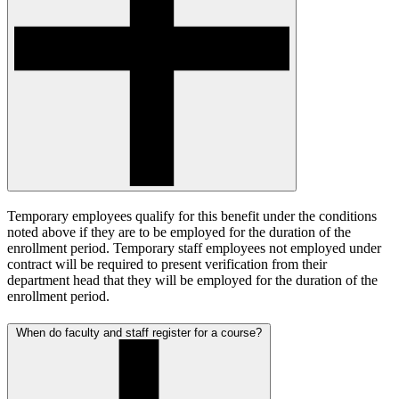
Temporary employees qualify for this benefit under the conditions
noted above if they are to be employed for the duration of the
enrollment period. Temporary staff employees not employed under
contract will be required to present verification from their
department head that they will be employed for the duration of the
enrollment period.
When do faculty and staff register for a course?