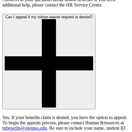
additional help, please contact the HR Service Center.
Can I appeal if my tuition waiver request is denied?
Yes. If your benefits claim is denied, you have the option to appeal.
To begin the appeals process, please contact Human Resources at
hrbenefits@olemiss.edu
. Be sure to include your name, student ID