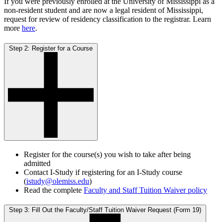
If you were previously enrolled at the University of Mississippi as a
non-resident student and are now a legal resident of Mississippi,
request for review of residency classification to the registrar. Learn
more
here
.
Step 2: Register for a Course
Register for the course(s) you wish to take after being
admitted
Contact I-Study if registering for an I-Study course
(
istudy@olemiss.edu
)
Read the complete
Faculty and Staff Tuition Waiver policy
Step 3: Fill Out the Faculty/Staff Tuition Waiver Request (Form 19)