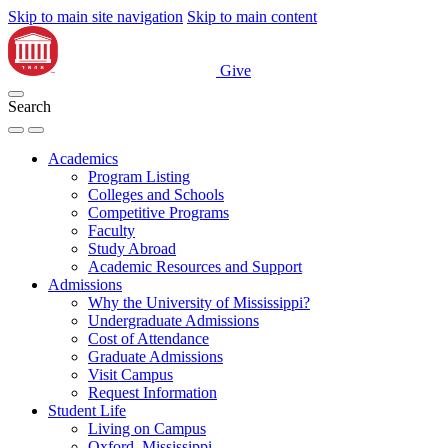
Skip to main site navigation
Skip to main content
Give
Search
Academics
Program Listing
Colleges and Schools
Competitive Programs
Faculty
Study Abroad
Academic Resources and Support
Admissions
Why the University of Mississippi?
Undergraduate Admissions
Cost of Attendance
Graduate Admissions
Visit Campus
Request Information
Student Life
Living on Campus
Oxford, Mississippi