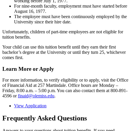
working before July 1, 1977.
For nine-month faculty, employment must have started before
August 16, 1977.
The employee must have been continuously employed by the
University since their hire date.
Unfortunately, children of part-time employees are not eligible for
tuition benefits.
Your child can use this tuition benefit until they earn their first
bachelor’s degree at the University or until they turn 25, whichever
comes first.
Learn More or Apply
For more information, to verify eligibility or to apply, visit the Office
of Financial Aid at 257 Martindale. Office hours are Monday –
Friday, 8:00 a.m. – 5:00 p.m. You can also contact them at 800-891-
4596 or
finaid@olemiss.edu
.
View Application
Frequently Asked Questions
Answers to your questions about tuition benefits. If you need