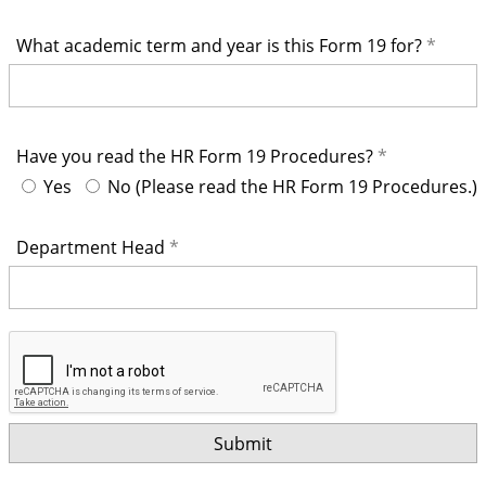
What academic term and year is this Form 19 for?
Have you read the HR Form 19 Procedures?
Yes
No (Please read the HR Form 19 Procedures.)
Department Head