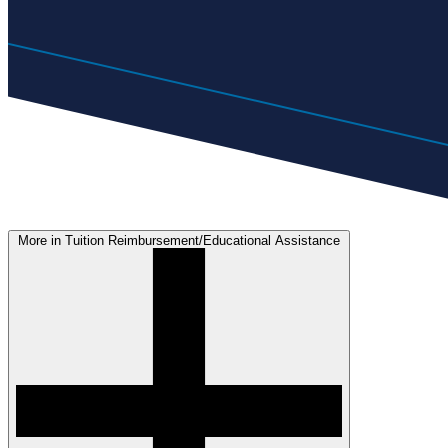
More in Tuition Reimbursement/Educational Assistance