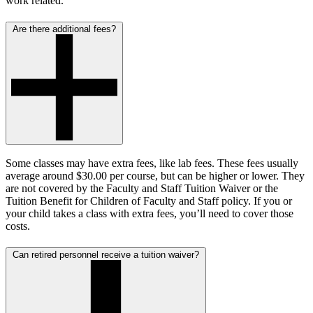
work related.
Are there additional fees?
Some classes may have extra fees, like lab fees. These fees usually
average around $30.00 per course, but can be higher or lower. They
are not covered by the Faculty and Staff Tuition Waiver or the
Tuition Benefit for Children of Faculty and Staff policy. If you or
your child takes a class with extra fees, you’ll need to cover those
costs.
Can retired personnel receive a tuition waiver?