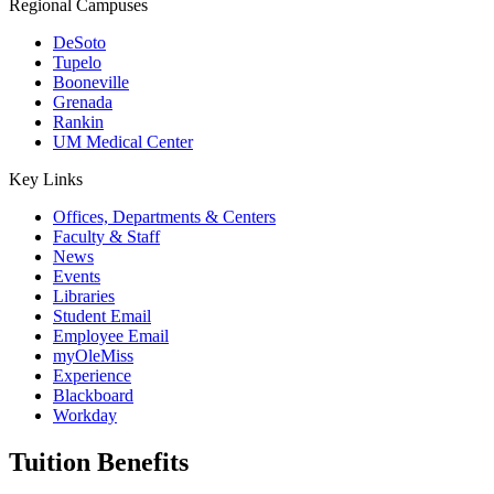
Regional Campuses
DeSoto
Tupelo
Booneville
Grenada
Rankin
UM Medical Center
Key Links
Offices, Departments & Centers
Faculty & Staff
News
Events
Libraries
Student Email
Employee Email
myOleMiss
Experience
Blackboard
Workday
Tuition Benefits