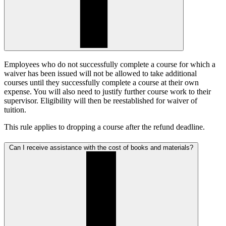
Employees who do not successfully complete a course for which a
waiver has been issued will not be allowed to take additional
courses until they successfully complete a course at their own
expense. You will also need to justify further course work to their
supervisor. Eligibility will then be reestablished for waiver of
tuition.
This rule applies to dropping a course after the refund deadline.
Can I receive assistance with the cost of books and materials?