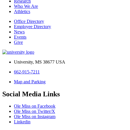
Research
Who We Are
Athletics
Office Directory
Employee Directory
News
Events
Give
University, MS 38677 USA
662-915-7211
Map and Parking
Social Media Links
Ole Miss on Facebook
Ole Miss on Twitter/X
Ole Miss on Instagram
Linkedin