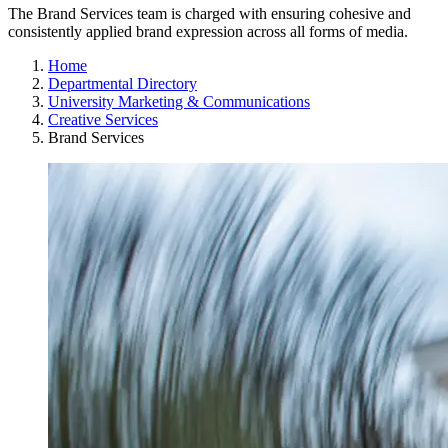
The Brand Services team is charged with ensuring cohesive and
consistently applied brand expression across all forms of media.
Home
Departmental Directory
University Marketing & Communications
Creative Services
Brand Services