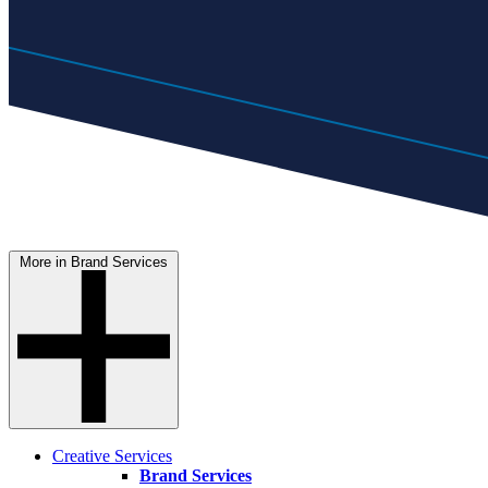
More in Brand Services
Creative Services
Brand Services