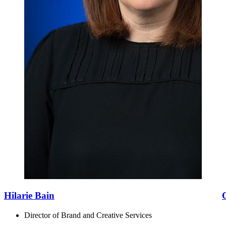
Hilarie Bain
Director of Brand and Creative Services