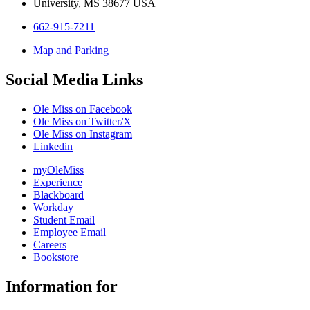
University, MS 38677 USA
662-915-7211
Map and Parking
Social Media Links
Ole Miss on Facebook
Ole Miss on Twitter/X
Ole Miss on Instagram
Linkedin
myOleMiss
Experience
Blackboard
Workday
Student Email
Employee Email
Careers
Bookstore
Information for