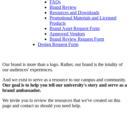
FAQs
Brand Review
Resources and Downloads
Promotional Materials and Licensed
Products
Brand Asset Request Form
Approved Vendors
Brand Review Request Form
Design Request Form
Our brand is more than a logo. Rather, our brand is the totality of
our audiences' experiences.
And we exist to serve as a resource to our campus and community.
Our goal is to help you tell our university's story and serve as a
brand ambassador.
We invite you to review the resources that we've created on this
page and contact us should you need help.