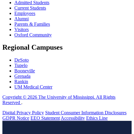
Admitted Students
Current Students
Employees
Alumni
Parents & Families
Visitors
Oxford Community
Regional Campuses
DeSoto
Tupelo
Booneville
Grenada
Rankin
UM Medical Center
Copyright © 2026 The University of Mississippi. All Rights
Reserved
.
Digital Privacy Policy
Student Consumer Information Disclosures
GDPR Notice
EEO Statement
Accessibility
Ethics Line