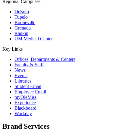
Regional Campuses
DeSoto
Tupelo
Booneville
Grenada
Rankin
UM Medical Center
Key Links
Offices, Departments & Centers
Faculty & Staff
News
Events
Libraries
Student Email
Employee Email
myOleMiss
Experience
Blackboard
Workday
Brand Services