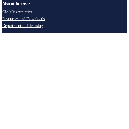
Also of Interest:
Ole Miss Athletics
Resources and Downloads
Department of Licensing