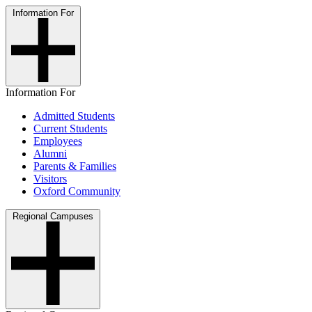
Information For
Information For
Admitted Students
Current Students
Employees
Alumni
Parents & Families
Visitors
Oxford Community
Regional Campuses