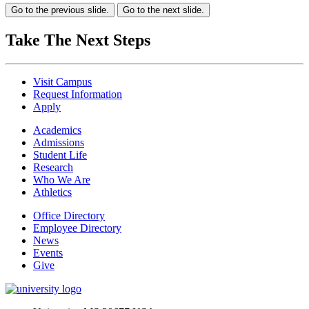
Go to the previous slide.
Go to the next slide.
Take The Next Steps
Visit Campus
Request Information
Apply
Academics
Admissions
Student Life
Research
Who We Are
Athletics
Office Directory
Employee Directory
News
Events
Give