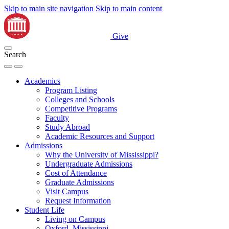
Skip to main site navigation
Skip to main content
Give
Search
Academics
Program Listing
Colleges and Schools
Competitive Programs
Faculty
Study Abroad
Academic Resources and Support
Admissions
Why the University of Mississippi?
Undergraduate Admissions
Cost of Attendance
Graduate Admissions
Visit Campus
Request Information
Student Life
Living on Campus
Oxford, Mississippi