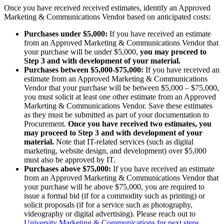
Once you have received received estimates, identify an Approved
Marketing & Communications Vendor based on anticipated costs:
Purchases under $5,000:
If you have received an estimate
from an Approved Marketing & Communications Vendor that
your purchase will be under $5,000,
you may proceed to
Step 3 and with development of your material.
Purchases between $5,000-$75,000:
If you have received an
estimate from an Approved Marketing & Communications
Vendor that your purchase will be between $5,000 – $75,000,
you must solicit at least one other estimate from an Approved
Marketing & Communications Vendor. Save these estimates
as they must be submitted as part of your documentation to
Procurement.
Once you have received two estimates, you
may proceed to Step 3 and with development of your
material.
Note that IT-related services (such as digital
marketing, website design, and development) over $5,000
must also be approved by IT.
Purchases above $75,000:
If you have received an estimate
from an Approved Marketing & Communications Vendor that
your purchase will be above $75,000, you are required to
issue a formal bid (if for a commodity such as printing) or
solicit proposals (if for a service such as photography,
videography or digital advertising). Please reach out to
University Marketing & Communications for next steps
.