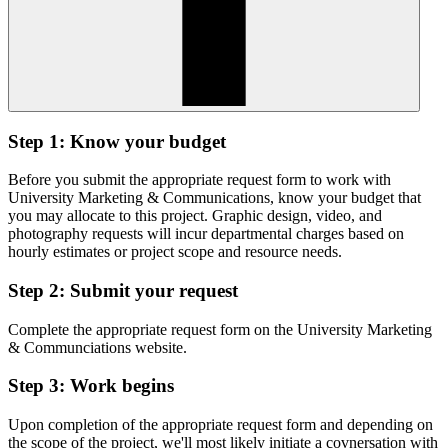
Step 1: Know your budget
Before you submit the appropriate request form to work with
University Marketing & Communications, know your budget that
you may allocate to this project. Graphic design, video, and
photography requests will incur departmental charges based on
hourly estimates or project scope and resource needs.
Step 2: Submit your request
Complete the appropriate request form on the University Marketing
& Communciations website.
Step 3: Work begins
Upon completion of the appropriate request form and depending on
the scope of the project, we'll most likely initiate a covnersation with