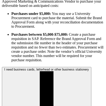
Approved Marketing & Communications Vendor to purchase your
deliverable based on anticipated costs:
Purchases under $5,000:
You may use a University
Procurement card to purchase the material. Submit the Brand
Approval Form along with your reconciliation documentation
to Procurement.
Purchases between $5,000-$75,000:
Create a purchase
requisition in SAP. Reference the Brand Approval Form and
the submission file number in the header of your purchase
requisition and no fewer than two estimates. Procurement will
create a purchase order. Note the vendor’s official University
vendor number. This number will be required for your
purchase requisition.
I need business cards, letterhead or other business stationery