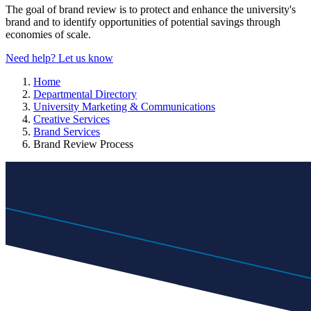
The goal of brand review is to protect and enhance the university's
brand and to identify opportunities of potential savings through
economies of scale.
Need help? Let us know
Home
Departmental Directory
University Marketing & Communications
Creative Services
Brand Services
Brand Review Process