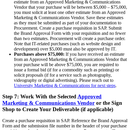
estimate from an Approved Marketing & Communications
Vendor that your purchase will be between $5,000 – $75,000,
you must solicit at least one other estimate from an Approved
Marketing & Communications Vendor. Save these estimates
as they must be submitted as part of your documentation to
Procurement. Create a purchase requisition in SAP. Submit
the Brand Approval Form with your requisition and no fewer
than two estimates. Procurement will create a purchase order.
Note that IT-related purchases (such as website design and
development) over $5,000 must also be approved by IT.
Purchases above $75,000:
If you have received an estimate
from an Approved Marketing & Communications Vendor that
your purchase will be above $75,000, you are required to
issue a formal bid (if for a commodity such as printing) or
solicit proposals (if for a service such as photography,
videography or digital advertising). Please reach out to
University Marketing & Communications for next steps
.
Step 7: Work With the Selected
Approved
Marketing & Communications Vendor
or the Sign
Shop to Create Your Deliverable (if applicable)
Create a purchase requisition in SAP. Reference the Brand Approval
Form and the submission file number in the header of your purchase