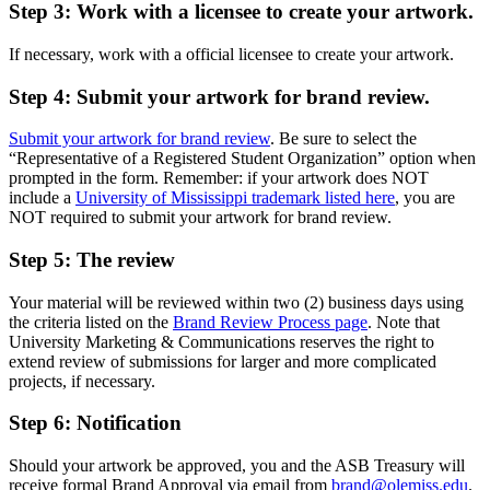
Step 3: Work with a licensee to create your artwork.
If necessary, work with a official licensee to create your artwork.
Step 4: Submit your artwork for brand review.
Submit your artwork for brand review
. Be sure to select the
“Representative of a Registered Student Organization” option when
prompted in the form. Remember: if your artwork does NOT
include a
University of Mississippi trademark listed here
, you are
NOT required to submit your artwork for brand review.
Step 5: The review
Your material will be reviewed within two (2) business days using
the criteria listed on the
Brand Review Process page
. Note that
University Marketing & Communications reserves the right to
extend review of submissions for larger and more complicated
projects, if necessary.
Step 6: Notification
Should your artwork be approved, you and the ASB Treasury will
receive formal Brand Approval via email from
brand@olemiss.edu
.