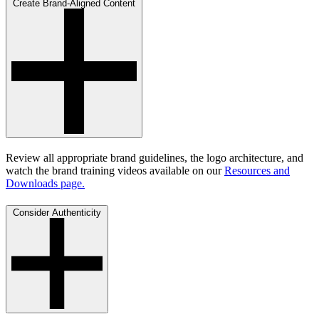
Create Brand-Aligned Content
Review all appropriate brand guidelines, the logo architecture, and
watch the brand training videos available on our
Resources and
Downloads page.
Consider Authenticity