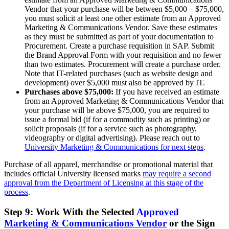
Vendor that your purchase will be between $5,000 – $75,000,
you must solicit at least one other estimate from an Approved
Marketing & Communications Vendor. Save these estimates
as they must be submitted as part of your documentation to
Procurement. Create a purchase requisition in SAP. Submit
the Brand Approval Form with your requisition and no fewer
than two estimates. Procurement will create a purchase order.
Note that IT-related purchases (such as website design and
development) over $5,000 must also be approved by IT.
Purchases above $75,000:
If you have received an estimate
from an Approved Marketing & Communications Vendor that
your purchase will be above $75,000, you are required to
issue a formal bid (if for a commodity such as printing) or
solicit proposals (if for a service such as photography,
videography or digital advertising). Please reach out to
University Marketing & Communications for next steps
.
Purchase of all apparel, merchandise or promotional material that
includes official University licensed marks
may require a second
approval from the Department of Licensing at this stage of the
process
.
Step 9: Work With the Selected
Approved
Marketing & Communications Vendor
or the Sign