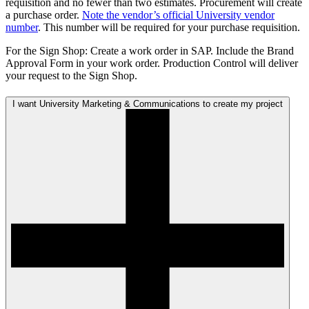
requisition and no fewer than two estimates. Procurement will create
a purchase order.
Note the vendor’s official University vendor
number
. This number will be required for your purchase requisition.
For the Sign Shop: Create a work order in SAP. Include the Brand
Approval Form in your work order. Production Control will deliver
your request to the Sign Shop.
I want University Marketing & Communications to create my project