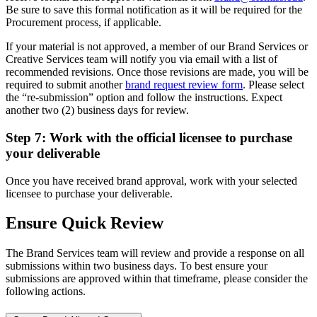
Be sure to save this formal notification as it will be required for the
Procurement process, if applicable.
If your material is not approved, a member of our Brand Services or
Creative Services team will notify you via email with a list of
recommended revisions. Once those revisions are made, you will be
required to submit another
brand request review form
. Please select
the “re-submission” option and follow the instructions. Expect
another two (2) business days for review.
Step 7: Work with the official licensee to purchase
your deliverable
Once you have received brand approval, work with your selected
licensee to purchase your deliverable.
Ensure Quick Review
The Brand Services team will review and provide a response on all
submissions within two business days. To best ensure your
submissions are approved within that timeframe, please consider the
following actions.