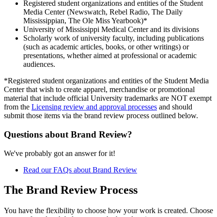
Registered student organizations and entities of the Student
Media Center (Newswatch, Rebel Radio, The Daily
Mississippian, The Ole Miss Yearbook)*
University of Mississippi Medical Center and its divisions
Scholarly work of university faculty, including publications
(such as academic articles, books, or other writings) or
presentations, whether aimed at professional or academic
audiences.
*Registered student organizations and entities of the Student Media
Center that wish to create apparel, merchandise or promotional
material that include official University trademarks are NOT exempt
from the
Licensing review and approval processes
and should
submit those items via the brand review process outlined below.
Questions about Brand Review?
We've probably got an answer for it!
Read our FAQs about Brand Review
The Brand Review Process
You have the flexibility to choose how your work is created. Choose