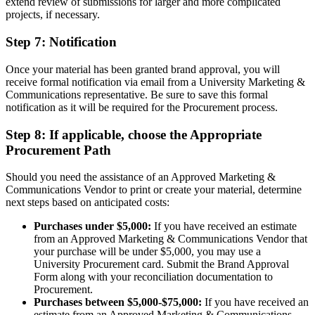
extend review of submissions for larger and more complicated
projects, if necessary.
Step 7: Notification
Once your material has been granted brand approval, you will
receive formal notification via email from a University Marketing &
Communications representative. Be sure to save this formal
notification as it will be required for the Procurement process.
Step 8: If applicable, choose the Appropriate
Procurement Path
Should you need the assistance of an Approved Marketing &
Communications Vendor to print or create your material, determine
next steps based on anticipated costs:
Purchases under $5,000:
If you have received an estimate
from an Approved Marketing & Communications Vendor that
your purchase will be under $5,000, you may use a
University Procurement card. Submit the Brand Approval
Form along with your reconciliation documentation to
Procurement.
Purchases between $5,000-$75,000:
If you have received an
estimate from an Approved Marketing & Communications