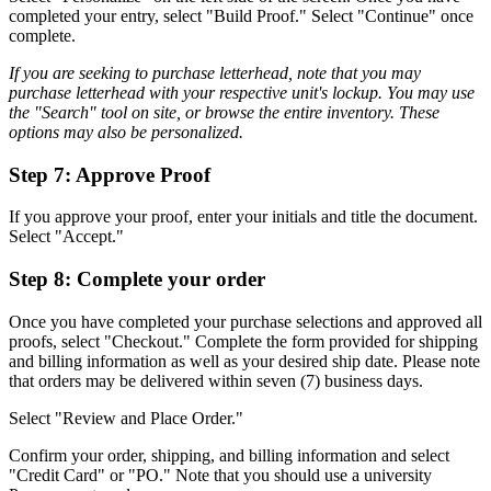
completed your entry, select "Build Proof." Select "Continue" once
complete.
If you are seeking to purchase letterhead, note that you may
purchase letterhead with your respective unit's lockup. You may use
the "Search" tool on site, or browse the entire inventory. These
options may also be personalized.
Step 7: Approve Proof
If you approve your proof, enter your initials and title the document.
Select "Accept."
Step 8: Complete your order
Once you have completed your purchase selections and approved all
proofs, select "Checkout." Complete the form provided for shipping
and billing information as well as your desired ship date. Please note
that orders may be delivered within seven (7) business days.
Select "Review and Place Order."
Confirm your order, shipping, and billing information and select
"Credit Card" or "PO." Note that you should use a university