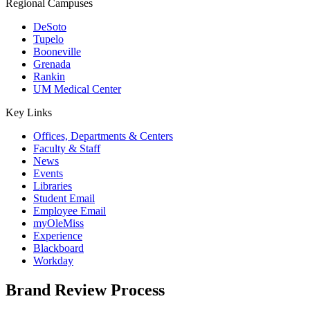
Regional Campuses
DeSoto
Tupelo
Booneville
Grenada
Rankin
UM Medical Center
Key Links
Offices, Departments & Centers
Faculty & Staff
News
Events
Libraries
Student Email
Employee Email
myOleMiss
Experience
Blackboard
Workday
Brand Review Process