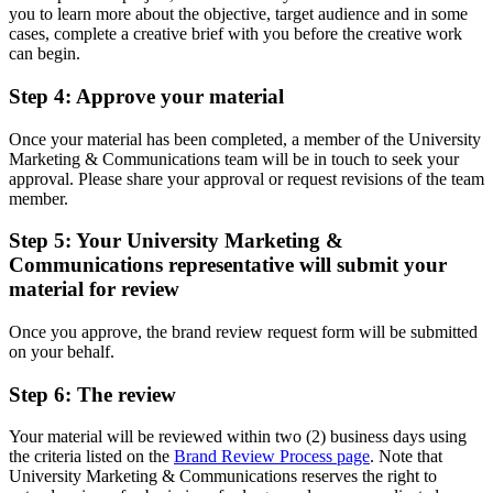
you to learn more about the objective, target audience and in some
cases, complete a creative brief with you before the creative work
can begin.
Step 4: Approve your material
Once your material has been completed, a member of the University
Marketing & Communications team will be in touch to seek your
approval. Please share your approval or request revisions of the team
member.
Step 5: Your University Marketing &
Communications representative will submit your
material for review
Once you approve, the brand review request form will be submitted
on your behalf.
Step 6: The review
Your material will be reviewed within two (2) business days using
the criteria listed on the
Brand Review Process page
. Note that
University Marketing & Communications reserves the right to