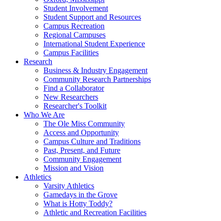
Student Involvement
Student Support and Resources
Campus Recreation
Regional Campuses
International Student Experience
Campus Facilities
Research
Business & Industry Engagement
Community Research Partnerships
Find a Collaborator
New Researchers
Researcher's Toolkit
Who We Are
The Ole Miss Community
Access and Opportunity
Campus Culture and Traditions
Past, Present, and Future
Community Engagement
Mission and Vision
Athletics
Varsity Athletics
Gamedays in the Grove
What is Hotty Toddy?
Athletic and Recreation Facilities