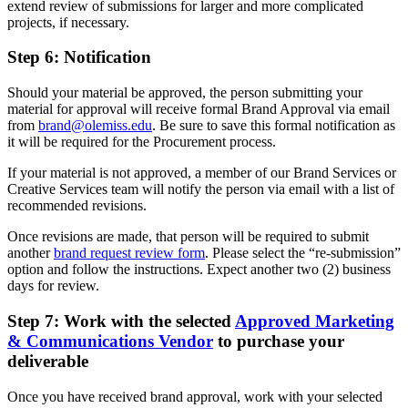
extend review of submissions for larger and more complicated
projects, if necessary.
Step 6: Notification
Should your material be approved, the person submitting your
material for approval will receive formal Brand Approval via email
from
brand@olemiss.edu
. Be sure to save this formal notification as
it will be required for the Procurement process.
If your material is not approved, a member of our Brand Services or
Creative Services team will notify the person via email with a list of
recommended revisions.
Once revisions are made, that person will be required to submit
another
brand request review form
. Please select the “re-submission”
option and follow the instructions. Expect another two (2) business
days for review.
Step 7: Work with the selected
Approved Marketing
& Communications Vendor
to purchase your
deliverable
Once you have received brand approval, work with your selected