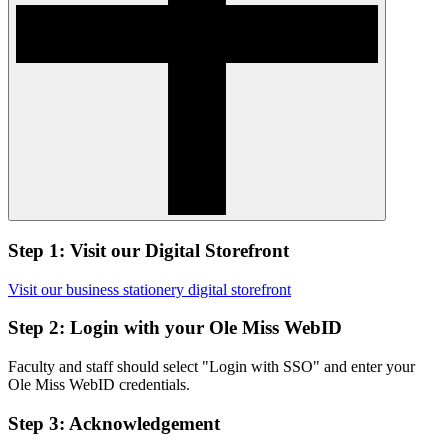
Step 1: Visit our Digital Storefront
Visit our business stationery digital storefront
Step 2: Login with your Ole Miss WebID
Faculty and staff should select "Login with SSO" and enter your
Ole Miss WebID credentials.
Step 3: Acknowledgement