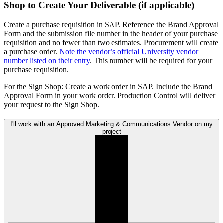
Shop to Create Your Deliverable (if applicable)
Create a purchase requisition in SAP. Reference the Brand Approval
Form and the submission file number in the header of your purchase
requisition and no fewer than two estimates. Procurement will create
a purchase order.
Note the vendor’s official University vendor
number listed on their entry
. This number will be required for your
purchase requisition.
For the Sign Shop: Create a work order in SAP. Include the Brand
Approval Form in your work order. Production Control will deliver
your request to the Sign Shop.
I'll work with an Approved Marketing & Communications Vendor on my
project