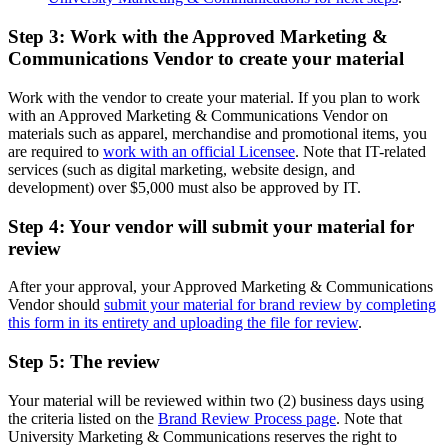
Step 3: Work with the Approved Marketing &
Communications Vendor to create your material
Work with the vendor to create your material. If you plan to work
with an Approved Marketing & Communications Vendor on
materials such as apparel, merchandise and promotional items, you
are required to
work with an official Licensee
. Note that IT-related
services (such as digital marketing, website design, and
development) over $5,000 must also be approved by IT.
Step 4: Your vendor will submit your material for
review
After your approval, your Approved Marketing & Communications
Vendor should
submit your material for brand review by completing
this form in its entirety and uploading the file for review
.
Step 5: The review
Your material will be reviewed within two (2) business days using
the criteria listed on the
Brand Review Process page
. Note that
University Marketing & Communications reserves the right to