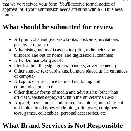
that we've received your form. You'll receive formal notice of
approval or if your submission needs attention within 48 business
hours.
What should be submitted for review
All print collateral (ex: viewbooks, postcards, invitations,
posters, programs)
Advertising and media assets for print, radio, television,
billboard and out-of-home, and digital/social channels
All video marketing assets
Physical building signage (ex: banners, advertisements)
Other signage (ex: yard signs, banners placed at the entrances
of campus)
All agency or freelance-sourced marketing and
communication assets
Other display forms of media and advertising (other than
official websites deployed within the university's CMS)
Apparel, merchandise and promotional items, including but
not limited to all types of clothing, drinkware, equipment,
toys, games, collectibles, personal accessories, etc.
What Brand Services is Not Responsible