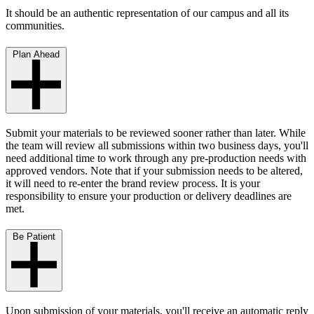
It should be an authentic representation of our campus and all its
communities.
Plan Ahead
Submit your materials to be reviewed sooner rather than later. While
the team will review all submissions within two business days, you'll
need additional time to work through any pre-production needs with
approved vendors. Note that if your submission needs to be altered,
it will need to re-enter the brand review process. It is your
responsibility to ensure your production or delivery deadlines are
met.
Be Patient
Upon submission of your materials, you'll receive an automatic reply