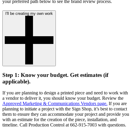
your preferred path below to see the brand review process.
I'll be creating my own work
Step 1: Know your budget. Get estimates (if
applicable).
If you are planning to design a printed piece and need to work with
a vendor to deliver it, you should know your budget. Review the
Approved Marketing & Communications Vendors page.
If you are
planning to initiate a project with the Sign Shop, it’s best to contact
them to ensure they can accommodate your project and provide you
with an estimate for the creation of the piece, installation, and
timeline. Call Production Control at 662-915-7003 with questions.