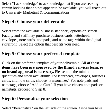
Select "I acknowledge" to acknowledge that if you are seeking
certain lockups that do not appear to be available, you will reach out
to University Marketing & Communications.
Step 4: Choose your deliverable
Select from the available business stationery options on screen.
Faculty and staff may purchase business cards, letterhead,
envelopes, note cards, notepads, and name tags within the digital
storefront. Select the option that best fits your need.
Step 5: Choose your preferred template
Click on the preferred template of your deliverable.
All of these
items have been pre-approved by the Brand Services team, so
no brand approval is necessary.
Please note the minimum
quantities and stock availability. For letterhead, envelopes, business
cards, and note cards, choose "Personalize." For note pads and
nametags, choose "Add to Cart." If you have chosen note pads or
nametags, proceed to Step 8.
Step 6: Personalize your selection
Select "Personalize" on the left side of the screen. Once you have