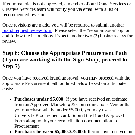
If your material is not approved, a member of our Brand Services or
Creative Services team will notify you via email with a list of
recommended revisions.
Once revisions are made, you will be required to submit another
brand request review form
. Please select the “re-submission” option
and follow the instructions. Expect another two (2) business days for
review.
Step 6: Choose the Appropriate Procurement Path
(if you are working with the Sign Shop, proceed to
Step 7)
Once you have received brand approval, you may proceed with the
appropriate Procurement path outlined below based on anticipated
costs:
Purchases under $5,000:
If you have received an estimate
from an Approved Marketing & Communications Vendor that
your purchase will be under $5,000, you may use a
University Procurement card. Submit the Brand Approval
Form along with your reconciliation documentation to
Procurement.
Purchases between $5,000-$75,000:
If you have received an