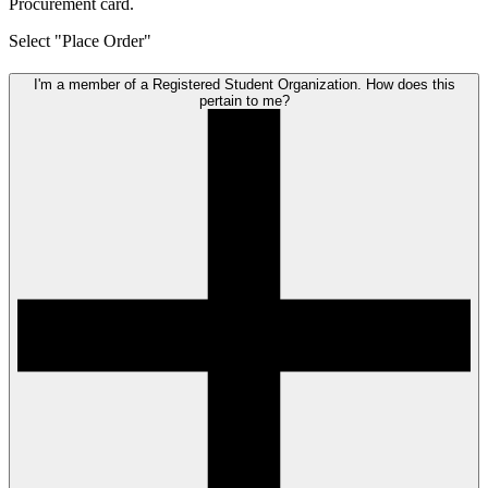
Procurement card.
Select "Place Order"
I'm a member of a Registered Student Organization. How does this
pertain to me?