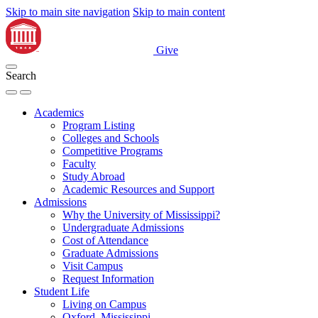
Skip to main site navigation
Skip to main content
Give
Search
Academics
Program Listing
Colleges and Schools
Competitive Programs
Faculty
Study Abroad
Academic Resources and Support
Admissions
Why the University of Mississippi?
Undergraduate Admissions
Cost of Attendance
Graduate Admissions
Visit Campus
Request Information
Student Life
Living on Campus
Oxford, Mississippi