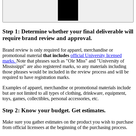
Step 1: Determine whether your final deliverable will
require brand review and approval.
Brand review is only required for apparel, merchandise or
promotional material
that includes
official University licensed
marks.
Note that phrases such as "Ole Miss" and "University of
Mississippi" are also registered marks, so any materials including
those phrases would be included in the review process and will be
required to have registration marks.
Examples of apparel, merchandise or promotional materials include
but are not limited to all types of clothing, drinkware, equipment,
toys, games, collectibles, personal accessories, etc.
Step 2: Know your budget. Get estimates.
Make sure you gather estimates on the product you wish to purchase
from official licensees at the beginning of the purchasing process.