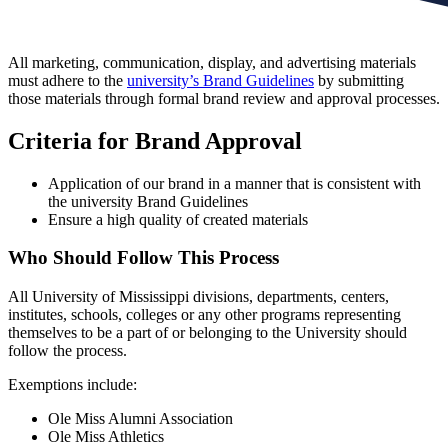
All marketing, communication, display, and advertising materials
must adhere to the
university’s Brand Guidelines
by submitting
those materials through formal brand review and approval processes.
Criteria for Brand Approval
Application of our brand in a manner that is consistent with
the university Brand Guidelines
Ensure a high quality of created materials
Who Should Follow This Process
All University of Mississippi divisions, departments, centers,
institutes, schools, colleges or any other programs representing
themselves to be a part of or belonging to the University should
follow the process.
Exemptions include:
Ole Miss Alumni Association
Ole Miss Athletics