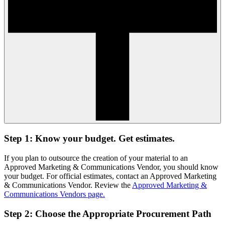
Step 1: Know your budget. Get estimates.
If you plan to outsource the creation of your material to an
Approved Marketing & Communications Vendor, you should know
your budget. For official estimates, contact an Approved Marketing
& Communications Vendor. Review the
Approved Marketing &
Communications Vendors page.
Step 2: Choose the Appropriate Procurement Path