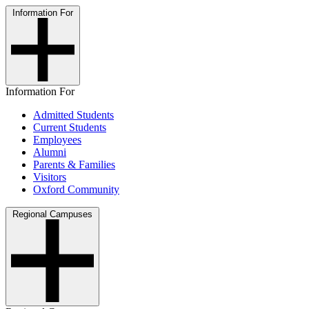
Information For
Information For
Admitted Students
Current Students
Employees
Alumni
Parents & Families
Visitors
Oxford Community
Regional Campuses