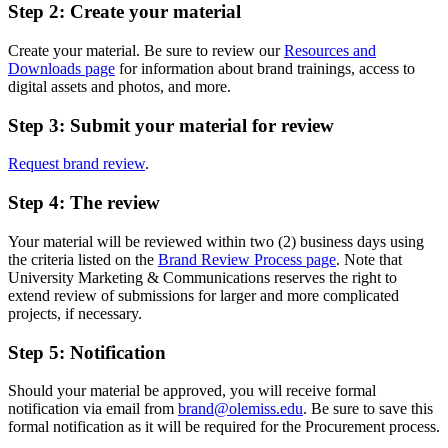
Step 2: Create your material
Create your material. Be sure to review our
Resources and
Downloads page
for information about brand trainings, access to
digital assets and photos, and more.
Step 3: Submit your material for review
Request brand review
.
Step 4: The review
Your material will be reviewed within two (2) business days using
the criteria listed on the
Brand Review Process page
. Note that
University Marketing & Communications reserves the right to
extend review of submissions for larger and more complicated
projects, if necessary.
Step 5: Notification
Should your material be approved, you will receive formal
notification via email from
brand@olemiss.edu
. Be sure to save this
formal notification as it will be required for the Procurement process.