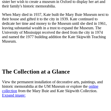
sister her wish to create a museum in Oxford to display her art and
their family's historic memorabilia.
When Mary died in 1937, Kate built the Mary Buie Museum next to
their house and gifted it to the city in 1939. Kate continued to
dedicate her time and money to the Museum until she died in 1961,
leaving substantial wealth in a trust to expand the Museum. The
University of Mississippi received the deed from the city in 1974
and named the 1977 building addition the Kate Skipwith Teaching
Museum.
The Collection at a Glance
View the permanent installation of decorative arts, paintings, and
historic memorabilia at the UM Museum or explore the
online
collection
from the Mary Buie and Kate Skipwith Collection.
Expand image: