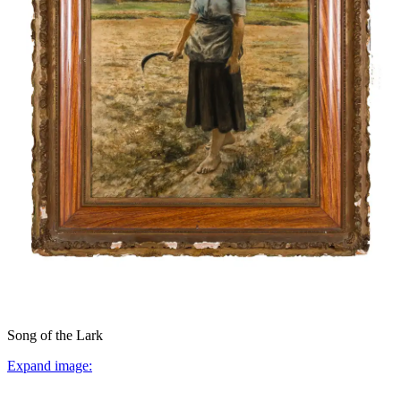
Song of the Lark
Expand image: