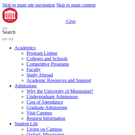
Skip to main site navigation
Skip to main content
Give
Search
Academics
Program Listing
Colleges and Schools
Competitive Programs
Faculty
Study Abroad
Academic Resources and Support
Admissions
Why the University of Mississippi?
Undergraduate Admissions
Cost of Attendance
Graduate Admissions
Visit Campus
Request Information
Student Life
Living on Campus
Oxford, Mississippi