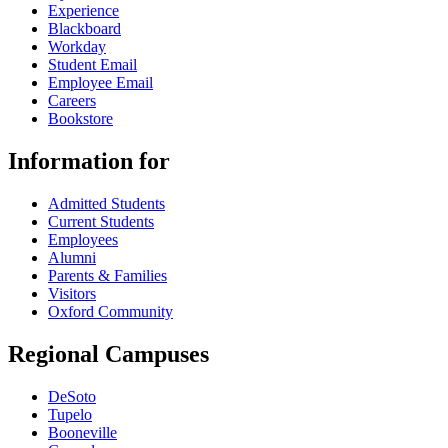
Experience
Blackboard
Workday
Student Email
Employee Email
Careers
Bookstore
Information for
Admitted Students
Current Students
Employees
Alumni
Parents & Families
Visitors
Oxford Community
Regional Campuses
DeSoto
Tupelo
Booneville