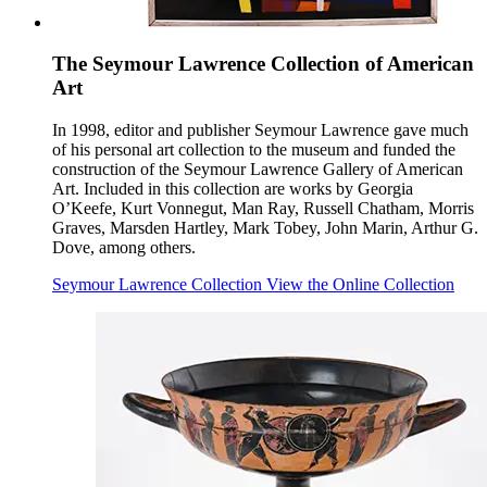
The Seymour Lawrence Collection of American
Art
In 1998, editor and publisher Seymour Lawrence gave much
of his personal art collection to the museum and funded the
construction of the Seymour Lawrence Gallery of American
Art. Included in this collection are works by Georgia
O’Keefe, Kurt Vonnegut, Man Ray, Russell Chatham, Morris
Graves, Marsden Hartley, Mark Tobey, John Marin, Arthur G.
Dove, among others.
Seymour Lawrence Collection
View the Online Collection