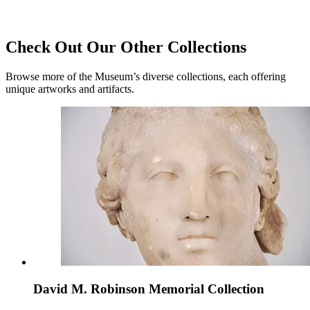
Check Out Our Other Collections
Browse more of the Museum’s diverse collections, each offering
unique artworks and artifacts.
David M. Robinson Memorial Collection