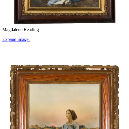
Magdalene Reading
Expand image: