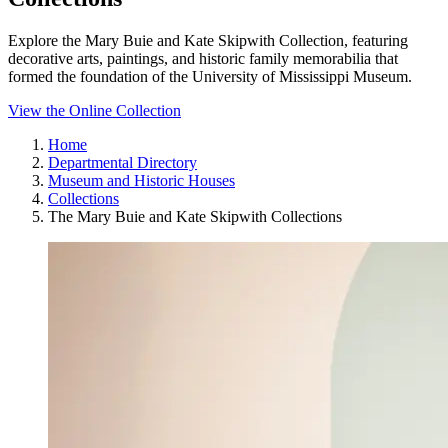
Explore the Mary Buie and Kate Skipwith Collection, featuring
decorative arts, paintings, and historic family memorabilia that
formed the foundation of the University of Mississippi Museum.
View the Online Collection
Home
Departmental Directory
Museum and Historic Houses
Collections
The Mary Buie and Kate Skipwith Collections