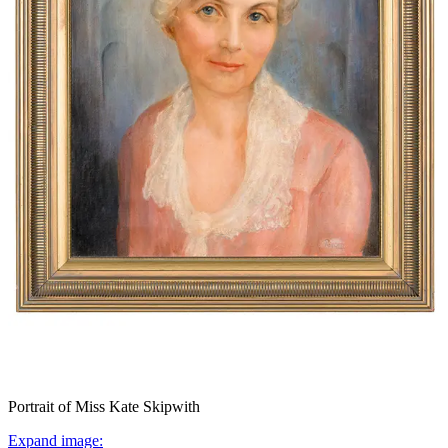
Portrait of Miss Kate Skipwith
Expand image: