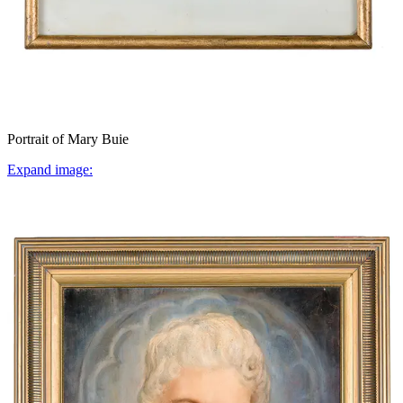
Portrait of Mary Buie
Expand image: