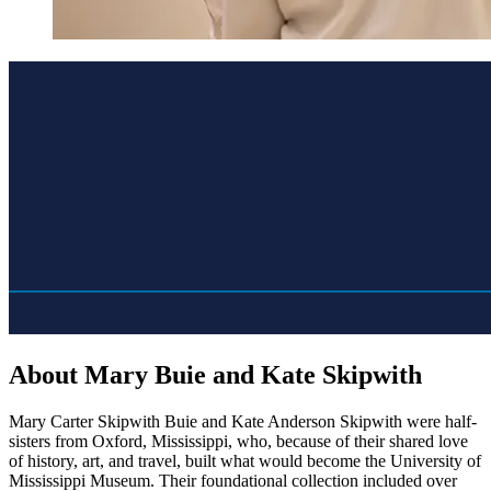
About Mary Buie and Kate Skipwith
Mary Carter Skipwith Buie and Kate Anderson Skipwith were half-
sisters from Oxford, Mississippi, who, because of their shared love
of history, art, and travel, built what would become the University of
Mississippi Museum. Their foundational collection included over