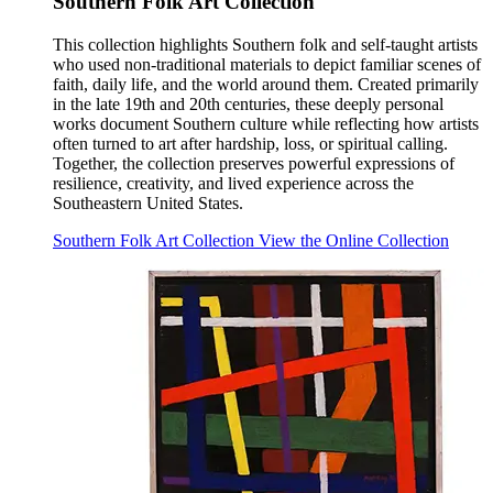
Southern Folk Art Collection
This collection highlights Southern folk and self-taught artists
who used non-traditional materials to depict familiar scenes of
faith, daily life, and the world around them. Created primarily
in the late 19th and 20th centuries, these deeply personal
works document Southern culture while reflecting how artists
often turned to art after hardship, loss, or spiritual calling.
Together, the collection preserves powerful expressions of
resilience, creativity, and lived experience across the
Southeastern United States.
Southern Folk Art Collection
View the Online Collection