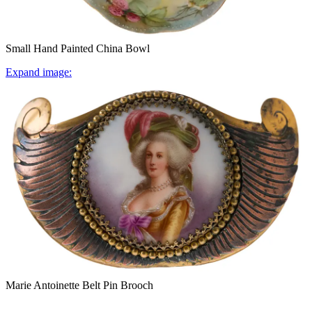
Small Hand Painted China Bowl
Expand image:
Marie Antoinette Belt Pin Brooch