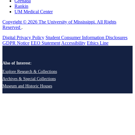
Grenada
Rankin
UM Medical Center
Copyright © 2026 The University of Mississippi. All Rights
Reserved
.
Digital Privacy Policy
Student Consumer Information Disclosures
GDPR Notice
EEO Statement
Accessibility
Ethics Line
Also of Interest:
Explore Research & Collections
Archives & Special Collections
Museum and Historic Houses