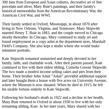
300 fans from European and Asian cultures, decorative art of fine
porcelain and silver, Mary Buie's paintings, and their family's
historical memorabilia from the American Revolutionary War, the
American Civil War, and WWI.
Their family settled in Oxford, Mississippi, in about 1870 after
living in New Orleans, Virginia, and Tennessee. Mary Skipwith
married Henry T. Buie in 1883, and the couple moved to Chicago
shortly thereafter. In Chicago, Mary continued to study art and
found employment as a copy artist at the department store, Marshall
Field's Company. She also kept a studio where she would make
miniature portraits.
Kate Skipwith remained unmarried and deeply devoted to her
family, faith, and charitable work. After their parents passed, Kate
continued to live with their eldest sibling, Cornelia Greene Skipwith.
The two made a modest income selling cakes and pies from their
home. Their brother John Adair "Adair" provided additional support
and later bought them a house with five acres on University Avenue,
where the Museum is now situated. When he died in 1915, he left
his sizable fortune entirely to Kate Skipwith.
Following her husband's death in 1922 and a decline in her health,
Mary Buie returned to Oxford in about 1930 to live with her only
remaining sibling, Kate. In her later years, Mary shared with her