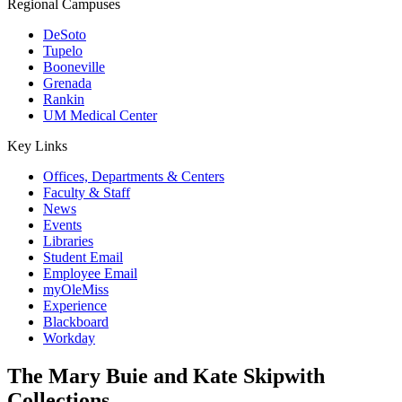
Regional Campuses
DeSoto
Tupelo
Booneville
Grenada
Rankin
UM Medical Center
Key Links
Offices, Departments & Centers
Faculty & Staff
News
Events
Libraries
Student Email
Employee Email
myOleMiss
Experience
Blackboard
Workday
The Mary Buie and Kate Skipwith
Collections