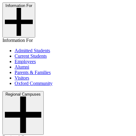
Information For
Information For
Admitted Students
Current Students
Employees
Alumni
Parents & Families
Visitors
Oxford Community
Regional Campuses