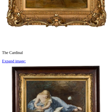
The Cardinal
Expand image: