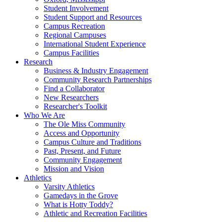
Student Involvement
Student Support and Resources
Campus Recreation
Regional Campuses
International Student Experience
Campus Facilities
Research
Business & Industry Engagement
Community Research Partnerships
Find a Collaborator
New Researchers
Researcher's Toolkit
Who We Are
The Ole Miss Community
Access and Opportunity
Campus Culture and Traditions
Past, Present, and Future
Community Engagement
Mission and Vision
Athletics
Varsity Athletics
Gamedays in the Grove
What is Hotty Toddy?
Athletic and Recreation Facilities