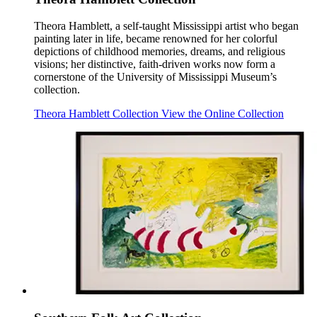
Theora Hamblett, a self-taught Mississippi artist who began
painting later in life, became renowned for her colorful
depictions of childhood memories, dreams, and religious
visions; her distinctive, faith-driven works now form a
cornerstone of the University of Mississippi Museum’s
collection.
Theora Hamblett Collection
View the Online Collection