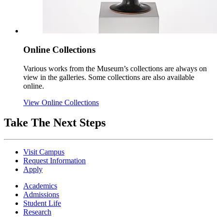
Online Collections
Various works from the Museum’s collections are always on
view in the galleries. Some collections are also available
online.
View Online Collections
Take The Next Steps
Visit Campus
Request Information
Apply
Academics
Admissions
Student Life
Research