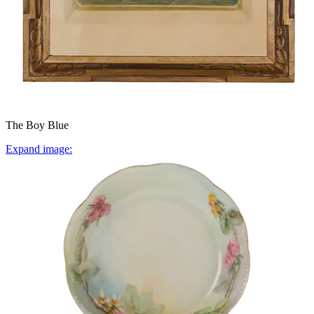
The Boy Blue
Expand image: