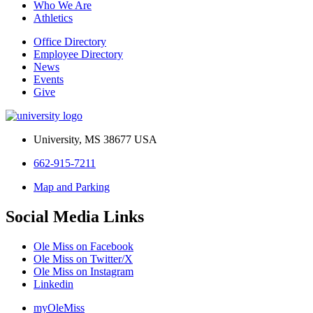
Who We Are
Athletics
Office Directory
Employee Directory
News
Events
Give
University, MS 38677 USA
662-915-7211
Map and Parking
Social Media Links
Ole Miss on Facebook
Ole Miss on Twitter/X
Ole Miss on Instagram
Linkedin
myOleMiss