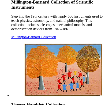
Millington-Barnard Collection of Scientific
Instruments
Step into the 19th century with nearly 500 instruments used to
teach physics, astronomy, and natural philosophy. This
collection includes telescopes, mechanical models, and
demonstration devices from 1848–1861.
Millington-Barnard Collection
Theora Hamblett Collection