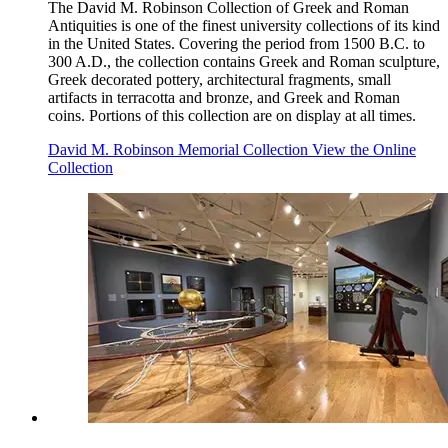
The David M. Robinson Collection of Greek and Roman
Antiquities is one of the finest university collections of its kind
in the United States. Covering the period from 1500 B.C. to
300 A.D., the collection contains Greek and Roman sculpture,
Greek decorated pottery, architectural fragments, small
artifacts in terracotta and bronze, and Greek and Roman
coins. Portions of this collection are on display at all times.
David M. Robinson Memorial Collection
View the Online
Collection