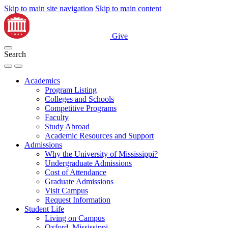
Skip to main site navigation
Skip to main content
Give
Search
Academics
Program Listing
Colleges and Schools
Competitive Programs
Faculty
Study Abroad
Academic Resources and Support
Admissions
Why the University of Mississippi?
Undergraduate Admissions
Cost of Attendance
Graduate Admissions
Visit Campus
Request Information
Student Life
Living on Campus
Oxford, Mississippi