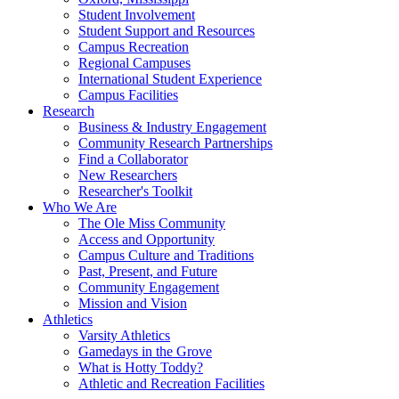
Student Involvement
Student Support and Resources
Campus Recreation
Regional Campuses
International Student Experience
Campus Facilities
Research
Business & Industry Engagement
Community Research Partnerships
Find a Collaborator
New Researchers
Researcher's Toolkit
Who We Are
The Ole Miss Community
Access and Opportunity
Campus Culture and Traditions
Past, Present, and Future
Community Engagement
Mission and Vision
Athletics
Varsity Athletics
Gamedays in the Grove
What is Hotty Toddy?
Athletic and Recreation Facilities