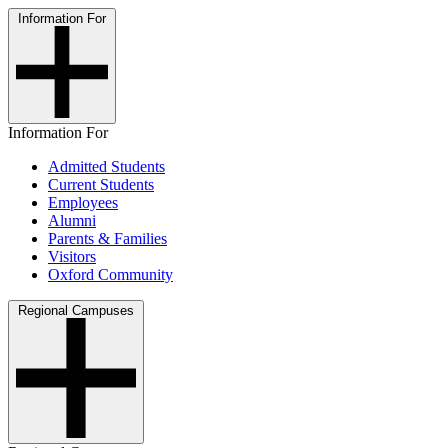
Information For
Information For
Admitted Students
Current Students
Employees
Alumni
Parents & Families
Visitors
Oxford Community
Regional Campuses