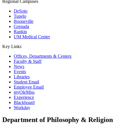
Regional Campuses
DeSoto
Tupelo
Booneville
Grenada
Rankin
UM Medical Center
Key Links
Offices, Departments & Centers
Faculty & Staff
News
Events
Libraries
Student Email
Employee Email
myOleMiss
Experience
Blackboard
Workday
Department of Philosophy & Religion