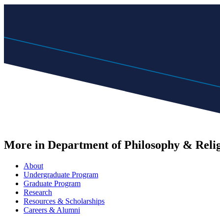
More in Department of Philosophy & Reli
About
Undergraduate Program
Graduate Program
Research
Resources & Scholarships
Careers & Alumni