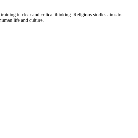
aining in clear and critical thinking. Religious studies aims to
human life and culture.