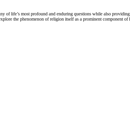
y of life’s most profound and enduring questions while also providing tr
o explore the phenomenon of religion itself as a prominent component of 