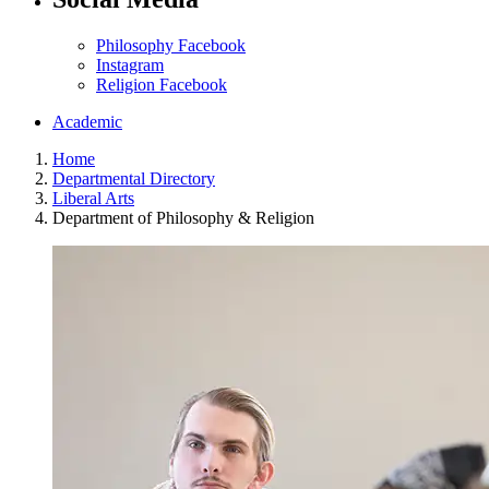
Philosophy Facebook
Instagram
Religion Facebook
Academic
Home
Departmental Directory
Liberal Arts
Department of Philosophy & Religion