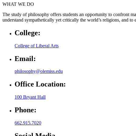
WHAT WE DO
The study of philosophy offers students an opportunity to confront man
understand sympathetically yet critically the world’s religions, and t
College:
College of Liberal Arts
Email:
philosophy@olemiss.edu
Office Location:
100 Bryant Hall
Phone:
662.915.7020
Social Media