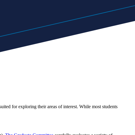
ited for exploring their areas of interest. While most students