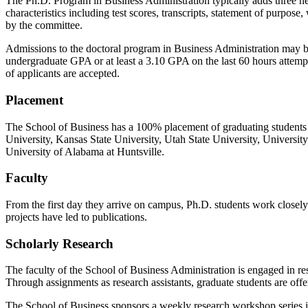
The Ph.D. Program in Business Administration typically adds three ne
characteristics including test scores, transcripts, statement of purp
by the committee.
Admissions to the doctoral program in Business Administration may 
undergraduate GPA or at least a 3.10 GPA on the last 60 hours attemp
of applicants are accepted.
Placement
The School of Business has a 100% placement of graduating students o
University, Kansas State University, Utah State University, Universit
University of Alabama at Huntsville.
Faculty
From the first day they arrive on campus, Ph.D. students work closely
projects have led to publications.
Scholarly Research
The faculty of the School of Business Administration is engaged in 
Through assignments as research assistants, graduate students are offer
The School of Business sponsors a weekly research workshop series in