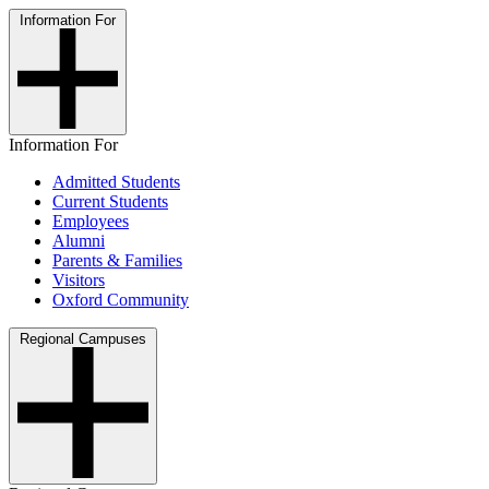
Information For
Information For
Admitted Students
Current Students
Employees
Alumni
Parents & Families
Visitors
Oxford Community
Regional Campuses