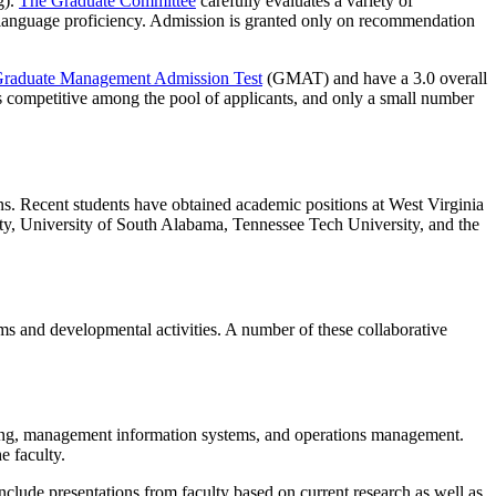
).
The Graduate Committee
carefully evaluates a variety of
sh language proficiency. Admission is granted only on recommendation
raduate Management Admission Test
(GMAT) and have a 3.0 overall
s competitive among the pool of applicants, and only a small number
ns. Recent students have obtained academic positions at West Virginia
sity, University of South Alabama, Tennessee Tech University, and the
ums and developmental activities. A number of these collaborative
eting, management information systems, and operations management.
e faculty.
clude presentations from faculty based on current research as well as