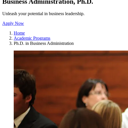
Business Administration, Ph.D.
Unleash your potential in business leadership.
Apply Now
Home
Academic Programs
Ph.D. in Business Administration