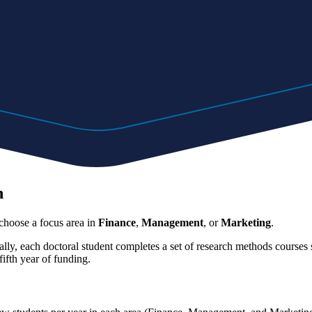
n
choose a focus area in
Finance
,
Management
,
or
Marketing
.
ly, each doctoral student completes a set of research methods courses su
ifth year of funding.