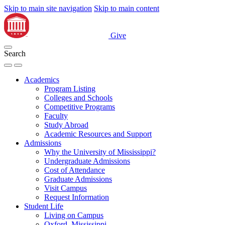
Skip to main site navigation
Skip to main content
Give
Search
Academics
Program Listing
Colleges and Schools
Competitive Programs
Faculty
Study Abroad
Academic Resources and Support
Admissions
Why the University of Mississippi?
Undergraduate Admissions
Cost of Attendance
Graduate Admissions
Visit Campus
Request Information
Student Life
Living on Campus
Oxford, Mississippi