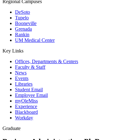
Regional Campuses
DeSoto
Tupelo
Booneville
Grenada
Rankin
UM Medical Center
Key Links
Offices, Departments & Centers
Faculty & Staff
News
Events
Libraries
Student Email
Employee Email
myOleMiss
Experience
Blackboard
Workday
Graduate