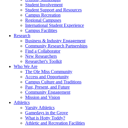
Student Involvement
Student Support and Resources
Campus Recreation
Regional Campuses
International Student Experience
Campus Facilities
Research
Business & Industry Engagement
Community Research Partnerships
Find a Collaborator
New Researchers
Researcher's Toolkit
Who We Are
The Ole Miss Community
Access and Opportunity
Campus Culture and Traditions
Past, Present, and Future
Community Engagement
Mission and Vision
Athletics
Varsity Athletics
Gamedays in the Grove
What is Hotty Toddy?
Athletic and Recreation Facilities