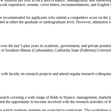
w students per year in each area (Finance,
Management, and Marketing
ose, work experience, resume, cover letters, recommendations, and Engli
be recommended for applicants who submit a competitive score on the
G
ted at either the graduate or undergraduate level. However, admission i
ver the last 5-plus years in academic, government, and private positio
y of Southern Illinois (Carbondale), California State (Fullerton) Univer
 with faculty on research projects and attend regular research colloqui
research covering a wide range of fields in finance, management, mark
ed the opportunity to become involved with the research activities of th
 which graduate students are expected to participate. The workshops in