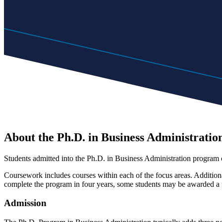
About the Ph.D. in Business Administratio
Students admitted into the Ph.D. in Business Administration program 
Coursework includes courses within each of the focus areas. Additional
complete the program in four years, some students may be awarded a f
Admission