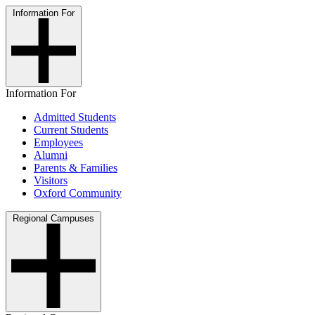
Information For
Information For
Admitted Students
Current Students
Employees
Alumni
Parents & Families
Visitors
Oxford Community
Regional Campuses