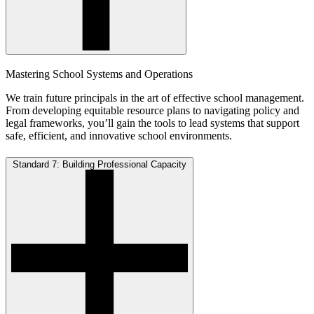
Mastering School Systems and Operations
We train future principals in the art of effective school management.
From developing equitable resource plans to navigating policy and
legal frameworks, you’ll gain the tools to lead systems that support
safe, efficient, and innovative school environments.
Standard 7: Building Professional Capacity