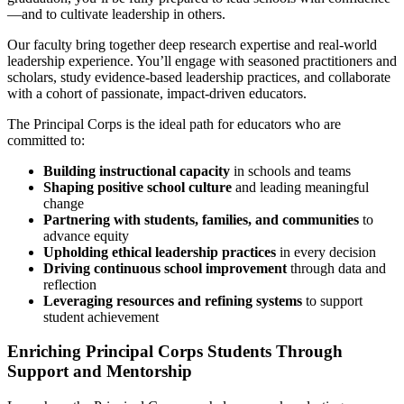
—and to cultivate leadership in others.
Our faculty bring together deep research expertise and real-world
leadership experience. You’ll engage with seasoned practitioners and
scholars, study evidence-based leadership practices, and collaborate
with a cohort of passionate, impact-driven educators.
The Principal Corps is the ideal path for educators who are
committed to:
Building instructional capacity
in schools and teams
Shaping positive school culture
and leading meaningful
change
Partnering with students, families, and communities
to
advance equity
Upholding ethical leadership practices
in every decision
Driving continuous school improvement
through data and
reflection
Leveraging resources and refining systems
to support
student achievement
Enriching Principal Corps Students Through
Support and Mentorship