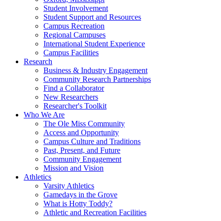
Student Involvement
Student Support and Resources
Campus Recreation
Regional Campuses
International Student Experience
Campus Facilities
Research
Business & Industry Engagement
Community Research Partnerships
Find a Collaborator
New Researchers
Researcher's Toolkit
Who We Are
The Ole Miss Community
Access and Opportunity
Campus Culture and Traditions
Past, Present, and Future
Community Engagement
Mission and Vision
Athletics
Varsity Athletics
Gamedays in the Grove
What is Hotty Toddy?
Athletic and Recreation Facilities