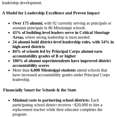
leadership development.
A Model for Leadership Excellence and Proven Impact
Over 175 alumni,
with 92 currently serving as principals or
assistant principals in 86 Mississippi schools
43% of building-level leaders serve in Critical Shortage
Areas,
where strong leadership is most needed
24 alumni hold district-level leadership roles, with 54% in
high-need districts
84% of schools led by Principal Corps alumni earn
accountability grades of B or higher
100% of alumni superintendents have improved district
accountability scores
More than
6,000 Mississippi students
attend schools that
have increased accountability grades under Principal Corps
leadership.
Financially Smart for Schools & the State
Minimal costs to partnering school districts:
Each
participating school district receives ~$20,000 to hire a
replacement teacher while their educator completes the
program