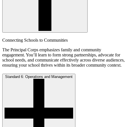
Connecting Schools to Communities
The Principal Corps emphasizes family and community
engagement. You’ll learn to form strong partnerships, advocate for
school needs, and communicate effectively across diverse audiences,
ensuring your school thrives within its broader community context.
Standard 6: Operations and Management