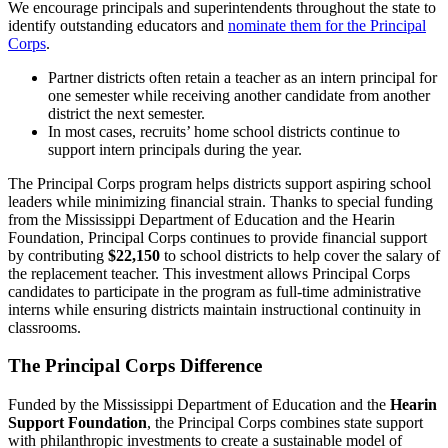
We encourage principals and superintendents throughout the state to
identify outstanding educators and
nominate them for the Principal
Corps
.
Partner districts often retain a teacher as an intern principal for
one semester while receiving another candidate from another
district the next semester.
In most cases, recruits’ home school districts continue to
support intern principals during the year.
The Principal Corps program helps districts support aspiring school
leaders while minimizing financial strain. Thanks to special funding
from the Mississippi Department of Education and the Hearin
Foundation, Principal Corps continues to provide financial support
by contributing
$22,150
to school districts to help cover the salary of
the replacement teacher. This investment allows Principal Corps
candidates to participate in the program as full-time administrative
interns while ensuring districts maintain instructional continuity in
classrooms.
The Principal Corps Difference
Funded by the Mississippi Department of Education and the
Hearin
Support Foundation
, the Principal Corps combines state support
with philanthropic investments to create a sustainable model of