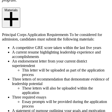
program.
Materials
Principal Corps Application Requirements To be considered for
admission, candidates must submit the following materials:
A competitive GRE score taken within the last five years
A current resume highlighting leadership experience and
accomplishments
An endorsement letter from your current district
superintendent
This letter will be uploaded as part of the application
process
Three letters of recommendation that demonstrate evidence of
leadership potential
These letters will also be uploaded within the
application
Three required essays
Essay prompts will be provided during the application
process
A statement of purpose outlining your goals and motivation