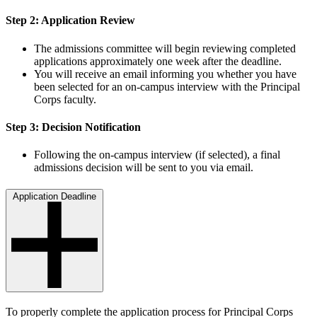
Step 2: Application Review
The admissions committee will begin reviewing completed
applications approximately one week after the deadline.
You will receive an email informing you whether you have
been selected for an on-campus interview with the Principal
Corps faculty.
Step 3: Decision Notification
Following the on-campus interview (if selected), a final
admissions decision will be sent to you via email.
Application Deadline
To properly complete the application process for Principal Corps