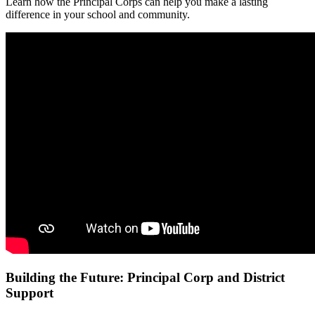
Learn how the Principal Corps can help you make a lasting
difference in your school and community.
Building the Future: Principal Corp and District
Support