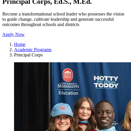
Principal Corps, Ed.S., M.Ed.
Become a transformational school leader who possesses the vision
to guide change, cultivate leadership and generate successful
outcomes throughout schools and districts
Apply Now
Home
Academic Programs
Principal Corps