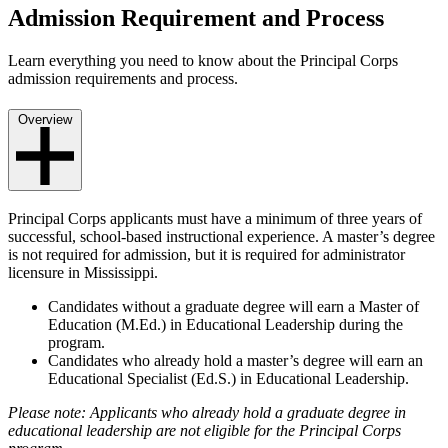
Admission Requirement and Process
Learn everything you need to know about the Principal Corps
admission requirements and process.
Overview
Principal Corps applicants must have a minimum of three years of
successful, school-based instructional experience. A master’s degree
is not required for admission, but it is required for administrator
licensure in Mississippi.
Candidates without a graduate degree will earn a Master of
Education (M.Ed.) in Educational Leadership during the
program.
Candidates who already hold a master’s degree will earn an
Educational Specialist (Ed.S.) in Educational Leadership.
Please note: Applicants who already hold a graduate degree in
educational leadership are not eligible for the Principal Corps