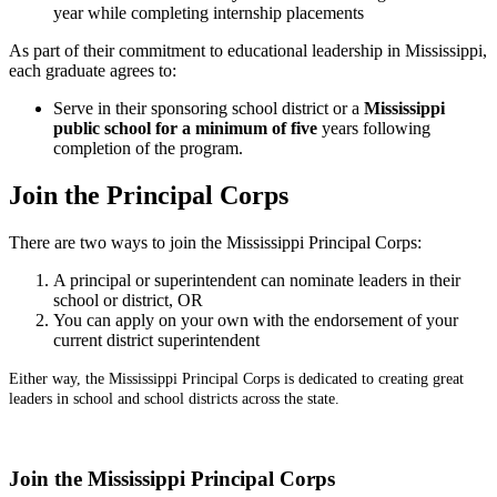
year while completing internship placements
As part of their commitment to educational leadership in Mississippi,
each graduate agrees to:
Serve in their sponsoring school district or a
Mississippi
public school for a minimum of five
years following
completion of the program.
Join the Principal Corps
There are two ways to join the Mississippi Principal Corps:
A principal or superintendent can nominate leaders in their
school or district, OR
You can apply on your own with the endorsement of your
current district superintendent
Either way, the Mississippi Principal Corps is dedicated to creating great
leaders in school and school districts across the state.
Join the Mississippi Principal Corps