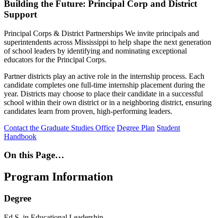
Building the Future: Principal Corp and District
Support
Principal Corps & District Partnerships We invite principals and
superintendents across Mississippi to help shape the next generation
of school leaders by identifying and nominating exceptional
educators for the Principal Corps.
Partner districts play an active role in the internship process. Each
candidate completes one full-time internship placement during the
year. Districts may choose to place their candidate in a successful
school within their own district or in a neighboring district, ensuring
candidates learn from proven, high-performing leaders.
Contact the Graduate Studies Office
Degree Plan
Student
Handbook
On this Page…
Program Information
Degree
Ed.S. in Educational Leadership