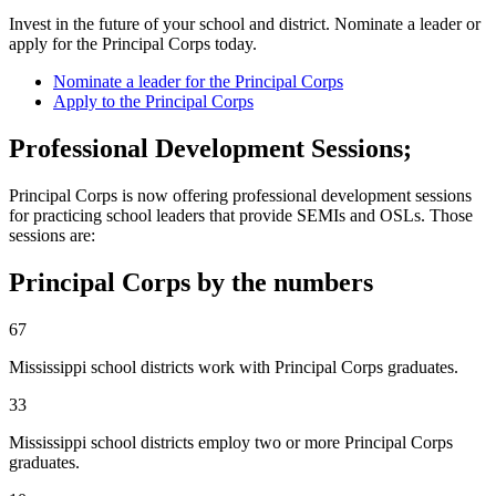
Invest in the future of your school and district. Nominate a leader or
apply for the Principal Corps today.
Nominate a leader for the Principal Corps
Apply to the Principal Corps
Professional Development Sessions;
Principal Corps is now offering professional development sessions
for practicing school leaders that provide SEMIs and OSLs. Those
sessions are:
Principal Corps by the numbers
67
Mississippi school districts work with Principal Corps graduates.
33
Mississippi school districts employ two or more Principal Corps
graduates.