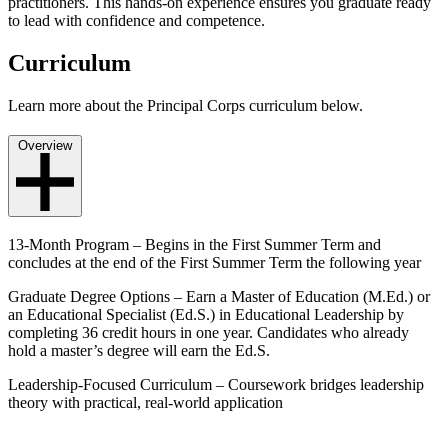
practitioners. This hands-on experience ensures you graduate ready
to lead with confidence and competence.
Curriculum
Learn more about the Principal Corps curriculum below.
Overview
13-Month Program – Begins in the First Summer Term and
concludes at the end of the First Summer Term the following year
Graduate Degree Options – Earn a Master of Education (M.Ed.) or
an Educational Specialist (Ed.S.) in Educational Leadership by
completing 36 credit hours in one year. Candidates who already
hold a master’s degree will earn the Ed.S.
Leadership-Focused Curriculum – Coursework bridges leadership
theory with practical, real-world application