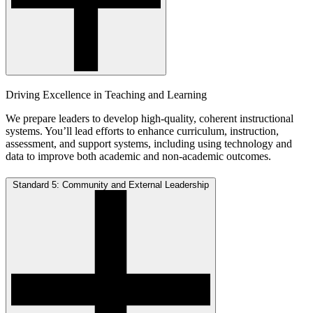
Driving Excellence in Teaching and Learning
We prepare leaders to develop high-quality, coherent instructional
systems. You’ll lead efforts to enhance curriculum, instruction,
assessment, and support systems, including using technology and
data to improve both academic and non-academic outcomes.
Standard 5: Community and External Leadership