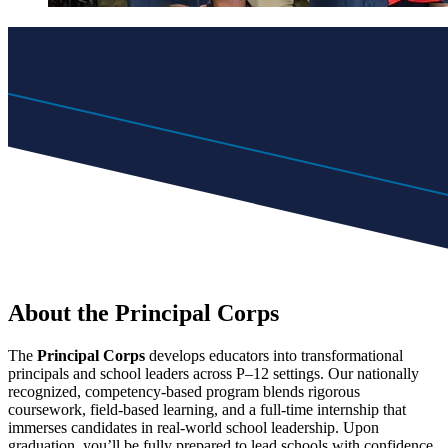
About the Principal Corps
The
Principal Corps
develops educators into transformational
principals and school leaders across P–12 settings. Our nationally
recognized, competency-based program blends rigorous
coursework, field-based learning, and a full-time internship that
immerses candidates in real-world school leadership. Upon
graduation, you’ll be fully prepared to lead schools with confidence