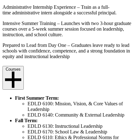
Administrative Internship Experience –
Train as a full-
time
administrative intern alongside a successful principal.
Intensive Summer Training – Launches with two 3-hour graduate
courses over a 5-week summer session focused on leadership,
instruction, and school culture.
Prepared to Lead from Day One – Graduates leave ready to lead
schools with confidence, competence, and a strong foundation in
equity and instructional leadership
Courses
First Summer Term:
EDLD 6100: Mission, Vision, & Core Values of
Leadership
EDLD 6140: Community & External Leadership
Fall Term:
EDLD 6130: Instructional Leadership
EDLD 6170: School Law & Leadership
EDLD 6110: Ethics & Professional Norms for