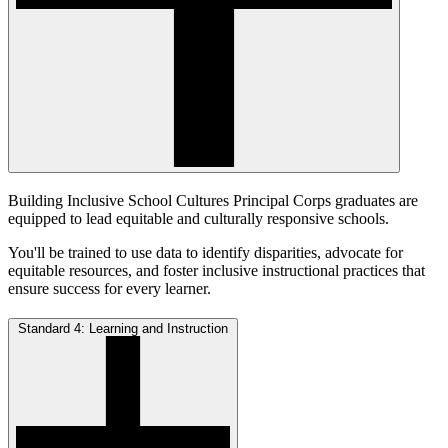
Building Inclusive School Cultures Principal Corps graduates are
equipped to lead equitable and culturally responsive schools.
You'll be trained to use data to identify disparities, advocate for
equitable resources, and foster inclusive instructional practices that
ensure success for every learner.
Standard 4: Learning and Instruction