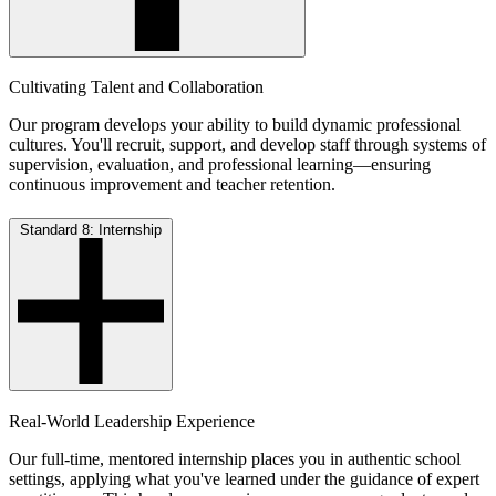
Cultivating Talent and Collaboration
Our program develops your ability to build dynamic professional
cultures. You'll recruit, support, and develop staff through systems of
supervision, evaluation, and professional learning—ensuring
continuous improvement and teacher retention.
Standard 8: Internship
Real-World Leadership Experience
Our full-time, mentored internship places you in authentic school
settings, applying what you've learned under the guidance of expert