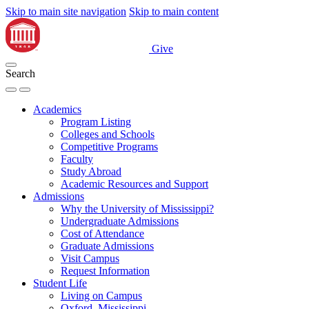
Skip to main site navigation
Skip to main content
Give
Search
Academics
Program Listing
Colleges and Schools
Competitive Programs
Faculty
Study Abroad
Academic Resources and Support
Admissions
Why the University of Mississippi?
Undergraduate Admissions
Cost of Attendance
Graduate Admissions
Visit Campus
Request Information
Student Life
Living on Campus
Oxford, Mississippi