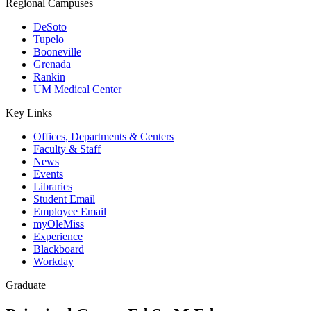
Regional Campuses
DeSoto
Tupelo
Booneville
Grenada
Rankin
UM Medical Center
Key Links
Offices, Departments & Centers
Faculty & Staff
News
Events
Libraries
Student Email
Employee Email
myOleMiss
Experience
Blackboard
Workday
Graduate