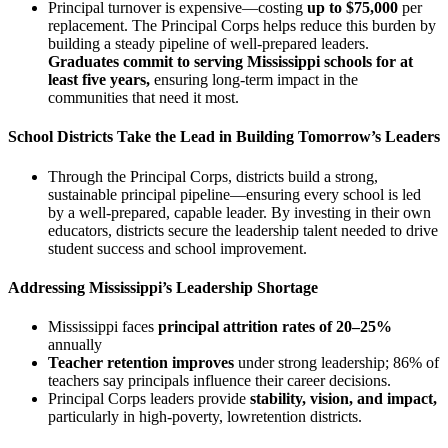
Principal turnover is expensive—costing
up to $75,000
per
replacement.
The Principal Corps helps reduce this burden by
building a steady pipeline of well-prepared leaders.
Graduates commit to serving Mississippi schools for at
least five years,
ensuring long-term impact in the
communities that need it most.
School Districts Take the Lead in Building Tomorrow’s Leaders
Through the Principal Corps, districts build a strong,
sustainable principal pipeline—ensuring every school is led
by a well-prepared, capable leader. By investing in their own
educators, districts secure the leadership talent needed to drive
student success and school improvement.
Addressing Mississippi’s Leadership Shortage
Mississippi faces
principal attrition rates of 20–25%
annually
Teacher retention improves
under strong leadership; 86% of
teachers say principals influence their career decisions.
Principal Corps leaders provide
stability, vision, and impact,
particularly in high-poverty, lowretention districts.