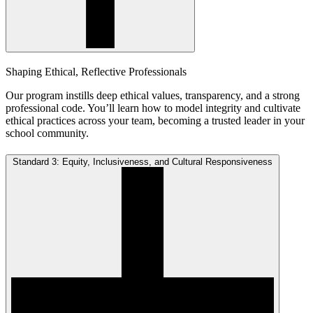
Shaping Ethical, Reflective Professionals
Our program instills deep ethical values, transparency, and a strong
professional code. You’ll learn how to model integrity and cultivate
ethical practices across your team, becoming a trusted leader in your
school community.
Standard 3: Equity, Inclusiveness, and Cultural Responsiveness