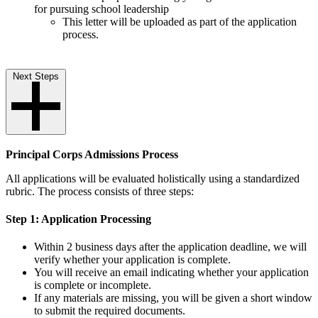
for pursuing school leadership
This letter will be uploaded as part of the application
process.
Next Steps
Principal Corps Admissions Process
All applications will be evaluated holistically using a standardized
rubric. The process consists of three steps:
Step 1: Application Processing
Within 2 business days after the application deadline, we will
verify whether your application is complete.
You will receive an email indicating whether your application
is complete or incomplete.
If any materials are missing, you will be given a short window
to submit the required documents.