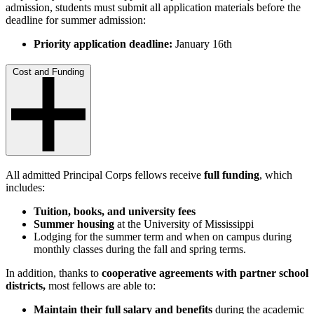
admission, students must submit all application materials before the
deadline for summer admission:
Priority application deadline:
January 16th
Cost and Funding
All admitted Principal Corps fellows receive
full funding
, which
includes:
Tuition, books, and university fees
Summer housing
at the University of Mississippi
Lodging for the summer term and when on campus during
monthly classes during the fall and spring terms.
In addition, thanks to
cooperative agreements with partner school
districts,
most fellows are able to:
Maintain their full salary and benefits
during the academic