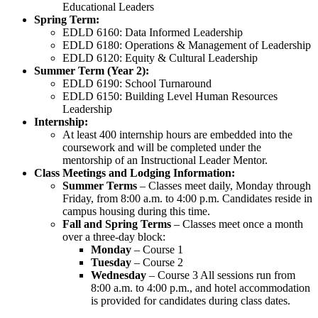
Educational Leaders
Spring Term:
EDLD 6160: Data Informed Leadership
EDLD 6180: Operations & Management of Leadership
EDLD 6120: Equity & Cultural Leadership
Summer Term (Year 2):
EDLD 6190: School Turnaround
EDLD 6150: Building Level Human Resources
Leadership
Internship:
At least 400 internship hours are embedded into the
coursework and will be completed under the
mentorship of an Instructional Leader Mentor.
Class Meetings and Lodging Information:
Summer Terms
– Classes meet daily, Monday through
Friday, from 8:00 a.m. to 4:00 p.m. Candidates reside in
campus housing during this time.
Fall and Spring Terms
– Classes meet once a month
over a three-day block:
Monday
– Course 1
Tuesday
– Course 2
Wednesday
– Course 3 All sessions run from
8:00 a.m. to 4:00 p.m., and hotel accommodation
is provided for candidates during class dates.