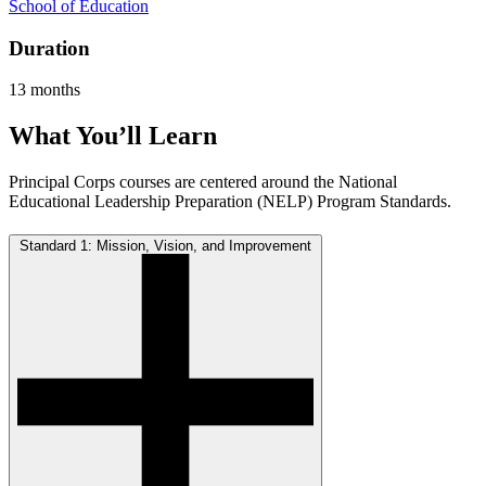
School of Education
Duration
13 months
What You’ll Learn
Principal Corps courses are centered around the National
Educational Leadership Preparation (NELP) Program Standards.
Standard 1: Mission, Vision, and Improvement