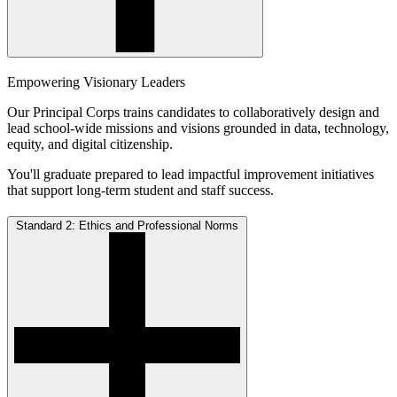
Empowering Visionary Leaders
Our Principal Corps trains candidates to collaboratively design and
lead school-wide missions and visions grounded in data, technology,
equity, and digital citizenship.
You'll graduate prepared to lead impactful improvement initiatives
that support long-term student and staff success.
Standard 2: Ethics and Professional Norms