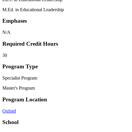
M.Ed. in Educational Leadership
Emphases
N/A
Required Credit Hours
30
Program Type
Specialist Program
Master's Program
Program Location
Oxford
School