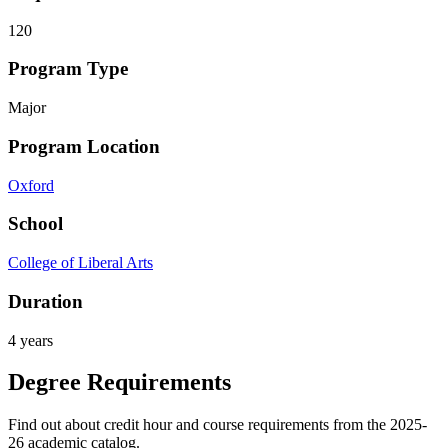
120
Program Type
Major
Program Location
Oxford
School
College of Liberal Arts
Duration
4 years
Degree Requirements
Find out about credit hour and course requirements from the 2025-
26 academic catalog.