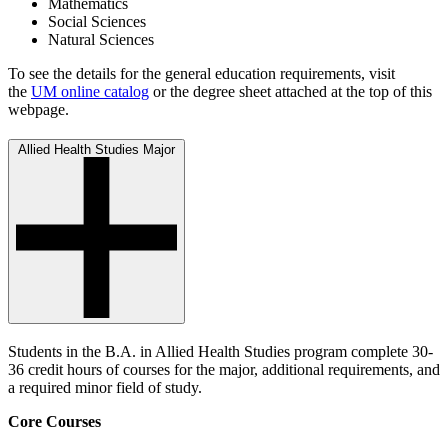
Mathematics
Social Sciences
Natural Sciences
To see the details for the general education requirements, visit
the
UM online catalog
or the degree sheet attached at the top of this
webpage.
Allied Health Studies Major
Students in the B.A. in Allied Health Studies program complete 30-
36 credit hours of courses for the major, additional requirements, and
a required minor field of study.
Core Courses