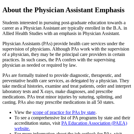
About the Physician Assistant Emphasis
Students interested in pursuing post-graduate education towards a
career as a Physician Assistant are typically enrolled in the
B.A. in
Allied Health Studies with an emphasis in Physician Assistant.
Physician Assistants (PAs) provide health care services under the
supervision of physicians. Although PAs work with the supervision
of a physician, they may be the principal care providers in
certain
practices
. In such cases, the PA confers with the supervising
physician as needed or required by law.
PAs are formally trained to provide diagnostic, therapeutic, and
preventative health care services, as delegated by a physician. They
take medical histories, examine and treat patients, order and interpret
laboratory tests and X-rays, make diagnoses, and prescribe
medications. PAs treat minor injuries by suturing, splinting, and
casting. PAs also may prescribe medications in all 50 states.
View the
scope of practice for PAs by state
.
To see a comprehensive list of PA programs by state and their
accreditation status, visit
PA Education Association (PAEA)
website.
For more information about the job outlook for PAs, visit