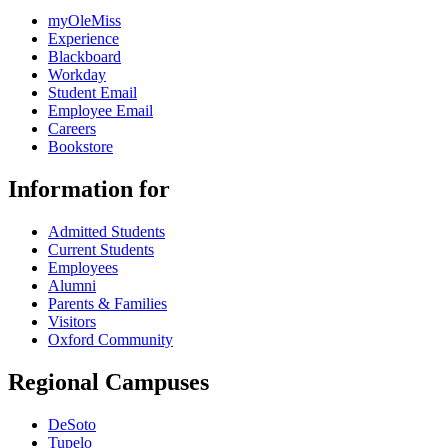
myOleMiss
Experience
Blackboard
Workday
Student Email
Employee Email
Careers
Bookstore
Information for
Admitted Students
Current Students
Employees
Alumni
Parents & Families
Visitors
Oxford Community
Regional Campuses
DeSoto
Tupelo