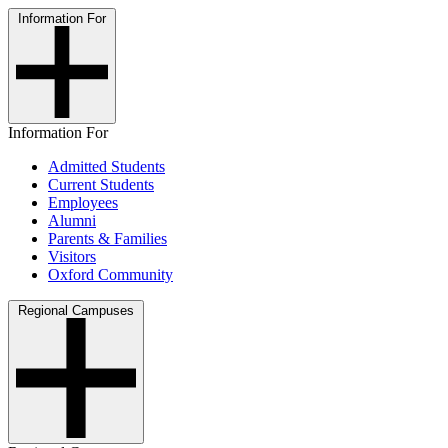
Information For
Information For
Admitted Students
Current Students
Employees
Alumni
Parents & Families
Visitors
Oxford Community
Regional Campuses