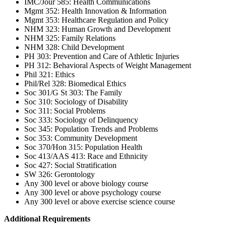
IMC/Jour 585: Health Communications
Mgmt 352: Health Innovation & Information
Mgmt 353: Healthcare Regulation and Policy
NHM 323: Human Growth and Development
NHM 325: Family Relations
NHM 328: Child Development
PH 303: Prevention and Care of Athletic Injuries
PH 312: Behavioral Aspects of Weight Management
Phil 321: Ethics
Phil/Rel 328: Biomedical Ethics
Soc 301/G St 303: The Family
Soc 310: Sociology of Disability
Soc 311: Social Problems
Soc 333: Sociology of Delinquency
Soc 345: Population Trends and Problems
Soc 353: Community Development
Soc 370/Hon 315: Population Health
Soc 413/AAS 413: Race and Ethnicity
Soc 427: Social Stratification
SW 326: Gerontology
Any 300 level or above biology course
Any 300 level or above psychology course
Any 300 level or above exercise science course
Additional Requirements