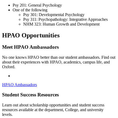
Psy 201: General Psychology
One of the following
Psy 301: Developmental Psychology
Psy 311: Psychopathology: Integrative Approaches
NHM 323: Human Growth and Development
HPAO Opportunities
Meet HPAO Ambassadors
No one knows HPAO better than our student ambassadors. Find out
about their experiences with HPAO, academics, campus life, and
Oxford.
HPAO Ambassadors
Student Success Resources
Learn out about scholarship opportunities and student success
resources available at the department, College, and university
levels.