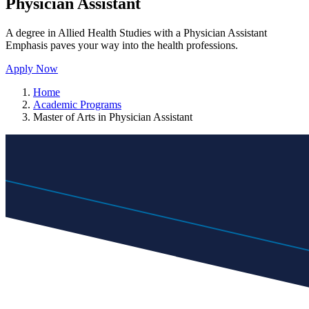
Physician Assistant
A degree in Allied Health Studies with a Physician Assistant
Emphasis paves your way into the health professions.
Apply Now
Home
Academic Programs
Master of Arts in Physician Assistant