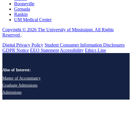
Booneville
Grenada
Rankin
UM Medical Center
Copyright © 2026 The University of Mississippi. All Rights
Reserved
.
Digital Privacy Policy
Student Consumer Information Disclosures
GDPR Notice
EEO Statement
Accessibility
Ethics Line
Also of Interest:
Master of Accountancy
Graduate Admissions
Admissions