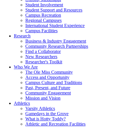
Student Involvement
Student Support and Resources
Campus Recreation
Regional Campuses
International Student Experience
Campus Facilities
Research
Business & Industry Engagement
Community Research Partnerships
Find a Collaborator
New Researchers
Researcher's Toolkit
Who We Are
The Ole Miss Community
Access and Opportunity
Campus Culture and Traditions
Past, Present, and Future
Community Engagement
Mission and Vision
Athletics
Varsity Athletics
Gamedays in the Grove
What is Hotty Toddy?
Athletic and Recreation Facilities