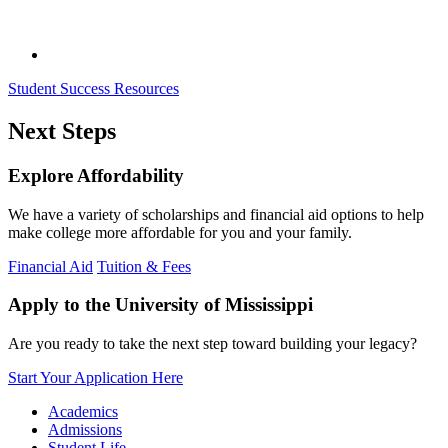
Student Success Resources
Next Steps
Explore Affordability
We have a variety of scholarships and financial aid options to help
make college more affordable for you and your family.
Financial Aid
Tuition & Fees
Apply to the University of Mississippi
Are you ready to take the next step toward building your legacy?
Start Your Application Here
Academics
Admissions
Student Life