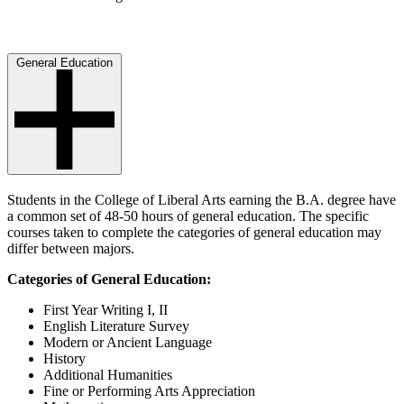
General Education
Students in the College of Liberal Arts earning the B.A. degree have
a common set of 48-50 hours of general education. The specific
courses taken to complete the categories of general education may
differ between majors.
Categories of General Education:
First Year Writing I, II
English Literature Survey
Modern or Ancient Language
History
Additional Humanities
Fine or Performing Arts Appreciation