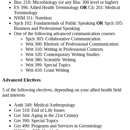
Bisc 210: Microbiology (or any Bisc 300 level or higher)
ES 396: Allied Health Terminology
OR
Clc 201: Medical
Terminology
NHM 311: Nutrition
Spch 102: Fundamentals of Public Speaking
OR
Spch 105:
Business and Professional Speaking
One of the following advanced communication courses
Spch 305: Collaborative Communication
Writ 300: Rhetoric of Professional Communication
Writ 310: Writing in Professional Contexts
Writ 320: Contemporary Writing Studies
Writ 380: Scientific Writing
Writ 399: Special Topics
Writ 410: Grant Writing
Advanced Electives
5 of the following electives, depending on your allied health field
and interests
Anth 349: Medical Anthropology
Ger 310: End of Life Issues
Ger 344: Aging in the 21st Century
Ger 390: Special Topics
Ger 490: Programs and Services in Gerontology