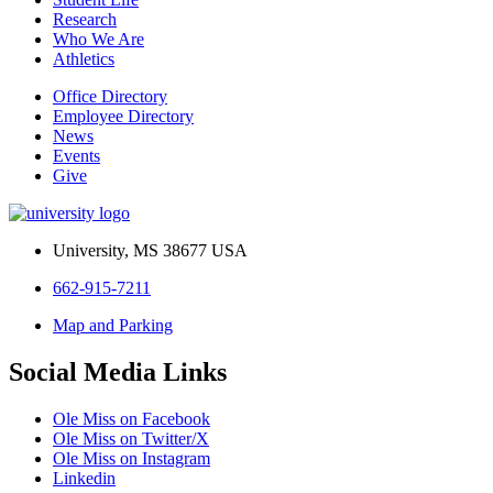
Research
Who We Are
Athletics
Office Directory
Employee Directory
News
Events
Give
University, MS 38677 USA
662-915-7211
Map and Parking
Social Media Links
Ole Miss on Facebook
Ole Miss on Twitter/X
Ole Miss on Instagram
Linkedin