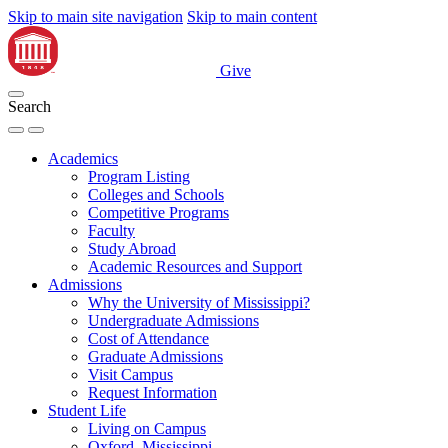
Skip to main site navigation
Skip to main content
Give
Search
Academics
Program Listing
Colleges and Schools
Competitive Programs
Faculty
Study Abroad
Academic Resources and Support
Admissions
Why the University of Mississippi?
Undergraduate Admissions
Cost of Attendance
Graduate Admissions
Visit Campus
Request Information
Student Life
Living on Campus
Oxford, Mississippi