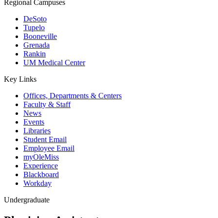
Regional Campuses
DeSoto
Tupelo
Booneville
Grenada
Rankin
UM Medical Center
Key Links
Offices, Departments & Centers
Faculty & Staff
News
Events
Libraries
Student Email
Employee Email
myOleMiss
Experience
Blackboard
Workday
Undergraduate