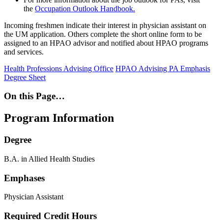
the
Occupation Outlook Handbook.
Incoming freshmen indicate their interest in physician assistant on
the UM application. Others complete the short online form to be
assigned to an HPAO advisor and notified about HPAO programs
and services.
Health Professions Advising Office
HPAO Advising
PA Emphasis
Degree Sheet
On this Page…
Program Information
Degree
B.A. in Allied Health Studies
Emphases
Physician Assistant
Required Credit Hours