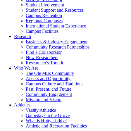
Student Involvement
Student Support and Resources
Campus Recreation
Regional Campuses
International Student Experience
Campus Facilities
Research
Business & Industry Engagement
Community Research Partnerships
Find a Collaborator
New Researchers
Researcher's Toolkit
Who We Are
The Ole Miss Community
Access and Opportunity
Campus Culture and Traditions
Past, Present, and Future
Community Engagement
Mission and Vision
Athletics
Varsity Athletics
Gamedays in the Grove
What is Hotty Toddy?
Athletic and Recreation Facilities