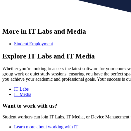
More in IT Labs and Media
Student Employment
Explore IT Labs and IT Media
Whether you’re looking to access the latest software for your course
group work or quiet study sessions, ensuring you have the perfect spa
you achieve your academic and professional goals. Your success is our
IT Labs
IT Media
Want to work with us?
Student workers can join IT Labs, IT Media, or Device Management t
Learn more about working with IT