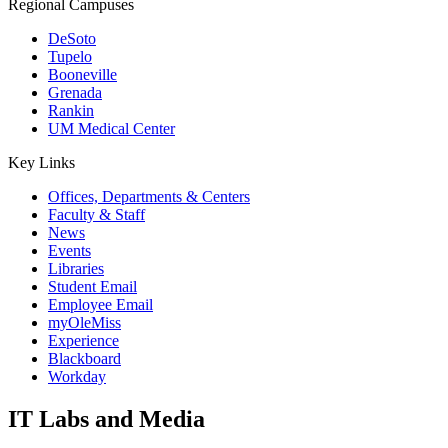
Regional Campuses
DeSoto
Tupelo
Booneville
Grenada
Rankin
UM Medical Center
Key Links
Offices, Departments & Centers
Faculty & Staff
News
Events
Libraries
Student Email
Employee Email
myOleMiss
Experience
Blackboard
Workday
IT Labs and Media