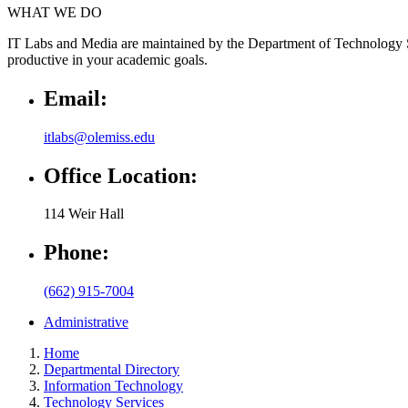
WHAT WE DO
IT Labs and Media are maintained by the Department of Technology Ser
productive in your academic goals.
Email:
itlabs@olemiss.edu
Office Location:
114 Weir Hall
Phone:
(662) 915-7004
Administrative
Home
Departmental Directory
Information Technology
Technology Services