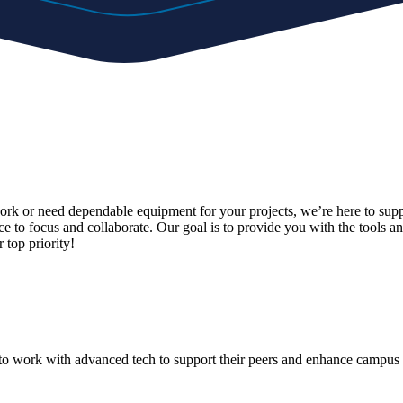
work or need dependable equipment for your projects, we’re here to supp
ce to focus and collaborate. Our goal is to provide you with the tools 
 top priority!
o work with advanced tech to support their peers and enhance campus 