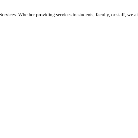
vices. Whether providing services to students, faculty, or staff, we a