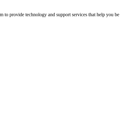
im to provide technology and support services that help you be