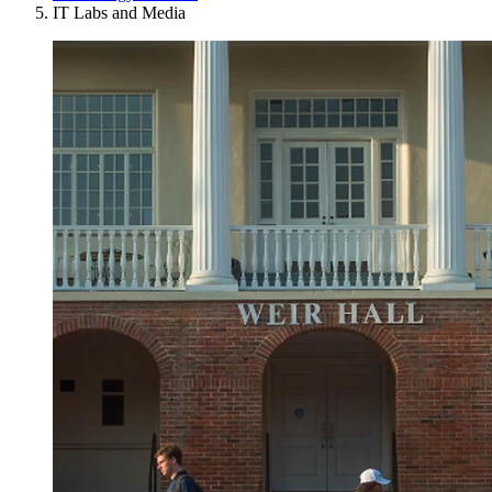
IT Labs and Media