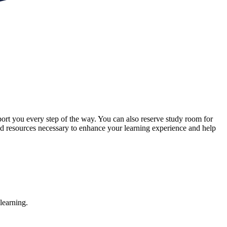
ort you every step of the way. You can also reserve study room for
and resources necessary to enhance your learning experience and help
learning.