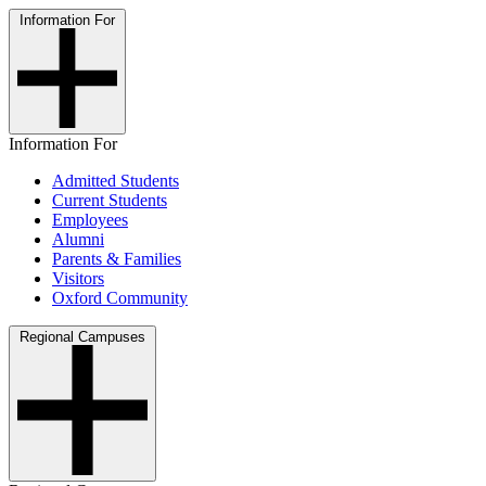
Information For
Information For
Admitted Students
Current Students
Employees
Alumni
Parents & Families
Visitors
Oxford Community
Regional Campuses