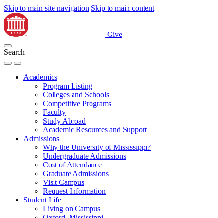
Skip to main site navigation
Skip to main content
Give
Search
Academics
Program Listing
Colleges and Schools
Competitive Programs
Faculty
Study Abroad
Academic Resources and Support
Admissions
Why the University of Mississippi?
Undergraduate Admissions
Cost of Attendance
Graduate Admissions
Visit Campus
Request Information
Student Life
Living on Campus
Oxford, Mississippi