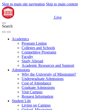
Skip to main site navigation
Skip to main content
Give
Search
Academics
Program Listing
Colleges and Schools
Competitive Programs
Faculty
Study Abroad
Academic Resources and Support
Admissions
Why the University of Mississippi?
Undergraduate Admissions
Cost of Attendance
Graduate Admissions
Visit Campus
Request Information
Student Life
Living on Campus
Oxford, Mississippi