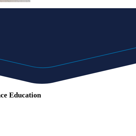
nce Education