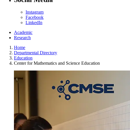
Instagram
Facebook
LinkedIn
Academic
Research
Home
Departmental Directory
Education
Center for Mathematics and Science Education