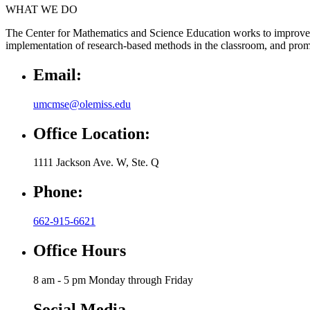
WHAT WE DO
The Center for Mathematics and Science Education works to improve 
implementation of research-based methods in the classroom, and promo
Email:
umcmse@olemiss.edu
Office Location:
1111 Jackson Ave. W, Ste. Q
Phone:
662-915-6621
Office Hours
8 am - 5 pm Monday through Friday
Social Media