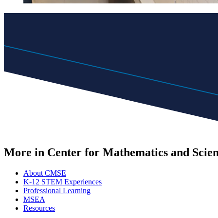
More in Center for Mathematics and Scie
About CMSE
K-12 STEM Experiences
Professional Learning
MSEA
Resources