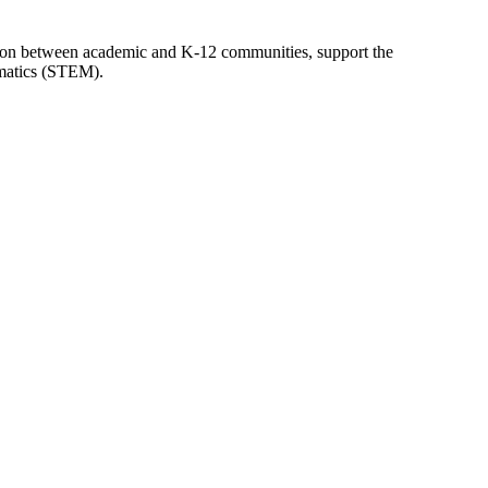
tion between academic and K-12 communities, support the
ematics (STEM).