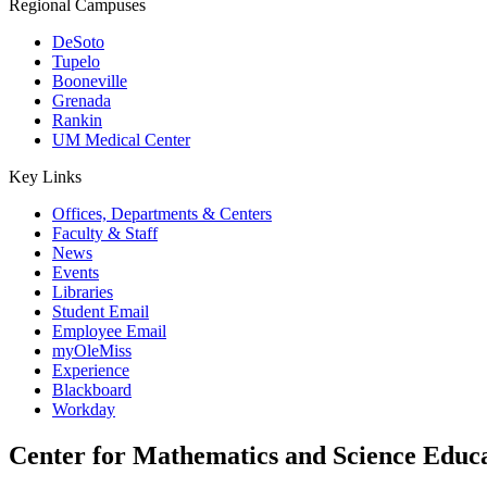
Regional Campuses
DeSoto
Tupelo
Booneville
Grenada
Rankin
UM Medical Center
Key Links
Offices, Departments & Centers
Faculty & Staff
News
Events
Libraries
Student Email
Employee Email
myOleMiss
Experience
Blackboard
Workday
Center for Mathematics and Science Educ