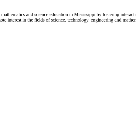
mathematics and science education in Mississippi by fostering interac
te interest in the fields of science, technology, engineering and math