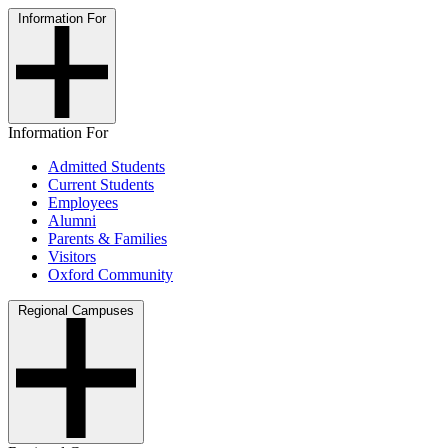
Information For
Information For
Admitted Students
Current Students
Employees
Alumni
Parents & Families
Visitors
Oxford Community
Regional Campuses