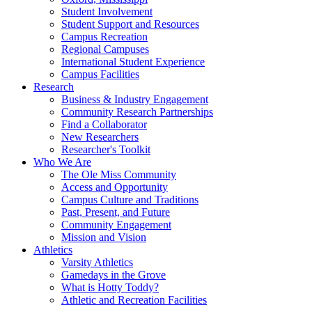
Student Involvement
Student Support and Resources
Campus Recreation
Regional Campuses
International Student Experience
Campus Facilities
Research
Business & Industry Engagement
Community Research Partnerships
Find a Collaborator
New Researchers
Researcher's Toolkit
Who We Are
The Ole Miss Community
Access and Opportunity
Campus Culture and Traditions
Past, Present, and Future
Community Engagement
Mission and Vision
Athletics
Varsity Athletics
Gamedays in the Grove
What is Hotty Toddy?
Athletic and Recreation Facilities