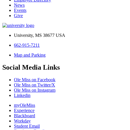
News
Events
Give
University, MS 38677 USA
662-915-7211
Map and Parking
Social Media Links
Ole Miss on Facebook
Ole Miss on Twitter/X
Ole Miss on Instagram
Linkedin
myOleMiss
Experience
Blackboard
Workday
Student Email