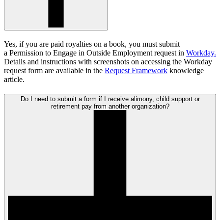
Yes, if you are paid royalties on a book, you must submit
a
Permission to Engage in Outside Employment request in
Workday.
Details and instructions with screenshots on accessing the Workday
request form are available in the
Request Framework
knowledge
article.
Do I need to submit a form if I receive alimony, child support or
retirement pay from another organization?