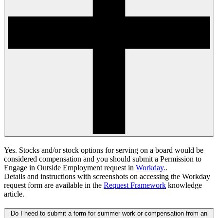
Yes. Stocks and/or stock options for serving on a board would be
considered compensation and you should submit a
Permission to
Engage in Outside Employment request in
Workday.
.
Details and instructions with screenshots on accessing the Workday
request form are available in the
Request Framework
knowledge
article.
Do I need to submit a form for summer work or compensation from an