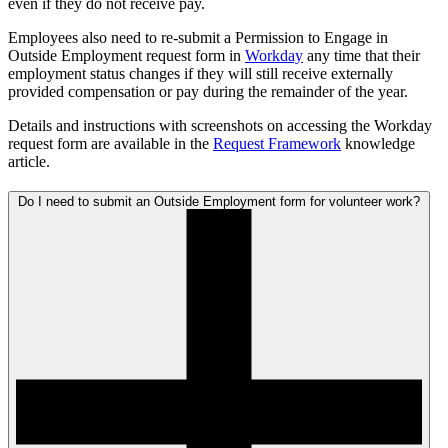
even if they do not receive pay.
Employees also need to re-submit a Permission to Engage in
Outside Employment request form in
Workday
any time that their
employment status changes if they will still receive externally
provided compensation or pay during the remainder of the year.
Details and instructions with screenshots on accessing the Workday
request form are available in the
Request Framework
knowledge
article.
Do I need to submit an Outside Employment form for volunteer work?