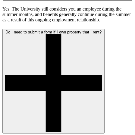
Yes. The University still considers you an employee during the
summer months, and benefits generally continue during the summer
as a result of this ongoing employment relationship.
Do I need to submit a form if I own property that I rent?