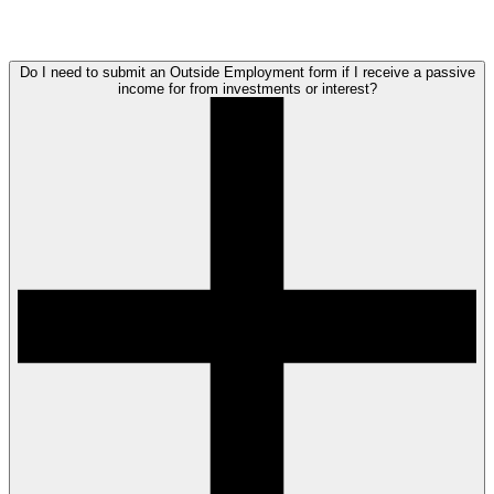
Do I need to submit an Outside Employment form if I receive a passive
income for from investments or interest?