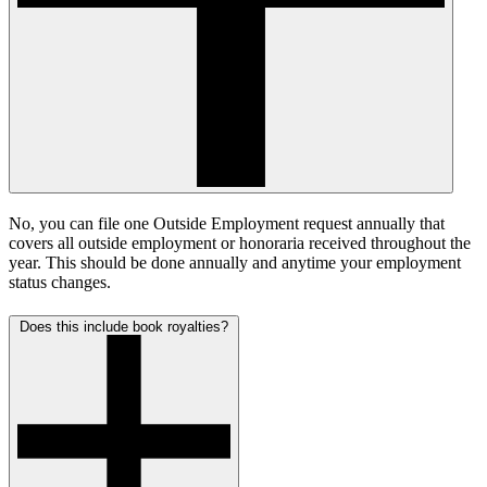
No, you can file one Outside Employment request annually that
covers all outside employment or honoraria received throughout the
year. This should be done annually and anytime your employment
status changes.
Does this include book royalties?