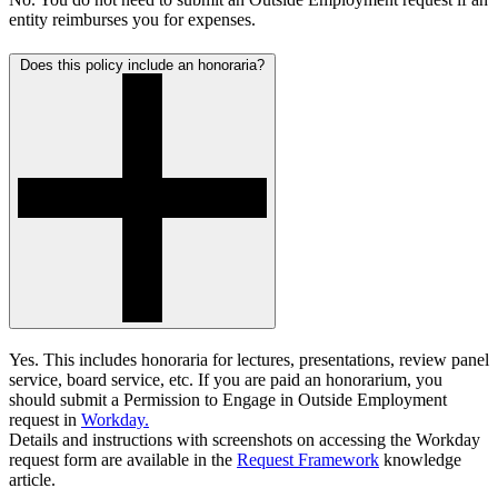
entity reimburses you for expenses.
Does this policy include an honoraria?
Yes. This includes honoraria for lectures, presentations, review panel
service, board service, etc. If you are paid an honorarium, you
should submit a
Permission to Engage in Outside Employment
request in
Workday.
Details and instructions with screenshots on accessing the Workday
request form are available in the
Request Framework
knowledge
article.