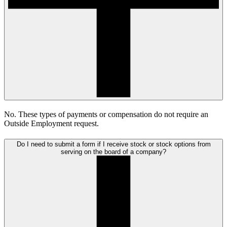
No. These types of payments or compensation do not require an
Outside Employment request.
Do I need to submit a form if I receive stock or stock options from
serving on the board of a company?