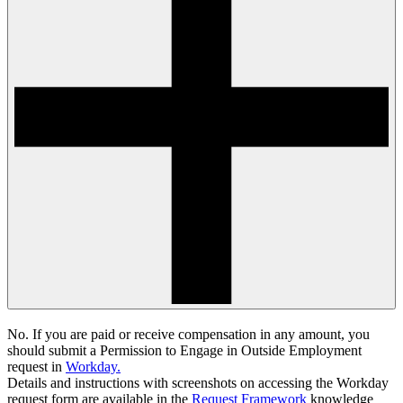
No. If you are paid or receive compensation in any amount, you
should submit a
Permission to Engage in Outside Employment
request in
Workday.
Details and instructions with screenshots on accessing the Workday
request form are available in the
Request Framework
knowledge