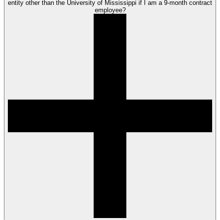
entity other than the University of Mississippi if I am a 9-month contract
employee?