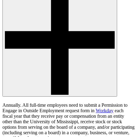
Annually. All full-time employees need to submit a Permission to
Engage in Outside Employment request form in
Workday
each
fiscal year that they receive pay or compensation from an entity
other than the University of Mississippi, receive stock or stock
options from serving on the board of a company, and/or participating
(including serving on a board) in a company, business, or venture,