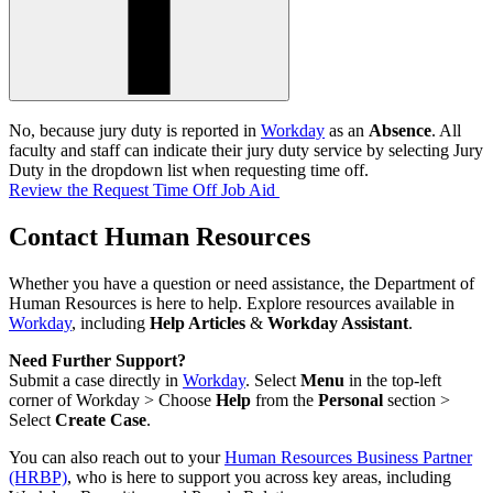
No, because jury duty is reported in
Workday
as an
Absence
. All
faculty and staff can indicate their jury duty service by selecting Jury
Duty in the dropdown list when requesting time off.
Review the Request Time Off Job Aid
Contact Human Resources
Whether you have a question or need assistance, the Department of
Human Resources is here to help. Explore resources available in
Workday
, including
Help Articles
&
Workday Assistant
.
Need Further Support?
Submit a case directly in
Workday
. Select
Menu
in the top-left
corner of Workday > Choose
Help
from the
Personal
section >
Select
Create Case
.
You can also reach out to your
Human Resources Business Partner
(HRBP)
, who is here to support you across key areas, including