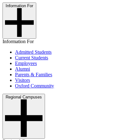
Information For
Information For
Admitted Students
Current Students
Employees
Alumni
Parents & Families
Visitors
Oxford Community
Regional Campuses