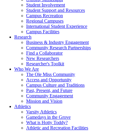
Student Involvement
Student Support and Resources
Campus Recreation
Regional Campuses
International Student Experience
Campus Facilities
Research
Business & Industry Engagement
Community Research Partnerships
Find a Collaborator
New Researchers
Researcher's Toolkit
Who We Are
The Ole Miss Community
Access and Opportunity
Campus Culture and Traditions
Past, Present, and Future
Community Engagement
Mission and Vision
Athletics
Varsity Athletics
Gamedays in the Grove
What is Hotty Toddy?
Athletic and Recreation Facilities