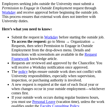
Employees seeking jobs outside the University must submit a
Permission to Engage in Outside Employment
request through
Workday
and receive approval before beginning the outside job.
This process ensures that external work does not interfere with
University duties.
Here’s what you need to know:
Submit the request in
Workday
before starting the outside job.
To access the request:
go to Menu → Organization →
Requests, then select Permission to Engage in Outside
Employment from the drop-down menu. Details and
instructions with screenshots are available in the
Request
Framework
knowledge article.
Requests are reviewed and approved by the Chancellor. You
will receive a Workday notification once approved.
The
policy
helps ensure outside work does not conflict with
University responsibilities, especially when supervision,
inspection, or purchasing authority is involved.
A new request is required at the start of each fiscal year or
when changes occur in your outside employment—whichever
comes first.
If your outside work occurs during regular business hours,
you must use
Personal Leave
(vacation time), unless the work
qualifies under the
Faculty Consulting Policy.