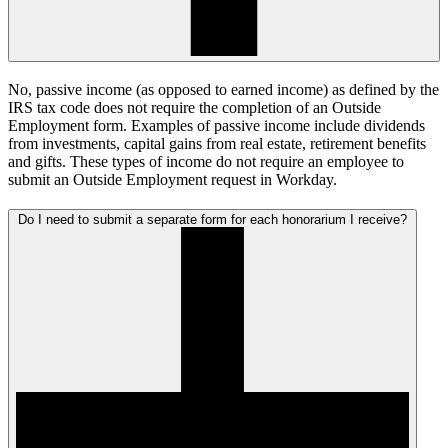
No, passive income (as opposed to earned income) as defined by the
IRS tax code does not require the completion of an Outside
Employment form. Examples of passive income include dividends
from investments, capital gains from real estate, retirement benefits
and gifts. These types of income do not require an employee to
submit an Outside Employment request in Workday.
Do I need to submit a separate form for each honorarium I receive?