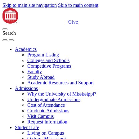
Skip to main site navigation
Skip to main content
Give
Search
Academics
Program Listing
Colleges and Schools
Competitive Programs
Faculty
Study Abroad
Academic Resources and Support
Admissions
Why the University of Mississippi?
Undergraduate Admissions
Cost of Attendance
Graduate Admissions
Visit Campus
Request Information
Student Life
Living on Campus
Oxford, Mississippi