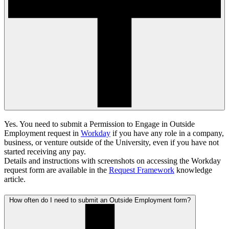
Yes. You need to submit a Permission to Engage in Outside
Employment request in
Workday
if you have any role in a company,
business, or venture outside of the University, even if you have not
started receiving any pay.
Details and instructions with screenshots on accessing the Workday
request form are available in the
Request Framework
knowledge
article.
How often do I need to submit an Outside Employment form?