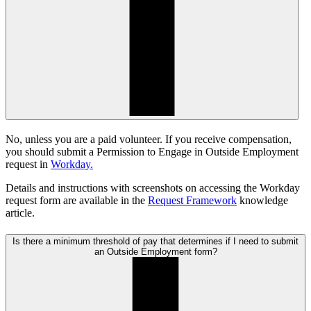
No, unless you are a paid volunteer. If you receive compensation,
you should submit a Permission to Engage in Outside Employment
request in
Workday.
Details and instructions with screenshots on accessing the Workday
request form are available in the
Request Framework
knowledge
article.
Is there a minimum threshold of pay that determines if I need to submit
an Outside Employment form?