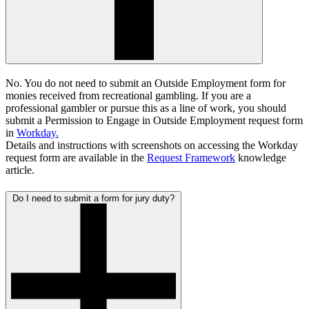
No. You do not need to submit an Outside Employment form for
monies received from recreational gambling. If you are a
professional gambler or pursue this as a line of work, you should
submit a
Permission to Engage in Outside Employment request form
in
Workday.
Details and instructions with screenshots on accessing the Workday
request form are available in the
Request Framework
knowledge
article.
Do I need to submit a form for jury duty?