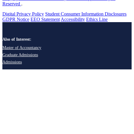
Reserved
.
Digital Privacy Policy
Student Consumer Information Disclosures
GDPR Notice
EEO Statement
Accessibility
Ethics Line
Also of Interest:
Master of Accountancy
Graduate Admissions
Admissions