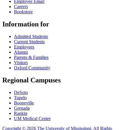
Employee Email
Careers
Bookstore
Information for
Admitted Students
Current Students
Employees
Alumni
Parents & Families
Visitors
Oxford Community
Regional Campuses
DeSoto
Tupelo
Booneville
Grenada
Rankin
UM Medical Center
Copyright © 2026 The University of Mississippi. All Rights