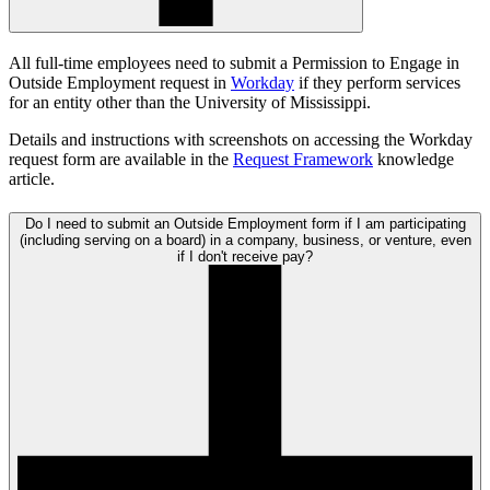
All full-time employees need to submit a Permission to Engage in
Outside Employment request in
Workday
if they perform services
for an entity other than the University of Mississippi.
Details and instructions with screenshots on accessing the Workday
request form are available in the
Request Framework
knowledge
article.
Do I need to submit an Outside Employment form if I am participating
(including serving on a board) in a company, business, or venture, even
if I don't receive pay?