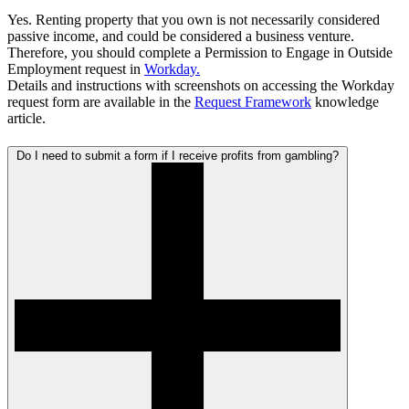
Yes. Renting property that you own is not necessarily considered
passive income, and could be considered a business venture.
Therefore, you should complete a
Permission to Engage in Outside
Employment request in
Workday.
Details and instructions with screenshots on accessing the Workday
request form are available in the
Request Framework
knowledge
article.
Do I need to submit a form if I receive profits from gambling?