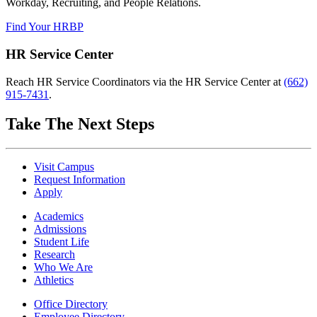
Workday, Recruiting, and People Relations.
Find Your HRBP
HR Service Center
Reach HR Service Coordinators via the HR Service Center at
(662)
915-7431
.
Take The Next Steps
Visit Campus
Request Information
Apply
Academics
Admissions
Student Life
Research
Who We Are
Athletics
Office Directory
Employee Directory