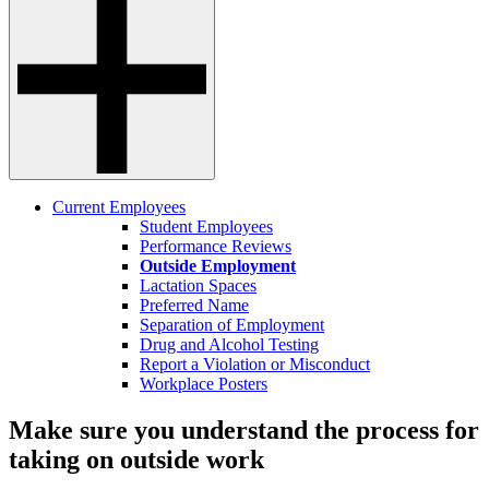
Current Employees
Student Employees
Performance Reviews
Outside Employment
Lactation Spaces
Preferred Name
Separation of Employment
Drug and Alcohol Testing
Report a Violation or Misconduct
Workplace Posters
Make sure you understand the process for
taking on outside work