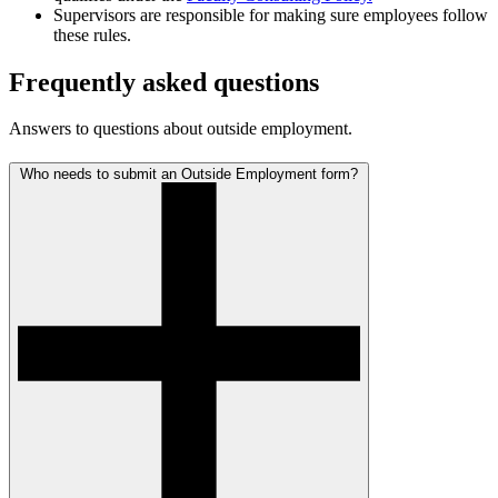
Supervisors are responsible for making sure employees follow
these rules.
Frequently asked questions
Answers to questions about outside employment.
Who needs to submit an Outside Employment form?