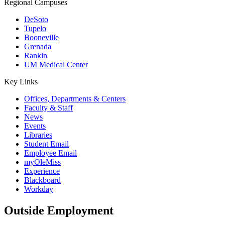
Regional Campuses
DeSoto
Tupelo
Booneville
Grenada
Rankin
UM Medical Center
Key Links
Offices, Departments & Centers
Faculty & Staff
News
Events
Libraries
Student Email
Employee Email
myOleMiss
Experience
Blackboard
Workday
Outside Employment