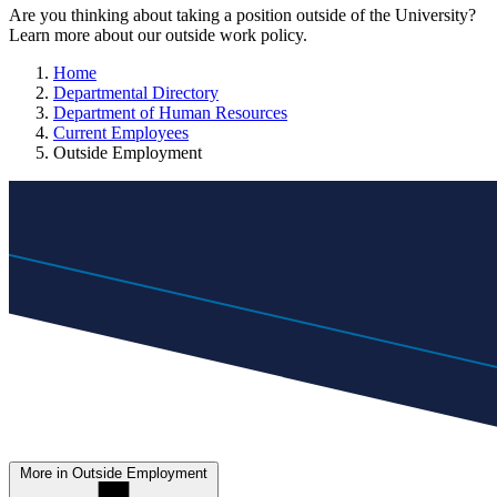
Are you thinking about taking a position outside of the University?
Learn more about our outside work policy.
Home
Departmental Directory
Department of Human Resources
Current Employees
Outside Employment
More in Outside Employment