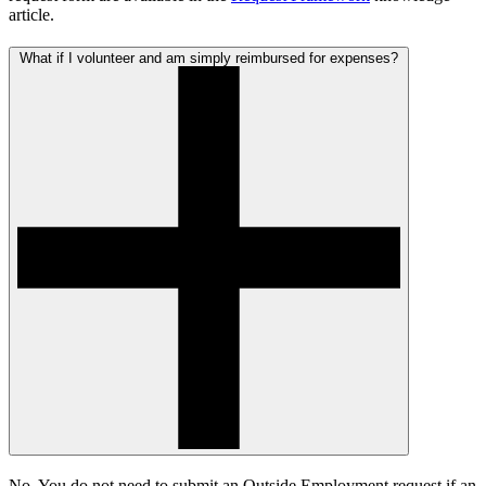
article.
What if I volunteer and am simply reimbursed for expenses?
No. You do not need to submit an Outside Employment request if an