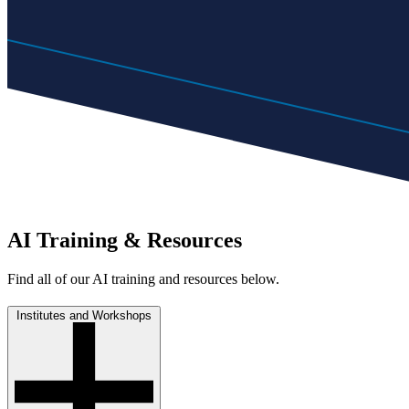
AI Training & Resources
Find all of our AI training and resources below.
Institutes and Workshops