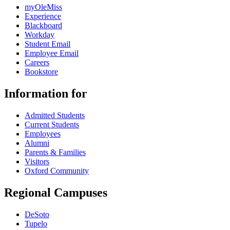
myOleMiss
Experience
Blackboard
Workday
Student Email
Employee Email
Careers
Bookstore
Information for
Admitted Students
Current Students
Employees
Alumni
Parents & Families
Visitors
Oxford Community
Regional Campuses
DeSoto
Tupelo