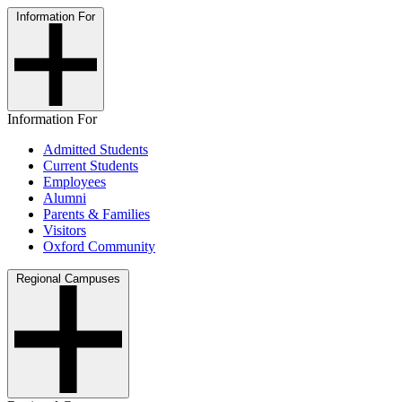
Information For
Information For
Admitted Students
Current Students
Employees
Alumni
Parents & Families
Visitors
Oxford Community
Regional Campuses