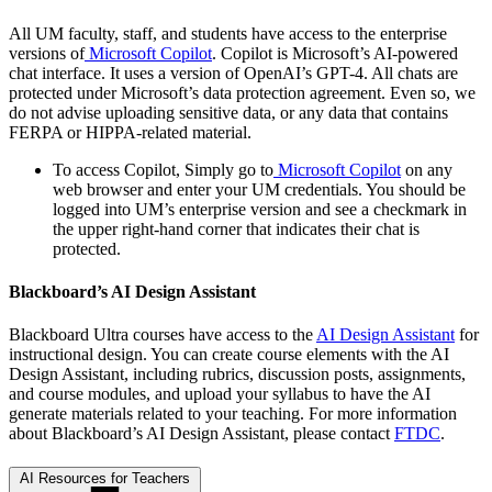
All UM faculty, staff, and students have access to the enterprise
versions of
Microsoft Copilot
. Copilot is Microsoft’s AI-powered
chat interface. It uses a version of OpenAI’s GPT-4. All chats are
protected under Microsoft’s data protection agreement. Even so, we
do not advise uploading sensitive data, or any data that contains
FERPA or HIPPA-related material.
To access Copilot, Simply go to
Microsoft Copilot
on any
web browser and enter your UM credentials. You should be
logged into UM’s enterprise version and see a checkmark in
the upper right-hand corner that indicates their chat is
protected.
Blackboard’s AI Design Assistant
Blackboard Ultra courses have access to the
AI Design Assistant
for
instructional design. You can create course elements with the AI
Design Assistant, including rubrics, discussion posts, assignments,
and course modules, and upload your syllabus to have the AI
generate materials related to your teaching. For more information
about Blackboard’s AI Design Assistant, please contact
FTDC
.
AI Resources for Teachers