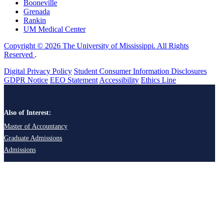
Booneville
Grenada
Rankin
UM Medical Center
Copyright © 2026 The University of Mississippi. All Rights
Reserved
.
Digital Privacy Policy
Student Consumer Information Disclosures
GDPR Notice
EEO Statement
Accessibility
Ethics Line
Also of Interest:
Master of Accountancy
Graduate Admissions
Admissions