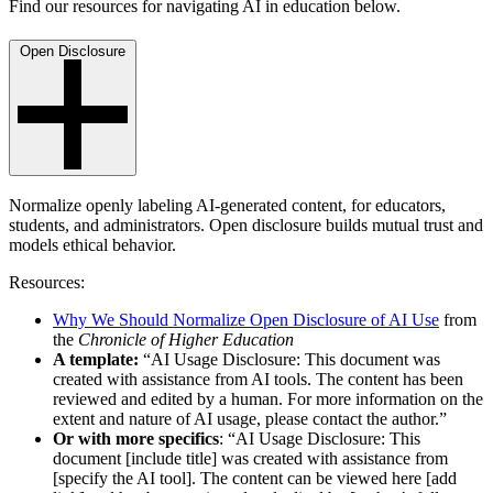
Find our resources for navigating AI in education below.
Open Disclosure
Normalize openly labeling AI-generated content, for educators,
students, and administrators. Open disclosure builds mutual trust and
models ethical behavior.
Resources:
Why We Should Normalize Open Disclosure of AI Use
from
the
Chronicle of Higher Education
A template:
“AI Usage Disclosure: This document was
created with assistance from AI tools. The content has been
reviewed and edited by a human. For more information on the
extent and nature of AI usage, please contact the author.”
Or with more specifics
: “AI Usage Disclosure: This
document [include title] was created with assistance from
[specify the AI tool]. The content can be viewed here [add