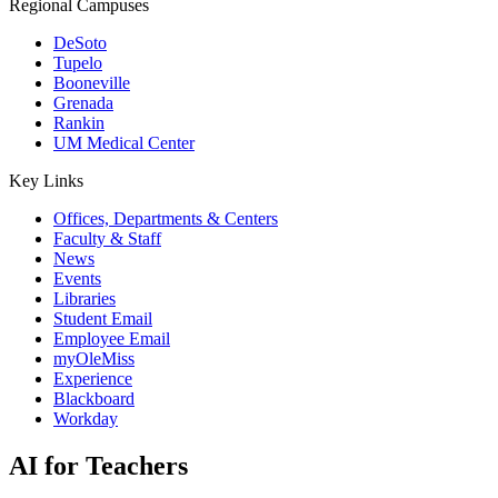
Regional Campuses
DeSoto
Tupelo
Booneville
Grenada
Rankin
UM Medical Center
Key Links
Offices, Departments & Centers
Faculty & Staff
News
Events
Libraries
Student Email
Employee Email
myOleMiss
Experience
Blackboard
Workday
AI for Teachers