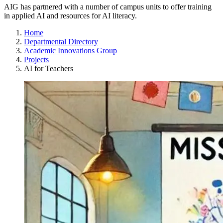
AIG has partnered with a number of campus units to offer training
in applied AI and resources for AI literacy.
Home
Departmental Directory
Academic Innovations Group
Projects
AI for Teachers