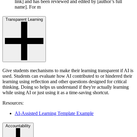
link] and has been reviewed and edited by [author’s full
name]. For m
Transparent Learning
Give students mechanisms to make their learning transparent if AI is
used. Students can evaluate how AI contributed to or hindered their
learning using reflection and other questions designed for critical
thinking. Doing so helps us understand if they're actually learning
while using AI or just using it as a time-saving shortcut.
Resources:
AI-Assisted Learning Template Example
Accountability