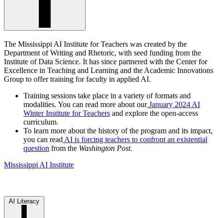
The Mississippi AI Institute for Teachers was created by the
Department of Writing and Rhetoric, with seed funding from the
Institute of Data Science. It has since partnered with the Center for
Excellence in Teaching and Learning and the Academic Innovations
Group to offer training for faculty in applied AI.
Training sessions take place in a variety of formats and
modalities. You can read more about our
January 2024 AI
Winter Institute for Teachers
and explore the open-access
curriculum.
To learn more about the history of the program and its impact,
you can read
AI is forcing teachers to confront an existential
question
from the
Washington Post
.
Mississippi AI Institute
AI Literacy