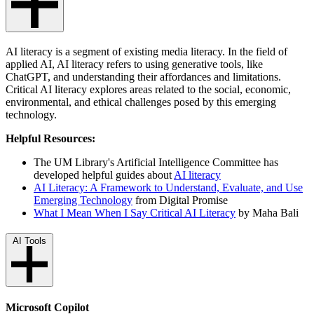
AI literacy is a segment of existing media literacy. In the field of
applied AI, AI literacy refers to using generative tools, like
ChatGPT, and understanding their affordances and limitations.
Critical AI literacy explores areas related to the social, economic,
environmental, and ethical challenges posed by this emerging
technology.
Helpful Resources:
The
UM Library's Artificial Intelligence Committee has
developed helpful guides about
AI literacy
AI Literacy: A Framework to Understand, Evaluate, and Use
Emerging Technology
from Digital Promise
What I Mean When I Say Critical AI Literacy
by Maha Bali
AI Tools
Microsoft Copilot