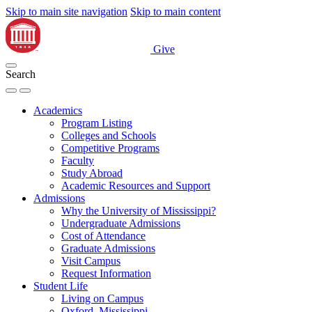
Skip to main site navigation
Skip to main content
Give
Search
Academics
Program Listing
Colleges and Schools
Competitive Programs
Faculty
Study Abroad
Academic Resources and Support
Admissions
Why the University of Mississippi?
Undergraduate Admissions
Cost of Attendance
Graduate Admissions
Visit Campus
Request Information
Student Life
Living on Campus
Oxford, Mississippi