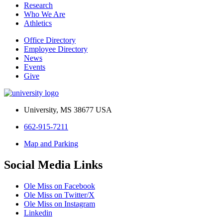
Research
Who We Are
Athletics
Office Directory
Employee Directory
News
Events
Give
University, MS 38677 USA
662-915-7211
Map and Parking
Social Media Links
Ole Miss on Facebook
Ole Miss on Twitter/X
Ole Miss on Instagram
Linkedin