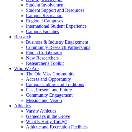
Student Involvement
Student Support and Resources
Campus Recreation
Regional Campuses
International Student Experience
Campus Facilities
Research
Business & Industry Engagement
Community Research Partnerships
Find a Collaborator
New Researchers
Researcher's Toolkit
Who We Are
The Ole Miss Community
Access and Opportunity
Campus Culture and Traditions
Past, Present, and Future
Community Engagement
Mission and Vision
Athletics
Varsity Athletics
Gamedays in the Grove
What is Hotty Toddy?
Athletic and Recreation Facilities