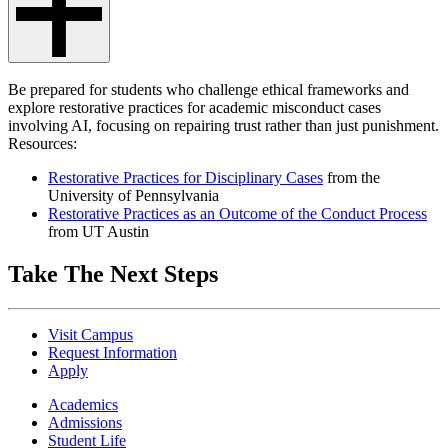
Be prepared for students who challenge ethical frameworks and
explore restorative practices for academic misconduct cases
involving AI, focusing on repairing trust rather than just punishment.
Resources:
Restorative Practices for Disciplinary Cases
from the
University of Pennsylvania
Restorative Practices as an Outcome of the Conduct Process
from UT Austin
Take The Next Steps
Visit Campus
Request Information
Apply
Academics
Admissions
Student Life