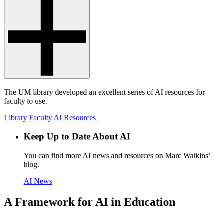
The UM library developed an excellent series of AI resources for
faculty to use.
Library Faculty AI Resources
Keep Up to Date About AI
You can find more AI news and resources on Marc Watkins’
blog.
AI News
A Framework for AI in Education