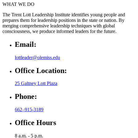
WHAT WE DO
The Trent Lott Leadership Institute identifies young people and
prepares them for leadership positions in the state or nation. By
merging comprehensive leadership techniques with global
consciousness, we produce informed leaders for the future.
Email:
lottleader@olemiss.edu
Office Location:
25 Galtney Lott Plaza
Phone:
662–915-3189
Office Hours
8 a.m. - 5 p.m.