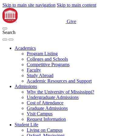
Skip to main site navigation
Skip to main content
Give
Search
Academics
Program Listing
Colleges and Schools
Competitive Programs
Faculty
Study Abroad
Academic Resources and Support
Admissions
Why the University of Mississippi?
Undergraduate Admissions
Cost of Attendance
Graduate Admissions
Visit Campus
Request Information
Student Life
Living on Campus
Oxford, Mississippi