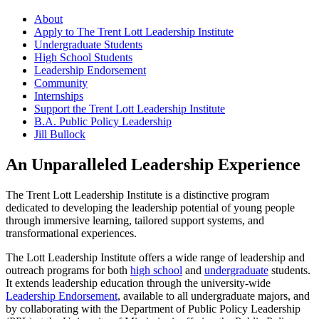
About
Apply to The Trent Lott Leadership Institute
Undergraduate Students
High School Students
Leadership Endorsement
Community
Internships
Support the Trent Lott Leadership Institute
B.A. Public Policy Leadership
Jill Bullock
An Unparalleled Leadership Experience
The Trent Lott Leadership Institute is a distinctive program
dedicated to developing the leadership potential of young people
through immersive learning, tailored support systems, and
transformational experiences.
The Lott Leadership Institute offers a wide range of leadership and
outreach programs for both
high school
and
undergraduate
students.
It extends leadership education through the university-wide
Leadership Endorsement
, available to all undergraduate majors, and
by collaborating with the Department of Public Policy Leadership