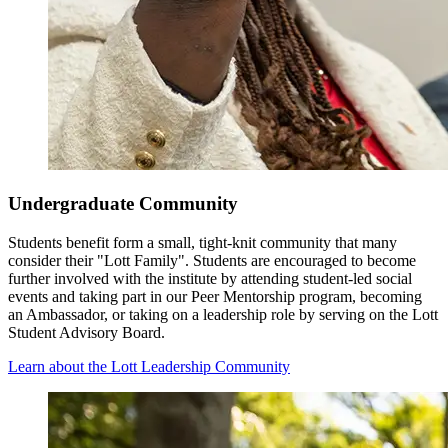
Undergraduate Community
Students benefit form a small, tight-knit community that many
consider their "Lott Family". Students are encouraged to become
further involved with the institute by attending student-led social
events and taking part in our Peer Mentorship program, becoming
an Ambassador, or taking on a leadership role by serving on the Lott
Student Advisory Board.
Learn about the Lott Leadership Community