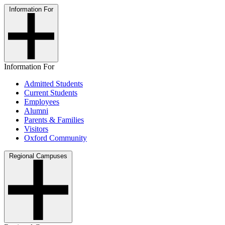
Information For
Information For
Admitted Students
Current Students
Employees
Alumni
Parents & Families
Visitors
Oxford Community
Regional Campuses