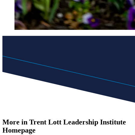
More in Trent Lott Leadership Institute
Homepage