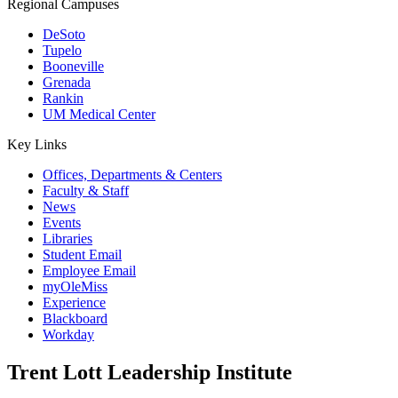
Regional Campuses
DeSoto
Tupelo
Booneville
Grenada
Rankin
UM Medical Center
Key Links
Offices, Departments & Centers
Faculty & Staff
News
Events
Libraries
Student Email
Employee Email
myOleMiss
Experience
Blackboard
Workday
Trent Lott Leadership Institute