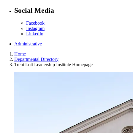
Social Media
Facebook
Instagram
LinkedIn
Administrative
Home
Departmental Directory
Trent Lott Leadership Institute Homepage