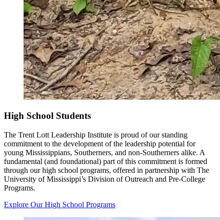
High School Students
The Trent Lott Leadership Institute is proud of our standing
commitment to the development of the leadership potential for
young Mississippians, Southerners, and non-Southerners alike. A
fundamental (and foundational) part of this commitment is formed
through our high school programs, offered in partnership with The
University of Mississippi’s Division of Outreach and Pre-College
Programs.
Explore Our High School Programs