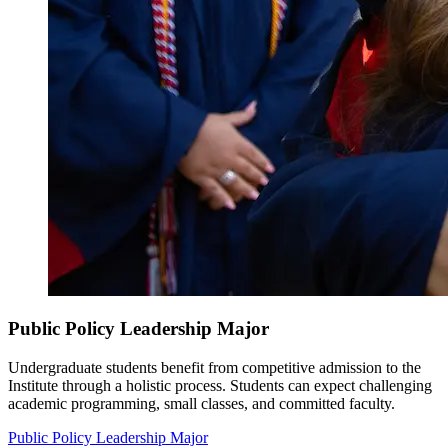
Public Policy Leadership Major
Undergraduate students benefit from competitive admission to the
Institute through a holistic process. Students can expect challenging
academic programming, small classes, and committed faculty.
Public Policy Leadership Major