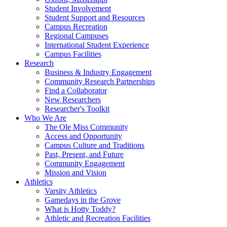
Student Involvement
Student Support and Resources
Campus Recreation
Regional Campuses
International Student Experience
Campus Facilities
Research
Business & Industry Engagement
Community Research Partnerships
Find a Collaborator
New Researchers
Researcher's Toolkit
Who We Are
The Ole Miss Community
Access and Opportunity
Campus Culture and Traditions
Past, Present, and Future
Community Engagement
Mission and Vision
Athletics
Varsity Athletics
Gamedays in the Grove
What is Hotty Toddy?
Athletic and Recreation Facilities