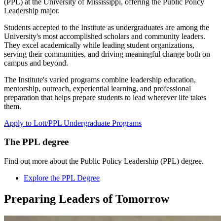
(PPL) at the University of Mississippi, offering the Public Policy
Leadership major.
Students accepted to the Institute as undergraduates are among the
University's most accomplished scholars and community leaders.
They excel academically while leading student organizations,
serving their communities, and driving meaningful change both on
campus and beyond.
The Institute's varied programs combine leadership education,
mentorship, outreach, experiential learning, and professional
preparation that helps prepare students to lead wherever life takes
them.
Apply to Lott/PPL Undergraduate Programs
The PPL degree
Find out more about the Public Policy Leadership (PPL) degree.
Explore the PPL Degree
Preparing
Leaders
of Tomorrow