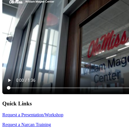
Quick Links
Request a Presentation/Workshop
Request a Narcan Training