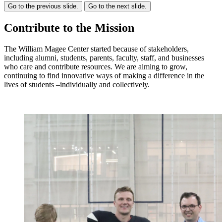
Go to the previous slide.
Go to the next slide.
Contribute to the Mission
The William Magee Center started because of stakeholders,
including alumni, students, parents, faculty, staff, and businesses
who care and contribute resources. We are aiming to grow,
continuing to find innovative ways of making a difference in the
lives of students –individually and collectively.