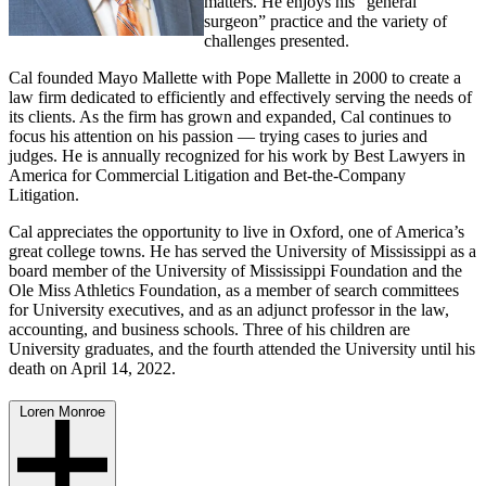
matters. He enjoys his “general
surgeon” practice and the variety of
challenges presented.
Cal founded Mayo Mallette with Pope Mallette in 2000 to create a
law firm dedicated to efficiently and effectively serving the needs of
its clients. As the firm has grown and expanded, Cal continues to
focus his attention on his passion — trying cases to juries and
judges. He is annually recognized for his work by Best Lawyers in
America for Commercial Litigation and Bet-the-Company
Litigation.
Cal appreciates the opportunity to live in Oxford, one of America’s
great college towns. He has served the University of Mississippi as a
board member of the University of Mississippi Foundation and the
Ole Miss Athletics Foundation, as a member of search committees
for University executives, and as an adjunct professor in the law,
accounting, and business schools. Three of his children are
University graduates, and the fourth attended the University until his
death on April 14, 2022.
Loren Monroe