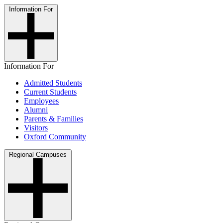
Information For
Information For
Admitted Students
Current Students
Employees
Alumni
Parents & Families
Visitors
Oxford Community
Regional Campuses