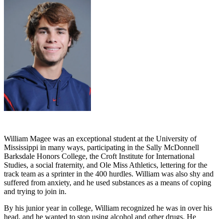
William Magee was an exceptional student at the University of
Mississippi in many ways, participating in the Sally McDonnell
Barksdale Honors College, the Croft Institute for International
Studies, a social fraternity, and Ole Miss Athletics, lettering for the
track team as a sprinter in the 400 hurdles. William was also shy and
suffered from anxiety, and he used substances as a means of coping
and trying to join in.
By his junior year in college, William recognized he was in over his
head, and he wanted to stop using alcohol and other drugs. He