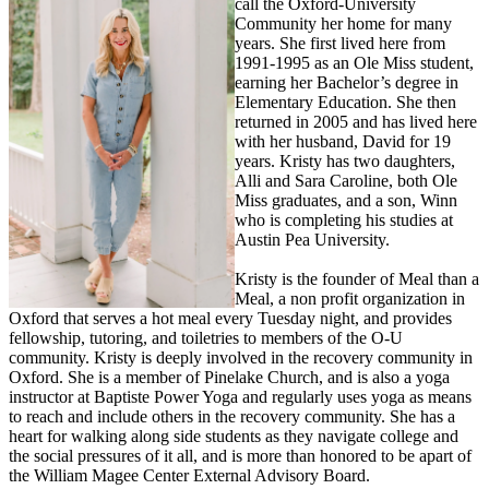
call the Oxford-University
Community her home for many
years. She first lived here from
1991-1995 as an Ole Miss student,
earning her Bachelor’s degree in
Elementary Education. She then
returned in 2005 and has lived here
with her husband, David for 19
years. Kristy has two daughters,
Alli and Sara Caroline, both Ole
Miss graduates, and a son, Winn
who is completing his studies at
Austin Pea University.
Kristy is the founder of Meal than a
Meal, a non profit organization in
Oxford that serves a hot meal every Tuesday night, and provides
fellowship, tutoring, and toiletries to members of the O-U
community. Kristy is deeply involved in the recovery community in
Oxford. She is a member of Pinelake Church, and is also a yoga
instructor at Baptiste Power Yoga and regularly uses yoga as means
to reach and include others in the recovery community. She has a
heart for walking along side students as they navigate college and
the social pressures of it all, and is more than honored to be apart of
the William Magee Center External Advisory Board.