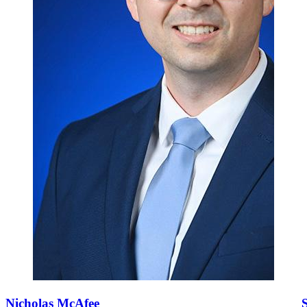
Nicholas McAfee