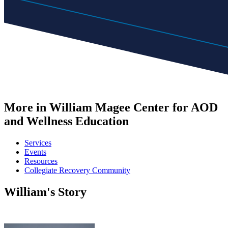
More in William Magee Center for AOD
and Wellness Education
Services
Events
Resources
Collegiate Recovery Community
William's Story