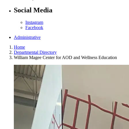
Social Media
Instagram
Facebook
Administrative
Home
Departmental Directory
William Magee Center for AOD and Wellness Education