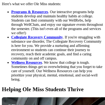
Here's what we offer Ole Miss students:
Programs & Resources
. Our interactive programs help
students develop and maintain healthy habits at college.
Students can find community with our WellRebs, help
through WellChats, and enjoy our signature events throughout
the semester. (This isn't even all of the programs and services
we offer!)
Collegiate Recovery Community
. If you're struggling with
substance use disorder, The Collegiate Recovery Community
is here for you. We provide a nurturing and affirming
environment so students can continue their journey to
recovery, reach their academic goals, and find a caring
community on and off campus.
Wellness Resources
. We know that college is tough.
Sometimes things get so overwhelming that you forget to take
care of yourself. Our Wellness Resources can help you
prioritize your physical, mental, emotional, and social-well
being.
Helping Ole Miss Students Thrive