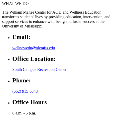
WHAT WE DO
The William Magee Center for AOD and Wellness Education
transforms students’ lives by providing education, intervention, and
support services to enhance well-being and foster success at the
University of Mississippi.
Email:
wellnessedu@olemiss.edu
Office Location:
South Campus Recreation Center
Phone:
(662) 915-6543
Office Hours
8 a.m. - 5 p.m.