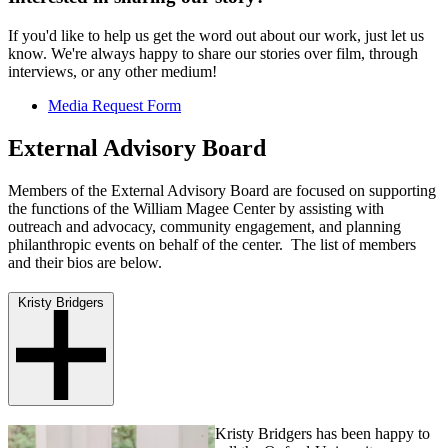
If you'd like to help us get the word out about our work, just let us
know. We're always happy to share our stories over film, through
interviews, or any other medium!
Media Request Form
External Advisory Board
Members of the External Advisory Board are focused on supporting
the functions of the William Magee Center by assisting with
outreach and advocacy, community engagement, and planning
philanthropic events on behalf of the center. The list of members
and their bios are below.
Kristy Bridgers
Kristy Bridgers has been happy to