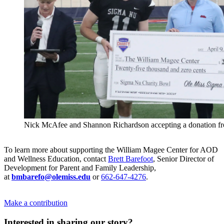
Nick McAfee and Shannon Richardson accepting a donation f
To learn more about supporting the William Magee Center for AOD
and Wellness Education, contact
Brett Barefoot
, Senior Director of
Development for Parent and Family Leadership,
at
bmbarefo@olemiss.edu
or
662-647-4276
.
Make a contribution
Interested in sharing our story?