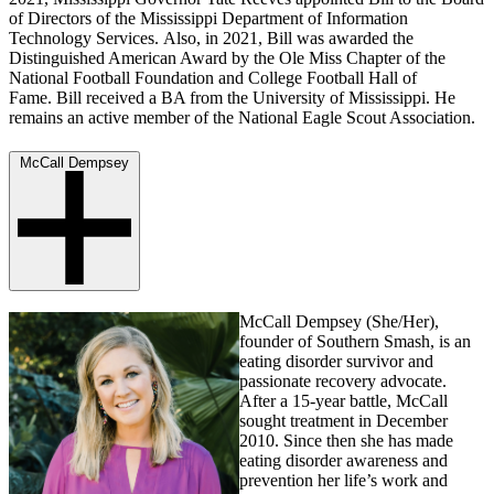
of Directors of the Mississippi Department of Information
Technology Services. Also, in 2021, Bill was awarded the
Distinguished American Award by the Ole Miss Chapter of the
National Football Foundation and College Football Hall of
Fame. Bill received a BA from the University of Mississippi. He
remains an active member of the National Eagle Scout Association.
McCall Dempsey
McCall Dempsey (She/Her),
founder of Southern Smash, is an
eating disorder survivor and
passionate recovery advocate.
After a 15-year battle, McCall
sought treatment in December
2010. Since then she has made
eating disorder awareness and
prevention her life’s work and