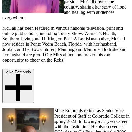
passion. McCall travels the
country, sharing her story of hope
and healing with audiences
everywhere.
McCall has been featured in various national television, print and
online publications, including Today Show, Women’s Health,
Southern Living and Huffington Post. A Louisiana native, McCall
now resides in Ponte Vedra Beach, Florida, with her husband,
Jordan, and her two children, Manning and Marjorie. Both she and
her husband are proud Ole Miss alumni and never miss an
opportunity to cheer on the Rebs!
Mike Edmonds
Mike Edmonds retired as Senior Vice
President of Staff at Colorado College in
spring 2023, following a 32-year career
with the institution. He also served as
CC’s Acting Co-President for the 2020-