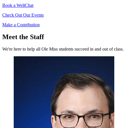
Book a WellChat
Check Out Our Events
Make a Contribution
Meet the Staff
We're here to help all Ole Miss students succeed in and out of class.