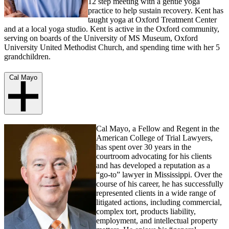
12 step meeting with a gentle yoga
practice to help sustain recovery. Kent has
taught yoga at Oxford Treatment Center
and at a local yoga studio. Kent is active in the Oxford community,
serving on boards of the University of MS Museum, Oxford
University United Methodist Church, and spending time with her 5
grandchildren.
Cal Mayo
Cal Mayo, a Fellow and Regent in the
American College of Trial Lawyers,
has spent over 30 years in the
courtroom advocating for his clients
and has developed a reputation as a
“go-to” lawyer in Mississippi. Over the
course of his career, he has successfully
represented clients in a wide range of
litigated actions, including commercial,
complex tort, products liability,
employment, and intellectual property