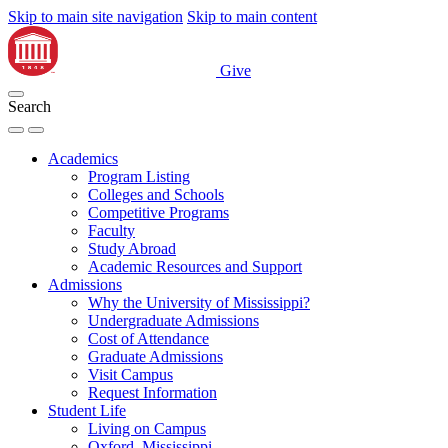
Skip to main site navigation
Skip to main content
Give
Search
Academics
Program Listing
Colleges and Schools
Competitive Programs
Faculty
Study Abroad
Academic Resources and Support
Admissions
Why the University of Mississippi?
Undergraduate Admissions
Cost of Attendance
Graduate Admissions
Visit Campus
Request Information
Student Life
Living on Campus
Oxford, Mississippi