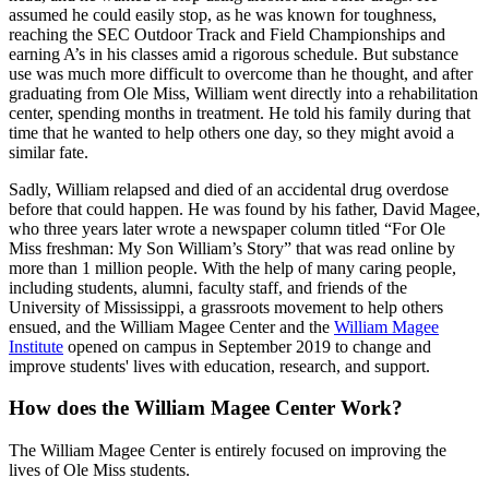
assumed he could easily stop, as he was known for toughness,
reaching the SEC Outdoor Track and Field Championships and
earning A’s in his classes amid a rigorous schedule. But substance
use was much more difficult to overcome than he thought, and after
graduating from Ole Miss, William went directly into a rehabilitation
center, spending months in treatment. He told his family during that
time that he wanted to help others one day, so they might avoid a
similar fate.
Sadly, William relapsed and died of an accidental drug overdose
before that could happen. He was found by his father, David Magee,
who three years later wrote a newspaper column titled “For Ole
Miss freshman: My Son William’s Story” that was read online by
more than 1 million people. With the help of many caring people,
including students, alumni, faculty staff, and friends of the
University of Mississippi, a grassroots movement to help others
ensued, and the William Magee Center and the
William Magee
Institute
opened on campus in September 2019 to change and
improve students' lives with education, research, and support.
How does the William Magee Center Work?
The William Magee Center is entirely focused on improving the
lives of Ole Miss students.