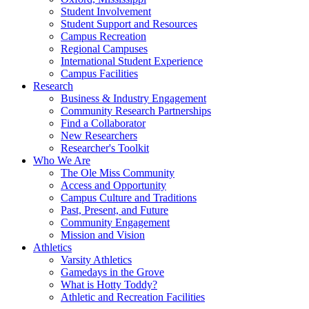
Student Involvement
Student Support and Resources
Campus Recreation
Regional Campuses
International Student Experience
Campus Facilities
Research
Business & Industry Engagement
Community Research Partnerships
Find a Collaborator
New Researchers
Researcher's Toolkit
Who We Are
The Ole Miss Community
Access and Opportunity
Campus Culture and Traditions
Past, Present, and Future
Community Engagement
Mission and Vision
Athletics
Varsity Athletics
Gamedays in the Grove
What is Hotty Toddy?
Athletic and Recreation Facilities