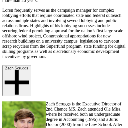
more than 20 years.
Loren frequently serves as the campaign manager for complex
lobbying efforts that require coordinated state and federal outreach
across multiple states and involving several lobbying and public
relations firms. Highlights of his lobbying successes include
securing federal permitting approval for the nation’s first large scale
offshore wind project, Congressional appropriations for new
research buildings on a university campus, legislation to carveout
scrap recyclers from the Superfund program, state funding for digital
skilling programs as well as discretionary economic development
incentives by governors.
Zach Scruggs
Zach Scruggs is the Executive Director of
2nd Chance MS. Zach attended Ole Miss,
where he received both an undergraduate
degree in Accounting (1996) and a Juris
Doctor (2000) from the Law School. After