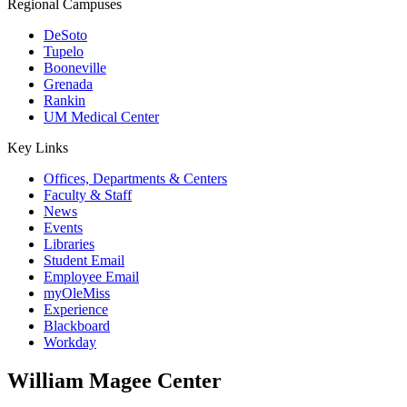
Regional Campuses
DeSoto
Tupelo
Booneville
Grenada
Rankin
UM Medical Center
Key Links
Offices, Departments & Centers
Faculty & Staff
News
Events
Libraries
Student Email
Employee Email
myOleMiss
Experience
Blackboard
Workday
William Magee Center