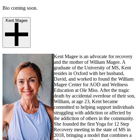
Bio coming soon.
Kent Magee
Kent Magee is an advocate for recovery
and the mother of William Magee. A
graduate of the University of MS, Kent
resides in Oxford with her husband,
David, and worked to found the William
Magee Center for AOD and Wellness
Education at Ole Miss. After the tragic
death by accidental overdose of their son,
William, at age 23, Kent became
committed to helping support individuals
struggling with addiction or affected by
the addiction of others in the community.
She founded the first Yoga for 12 Step
Recovery meeting in the state of MS in
2018, bringing a model that combines a