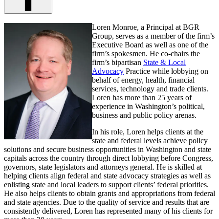
Loren Monroe, a Principal at BGR
Group, serves as a member of the firm’s
Executive Board as well as one of the
firm’s spokesmen. He co-chairs the
firm’s bipartisan
State & Local
Advocacy
Practice while lobbying on
behalf of energy, health, financial
services, technology and trade clients.
Loren has more than 25 years of
experience in Washington’s political,
business and public policy arenas.
In his role, Loren helps clients at the
state and federal levels achieve policy
solutions and secure business opportunities in Washington and state
capitals across the country through direct lobbying before Congress,
governors, state legislators and attorneys general. He is skilled at
helping clients align federal and state advocacy strategies as well as
enlisting state and local leaders to support clients’ federal priorities.
He also helps clients to obtain grants and appropriations from federal
and state agencies. Due to the quality of service and results that are
consistently delivered, Loren has represented many of his clients for