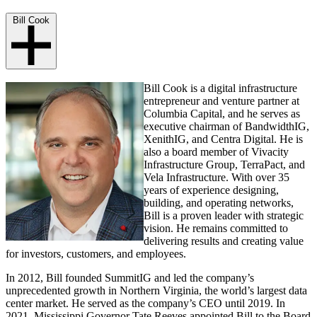
Bill Cook
Bill Cook is a digital infrastructure
entrepreneur and venture partner at
Columbia Capital, and he serves as
executive chairman of BandwidthIG,
XenithIG, and Centra Digital. He is
also a board member of Vivacity
Infrastructure Group, TerraPact, and
Vela Infrastructure. With over 35
years of experience designing,
building, and operating networks,
Bill is a proven leader with strategic
vision. He remains committed to
delivering results and creating value
for investors, customers, and employees.
In 2012, Bill founded SummitIG and led the company’s
unprecedented growth in Northern Virginia, the world’s largest data
center market. He served as the company’s CEO until 2019. In
2021, Mississippi Governor Tate Reeves appointed Bill to the Board