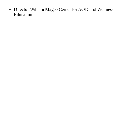
Director William Magee Center for AOD and Wellness
Education