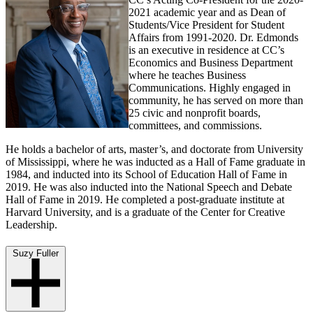
2021 academic year and as Dean of
Students/Vice President for Student
Affairs from 1991-2020. Dr. Edmonds
is an executive in residence at CC’s
Economics and Business Department
where he teaches Business
Communications. Highly engaged in
community, he has served on more than
25 civic and nonprofit boards,
committees, and commissions.
He holds a bachelor of arts, master’s, and doctorate from University
of Mississippi, where he was inducted as a Hall of Fame graduate in
1984, and inducted into its School of Education Hall of Fame in
2019. He was also inducted into the National Speech and Debate
Hall of Fame in 2019. He completed a post-graduate institute at
Harvard University, and is a graduate of the Center for Creative
Leadership.
Suzy Fuller