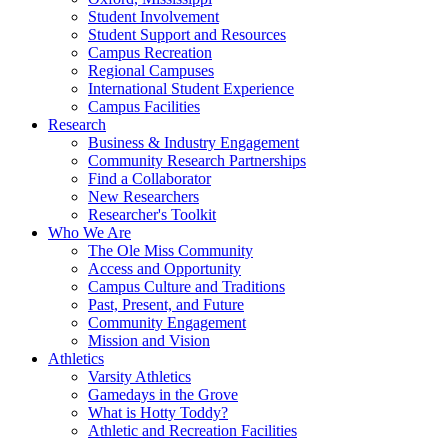
Student Involvement
Student Support and Resources
Campus Recreation
Regional Campuses
International Student Experience
Campus Facilities
Research
Business & Industry Engagement
Community Research Partnerships
Find a Collaborator
New Researchers
Researcher's Toolkit
Who We Are
The Ole Miss Community
Access and Opportunity
Campus Culture and Traditions
Past, Present, and Future
Community Engagement
Mission and Vision
Athletics
Varsity Athletics
Gamedays in the Grove
What is Hotty Toddy?
Athletic and Recreation Facilities