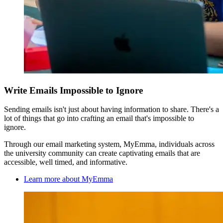
Write Emails Impossible to Ignore
Sending emails isn't just about having information to share. There's a
lot of things that go into crafting an email that's impossible to
ignore.
Through our email marketing system, MyEmma, individuals across
the university community can create captivating emails that are
accessible, well timed, and informative.
Learn more about MyEmma