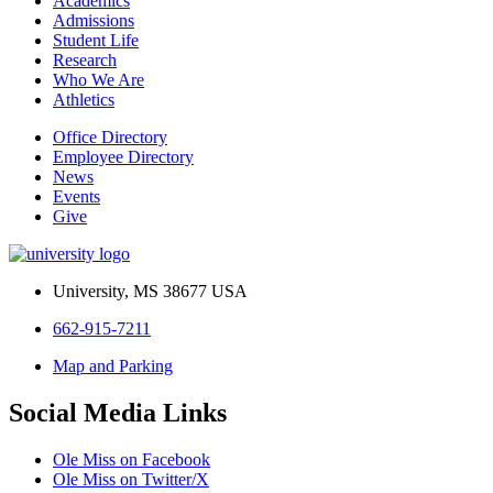
Academics
Admissions
Student Life
Research
Who We Are
Athletics
Office Directory
Employee Directory
News
Events
Give
University, MS 38677 USA
662-915-7211
Map and Parking
Social Media Links
Ole Miss on Facebook
Ole Miss on Twitter/X