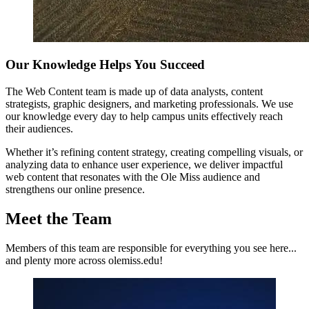
Our Knowledge Helps You Succeed
The Web Content team is made up of data analysts, content
strategists, graphic designers, and marketing professionals. We use
our knowledge every day to help campus units effectively reach
their audiences.
Whether it’s refining content strategy, creating compelling visuals, or
analyzing data to enhance user experience, we deliver impactful
web content that resonates with the Ole Miss audience and
strengthens our online presence.
Meet the Team
Members of this team are responsible for everything you see here...
and plenty more across olemiss.edu!