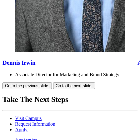
Dennis Irwin
Associate Director for Marketing and Brand Strategy
Go to the previous slide.
Go to the next slide.
Take The Next Steps
Visit Campus
Request Information
Apply