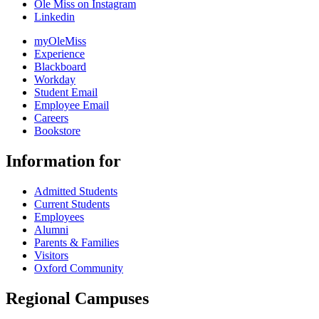
Ole Miss on Instagram
Linkedin
myOleMiss
Experience
Blackboard
Workday
Student Email
Employee Email
Careers
Bookstore
Information for
Admitted Students
Current Students
Employees
Alumni
Parents & Families
Visitors
Oxford Community
Regional Campuses