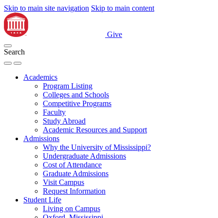
Skip to main site navigation
Skip to main content
Give
Search
Academics
Program Listing
Colleges and Schools
Competitive Programs
Faculty
Study Abroad
Academic Resources and Support
Admissions
Why the University of Mississippi?
Undergraduate Admissions
Cost of Attendance
Graduate Admissions
Visit Campus
Request Information
Student Life
Living on Campus
Oxford, Mississippi