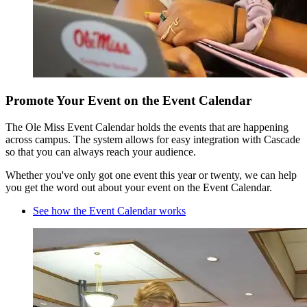
Promote Your Event on the Event Calendar
The Ole Miss Event Calendar holds the events that are happening
across campus. The system allows for easy integration with Cascade
so that you can always reach your audience.
Whether you've only got one event this year or twenty, we can help
you get the word out about your event on the Event Calendar.
See how the Event Calendar works