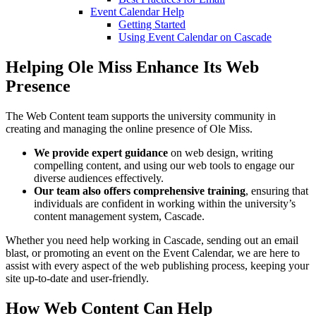
Event Calendar Help
Getting Started
Using Event Calendar on Cascade
Helping Ole Miss Enhance Its Web
Presence
The Web Content team supports the university community in
creating and managing the online presence of Ole Miss.
We provide expert guidance
on web design, writing
compelling content, and using our web tools to engage our
diverse audiences effectively.
Our team also offers comprehensive training
, ensuring that
individuals are confident in working within the university’s
content management system, Cascade.
Whether you need help working in Cascade, sending out an email
blast, or promoting an event on the Event Calendar, we are here to
assist with every aspect of the web publishing process, keeping your
site up-to-date and user-friendly.
How
Web Content
Can Help