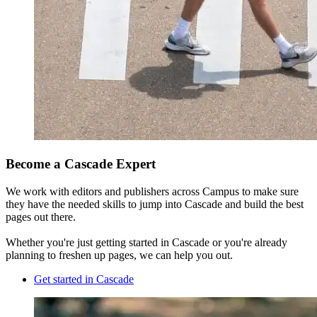
Become a Cascade Expert
We work with editors and publishers across Campus to make sure
they have the needed skills to jump into Cascade and build the best
pages out there.
Whether you're just getting started in Cascade or you're already
planning to freshen up pages, we can help you out.
Get started in Cascade