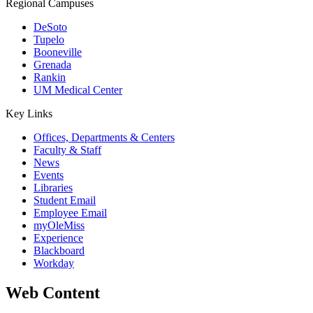
Regional Campuses
DeSoto
Tupelo
Booneville
Grenada
Rankin
UM Medical Center
Key Links
Offices, Departments & Centers
Faculty & Staff
News
Events
Libraries
Student Email
Employee Email
myOleMiss
Experience
Blackboard
Workday
Web Content