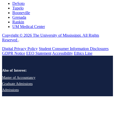
DeSoto
Tupelo
Booneville
Grenada
Rankin
UM Medical Center
Copyright © 2026 The University of Mississippi. All Rights
Reserved
.
Digital Privacy Policy
Student Consumer Information Disclosures
GDPR Notice
EEO Statement
Accessibility
Ethics Line
Also of Interest:
Master of Accountancy
Graduate Admissions
Admissions