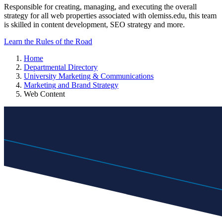
Responsible for creating, managing, and executing the overall
strategy for all web properties associated with olemiss.edu, this team
is skilled in content development, SEO strategy and more.
Learn the Rules of the Road
Home
Departmental Directory
University Marketing & Communications
Marketing and Brand Strategy
Web Content