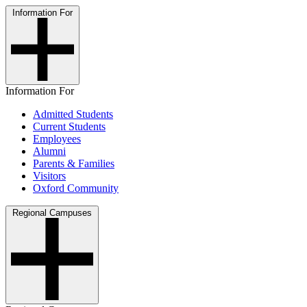
Information For
Information For
Admitted Students
Current Students
Employees
Alumni
Parents & Families
Visitors
Oxford Community
Regional Campuses