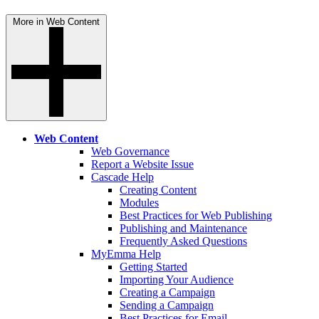
More in Web Content
Web Content
Web Governance
Report a Website Issue
Cascade Help
Creating Content
Modules
Best Practices for Web Publishing
Publishing and Maintenance
Frequently Asked Questions
MyEmma Help
Getting Started
Importing Your Audience
Creating a Campaign
Sending a Campaign
Best Practices for Email