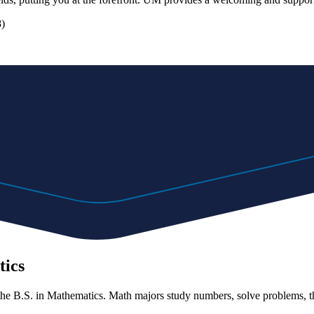
8)
tics
he B.S. in Mathematics. Math majors study numbers, solve problems, thi