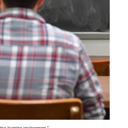
tive learning environment.”