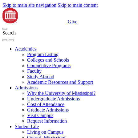
Skip to main site navigation
Skip to main content
Give
Search
Academics
Program Listing
Colleges and Schools
Competitive Programs
Faculty
Study Abroad
Academic Resources and Support
Admissions
Why the University of Mississippi?
Undergraduate Admissions
Cost of Attendance
Graduate Admissions
Visit Campus
Request Information
Student Life
Living on Campus
Oxford, Mississippi