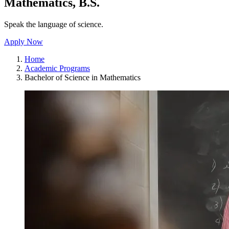
Mathematics, B.S.
Speak the language of science.
Apply Now
Home
Academic Programs
Bachelor of Science in Mathematics