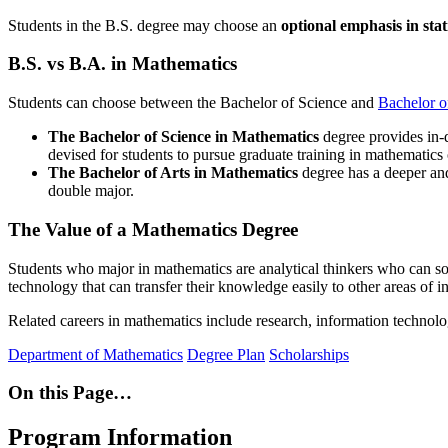
Students in the B.S. degree may choose an
optional emphasis in stat
B.S. vs B.A. in Mathematics
Students can choose between the Bachelor of Science and
Bachelor o
The Bachelor of Science in Mathematics
degree provides in-de
devised for students to
pursue graduate training in mathematics 
The Bachelor of Arts in Mathematics
degree has a deeper an
double major.
The Value of a Mathematics Degree
Students who major in mathematics are analytical thinkers who can sol
technology that can transfer their knowledge easily to other areas of i
Related careers in mathematics include research, information technology
Department of Mathematics
Degree Plan
Scholarships
On this Page…
Program Information