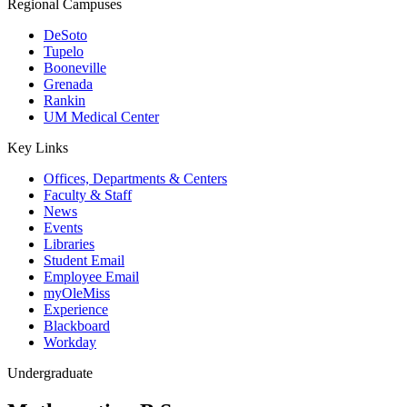
Regional Campuses
DeSoto
Tupelo
Booneville
Grenada
Rankin
UM Medical Center
Key Links
Offices, Departments & Centers
Faculty & Staff
News
Events
Libraries
Student Email
Employee Email
myOleMiss
Experience
Blackboard
Workday
Undergraduate