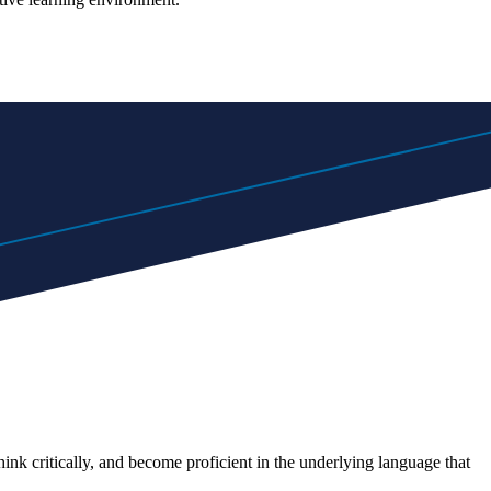
nk critically, and become proficient in the underlying language that