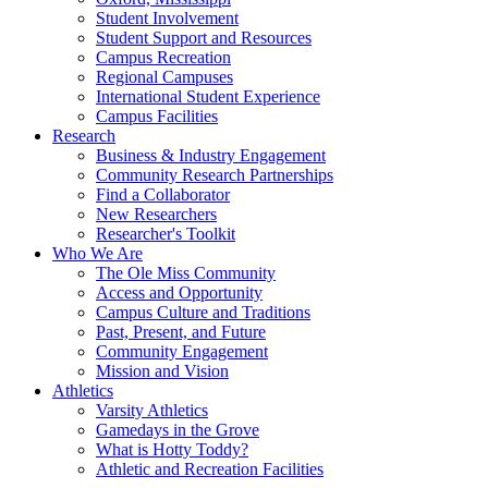
Student Involvement
Student Support and Resources
Campus Recreation
Regional Campuses
International Student Experience
Campus Facilities
Research
Business & Industry Engagement
Community Research Partnerships
Find a Collaborator
New Researchers
Researcher's Toolkit
Who We Are
The Ole Miss Community
Access and Opportunity
Campus Culture and Traditions
Past, Present, and Future
Community Engagement
Mission and Vision
Athletics
Varsity Athletics
Gamedays in the Grove
What is Hotty Toddy?
Athletic and Recreation Facilities