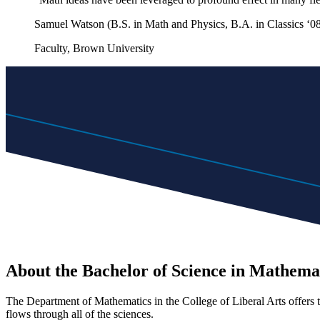
Samuel Watson (B.S. in Math and Physics, B.A. in Classics ‘0
Faculty, Brown University
About the Bachelor of Science in Mathema
The Department of Mathematics in the College of Liberal Arts offers t
flows through all of the sciences.