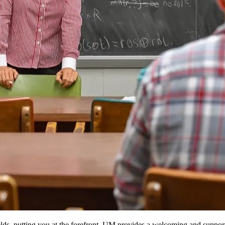
lds, putting you at the forefront. UM provides a welcoming and suppor