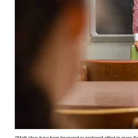
“Math ideas have been leveraged to profound effect in many fie