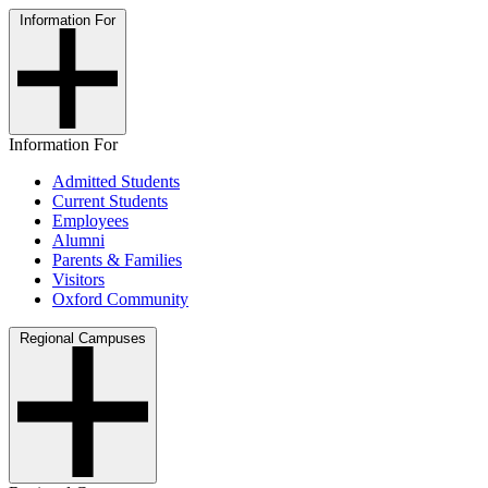
Information For
Information For
Admitted Students
Current Students
Employees
Alumni
Parents & Families
Visitors
Oxford Community
Regional Campuses