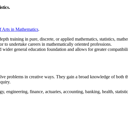
istics.
f Arts in Mathematics
.
pth training in pure, discrete, or applied mathematics, statistics, mathe
or to undertake careers in mathematically oriented professions.
d wider general education foundation and
allows for greater compatibili
ve problems in creative ways. They gain a broad knowledge of both theo
nquiry.
, engineering, finance, actuaries, accounting, banking, health, statistica