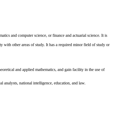
matics and computer science, or finance and actuarial science. It is
ty with other areas of study. It has a required minor field of study or
retical and applied mathematics, and gain facility in the use of
l analysts, national intelligence, education, and law.