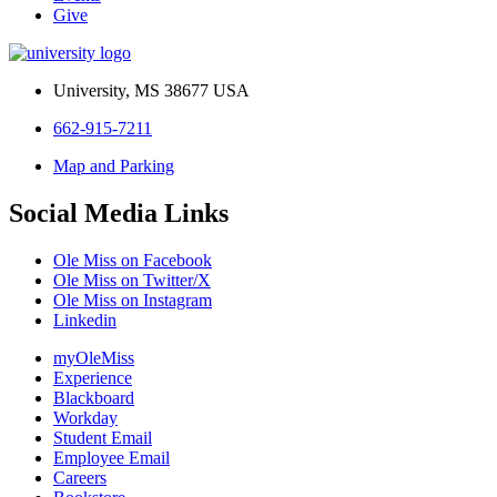
Give
University, MS 38677 USA
662-915-7211
Map and Parking
Social Media Links
Ole Miss on Facebook
Ole Miss on Twitter/X
Ole Miss on Instagram
Linkedin
myOleMiss
Experience
Blackboard
Workday
Student Email
Employee Email
Careers