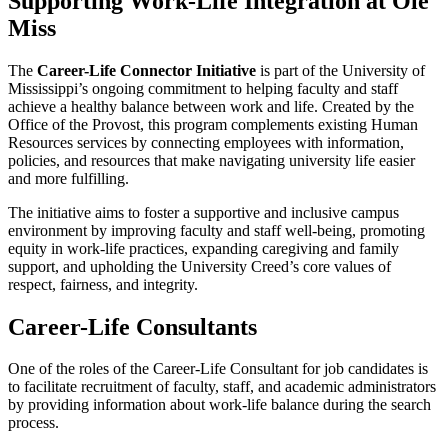
Supporting Work-Life Integration at Ole
Miss
The
Career-Life Connector Initiative
is part of the University of
Mississippi’s ongoing commitment to helping faculty and staff
achieve a healthy balance between work and life. Created by the
Office of the Provost, this program complements existing Human
Resources services by connecting employees with information,
policies, and resources that make navigating university life easier
and more fulfilling.
The initiative aims to foster a supportive and inclusive campus
environment by improving faculty and staff well-being, promoting
equity in work-life practices, expanding caregiving and family
support, and upholding the University Creed’s core values of
respect, fairness, and integrity.
Career-Life Consultants
One of the roles of the Career-Life Consultant for job candidates is
to facilitate recruitment of faculty, staff, and academic administrators
by providing information about work-life balance during the search
process.