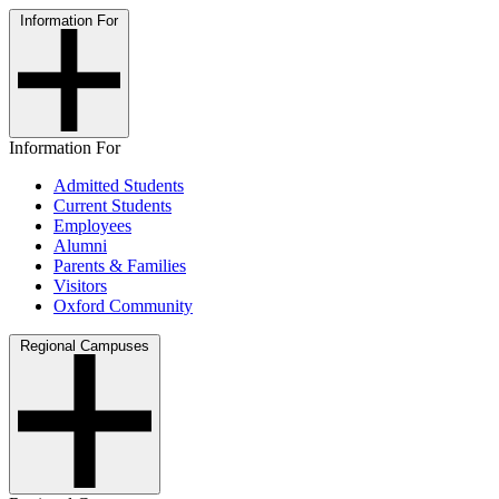
Information For
Information For
Admitted Students
Current Students
Employees
Alumni
Parents & Families
Visitors
Oxford Community
Regional Campuses