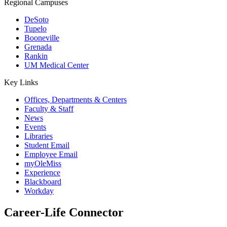
Regional Campuses
DeSoto
Tupelo
Booneville
Grenada
Rankin
UM Medical Center
Key Links
Offices, Departments & Centers
Faculty & Staff
News
Events
Libraries
Student Email
Employee Email
myOleMiss
Experience
Blackboard
Workday
Career-Life Connector