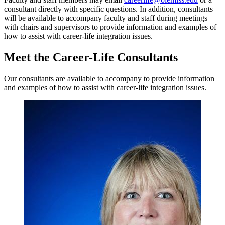
consultant directly with specific questions. In addition, consultants
will be available to accompany faculty and staff during meetings
with chairs and supervisors to provide information and examples of
how to assist with career-life integration issues.
Meet the Career-Life Consultants
Our consultants are available to accompany to provide information
and examples of how to assist with career-life integration issues.