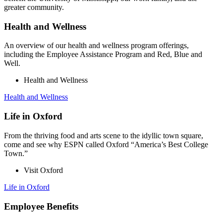
greater community.
Health and Wellness
An overview of our health and wellness program offerings,
including the Employee Assistance Program and Red, Blue and
Well.
Health and Wellness
Health and Wellness
Life in Oxford
From the thriving food and arts scene to the idyllic town square,
come and see why ESPN called Oxford “America’s Best College
Town.”
Visit Oxford
Life in Oxford
Employee Benefits