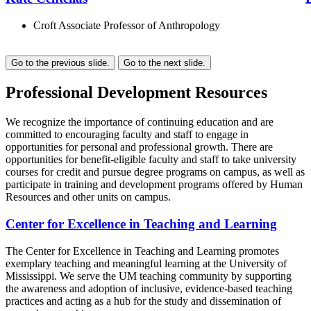
Croft Associate Professor of Anthropology
Go to the previous slide.
Go to the next slide.
Professional Development Resources
We recognize the importance of continuing education and are
committed to encouraging faculty and staff to engage in
opportunities for personal and professional growth. There are
opportunities for benefit-eligible faculty and staff to take university
courses for credit and pursue degree programs on campus, as well as
participate in training and development programs offered by Human
Resources and other units on campus.
Center for Excellence in Teaching and Learning
The Center for Excellence in Teaching and Learning promotes
exemplary teaching and meaningful learning at the University of
Mississippi. We serve the UM teaching community by supporting
the awareness and adoption of inclusive, evidence-based teaching
practices and acting as a hub for the study and dissemination of