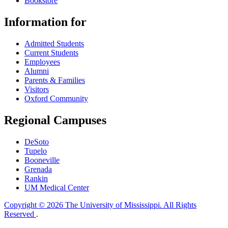
Bookstore
Information for
Admitted Students
Current Students
Employees
Alumni
Parents & Families
Visitors
Oxford Community
Regional Campuses
DeSoto
Tupelo
Booneville
Grenada
Rankin
UM Medical Center
Copyright © 2026 The University of Mississippi. All Rights
Reserved
.