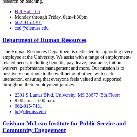
research on teaching.
Hill Hall 105
Monday through Friday, 8am-4:30pm
662-915-1391
cetl@olemiss.edu
Department of Human Resources
The Human Resources Department is dedicated to supporting every
employee at the University. We assist with a range of employment-
related needs, including benefits, pay, leave, insurance, tuition
waivers, performance management and more. Our mission is to
positively contribute to the well-being of others with each
interaction, ensuring that everyone feels valued and supported
throughout their employment journey.
2301 S Lamar Blvd, University, MS 38677 (5th Floor)
8:00 a.m. - 5:00 p.m.
662-915-7431
hr@olemiss.edu
Grisham-McLean Institute for Public Service and
Community Engagement