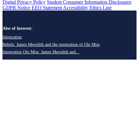
Digital Privacy Policy
Student Consumer Information Disclosures
GDPR Notice
EEO Statement
Accessibility
Ethics Line
Also of Interest:
Integration
Rebels: James Meredith and the integration of Ole Miss
Integrating Ole Miss: James Meredith and...