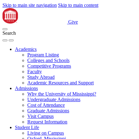
Skip to main site navigation
Skip to main content
Give
Search
Academics
Program Listing
Colleges and Schools
Competitive Programs
Faculty
Study Abroad
Academic Resources and Support
Admissions
Why the University of Mississippi?
Undergraduate Admissions
Cost of Attendance
Graduate Admissions
Visit Campus
Request Information
Student Life
Living on Campus
Oxford, Mississippi