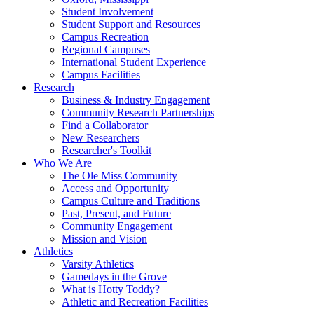
Student Involvement
Student Support and Resources
Campus Recreation
Regional Campuses
International Student Experience
Campus Facilities
Research
Business & Industry Engagement
Community Research Partnerships
Find a Collaborator
New Researchers
Researcher's Toolkit
Who We Are
The Ole Miss Community
Access and Opportunity
Campus Culture and Traditions
Past, Present, and Future
Community Engagement
Mission and Vision
Athletics
Varsity Athletics
Gamedays in the Grove
What is Hotty Toddy?
Athletic and Recreation Facilities