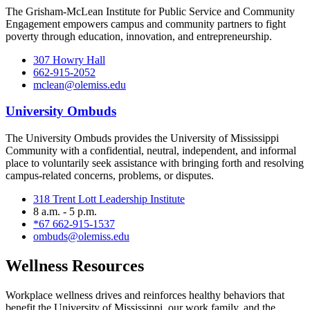
The Grisham-McLean Institute for Public Service and Community
Engagement empowers campus and community partners to fight
poverty through education, innovation, and entrepreneurship.
307 Howry Hall
662-915-2052
mclean@olemiss.edu
University Ombuds
The University Ombuds provides the University of Mississippi
Community with a confidential, neutral, independent, and informal
place to voluntarily seek assistance with bringing forth and resolving
campus-related concerns, problems, or disputes.
318 Trent Lott Leadership Institute
8 a.m. - 5 p.m.
*67 662-915-1537
ombuds@olemiss.edu
Wellness Resources
Workplace wellness drives and reinforces healthy behaviors that
benefit the University of Mississippi, our work family, and the