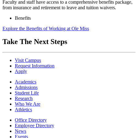
Faculty and staff have access to a comprehensive benefits package,
from insurance and retirement to leave and tuition waivers.
Benefits
Explore the Benefits of Working at Ole Miss
Take The Next Steps
Visit Campus
Request Information
Apply
Academics
Admissions
Student Life
Research
Who We Are
Athletics
Office Directory
Employee Directory
News
Events