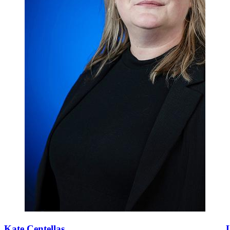
Kate Centellas