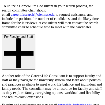
To utilize a Career-Life Consultant in your search process, the
search committee chair should
email
careerlifesearch@olemiss.edu
to request assistance, and
include the position, the number of candidates, and the likely time
frame for the interviews. A consultant will then contact the search
committee chair to schedule time to meet with the candidates.
For Faculty and Staff
Another role of the Career-Life Consultant is to support faculty and
staff as they navigate the university system and learn about policies
and practices available to meet work-life balance and individual and
family needs. The consultant may be a resource for faculty and staff
as they explore family caregiving options, workload and flexibility,
and tenure-clock extensions.
Faculty and staff members may email
careerlife@olemiss.edu
or a