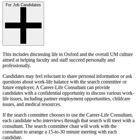
For Job Candidates
This includes discussing life in Oxford and the overall UM culture
aimed at helping faculty and staff succeed personally and
professionally.
Candidates may feel reluctant to share personal information or ask
questions about work-life balance with the search committee or
future employer. A Career-Life Consultant can provide
candidates with a confidential opportunity to discuss various work-
life issues, including partner employment opportunities, childcare
issues, and medical resources.
If the search committee chooses to use the Career-Life Consultant,
each candidate who interviews through that search will meet with a
consultant. The search committee chair will work with the
consultant to arrange a 15-to-30 minute meeting with each
candidate.