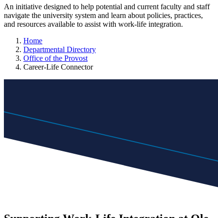
An initiative designed to help potential and current faculty and staff
navigate the university system and learn about policies, practices,
and resources available to assist with work-life integration.
Home
Departmental Directory
Office of the Provost
Career-Life Connector