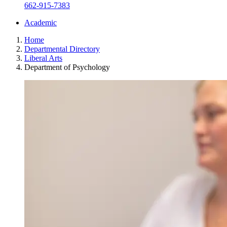
662-915-7383
Academic
Home
Departmental Directory
Liberal Arts
Department of Psychology