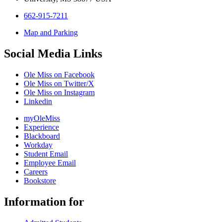
662-915-7211
Map and Parking
Social Media Links
Ole Miss on Facebook
Ole Miss on Twitter/X
Ole Miss on Instagram
Linkedin
myOleMiss
Experience
Blackboard
Workday
Student Email
Employee Email
Careers
Bookstore
Information for