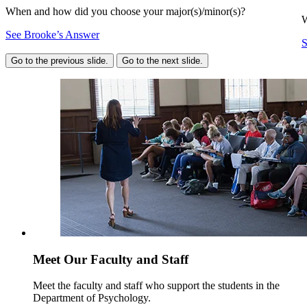
When and how did you choose your major(s)/minor(s)?
W
See Brooke’s Answer
S
Go to the previous slide.
Go to the next slide.
Meet Our Faculty and Staff
Meet the faculty and staff who support the students in the
Department of Psychology.