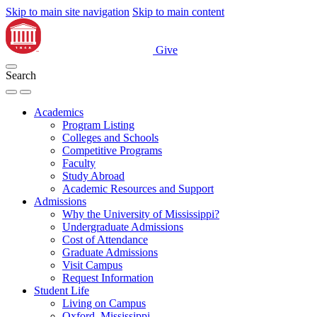
Skip to main site navigation
Skip to main content
Give
Search
Academics
Program Listing
Colleges and Schools
Competitive Programs
Faculty
Study Abroad
Academic Resources and Support
Admissions
Why the University of Mississippi?
Undergraduate Admissions
Cost of Attendance
Graduate Admissions
Visit Campus
Request Information
Student Life
Living on Campus
Oxford, Mississippi