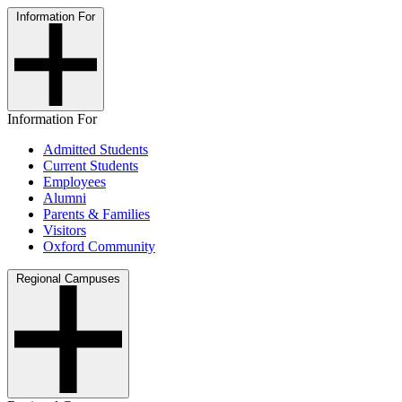
Information For
Information For
Admitted Students
Current Students
Employees
Alumni
Parents & Families
Visitors
Oxford Community
Regional Campuses