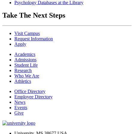
Psychology Databases at the Library
Take The Next Steps
Visit Campus
Request Information
Apply
Academics
Admissions
Student Life
Research
Who We Are
Athletics
Office Directory
Employee Directory
News
Events
Give
University, MS 38677 USA