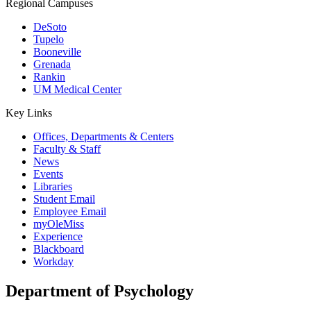
Regional Campuses
DeSoto
Tupelo
Booneville
Grenada
Rankin
UM Medical Center
Key Links
Offices, Departments & Centers
Faculty & Staff
News
Events
Libraries
Student Email
Employee Email
myOleMiss
Experience
Blackboard
Workday
Department of Psychology