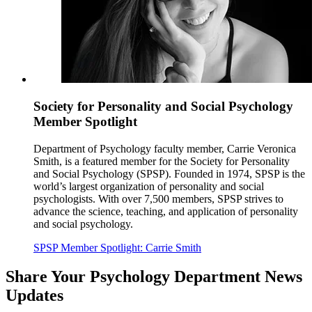
Society for Personality and Social Psychology
Member Spotlight
Department of Psychology faculty member, Carrie Veronica
Smith, is a featured member for the Society for Personality
and Social Psychology (SPSP). Founded in 1974, SPSP is the
world’s largest organization of personality and social
psychologists. With over 7,500 members, SPSP strives to
advance the science, teaching, and application of personality
and social psychology.
SPSP Member Spotlight: Carrie Smith
Share Your Psychology Department News
Updates