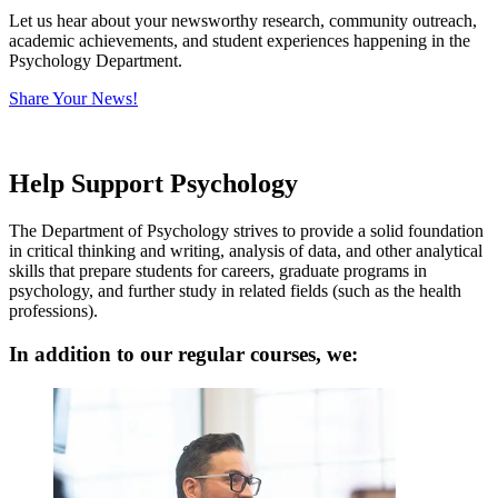
Let us hear about your newsworthy research, community outreach,
academic achievements, and student experiences happening in the
Psychology Department.
Share Your News!
Help Support Psychology
The Department of Psychology strives to
provide a solid foundation
in critical thinking and writing, analysis of data, and other analytical
skills that prepare students for careers, graduate programs in
psychology, and further study in related fields (such as the health
professions).
In addition to our regular courses, we: