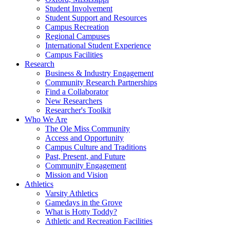
Student Involvement
Student Support and Resources
Campus Recreation
Regional Campuses
International Student Experience
Campus Facilities
Research
Business & Industry Engagement
Community Research Partnerships
Find a Collaborator
New Researchers
Researcher's Toolkit
Who We Are
The Ole Miss Community
Access and Opportunity
Campus Culture and Traditions
Past, Present, and Future
Community Engagement
Mission and Vision
Athletics
Varsity Athletics
Gamedays in the Grove
What is Hotty Toddy?
Athletic and Recreation Facilities