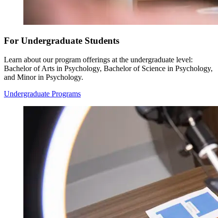
For Undergraduate Students
Learn about our program offerings at the undergraduate level:
Bachelor of Arts in Psychology, Bachelor of Science in Psychology,
and Minor in Psychology.
Undergraduate Programs