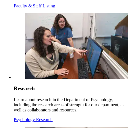
Faculty & Staff Listing
Research
Learn about research in the Department of Psychology,
including the research areas of strength for our department, as
well as collaborators and resources.
Psychology Research