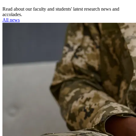
Read about our faculty and students' latest research news and
accolades.
All news