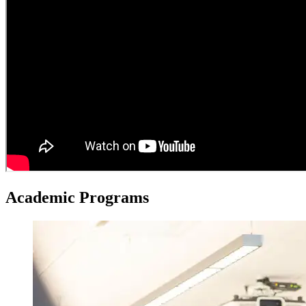
Academic
Programs