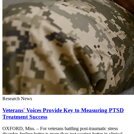
Research News
Veterans' Voices Provide Key to Measuring PTSD
Treatment Success
OXFORD, Miss. – For veterans battling post-traumatic stress
disorder, feeling better is more than just scoring better in clinical