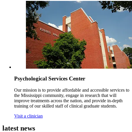
Psychological Services Center
Our mission is to provide affordable and accessible services to
the Mississippi community, engage in research that will
improve treatments across the nation, and provide in-depth
training of our skilled staff of clinical graduate students.
Visit a clinician
latest
news