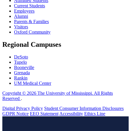
Admitted Students
Current Students
Employees
Alumni
Parents & Families
Visitors
Oxford Community
Regional Campuses
DeSoto
Tupelo
Booneville
Grenada
Rankin
UM Medical Center
Copyright © 2026 The University of Mississippi. All Rights
Reserved
.
Digital Privacy Policy
Student Consumer Information Disclosures
GDPR Notice
EEO Statement
Accessibility
Ethics Line