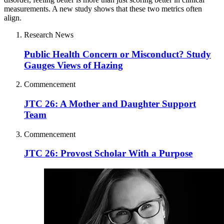
measurements. A new study shows that these two metrics often
align.
Research News
Public Health Concern or Misconduct? Study
Gauges Views of Hazing
Commencement
JTC 26: A Mother and Daughter Support
Team
Commencement
JTC 26: Provost Scholar With a Purpose