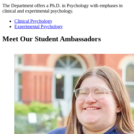
The Department offers a Ph.D. in Psychology with emphases in
clinical and experimental psychology.
Clinical Psychology
Experimental Psychology
Meet Our Student
Ambassadors