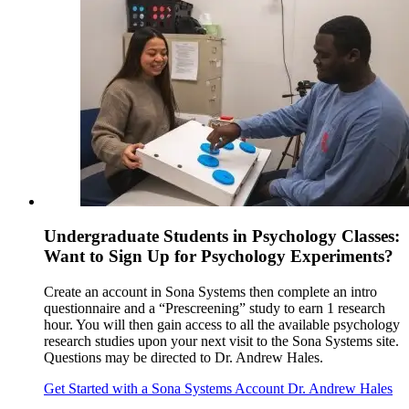
Undergraduate Students in Psychology Classes:
Want to Sign Up for Psychology Experiments?
Create an account in Sona Systems then complete an intro
questionnaire and a “Prescreening” study to earn 1 research
hour. You will then gain access to all the available psychology
research studies upon your next visit to the Sona Systems site.
Questions may be directed to Dr. Andrew Hales.
Get Started with a Sona Systems Account
Dr. Andrew Hales