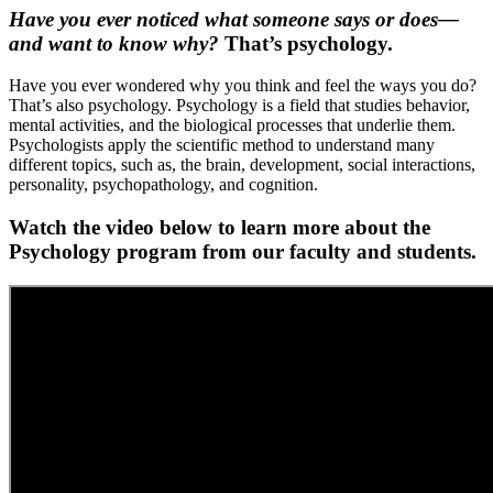
Have you ever noticed what someone says or does—
and want to know why?
That’s psychology.
Have you ever wondered why you think and feel the ways you do?
That’s also psychology. Psychology is a field that studies behavior,
mental activities, and the biological processes that underlie them.
Psychologists apply the scientific method to understand many
different topics, such as, the brain, development, social interactions,
personality, psychopathology, and cognition.
Watch the video below to learn more about the
Psychology program from our faculty and students.