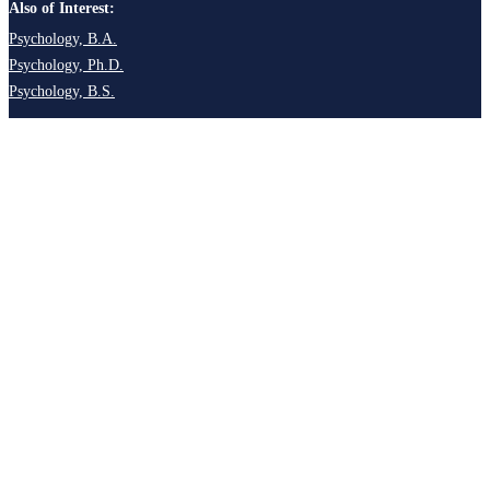
Also of Interest:
Psychology, B.A.
Psychology, Ph.D.
Psychology, B.S.