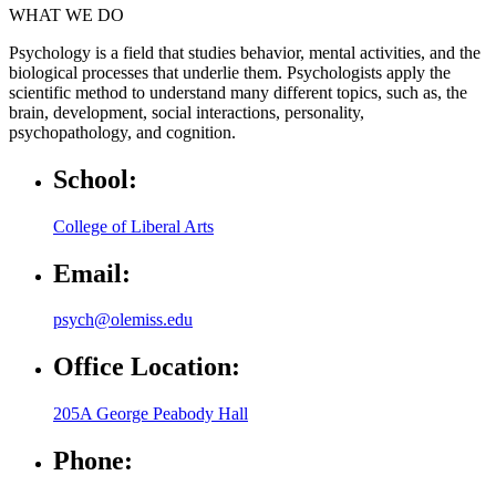
WHAT WE DO
Psychology is a field that studies behavior, mental activities, and the
biological processes that underlie them. Psychologists apply the
scientific method to understand many different topics, such as, the
brain, development, social interactions, personality,
psychopathology, and cognition.
School:
College of Liberal Arts
Email:
psych@olemiss.edu
Office Location:
205A George Peabody Hall
Phone: