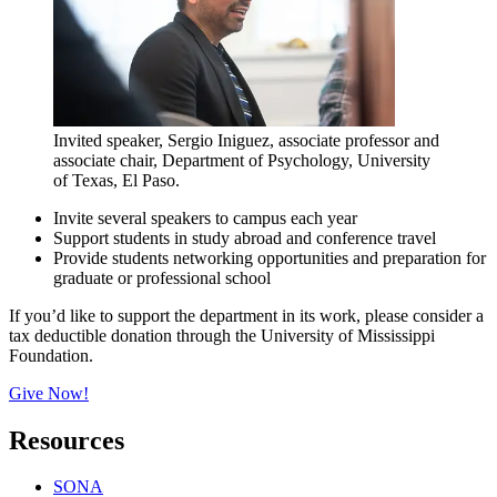
Invited speaker, Sergio Iniguez, associate professor and
associate chair, Department of Psychology, University
of Texas, El Paso.
Invite several speakers to campus each year
Support students in study abroad and conference travel
Provide students networking opportunities and preparation for
graduate or professional school
If you’d like to support the department in its work, please consider a
tax deductible donation through the University of Mississippi
Foundation.
Give Now!
Resources
SONA