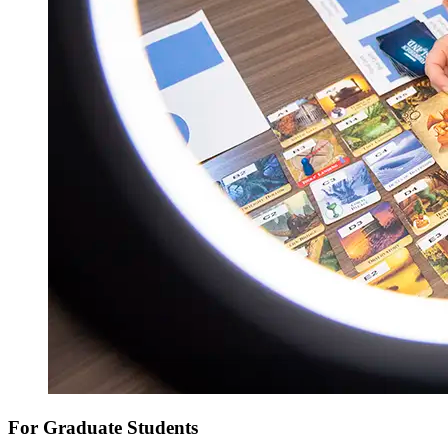
For Graduate Students