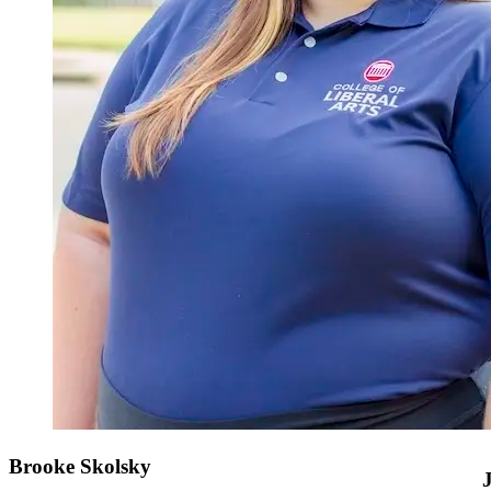
Brooke Skolsky