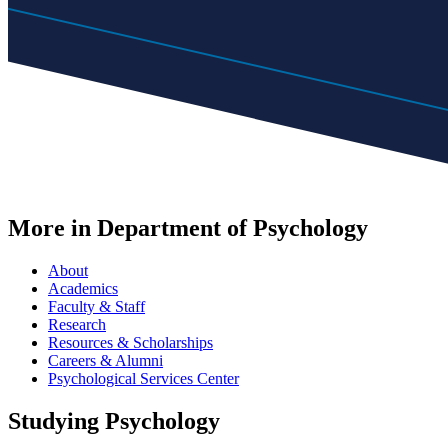
More in Department of Psychology
About
Academics
Faculty & Staff
Research
Resources & Scholarships
Careers & Alumni
Psychological Services Center
Studying Psychology