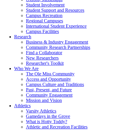
Student Involvement
Student Support and Resources
Campus Recreation
Regional Campuses
International Student Experience
Campus Facilities
Research
Business & Industry Engagement
Community Research Partnerships
Find a Collaborator
New Researchers
Researcher's Toolkit
Who We Are
The Ole Miss Community
Access and Opportunity
Campus Culture and Traditions
Past, Present, and Future
Community Engagement
Mission and Vision
Athletics
Varsity Athletics
Gamedays in the Grove
What is Hotty Toddy?
Athletic and Recreation Facilities