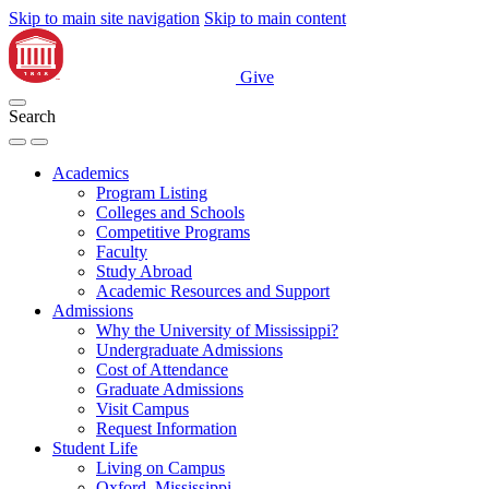
Skip to main site navigation
Skip to main content
Give
Search
Academics
Program Listing
Colleges and Schools
Competitive Programs
Faculty
Study Abroad
Academic Resources and Support
Admissions
Why the University of Mississippi?
Undergraduate Admissions
Cost of Attendance
Graduate Admissions
Visit Campus
Request Information
Student Life
Living on Campus
Oxford, Mississippi