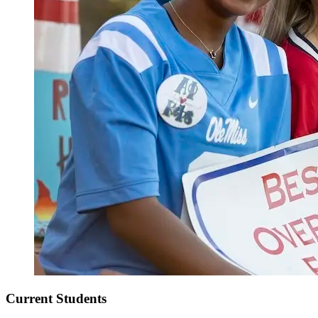
Current Students