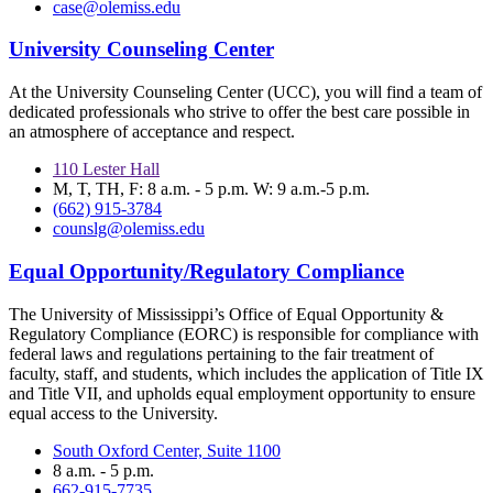
case@olemiss.edu
University Counseling Center
At the University Counseling Center (UCC), you will find a team of
dedicated professionals who strive to offer the best care possible in
an atmosphere of acceptance and respect.
110 Lester Hall
M, T, TH, F: 8 a.m. - 5 p.m. W: 9 a.m.-5 p.m.
(662) 915-3784
counslg@olemiss.edu
Equal Opportunity/Regulatory Compliance
The University of Mississippi’s Office of Equal Opportunity &
Regulatory Compliance (EORC) is responsible for compliance with
federal laws and regulations pertaining to the fair treatment of
faculty, staff, and students, which includes the application of Title IX
and Title VII, and upholds equal employment opportunity to ensure
equal access to the University.
South Oxford Center, Suite 1100
8 a.m. - 5 p.m.
662-915-7735