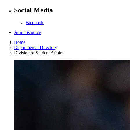
Social Media
Facebook
Administrative
Home
Departmental Directory
Division of Student Affairs