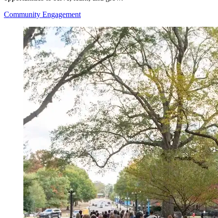
Community Engagement