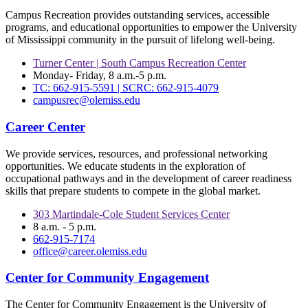
Campus Recreation provides outstanding services, accessible
programs, and educational opportunities to empower the University
of Mississippi community in the pursuit of lifelong well-being.
Turner Center | South Campus Recreation Center
Monday- Friday, 8 a.m.-5 p.m.
TC: 662-915-5591 | SCRC: 662-915-4079
campusrec@olemiss.edu
Career Center
We provide services, resources, and professional networking
opportunities. We educate students in the exploration of
occupational pathways and in the development of career readiness
skills that prepare students to compete in the global market.
303 Martindale-Cole Student Services Center
8 a.m. - 5 p.m.
662-915-7174
office@career.olemiss.edu
Center for Community Engagement
The Center for Community Engagement is the University of