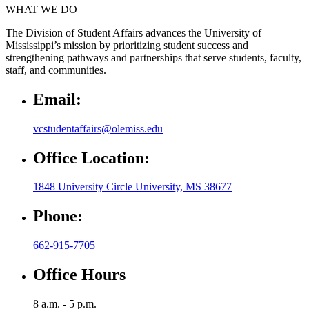
WHAT WE DO
The Division of Student Affairs advances the University of
Mississippi’s mission by prioritizing student success and
strengthening pathways and partnerships that serve students, faculty,
staff, and communities.
Email:
vcstudentaffairs@olemiss.edu
Office Location:
1848 University Circle University, MS 38677
Phone:
662-915-7705
Office Hours
8 a.m. - 5 p.m.