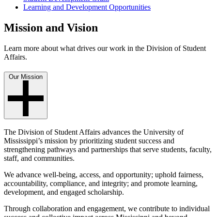
Learning and Development Opportunities
Mission and Vision
Learn more about what drives our work in the Division of Student
Affairs.
Our Mission
The Division of Student Affairs advances the University of
Mississippi’s mission by prioritizing student success and
strengthening pathways and partnerships that serve students, faculty,
staff, and communities.
We advance well-being, access, and opportunity; uphold fairness,
accountability, compliance, and integrity; and promote learning,
development, and engaged scholarship.
Through collaboration and engagement, we contribute to individual