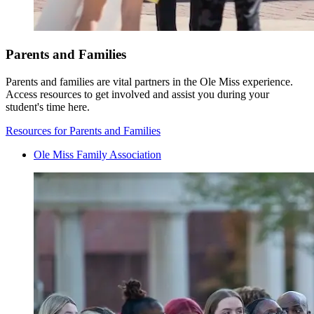
Parents and Families
Parents and families are vital partners in the Ole Miss experience.
Access resources to get involved and assist you during your
student's time here.
Resources for Parents and Families
Ole Miss Family Association