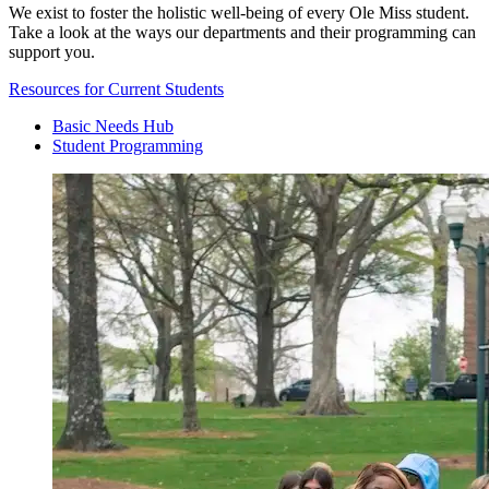
We exist to foster the holistic well-being of every Ole Miss student.
Take a look at the ways our departments and their programming can
support you.
Resources for Current Students
Basic Needs Hub
Student Programming