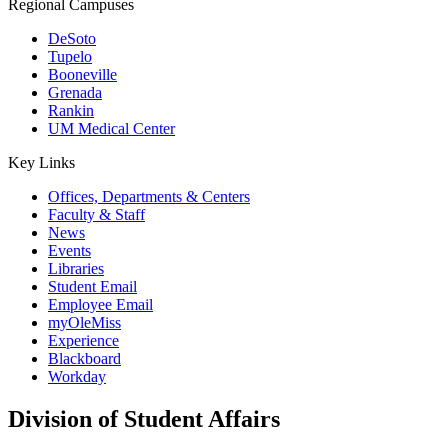
Regional Campuses
DeSoto
Tupelo
Booneville
Grenada
Rankin
UM Medical Center
Key Links
Offices, Departments & Centers
Faculty & Staff
News
Events
Libraries
Student Email
Employee Email
myOleMiss
Experience
Blackboard
Workday
Division of Student Affairs