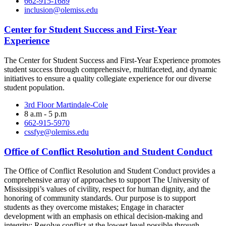
662-915-1689
inclusion@olemiss.edu
Center for Student Success and First-Year
Experience
The Center for Student Success and First-Year Experience promotes
student success through comprehensive, multifaceted, and dynamic
initiatives to ensure a quality collegiate experience for our diverse
student population.
3rd Floor Martindale-Cole
8 a.m - 5 p.m
662-915-5970
cssfye@olemiss.edu
Office of Conflict Resolution and Student Conduct
The Office of Conflict Resolution and Student Conduct provides a
comprehensive array of approaches to support The University of
Mississippi’s values of civility, respect for human dignity, and the
honoring of community standards. Our purpose is to support
students as they overcome mistakes; Engage in character
development with an emphasis on ethical decision-making and
integrity; Resolve conflict at the lowest level possible through