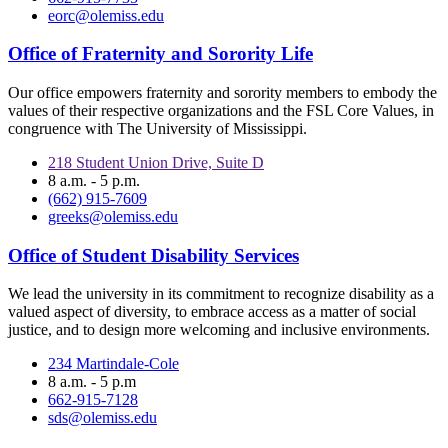
eorc@olemiss.edu
Office of Fraternity and Sorority Life
Our office empowers fraternity and sorority members to embody the
values of their respective organizations and the FSL Core Values, in
congruence with The University of Mississippi.
218 Student Union Drive, Suite D
8 a.m. - 5 p.m.
(662) 915-7609
greeks@olemiss.edu
Office of Student Disability Services
We lead the university in its commitment to recognize disability as a
valued aspect of diversity, to embrace access as a matter of social
justice, and to design more welcoming and inclusive environments.
234 Martindale-Cole
8 a.m. - 5 p.m
662-915-7128
sds@olemiss.edu