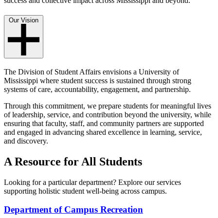
success and collective impact across Mississippi and beyond.
Our Vision
The Division of Student Affairs envisions a University of
Mississippi where student success is sustained through strong
systems of care, accountability, engagement, and partnership.
Through this commitment, we prepare students for meaningful lives
of leadership, service, and contribution beyond the university, while
ensuring that faculty, staff, and community partners are supported
and engaged in advancing shared excellence in learning, service,
and discovery.
A Resource for All Students
Looking for a particular department? Explore our services
supporting holistic student well-being across campus.
Department of Campus Recreation