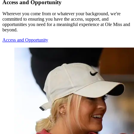
Access and Opportunity
Wherever you come from or whatever your background, we're
committed to ensuring you have the access, support, and
opportunities you need for a meaningful experience at Ole Miss and
beyond.
Access and Opportunity