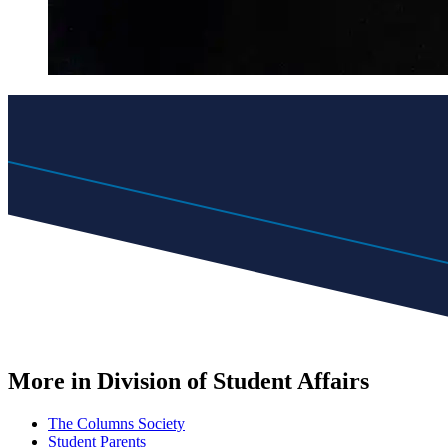
More in Division of Student Affairs
The Columns Society
Student Parents