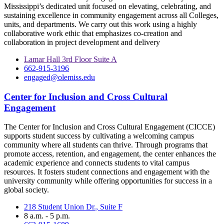
Mississippi’s dedicated unit focused on elevating, celebrating, and
sustaining excellence in community engagement across all Colleges,
units, and departments. We carry out this work using a highly
collaborative work ethic that emphasizes co-creation and
collaboration in project development and delivery
Lamar Hall 3rd Floor Suite A
662-915-3196
engaged@olemiss.edu
Center for Inclusion and Cross Cultural
Engagement
The Center for Inclusion and Cross Cultural Engagement (CICCE)
supports student success by cultivating a welcoming campus
community where all students can thrive. Through programs that
promote access, retention, and engagement, the center enhances the
academic experience and connects students to vital campus
resources. It fosters student connections and engagement with the
university community while offering opportunities for success in a
global society.
218 Student Union Dr., Suite F
8 a.m. - 5 p.m.