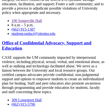
education, facilitation, and support; Foster a safe community; and to
provide a process to adjudicate possible violations of University
policy when appropriate and necessary.
100 Somerville Hall
8 a.m. - 5 p.m.
(662) 915-1387
studentconduct@olemiss.edu
Office of Confidential Advocacy, Support and
Education
CASE supports the UM community impacted by interpersonal
violence, including physical, sexual, verbal, and emotional abuse, as
well as stalking and technology-facilitated abuse. We serve as a
liaison between the University and local resource groups. Our
certified campus advocates provide confidential, non-judgmental
support and options to empower students to create an individualized
plan for healing. Staff and peer educators also promote awareness
through programming and provide education for students, faculty
and staff concerning these topics.
309 Longstreet Hall
(662) 915-5796