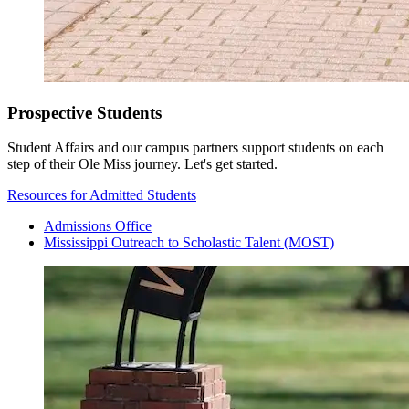
Prospective Students
Student Affairs and our campus partners support students on each
step of their Ole Miss journey. Let's get started.
Resources for Admitted Students
Admissions Office
Mississippi Outreach to Scholastic Talent (MOST)