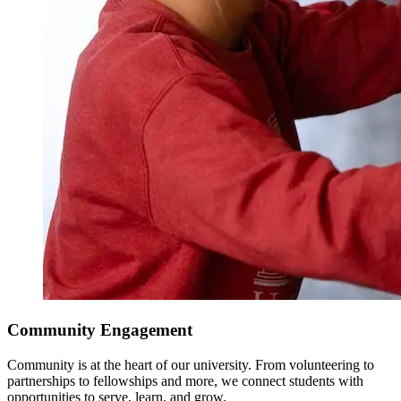
Community Engagement
Community is at the heart of our university. From volunteering to
partnerships to fellowships and more, we connect students with
opportunities to serve, learn, and grow.