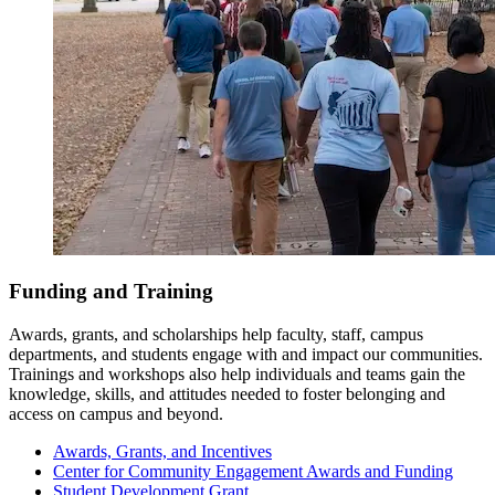
Funding and Training
Awards, grants, and scholarships help faculty, staff, campus
departments, and students engage with and impact our communities.
Trainings and workshops also help individuals and teams gain the
knowledge, skills, and attitudes needed to foster belonging and
access on campus and beyond.
Awards, Grants, and Incentives
Center for Community Engagement Awards and Funding
Student Development Grant