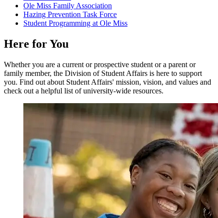
Ole Miss Family Association
Hazing Prevention Task Force
Student Programming at Ole Miss
Here
for
You
Whether you are a current or prospective student or a parent or
family member, the Division of Student Affairs is here to support
you. Find out about Student Affairs' mission, vision, and values and
check out a helpful list of university-wide resources.