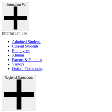
Information For
Information For
Admitted Students
Current Students
Employees
Alumni
Parents & Families
Visitors
Oxford Community
Regional Campuses