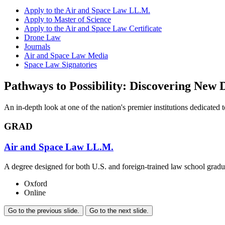
Apply to the Air and Space Law LL.M.
Apply to Master of Science
Apply to the Air and Space Law Certificate
Drone Law
Journals
Air and Space Law Media
Space Law Signatories
Pathways to Possibility: Discovering New 
An in-depth look at one of the nation's premier institutions dedicated
GRAD
Air and Space Law LL.M.
A degree designed for both U.S. and foreign-trained law school graduat
Oxford
Online
Go to the previous slide.
Go to the next slide.