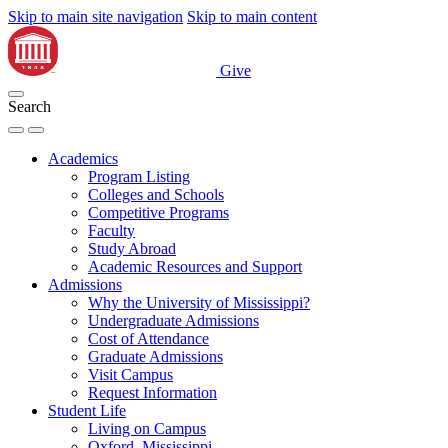
Skip to main site navigation
Skip to main content
Give
Search
Academics
Program Listing
Colleges and Schools
Competitive Programs
Faculty
Study Abroad
Academic Resources and Support
Admissions
Why the University of Mississippi?
Undergraduate Admissions
Cost of Attendance
Graduate Admissions
Visit Campus
Request Information
Student Life
Living on Campus
Oxford, Mississippi