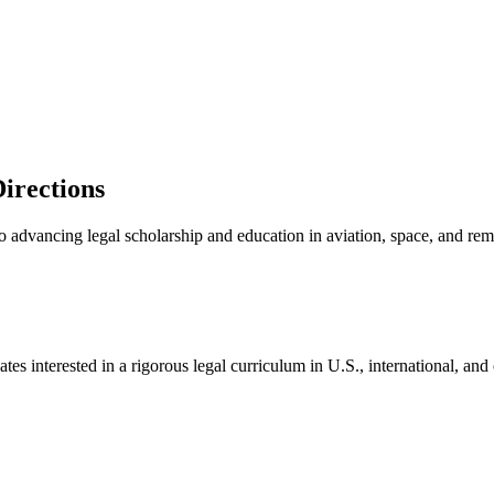
Directions
 to advancing legal scholarship and education in aviation, space, and re
es interested in a rigorous legal curriculum in U.S., international, and