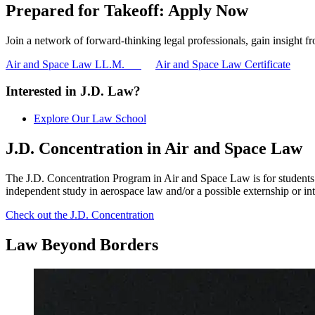
Prepared for Takeoff: Apply Now
Join a network of forward-thinking legal professionals, gain insight 
Air and Space Law LL.M.
Air and Space Law Certificate
Interested in J.D. Law?
Explore Our Law School
J.D. Concentration in Air and Space Law
The J.D. Concentration Program in Air and Space Law is for students i
independent study in aerospace law and/or a possible externship or inte
Check out the J.D. Concentration
Law
Beyond
Borders