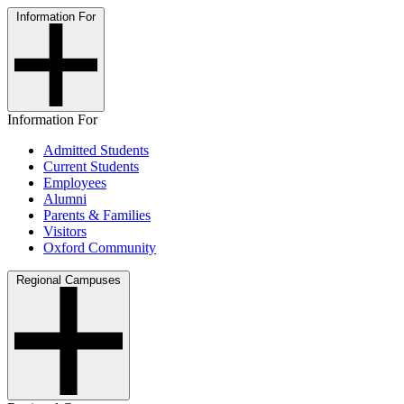
Information For
Information For
Admitted Students
Current Students
Employees
Alumni
Parents & Families
Visitors
Oxford Community
Regional Campuses