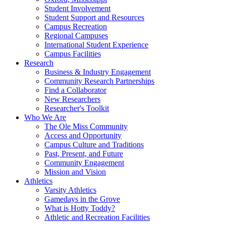
Student Involvement
Student Support and Resources
Campus Recreation
Regional Campuses
International Student Experience
Campus Facilities
Research
Business & Industry Engagement
Community Research Partnerships
Find a Collaborator
New Researchers
Researcher's Toolkit
Who We Are
The Ole Miss Community
Access and Opportunity
Campus Culture and Traditions
Past, Present, and Future
Community Engagement
Mission and Vision
Athletics
Varsity Athletics
Gamedays in the Grove
What is Hotty Toddy?
Athletic and Recreation Facilities