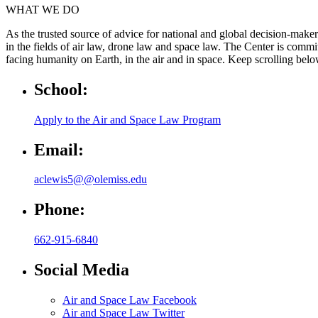
WHAT WE DO
As the trusted source of advice for national and global decision-maker
in the fields of air law, drone law and space law. The Center is commi
facing humanity on Earth, in the air and in space. Keep scrolling bel
School:
Apply to the Air and Space Law Program
Email:
aclewis5@@olemiss.edu
Phone:
662-915-6840
Social Media
Air and Space Law Facebook
Air and Space Law Twitter