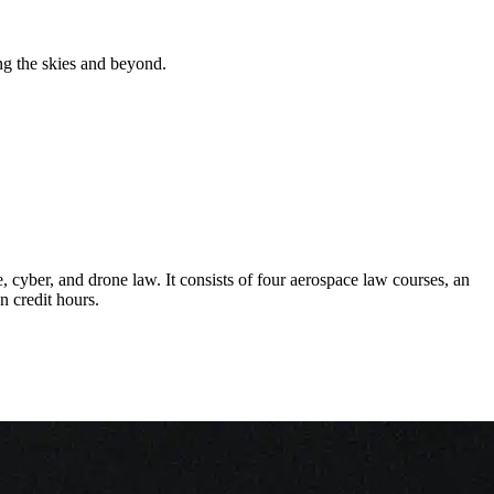
ng the skies and beyond.
 cyber, and drone law. It consists of four aerospace law courses, an
n credit hours.