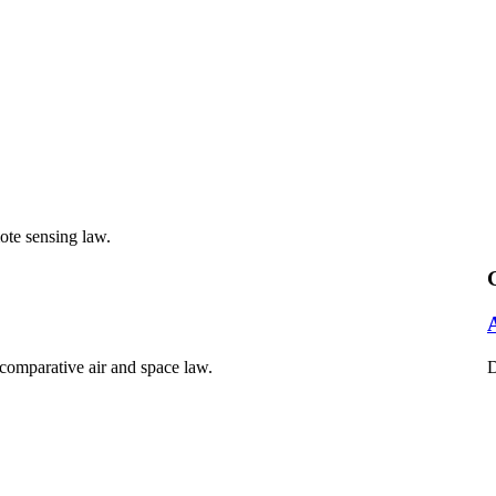
mote sensing law.
 comparative air and space law.
D