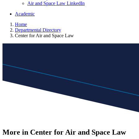
Air and Space Law LinkedIn
Academic
Home
Departmental Directory
Center for Air and Space Law
More in Center for Air and Space Law