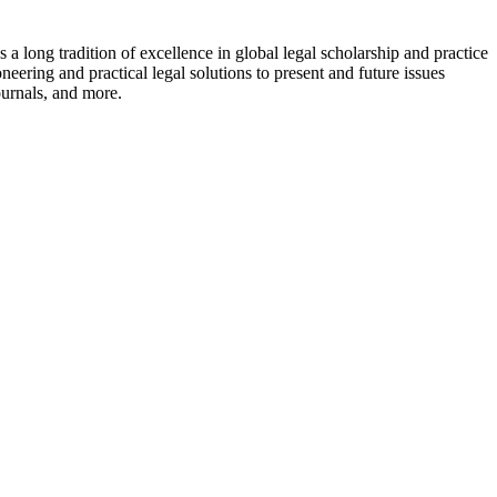
a long tradition of excellence in global legal scholarship and practice
eering and practical legal solutions to present and future issues
ournals, and more.