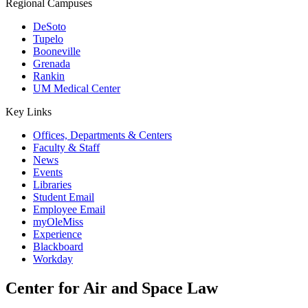
Regional Campuses
DeSoto
Tupelo
Booneville
Grenada
Rankin
UM Medical Center
Key Links
Offices, Departments & Centers
Faculty & Staff
News
Events
Libraries
Student Email
Employee Email
myOleMiss
Experience
Blackboard
Workday
Center for Air and Space Law