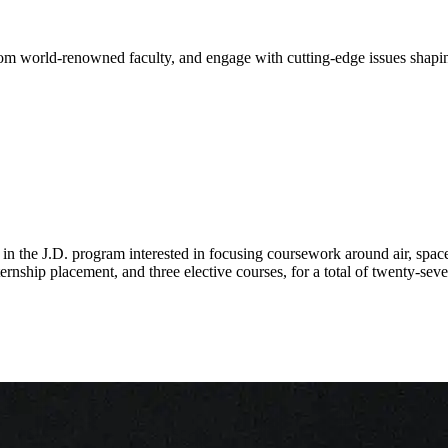
from world-renowned faculty, and engage with cutting-edge issues shapi
n the J.D. program interested in focusing coursework around air, space,
rnship placement, and three elective courses, for a total of twenty-seve