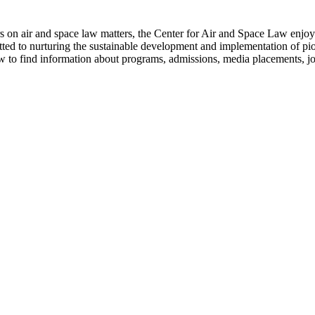
s on air and space law matters, the Center for Air and Space Law enjoys 
tted to nurturing the sustainable development and implementation of pion
ow to find information about programs, admissions, media placements, j