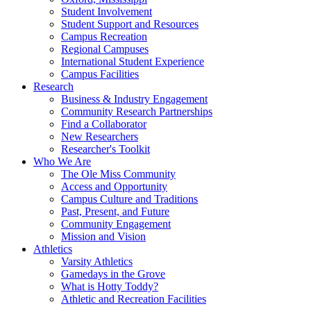
Student Involvement
Student Support and Resources
Campus Recreation
Regional Campuses
International Student Experience
Campus Facilities
Research
Business & Industry Engagement
Community Research Partnerships
Find a Collaborator
New Researchers
Researcher's Toolkit
Who We Are
The Ole Miss Community
Access and Opportunity
Campus Culture and Traditions
Past, Present, and Future
Community Engagement
Mission and Vision
Athletics
Varsity Athletics
Gamedays in the Grove
What is Hotty Toddy?
Athletic and Recreation Facilities