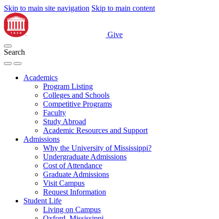
Skip to main site navigation
Skip to main content
Give
Search
Academics
Program Listing
Colleges and Schools
Competitive Programs
Faculty
Study Abroad
Academic Resources and Support
Admissions
Why the University of Mississippi?
Undergraduate Admissions
Cost of Attendance
Graduate Admissions
Visit Campus
Request Information
Student Life
Living on Campus
Oxford, Mississippi