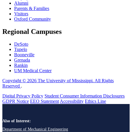
Alumni
Parents & Families
Visitors
Oxford Community
Regional Campuses
DeSoto
Tupelo
Booneville
Grenada
Rankin
UM Medical Center
Copyright © 2026 The University of Mississippi. All Rights
Reserved
.
Digital Privacy Policy
Student Consumer Information Disclosures
GDPR Notice
EEO Statement
Accessibility
Ethics Line
Also of Interest:
Department of Mechanical Engineering