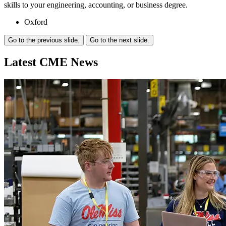
skills to your engineering, accounting, or business degree.
Oxford
Go to the previous slide.
Go to the next slide.
Latest CME
News