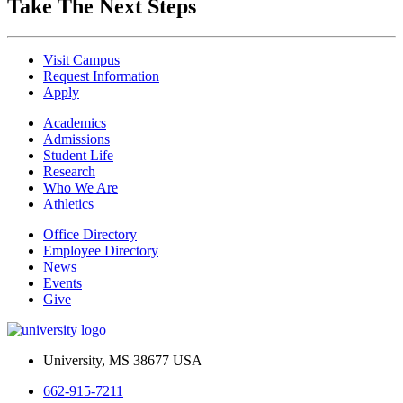
Take The Next Steps
Visit Campus
Request Information
Apply
Academics
Admissions
Student Life
Research
Who We Are
Athletics
Office Directory
Employee Directory
News
Events
Give
University, MS 38677 USA
662-915-7211