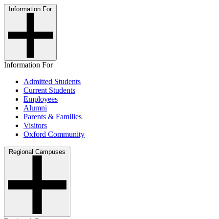
Information For
Information For
Admitted Students
Current Students
Employees
Alumni
Parents & Families
Visitors
Oxford Community
Regional Campuses