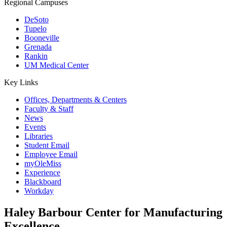
Regional Campuses
DeSoto
Tupelo
Booneville
Grenada
Rankin
UM Medical Center
Key Links
Offices, Departments & Centers
Faculty & Staff
News
Events
Libraries
Student Email
Employee Email
myOleMiss
Experience
Blackboard
Workday
Haley Barbour Center for Manufacturing
Excellence