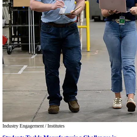
Industry Engagement
/
Institutes