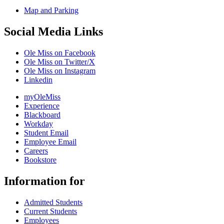
Map and Parking
Social Media Links
Ole Miss on Facebook
Ole Miss on Twitter/X
Ole Miss on Instagram
Linkedin
myOleMiss
Experience
Blackboard
Workday
Student Email
Employee Email
Careers
Bookstore
Information for
Admitted Students
Current Students
Employees