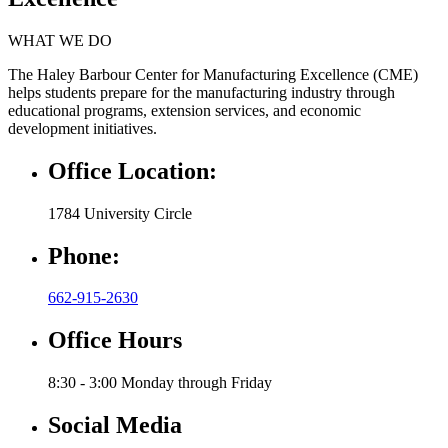
WHAT WE DO
The Haley Barbour Center for Manufacturing Excellence (CME)
helps students prepare for the manufacturing industry through
educational programs, extension services, and economic
development initiatives.
Office Location:
1784 University Circle
Phone:
662-915-2630
Office Hours
8:30 - 3:00 Monday through Friday
Social Media