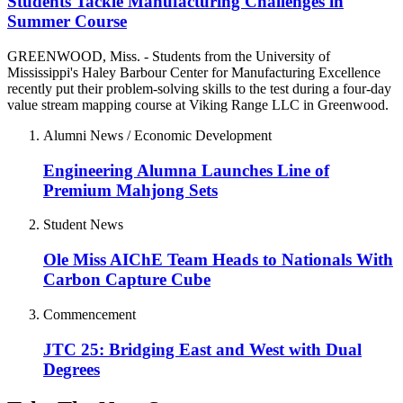
Students Tackle Manufacturing Challenges in
Summer Course
GREENWOOD, Miss. - Students from the University of
Mississippi's Haley Barbour Center for Manufacturing Excellence
recently put their problem-solving skills to the test during a four-day
value stream mapping course at Viking Range LLC in Greenwood.
Alumni News / Economic Development
Engineering Alumna Launches Line of
Premium Mahjong Sets
Student News
Ole Miss AIChE Team Heads to Nationals With
Carbon Capture Cube
Commencement
JTC 25: Bridging East and West with Dual
Degrees