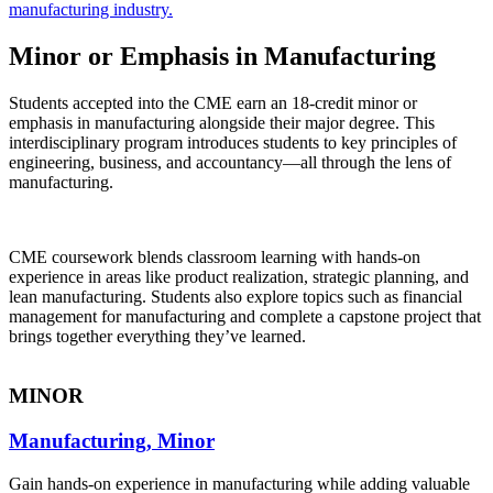
manufacturing industry.
Minor or Emphasis in Manufacturing
Students accepted into the CME earn an 18-credit minor or
emphasis in manufacturing alongside their major degree. This
interdisciplinary program introduces students to key principles of
engineering, business, and accountancy—all through the lens of
manufacturing.
CME coursework blends classroom learning with hands-on
experience in areas like product realization, strategic planning, and
lean manufacturing. Students also explore topics such as financial
management for manufacturing and complete a capstone project that
brings together everything they’ve learned.
MINOR
Manufacturing, Minor
Gain hands-on experience in manufacturing while adding valuable