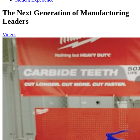
The Next Generation of Manufacturing
Leaders
Videos