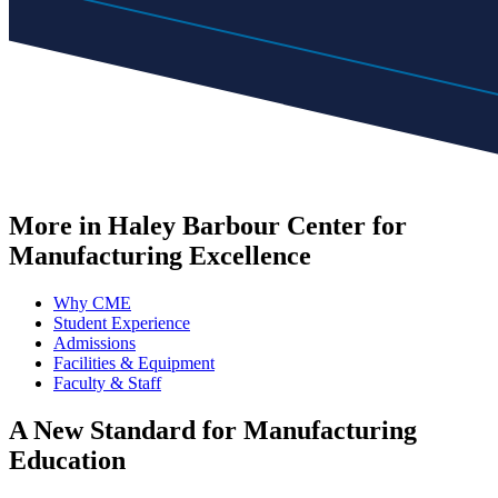
More in Haley Barbour Center for
Manufacturing Excellence
Why CME
Student Experience
Admissions
Facilities & Equipment
Faculty & Staff
A New Standard for
Manufacturing
Education