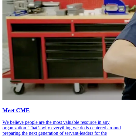
Meet CME
We believe people are the most valuable resource in any
organization. That’s why everything we do is centered around
preparing the next generation of servant-leaders for the