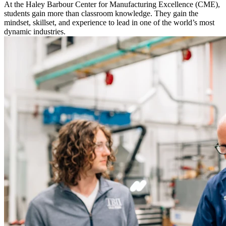
At the Haley Barbour Center for Manufacturing Excellence (CME),
students gain more than classroom knowledge. They gain the
mindset, skillset, and experience to lead in one of the world’s most
dynamic industries.