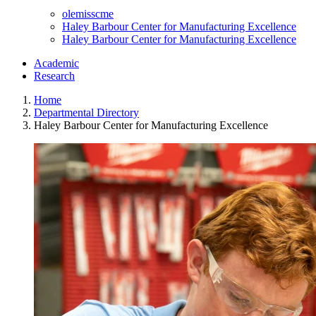
olemisscme
Haley Barbour Center for Manufacturing Excellence
Haley Barbour Center for Manufacturing Excellence
Academic
Research
Home
Departmental Directory
Haley Barbour Center for Manufacturing Excellence