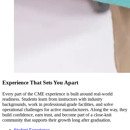
Experience That Sets You Apart
Every part of the CME experience is built around real-world
readiness. Students learn from instructors with industry
backgrounds, work in professional-grade facilities, and solve
operational challenges for active manufacturers. Along the way, they
build confidence, earn trust, and become part of a close-knit
community that supports their growth long after graduation.
Student Experience