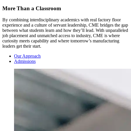
More Than a Classroom
By combining interdisciplinary academics with real factory floor
experience and a culture of servant leadership, CME bridges the gap
between what students learn and how they’ll lead. With unparalleled
job placement and unmatched access to industry, CME is where
curiosity meets capability and where tomorrow’s manufacturing
leaders get their start.
Our Approach
Admissions