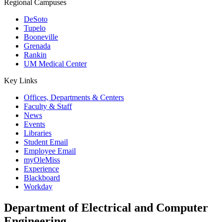
Regional Campuses
DeSoto
Tupelo
Booneville
Grenada
Rankin
UM Medical Center
Key Links
Offices, Departments & Centers
Faculty & Staff
News
Events
Libraries
Student Email
Employee Email
myOleMiss
Experience
Blackboard
Workday
Department of Electrical and Computer
Engineering