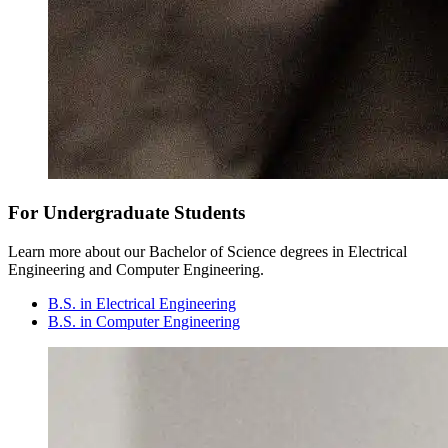
For Undergraduate Students
Learn more about our Bachelor of Science degrees in Electrical
Engineering and Computer Engineering.
B.S. in Electrical Engineering
B.S. in Computer Engineering