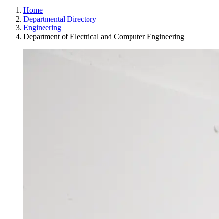
Home
Departmental Directory
Engineering
Department of Electrical and Computer Engineering