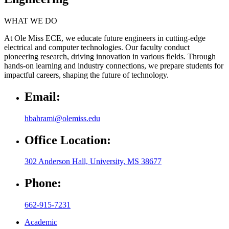
WHAT WE DO
At Ole Miss ECE, we educate future engineers in cutting-edge
electrical and computer technologies. Our faculty conduct
pioneering research, driving innovation in various fields. Through
hands-on learning and industry connections, we prepare students for
impactful careers, shaping the future of technology.
Email:
hbahrami@olemiss.edu
Office Location:
302 Anderson Hall, University, MS 38677
Phone:
662-915-7231
Academic