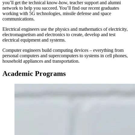
you’ll get the technical know-how, teacher support and alumni
network to help you succeed. You’ll find our recent graduates
working with 5G technologies, missile defense and space
communications.
Electrical engineers use the physics and mathematics of electricity,
electromagnetism and electronics to create, develop and test
electrical equipment and systems.
Computer engineers build computing devices – everything from
personal computers and supercomputers to systems in cell phones,
household appliances and transportation.
Academic
Programs