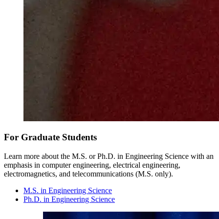
For Graduate Students
Learn more about the M.S. or Ph.D. in Engineering Science with an
emphasis in computer engineering, electrical engineering,
electromagnetics, and telecommunications (M.S. only).
M.S. in Engineering Science
Ph.D. in Engineering Science