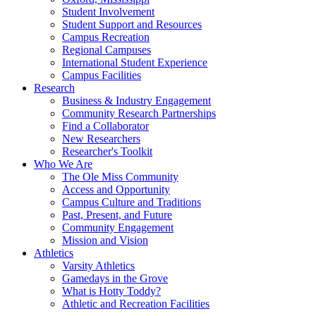
Student Involvement
Student Support and Resources
Campus Recreation
Regional Campuses
International Student Experience
Campus Facilities
Research
Business & Industry Engagement
Community Research Partnerships
Find a Collaborator
New Researchers
Researcher's Toolkit
Who We Are
The Ole Miss Community
Access and Opportunity
Campus Culture and Traditions
Past, Present, and Future
Community Engagement
Mission and Vision
Athletics
Varsity Athletics
Gamedays in the Grove
What is Hotty Toddy?
Athletic and Recreation Facilities