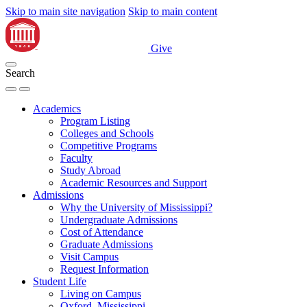
Skip to main site navigation
Skip to main content
Give
Search
Academics
Program Listing
Colleges and Schools
Competitive Programs
Faculty
Study Abroad
Academic Resources and Support
Admissions
Why the University of Mississippi?
Undergraduate Admissions
Cost of Attendance
Graduate Admissions
Visit Campus
Request Information
Student Life
Living on Campus
Oxford, Mississippi