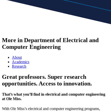
More in Department of Electrical and
Computer Engineering
About
Academics
Research
Great professors. Super research
opportunities. Access to innovation.
That’s what you’ll find in electrical and computer engineering
at Ole Miss.
With Ole Miss’s electrical and computer engineering programs,