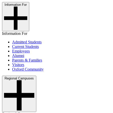
Information For
Information For
Admitted Students
Current Students
Employees
Alumni
Parents & Families
Visitors
Oxford Community
Regional Campuses