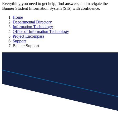
Everything you need to get help, find answers, and navigate the
Banner Student Information System (SIS) with confidence.
Home
Departmental Directory
Information Technology
Office of Information Technology
Project Encompass
Support
Banner Support