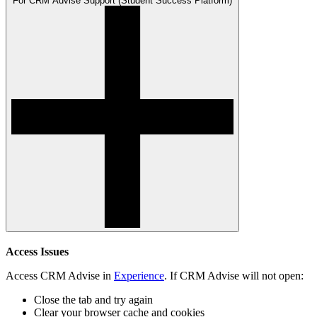
For CRM Advise Support (Student Success Platform)
Access Issues
Access CRM Advise in
Experience
.
If CRM Advise will not open:
Close the tab and try again
Clear your browser cache and cookies