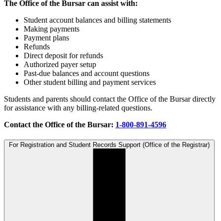
The Office of the Bursar can assist with:
Student account balances and billing statements
Making payments
Payment plans
Refunds
Direct deposit for refunds
Authorized payer setup
Past-due balances and account questions
Other student billing and payment services
Students and parents should contact the Office of the Bursar directly
for assistance with any billing-related questions.
Contact the Office of the Bursar:
1-800-891-4596
For Registration and Student Records Support (Office of the Registrar)