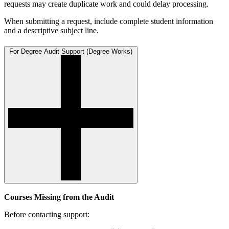
requests may create duplicate work and could delay processing.
When submitting a request, include complete student information
and a descriptive subject line.
For Degree Audit Support (Degree Works)
Courses Missing from the Audit
Before contacting support: