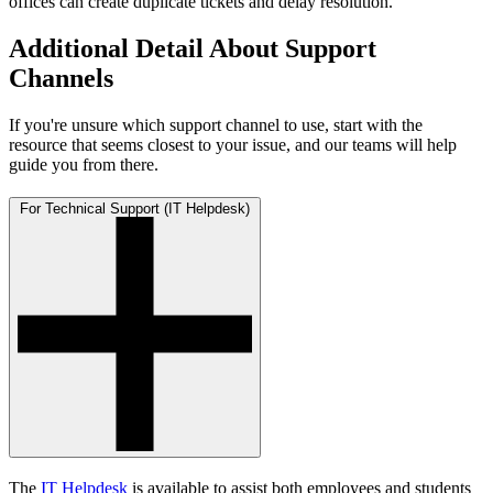
offices can create duplicate tickets and delay resolution.
Additional Detail About Support
Channels
If you're unsure which support channel to use, start with the
resource that seems closest to your issue, and our teams will help
guide you from there.
For Technical Support (IT Helpdesk)
The
IT Helpdesk
is available to assist both employees and students