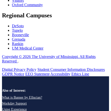
Visitors
Oxford Community
Regional Campuses
DeSoto
Tupelo
Booneville
Grenada
Rankin
UM Medical Center
Copyright © 2026 The University of Mississippi. All Rights
Reserved
.
Digital Privacy Policy
Student Consumer Information Disclosures
GDPR Notice
EEO Statement
Accessibility
Ethics Line
Also of Interest:
What is Banner by Ellucian?
Workday Support
Using Experience