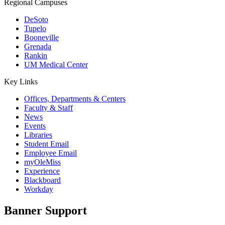
Regional Campuses
DeSoto
Tupelo
Booneville
Grenada
Rankin
UM Medical Center
Key Links
Offices, Departments & Centers
Faculty & Staff
News
Events
Libraries
Student Email
Employee Email
myOleMiss
Experience
Blackboard
Workday
Banner Support