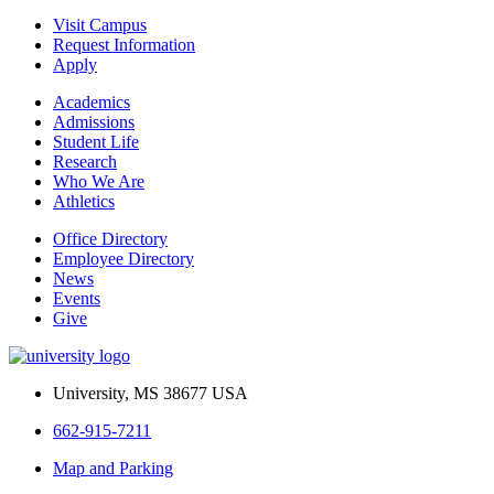
Visit Campus
Request Information
Apply
Academics
Admissions
Student Life
Research
Who We Are
Athletics
Office Directory
Employee Directory
News
Events
Give
University, MS 38677 USA
662-915-7211
Map and Parking