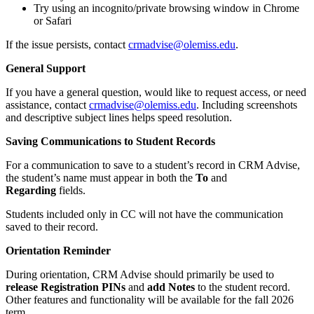
Try using an incognito/private browsing window in Chrome
or Safari
If the issue persists, contact
crmadvise@olemiss.edu
.
General Support
If you have a general question, would like to request access, or need
assistance, contact
crmadvise@olemiss.edu
.
Including screenshots
and descriptive subject lines helps speed resolution.
Saving Communications to Student Records
For a communication to save to a student’s record in CRM Advise,
the student’s name must appear in both the
To
and
Regarding
fields.
Students included only in CC will not have the communication
saved to their record.
Orientation Reminder
During orientation, CRM Advise should primarily be used to
release Registration PINs
and
add Notes
to the student record.
Other features and functionality will be available for the fall 2026
term.