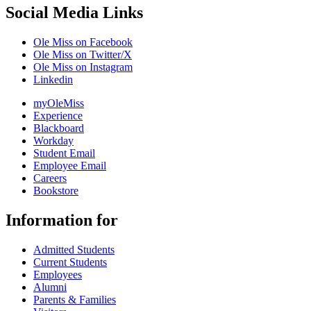
Social Media Links
Ole Miss on Facebook
Ole Miss on Twitter/X
Ole Miss on Instagram
Linkedin
myOleMiss
Experience
Blackboard
Workday
Student Email
Employee Email
Careers
Bookstore
Information for
Admitted Students
Current Students
Employees
Alumni
Parents & Families