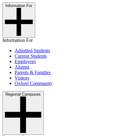
Information For
Information For
Admitted Students
Current Students
Employees
Alumni
Parents & Families
Visitors
Oxford Community
Regional Campuses