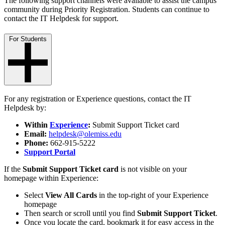
The following support channels were available to assist the campus
community during Priority Registration. Students can continue to
contact the IT Helpdesk for support.
For Students
For any registration or Experience questions, contact the IT
Helpdesk by:
Within
Experience
:
Submit Support Ticket card
Email:
helpdesk@olemiss.edu
Phone:
662-915-5222
Support Portal
If the
Submit Support Ticket card
is not visible on your
homepage within Experience:
Select
View All Cards
in the top-right of your Experience
homepage
Then search or scroll until you find
Submit Support Ticket
.
Once you locate the card, bookmark it for easy access in the