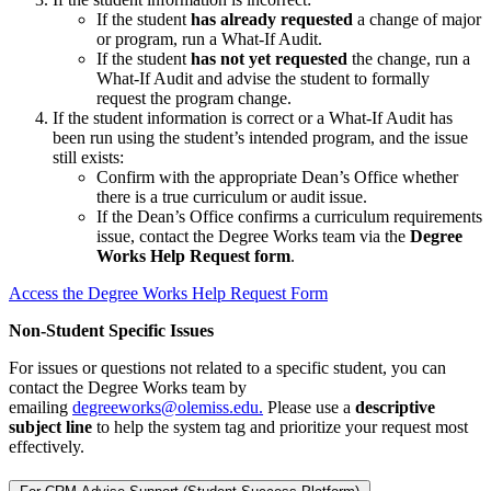
If the student
has already requested
a change of major
or program, run a What-If Audit.
If the student
has not yet requested
the change, run a
What-If Audit and advise the student to formally
request the program change.
If the student information is correct or a What-If Audit has
been run using the student’s intended program, and the issue
still exists:
Confirm with the appropriate Dean’s Office whether
there is a true curriculum or audit issue.
If the Dean’s Office confirms a curriculum requirements
issue, contact the Degree Works team via the
Degree
Works Help Request form
.
Access the Degree Works Help Request Form
Non-Student Specific Issues
For issues or questions not related to a specific student, you can
contact the Degree Works team by
emailing
degreeworks@olemiss.edu.
Please use a
descriptive
subject line
to help the system tag and prioritize your request most
effectively.