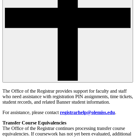
The Office of the Registrar provides support for faculty and staff
who need assistance with registration PIN assignments, time tickets,
student records, and related Banner student information.
For assistance, please contact
registrarhelp@olemiss.edu
.
Transfer Course Equivalencies
The Office of the Registrar continues processing transfer course
equivalencies. If coursework has not yet been evaluated, additional