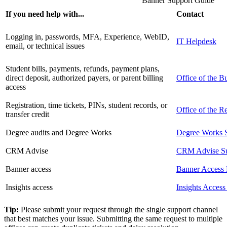
Banner Support Guide
If you need help with...
Contact
Logging in, passwords, MFA, Experience, WebID,
IT Helpdesk
email, or technical issues
Student bills, payments, refunds, payment plans,
direct deposit, authorized payers, or parent billing
Office of the B
access
Registration, time tickets, PINs, student records, or
Office of the Re
transfer credit
Degree audits and Degree Works
Degree Works 
CRM Advise
CRM Advise Su
Banner access
Banner Access 
Insights access
Insights Access
Tip:
Please submit your request through the single support channel
that best matches your issue. Submitting the same request to multiple