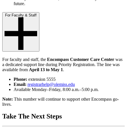
future.
For Faculty & Staff
For faculty and staff, the
Encompass Customer Care Center
was
a dedicated support line during Priority Registration. The line was
available from
April 13 to May 1
.
Phone:
extension 5555
Email:
registrarhelp@olemiss.edu
Available Monday–Friday, 8:00 a.m.–5:00 p.m.
Note:
This number will continue to support other Encompass go-
lives.
Take The Next Steps