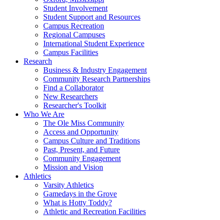
Student Involvement
Student Support and Resources
Campus Recreation
Regional Campuses
International Student Experience
Campus Facilities
Research
Business & Industry Engagement
Community Research Partnerships
Find a Collaborator
New Researchers
Researcher's Toolkit
Who We Are
The Ole Miss Community
Access and Opportunity
Campus Culture and Traditions
Past, Present, and Future
Community Engagement
Mission and Vision
Athletics
Varsity Athletics
Gamedays in the Grove
What is Hotty Toddy?
Athletic and Recreation Facilities