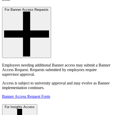
For Banner Access Requests
Employees needing additional Banner access may submit a Banner
Access Request. Requests submitted by employees require
supervisor approval.
Access is subject to university approval and may evolve as Banner
implementation continues.
Banner Access Request Form
For Insights Access