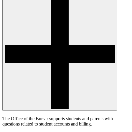
The Office of the Bursar supports students and parents with
questions related to student accounts and billing.