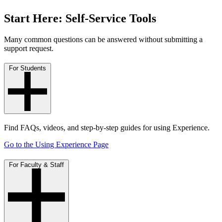
Start Here: Self-Service Tools
Many common questions can be answered without submitting a
support request.
For Students
Find FAQs, videos, and step-by-step guides for using Experience.
Go to the Using Experience Page
For Faculty & Staff