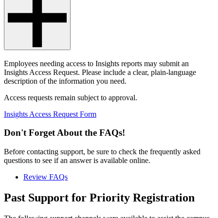
Employees needing access to Insights reports may submit an
Insights Access Request. Please include a clear, plain-language
description of the information you need.
Access requests remain subject to approval.
Insights Access Request Form
Don't Forget About the FAQs!
Before contacting support, be sure to check the frequently asked
questions to see if an answer is available online.
Review FAQs
Past Support for Priority Registration