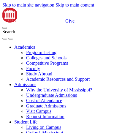
Skip to main site navigation
Skip to main content
Give
Search
Academics
Program Listing
Colleges and Schools
Competitive Programs
Faculty
Study Abroad
Academic Resources and Support
Admissions
Why the University of Mississippi?
Undergraduate Admissions
Cost of Attendance
Graduate Admissions
Visit Campus
Request Information
Student Life
Living on Campus
Oxford, Mississippi