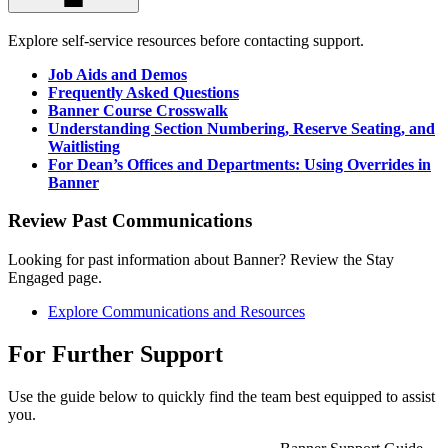
Explore self-service resources before contacting support.
Job Aids and Demos
Frequently Asked Questions
Banner Course Crosswalk
Understanding Section Numbering, Reserve Seating, and
Waitlisting
For Dean’s Offices and Departments: Using Overrides in
Banner
Review Past Communications
Looking for past information about Banner? Review the Stay
Engaged page.
Explore Communications and Resources
For Further Support
Use the guide below to quickly find the team best equipped to assist
you.