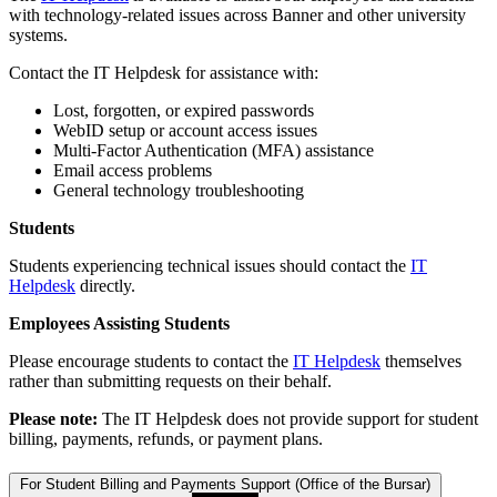
with technology-related issues across Banner and other university
systems.
Contact the IT Helpdesk for assistance with:
Lost, forgotten, or expired passwords
WebID setup or account access issues
Multi-Factor Authentication (MFA) assistance
Email access problems
General technology troubleshooting
Students
Students experiencing technical issues should contact the
IT
Helpdesk
directly.
Employees Assisting Students
Please encourage students to contact the
IT Helpdesk
themselves
rather than submitting requests on their behalf.
Please note:
The IT Helpdesk does not provide support for student
billing, payments, refunds, or payment plans.
For Student Billing and Payments Support (Office of the Bursar)