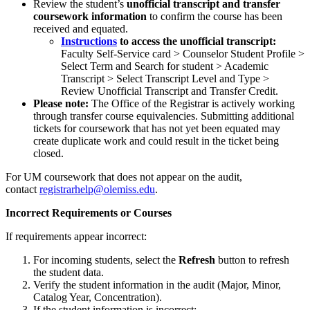
Review the student’s
unofficial transcript
and transfer
coursework information
to confirm the course has been
received and equated.
Instructions
to access the unofficial transcript:
Faculty Self-Service card > Counselor Student Profile >
Select Term and Search for student > Academic
Transcript > Select Transcript Level and Type >
Review Unofficial Transcript and Transfer Credit.
Please note:
The Office of the Registrar is actively working
through transfer course equivalencies. Submitting additional
tickets for coursework that has not yet been equated may
create duplicate work and could result in the ticket being
closed.
For UM coursework that does not appear on the audit,
contact
registrarhelp@olemiss.edu
.
Incorrect Requirements or Courses
If requirements appear incorrect:
For incoming students, select the
Refresh
button to refresh
the student data.
Verify the student information in the audit (Major, Minor,
Catalog Year, Concentration).
If the student information is incorrect: