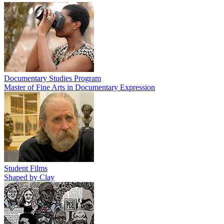
Documentary Studies Program
Master of Fine Arts in Documentary Expression
Student Films
Shaped by Clay