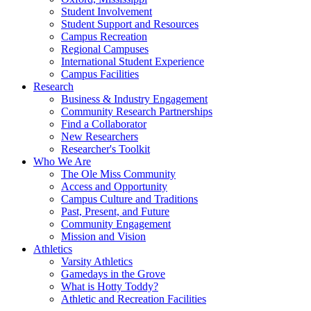
Student Involvement
Student Support and Resources
Campus Recreation
Regional Campuses
International Student Experience
Campus Facilities
Research
Business & Industry Engagement
Community Research Partnerships
Find a Collaborator
New Researchers
Researcher's Toolkit
Who We Are
The Ole Miss Community
Access and Opportunity
Campus Culture and Traditions
Past, Present, and Future
Community Engagement
Mission and Vision
Athletics
Varsity Athletics
Gamedays in the Grove
What is Hotty Toddy?
Athletic and Recreation Facilities