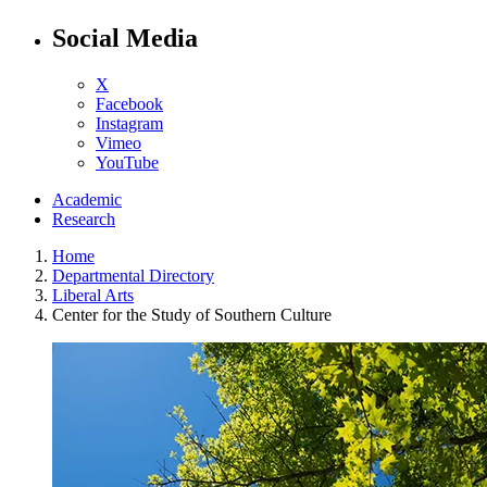
Social Media
X
Facebook
Instagram
Vimeo
YouTube
Academic
Research
Home
Departmental Directory
Liberal Arts
Center for the Study of Southern Culture