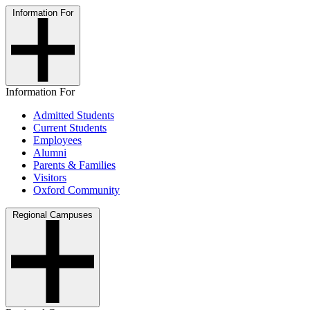
Information For
Information For
Admitted Students
Current Students
Employees
Alumni
Parents & Families
Visitors
Oxford Community
Regional Campuses