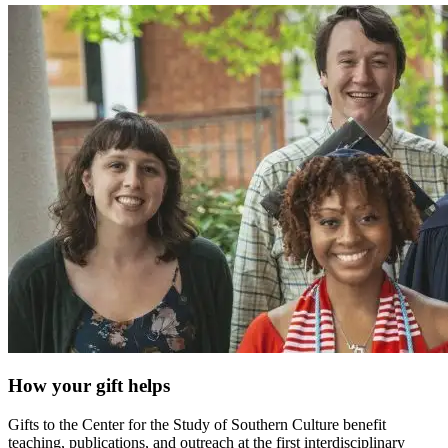
How your gift helps
Gifts to the Center for the Study of Southern Culture benefit
teaching, publications, and outreach at the first interdisciplinary