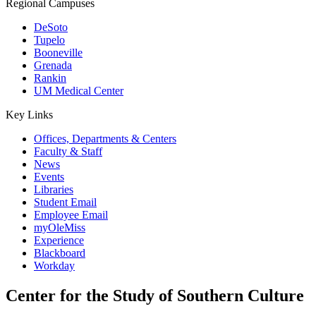
Regional Campuses
DeSoto
Tupelo
Booneville
Grenada
Rankin
UM Medical Center
Key Links
Offices, Departments & Centers
Faculty & Staff
News
Events
Libraries
Student Email
Employee Email
myOleMiss
Experience
Blackboard
Workday
Center for the Study of Southern Culture