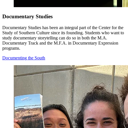
Documentary Studies
Documentary Studies has been an integral part of the Center for the
Study of Southern Culture since its founding. Students who want to
study documentary storytelling can do so in both the M.A.
Documentary Track and the M.F.A. in Documentary Expression
programs.
Documenting the South