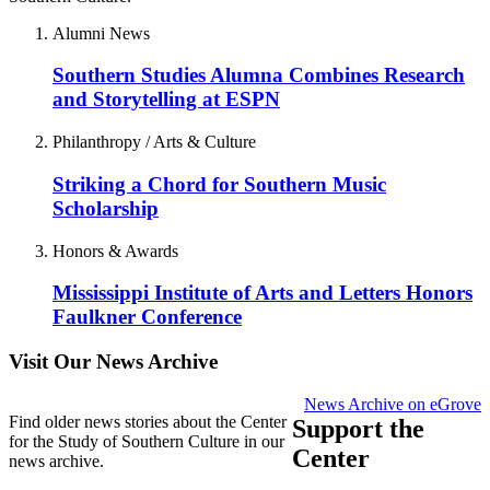
Alumni News
Southern Studies Alumna Combines Research
and Storytelling at ESPN
Philanthropy / Arts & Culture
Striking a Chord for Southern Music
Scholarship
Honors & Awards
Mississippi Institute of Arts and Letters Honors
Faulkner Conference
Visit Our News Archive
News Archive on eGrove
Find older news stories about the Center
Support the
for the Study of Southern Culture in our
Center
news archive.