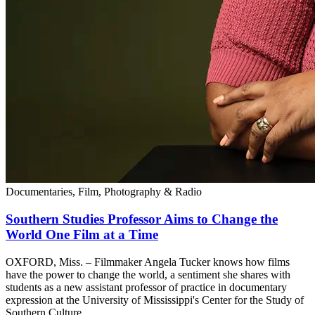
Documentaries, Film, Photography & Radio
Southern Studies Professor Aims to Change the
World One Film at a Time
OXFORD, Miss. – Filmmaker Angela Tucker knows how films
have the power to change the world, a sentiment she shares with
students as a new assistant professor of practice in documentary
expression at the University of Mississippi's Center for the Study of
Southern Culture.