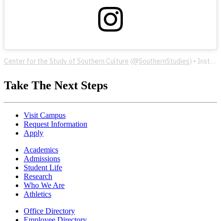
Center for the Study of Southern Culture
(@
SouthernStudies
) • Instagram photos and videos
Take The Next Steps
Visit Campus
Request Information
Apply
Academics
Admissions
Student Life
Research
Who We Are
Athletics
Office Directory
Employee Directory