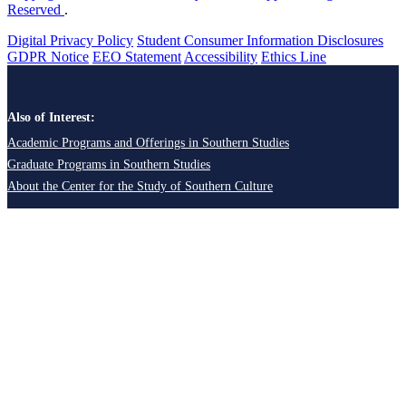
Reserved
.
Digital Privacy Policy
Student Consumer Information Disclosures
GDPR Notice
EEO Statement
Accessibility
Ethics Line
Also of Interest:
Academic Programs and Offerings in Southern Studies
Graduate Programs in Southern Studies
About the Center for the Study of Southern Culture