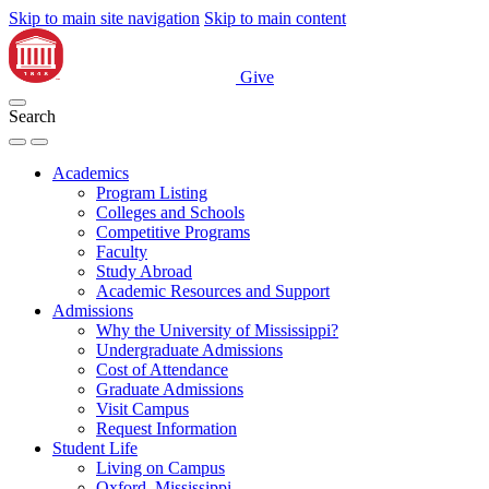
Skip to main site navigation
Skip to main content
Give
Search
Academics
Program Listing
Colleges and Schools
Competitive Programs
Faculty
Study Abroad
Academic Resources and Support
Admissions
Why the University of Mississippi?
Undergraduate Admissions
Cost of Attendance
Graduate Admissions
Visit Campus
Request Information
Student Life
Living on Campus
Oxford, Mississippi