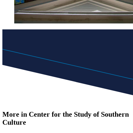
More in Center for the Study of Southern
Culture