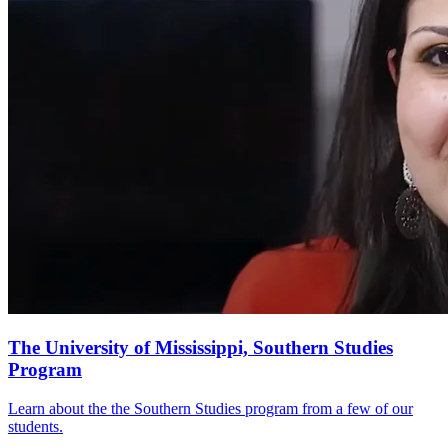
The University of Mississippi, Southern Studies
Program
Learn about the the Southern Studies program from a few of our
students.