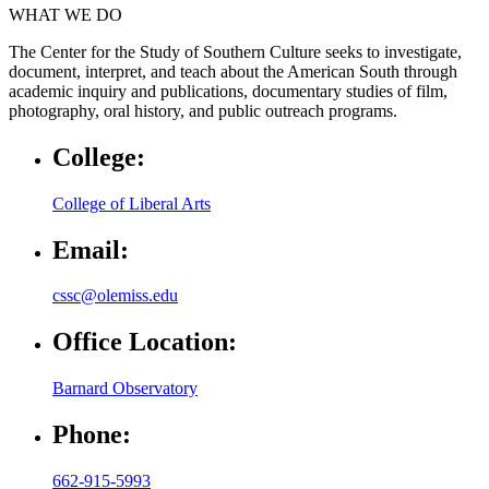
WHAT WE DO
The Center for the Study of Southern Culture seeks to investigate,
document, interpret, and teach about the American South through
academic inquiry and publications, documentary studies of film,
photography, oral history, and public outreach programs.
College:
College of Liberal Arts
Email:
cssc@olemiss.edu
Office Location:
Barnard Observatory
Phone:
662-915-5993