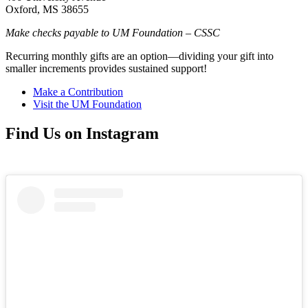
Oxford, MS 38655
Make checks payable to UM Foundation – CSSC
Recurring monthly gifts are an option—dividing your gift into
smaller increments provides sustained support!
Make a Contribution
Visit the UM Foundation
Find Us on Instagram