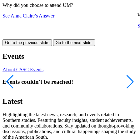
Why did you choose to attend UM?
W
See Anna Claire’s Answer
S
Go to the previous slide.
Go to the next slide.
Events
About CSSC Events
Events couldn't be reached!
Latest
Highlighting the latest news, research, and events related to
Southern studies. Featuring faculty insights, student achievements,
and community collaborations. Stay updated on thought-provoking
discussions, publications, and cultural happenings shaping the study
of the American South.