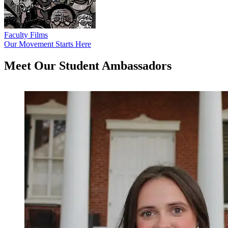
Faculty Films
Our Movement Starts Here
Meet Our Student
Ambassadors