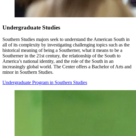
Undergraduate Studies
Southern Studies majors seek to understand the American South in
all of its complexity by investigating challenging topics such as the
historical meaning of being a Southerner, what it means to be a
Southerner in the 21st century, the relationship of the South to
America’s national identity, and the role of the South in an
increasingly global world. The Center offers a Bachelor of Arts and
minor in Southern Studies.
Undergraduate Program in Southern Studies