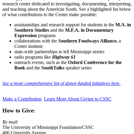
research center dedicated to investigating, documenting, interpreting,
and teaching about the American South. See a highlighted list below
of what contributions to the Center make possible:
assistantships and research support for students in the
M.A. in
Southern Studies
and the
M.F.A. in Documentary
Expression
programs
collaborations with the
Southern Foodways Alliance,
a
Center institute
state-wide partnerships to tell Mississippi stories
radio programs like
Highway 61
outreach events, such as the
Oxford Conference for the
Book
and the
SouthTalks
speaker series
See a more comprehensive list of donor-funded initiatives here.
Make a Contribution
Learn More About Giving to CSSC
How to Give:
By mail:
The University of Mississippi Foundation/CSSC
406 University Avenue