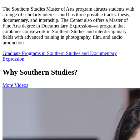
The Southern Studies Master of Arts program attracts students with
a range of scholarly interests and has three possible tracks: thesis,
documentary, and internship. The Center also offers a Master of
Fine Arts degree in Documentary Expression—a program that
combines coursework in Southern Studies and interdisciplinary
fields with advanced training in photography, film, and audio
production.
Graduate Programs in Southern Studies and Documentary
Expression
Why Southern Studies?
More Videos