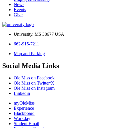
News
Events
Give
University, MS 38677 USA
662-915-7211
Map and Parking
Social Media Links
Ole Miss on Facebook
Ole Miss on Twitter/X
Ole Miss on Instagram
Linkedin
myOleMiss
Experience
Blackboard
Workday
Student Email