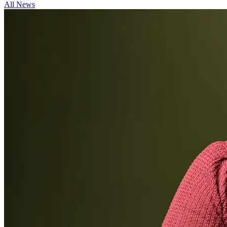
All News