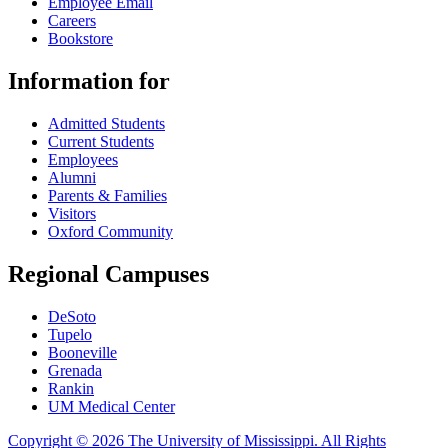
Employee Email
Careers
Bookstore
Information for
Admitted Students
Current Students
Employees
Alumni
Parents & Families
Visitors
Oxford Community
Regional Campuses
DeSoto
Tupelo
Booneville
Grenada
Rankin
UM Medical Center
Copyright © 2026 The University of Mississippi. All Rights