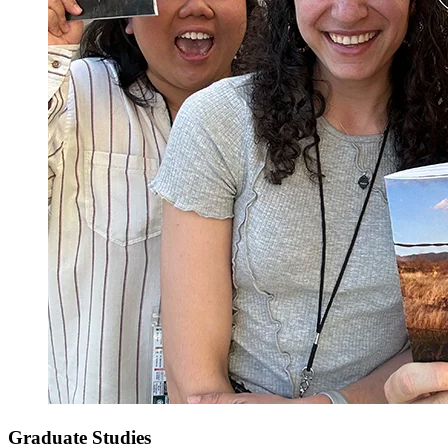
Graduate Studies