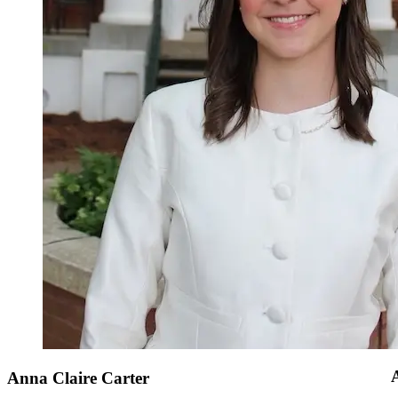
Anna Claire Carter