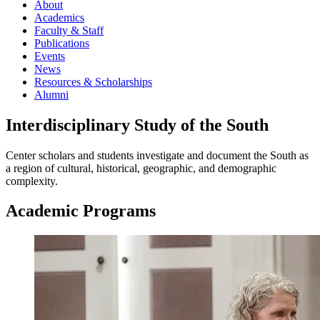
About
Academics
Faculty & Staff
Publications
Events
News
Resources & Scholarships
Alumni
Interdisciplinary Study of the South
Center scholars and students investigate and document the South as
a region of cultural, historical, geographic, and demographic
complexity.
Academic
Programs