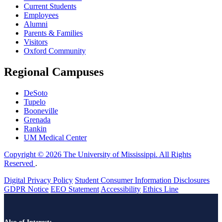
Current Students
Employees
Alumni
Parents & Families
Visitors
Oxford Community
Regional Campuses
DeSoto
Tupelo
Booneville
Grenada
Rankin
UM Medical Center
Copyright © 2026 The University of Mississippi. All Rights
Reserved
.
Digital Privacy Policy
Student Consumer Information Disclosures
GDPR Notice
EEO Statement
Accessibility
Ethics Line