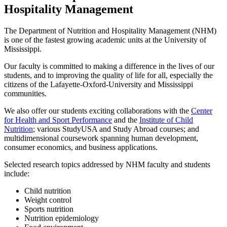
Hospitality Management
The Department of Nutrition and Hospitality Management (NHM)
is one of the fastest growing academic units at the University of
Mississippi.
Our faculty is committed to making a difference in the lives of our
students, and to improving the quality of life for all, especially the
citizens of the Lafayette-Oxford-University and Mississippi
communities.
We also offer our students exciting collaborations with the
Center
for Health and Sport Performance
and the
Institute of Child
Nutrition
; various StudyUSA and Study Abroad courses; and
multidimensional coursework spanning human development,
consumer economics, and business applications.
Selected research topics addressed by NHM faculty and students
include:
Child nutrition
Weight control
Sports nutrition
Nutrition epidemiology