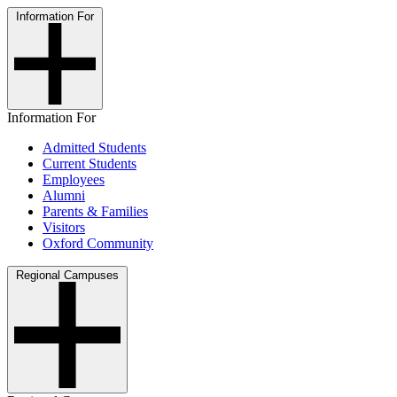
Information For
Information For
Admitted Students
Current Students
Employees
Alumni
Parents & Families
Visitors
Oxford Community
Regional Campuses