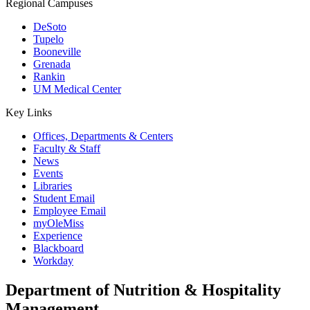
Regional Campuses
DeSoto
Tupelo
Booneville
Grenada
Rankin
UM Medical Center
Key Links
Offices, Departments & Centers
Faculty & Staff
News
Events
Libraries
Student Email
Employee Email
myOleMiss
Experience
Blackboard
Workday
Department of Nutrition & Hospitality
Management