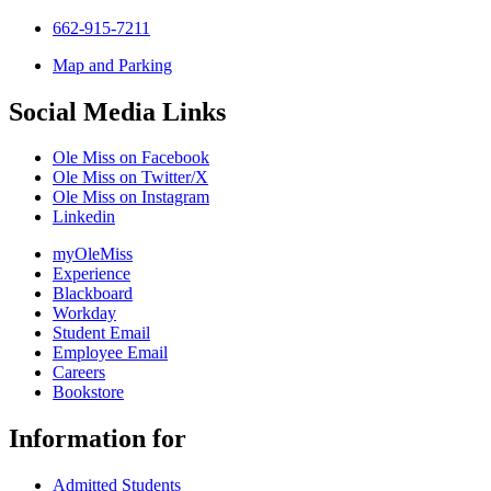
662-915-7211
Map and Parking
Social Media Links
Ole Miss on Facebook
Ole Miss on Twitter/X
Ole Miss on Instagram
Linkedin
myOleMiss
Experience
Blackboard
Workday
Student Email
Employee Email
Careers
Bookstore
Information for
Admitted Students