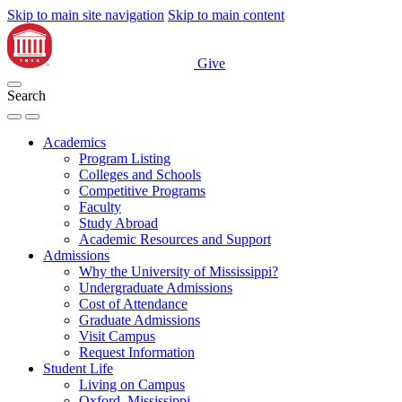
Skip to main site navigation
Skip to main content
Give
Search
Academics
Program Listing
Colleges and Schools
Competitive Programs
Faculty
Study Abroad
Academic Resources and Support
Admissions
Why the University of Mississippi?
Undergraduate Admissions
Cost of Attendance
Graduate Admissions
Visit Campus
Request Information
Student Life
Living on Campus
Oxford, Mississippi