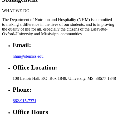
WHAT WE DO
The Department of Nutrition and Hospitality (NHM) is committed
to making a difference in the lives of our students, and to improving
the quality of life for all, especially the citizens of the Lafayette-
Oxford-University and Mississippi communities.
Email:
nhm@olemiss.edu
Office Location:
108 Lenoir Hall, P.O. Box 1848, University, MS, 38677-1848
Phone:
662-915-7371
Office Hours