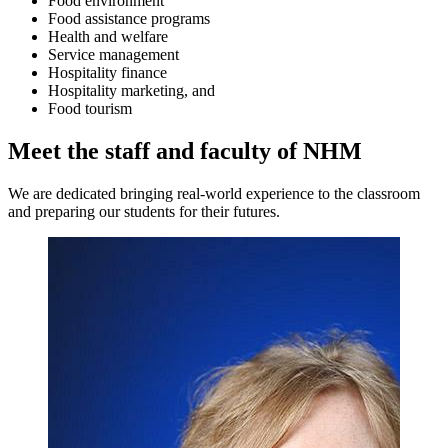
Food environment
Food assistance programs
Health and welfare
Service management
Hospitality finance
Hospitality marketing, and
Food tourism
Meet the staff and faculty of NHM
We are dedicated bringing real-world experience to the classroom
and preparing our students for their futures.