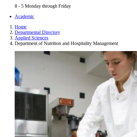
8 - 5 Monday through Friday
Academic
Home
Departmental Directory
Applied Sciences
Department of Nutrition and Hospitality Management