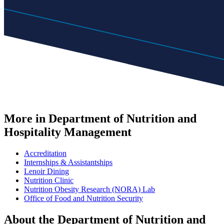
More in Department of Nutrition and
Hospitality Management
Accreditation
Internships & Assistantships
Lenoir Dining
Nutrition Clinic
Nutrition Obesity Research (NORA) Lab
Office of Food and Nutrition Security
About the Department of Nutrition and