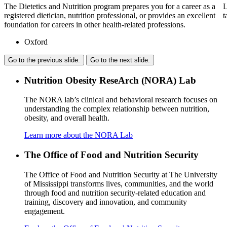
The Dietetics and Nutrition program prepares you for a career as a
L
registered dietician, nutrition professional, or provides an excellent
t
foundation for careers in other health-related professions.
Oxford
Go to the previous slide.
Go to the next slide.
Nutrition Obesity ReseArch (NORA) Lab
The NORA lab’s clinical and behavioral research focuses on
understanding the complex relationship between nutrition,
obesity, and overall health.
Learn more about the NORA Lab
The Office of Food and Nutrition Security
The Office of Food and Nutrition Security at The University
of Mississippi transforms lives, communities, and the world
through food and nutrition security-related education and
training, discovery and innovation, and community
engagement.