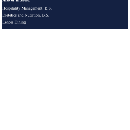
Also of Interest:
Hospitality Management, B.S.
Dietetics and Nutrition, B.S.
Lenoir Dining