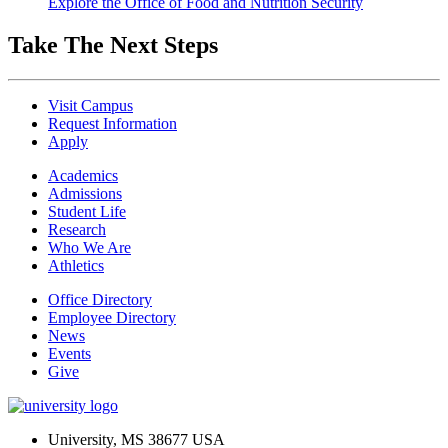
Explore the Office of Food and Nutrition Security
Take The Next Steps
Visit Campus
Request Information
Apply
Academics
Admissions
Student Life
Research
Who We Are
Athletics
Office Directory
Employee Directory
News
Events
Give
University, MS 38677 USA