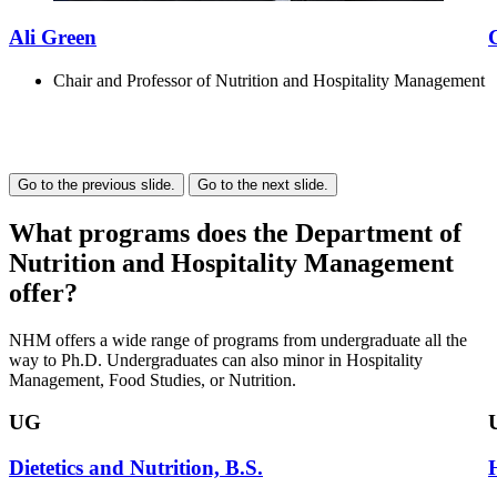
Ali Green
Chair and Professor of Nutrition and Hospitality Management
Go to the previous slide.
Go to the next slide.
What programs does the Department of
Nutrition and Hospitality Management
offer?
NHM offers a wide range of programs from undergraduate all the
way to Ph.D. Undergraduates can also minor in Hospitality
Management, Food Studies, or Nutrition.
UG
Dietetics and Nutrition, B.S.