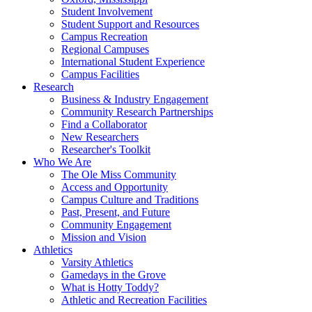
Student Involvement
Student Support and Resources
Campus Recreation
Regional Campuses
International Student Experience
Campus Facilities
Research
Business & Industry Engagement
Community Research Partnerships
Find a Collaborator
New Researchers
Researcher's Toolkit
Who We Are
The Ole Miss Community
Access and Opportunity
Campus Culture and Traditions
Past, Present, and Future
Community Engagement
Mission and Vision
Athletics
Varsity Athletics
Gamedays in the Grove
What is Hotty Toddy?
Athletic and Recreation Facilities