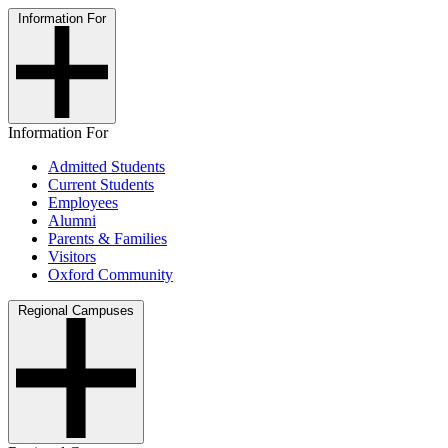
Information For
Information For
Admitted Students
Current Students
Employees
Alumni
Parents & Families
Visitors
Oxford Community
Regional Campuses