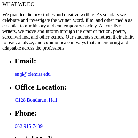
WHAT WE DO
We practice literary studies and creative writing. As scholars we
celebrate and investigate the written word, film, and other media as
essential to our history and contemporary society. As creative
writers, we move and inform through the craft of fiction, poetry,
screenwriting, and other genres. Our students strengthen their ability
to read, analyze, and communicate in ways that are enduring and
adaptable across the professions.
Email:
engl@olemiss.edu
Office Location:
C128 Bondurant Hall
Phone:
662-915-7439