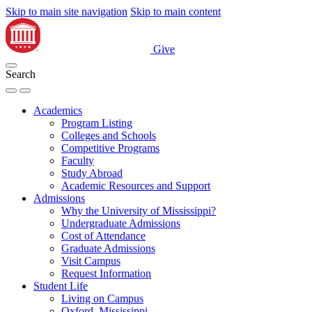
Skip to main site navigation
Skip to main content
Give
Search
Academics
Program Listing
Colleges and Schools
Competitive Programs
Faculty
Study Abroad
Academic Resources and Support
Admissions
Why the University of Mississippi?
Undergraduate Admissions
Cost of Attendance
Graduate Admissions
Visit Campus
Request Information
Student Life
Living on Campus
Oxford, Mississippi