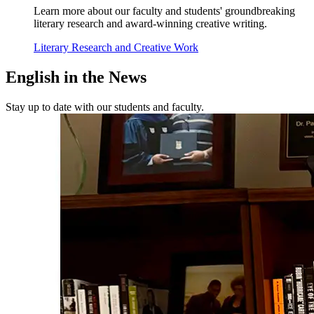
Learn more about our faculty and students' groundbreaking
literary research and award-winning creative writing.
Literary Research and Creative Work
English in the
News
Stay up to date with our students and faculty.