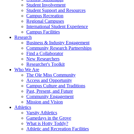
Student Involvement
Student Support and Resources
Campus Recreation
Regional Campuses
International Student Experience
Campus Facilities
Research
Business & Industry Engagement
Community Research Partnerships
Find a Collaborator
New Researchers
Researcher's Toolkit
Who We Are
The Ole Miss Community
Access and Opportunity
Campus Culture and Traditions
Past, Present, and Future
Community Engagement
Mission and Vision
Athletics
Varsity Athletics
Gamedays in the Grove
What is Hotty Toddy?
Athletic and Recreation Facilities