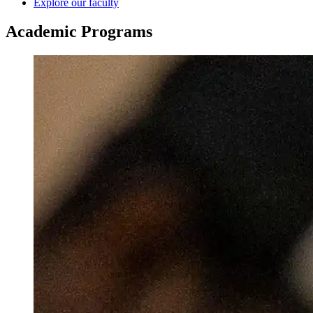
Explore our faculty
Academic
Programs