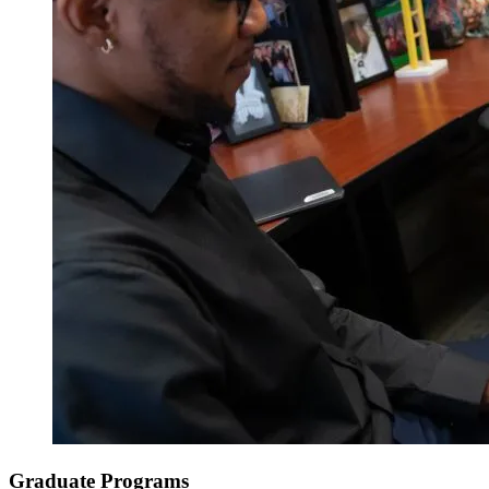
Graduate Programs