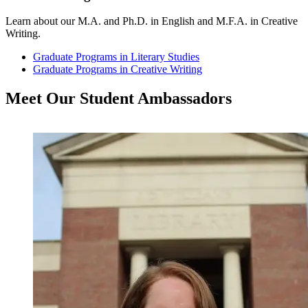
Learn about our M.A. and Ph.D. in English and M.F.A. in Creative
Writing.
Graduate Programs in Literary Studies
Graduate Programs in Creative Writing
Meet Our Student
Ambassadors