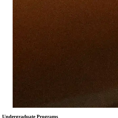
Undergraduate Programs