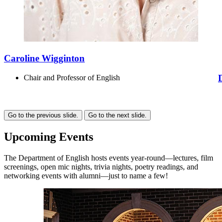
Caroline Wigginton
Chair and Professor of English
Go to the previous slide.
Go to the next slide.
Upcoming Events
The Department of English hosts events year-round—lectures, film
screenings, open mic nights, trivia nights, poetry readings, and
networking events with alumni—just to name a few!