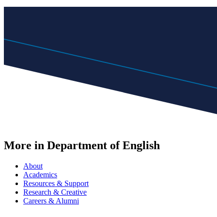
More in Department of English
About
Academics
Resources & Support
Research & Creative
Careers & Alumni