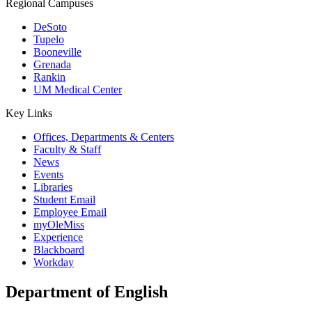
Regional Campuses
DeSoto
Tupelo
Booneville
Grenada
Rankin
UM Medical Center
Key Links
Offices, Departments & Centers
Faculty & Staff
News
Events
Libraries
Student Email
Employee Email
myOleMiss
Experience
Blackboard
Workday
Department of English