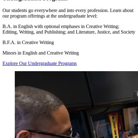
Our students go everywhere and into every profession. Learn about
our program offerings at the undergraduate level:
B.A. in English with optional emphases in Creative Writing;
Editing, Writing, and Publishing; and Literature, Justice, and Society
B.F.A. in Creative Writing
Minors in English and Creative Writing
Explore Our Undergraduate Programs