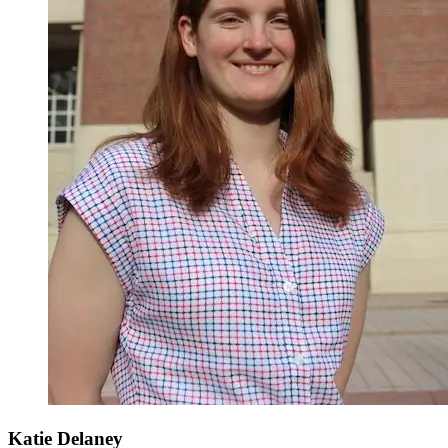
Katie Delaney