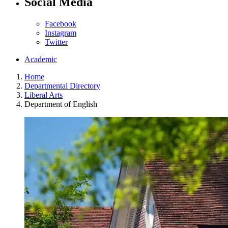
Social Media
Facebook
Instagram
Twitter
Academic
Home
Departmental Directory
Liberal Arts
Department of English