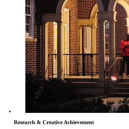
Research & Creative Achievement