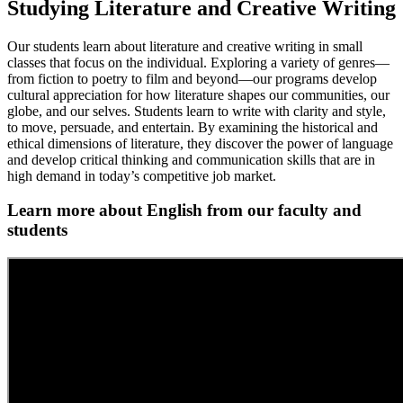
Studying Literature and Creative Writing
Our students learn about literature and creative writing in small
classes that focus on the individual. Exploring a variety of genres—
from fiction to poetry to film and beyond—our programs develop
cultural appreciation for how literature shapes our communities, our
globe, and our selves. Students learn to write with clarity and style,
to move, persuade, and entertain. By examining the historical and
ethical dimensions of literature, they discover the power of language
and develop critical thinking and communication skills that are in
high demand in today’s competitive job market.
Learn more about English from our faculty and
students