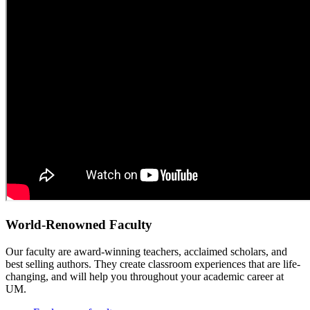
World-Renowned Faculty
Our faculty are award-winning teachers, acclaimed scholars, and
best selling authors. They create classroom experiences that are life-
changing, and will help you throughout your academic career at
UM.