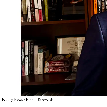
Faculty News
/
Honors & Awards