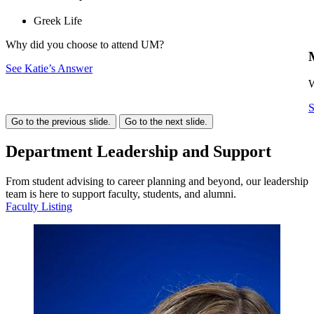
Greek Life
Why did you choose to attend UM?
See Katie’s Answer
W
S
Go to the previous slide.
Go to the next slide.
Department Leadership and Support
From student advising to career planning and beyond, our leadership
team is here to support faculty, students, and alumni.
Faculty Listing