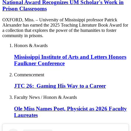
National Award Recognizes UM Scholar's Work in
Prison Classrooms
OXFORD, Miss. – University of Mississippi professor Patrick
Alexander has earned the 2025 Teaching Literature Book Award for
a collection that explores the power of the humanities to foster
community in prisons.
Honors & Awards
Mississippi Institute of Arts and Letters Honors
Faulkner Conference
Commencement
JTC 26: Gaming His Way to a Career
Faculty News / Honors & Awards
Ole Miss Names Poet, Physicist as 2026 Faculty
Laureates