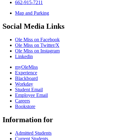
662-915-7211
Map and Parking
Social Media Links
Ole Miss on Facebook
Ole Miss on Twitter/X
Ole Miss on Instagram
Linkedin
myOleMiss
Experience
Blackboard
Workday
Student Email
Employee Email
Careers
Bookstore
Information for
Admitted Students
Current Students