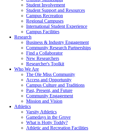
Student Involvement
Student Support and Resources
Campus Recreation
Regional Campuses
International Student Experience
Campus Facilities
Research
Business & Industry Engagement
Community Research Partnerships
Find a Collaborator
New Researchers
Researcher's Toolkit
Who We Are
The Ole Miss Community
Access and Opportunity
Campus Culture and Traditions
Past, Present, and Future
Community Engagement
Mission and Vision
Athletics
Varsity Athletics
Gamedays in the Grove
What is Hotty Toddy?
Athletic and Recreation Facilities