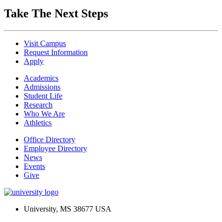
Take The Next Steps
Visit Campus
Request Information
Apply
Academics
Admissions
Student Life
Research
Who We Are
Athletics
Office Directory
Employee Directory
News
Events
Give
University, MS 38677 USA