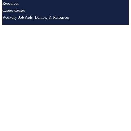
Resources
Career Center
Workday Job Aids, Demos, & Resources