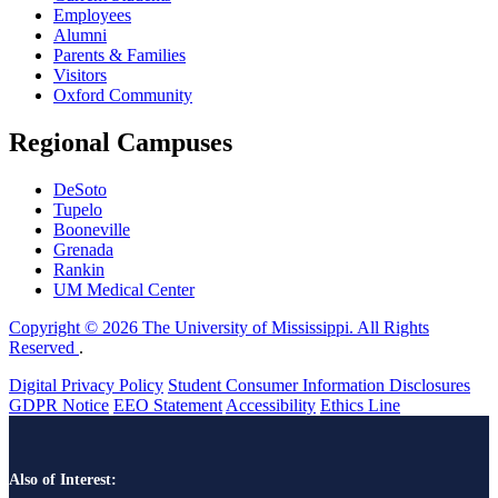
Employees
Alumni
Parents & Families
Visitors
Oxford Community
Regional Campuses
DeSoto
Tupelo
Booneville
Grenada
Rankin
UM Medical Center
Copyright © 2026 The University of Mississippi. All Rights
Reserved
.
Digital Privacy Policy
Student Consumer Information Disclosures
GDPR Notice
EEO Statement
Accessibility
Ethics Line
Also of Interest: