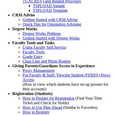
TGACREV) and Related Processes
TSPLOAD Sample
TSPLOAD Template
CRM Advise
Getting Started with CRM Advise
Quick Tips for Orientation Advising
Degree Works
Degree Works Petitions
Getting Started with Degree Works
Faculty Tools and Tasks
Using Faculty Self-Service
Faculty Tools
Grade Entry
Class Lists and Photo Rosters
Giving Parents/Guardians Access to Experience
Proxy Management
For Faculty & Staff: Viewing Student (FERPA) Proxy
Access
(How to view which students have set up proxies for
their accounts)
Registration (Students)
How to Prepare for Registration
(Find Your Time
Ticket and Check for Holds)
How to Use Plan Ahead
(Similar to Favorites)
How to Register