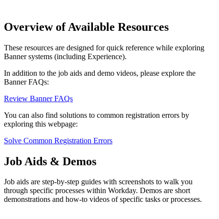
Overview of Available Resources
These resources are designed for quick reference while exploring
Banner systems (including Experience).
In addition to the job aids and demo videos, please explore the
Banner FAQs:
Review Banner FAQs
You can also find solutions to common registration errors by
exploring this webpage:
Solve Common Registration Errors
Job Aids & Demos
Job aids are step-by-step guides with screenshots to walk you
through specific processes within Workday. Demos are short
demonstrations and how-to videos of specific tasks or processes.