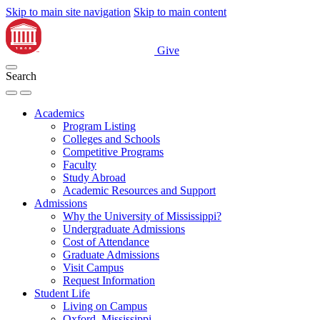
Skip to main site navigation
Skip to main content
Give
Search
Academics
Program Listing
Colleges and Schools
Competitive Programs
Faculty
Study Abroad
Academic Resources and Support
Admissions
Why the University of Mississippi?
Undergraduate Admissions
Cost of Attendance
Graduate Admissions
Visit Campus
Request Information
Student Life
Living on Campus
Oxford, Mississippi