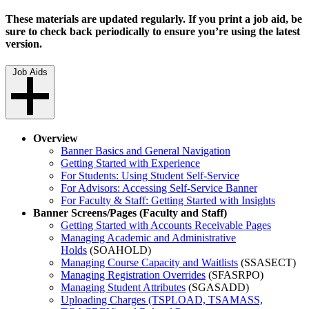
These materials are updated regularly. If you print a job aid, be
sure to check back periodically to ensure you’re using the latest
version.
Job Aids
Overview
Banner Basics and General Navigation
Getting Started with Experience
For Students: Using Student Self-Service
For Advisors: Accessing Self-Service Banner
For Faculty & Staff: Getting Started with Insights
Banner Screens/Pages (Faculty and Staff)
Getting Started with Accounts Receivable Pages
Managing Academic and Administrative
Holds
(SOAHOLD)
Managing Course Capacity and Waitlists
(SSASECT)
Managing Registration Overrides
(SFASRPO)
Managing Student Attributes
(SGASADD)
Uploading Charges (TSPLOAD, TSAMASS,