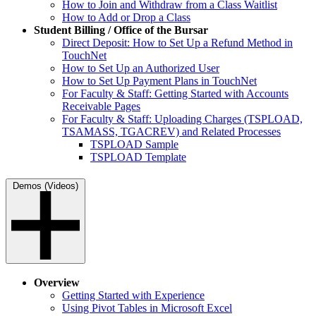
How to Join and Withdraw from a Class Waitlist
How to Add or Drop a Class
Student Billing / Office of the Bursar
Direct Deposit: How to Set Up a Refund Method in
TouchNet
How to Set Up an Authorized User
How to Set Up Payment Plans in TouchNet
For Faculty & Staff: Getting Started with Accounts
Receivable Pages
For Faculty & Staff: Uploading Charges (TSPLOAD,
TSAMASS, TGACREV) and Related Processes
TSPLOAD Sample
TSPLOAD Template
Demos (Videos)
Overview
Getting Started with Experience
Using Pivot Tables in Microsoft Excel