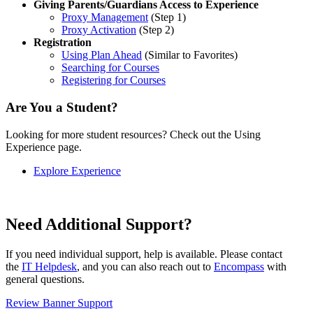
Giving Parents/Guardians Access to Experience
Proxy Management
(Step 1)
Proxy Activation
(Step 2)
Registration
Using Plan Ahead
(Similar to Favorites)
Searching for Courses
Registering for Courses
Are You a Student?
Looking for more student resources? Check out the Using
Experience page.
Explore Experience
Need Additional Support?
If you need individual support, help is available. Please contact
the
IT Helpdesk
, and you can also reach out to
Encompass
with
general questions.
Review Banner Support