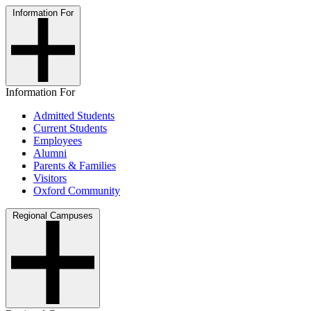
Information For
Information For
Admitted Students
Current Students
Employees
Alumni
Parents & Families
Visitors
Oxford Community
Regional Campuses