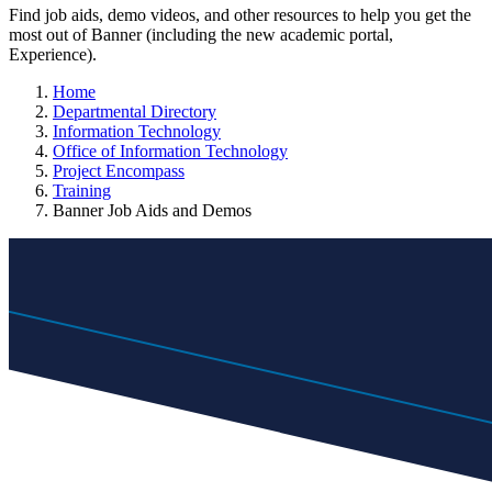
Find job aids, demo videos, and other resources to help you get the
most out of Banner (including the new academic portal,
Experience).
Home
Departmental Directory
Information Technology
Office of Information Technology
Project Encompass
Training
Banner Job Aids and Demos