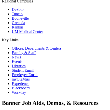
Regional Campuses
DeSoto
Tupelo
Booneville
Grenada
Rankin
UM Medical Center
Key Links
Offices, Departments & Centers
Faculty & Staff
News
Events
Libraries
Student Email
Employee Email
myOleMiss
Experience
Blackboard
Workday
Banner Job Aids, Demos, & Resources