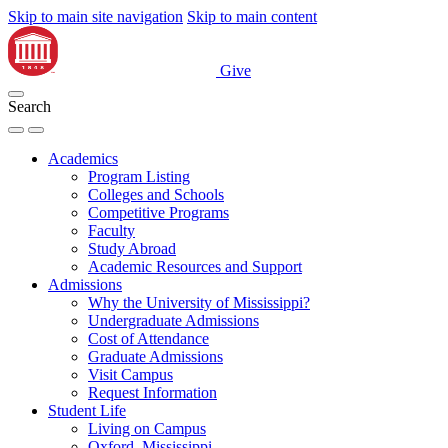
Skip to main site navigation
Skip to main content
Give
Search
Academics
Program Listing
Colleges and Schools
Competitive Programs
Faculty
Study Abroad
Academic Resources and Support
Admissions
Why the University of Mississippi?
Undergraduate Admissions
Cost of Attendance
Graduate Admissions
Visit Campus
Request Information
Student Life
Living on Campus
Oxford, Mississippi