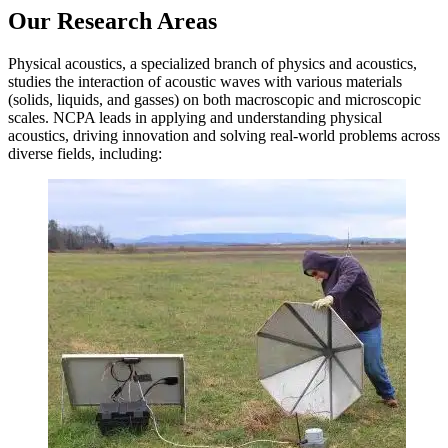
Our
Research
Areas
Physical acoustics, a specialized branch of physics and acoustics,
studies the interaction of acoustic waves with various materials
(solids, liquids, and gasses) on both macroscopic and microscopic
scales. NCPA leads in applying and understanding physical
acoustics, driving innovation and solving real-world problems across
diverse fields, including: