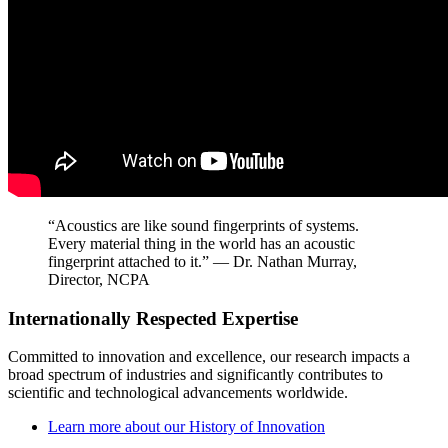
“Acoustics are like sound fingerprints of systems.
Every material thing in the world has an acoustic
fingerprint attached to it.” — Dr. Nathan Murray,
Director, NCPA
Internationally Respected Expertise
Committed to innovation and excellence, our research impacts a
broad spectrum of industries and significantly contributes to
scientific and technological advancements worldwide.
Learn more about our History of Innovation