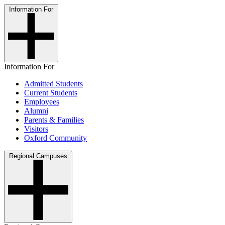
Information For
Information For
Admitted Students
Current Students
Employees
Alumni
Parents & Families
Visitors
Oxford Community
Regional Campuses