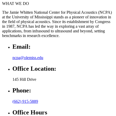
WHAT WE DO
The Jamie Whitten National Center for Physical Acoustics (NCPA)
at the University of Mississippi stands as a pioneer of innovation in
the field of physical acoustics. Since its establishment by Congress
in 1987, NCPA has led the way in exploring a vast array of
applications, from infrasound to ultrasound and beyond, setting
benchmarks in research excellence.
Email:
ncpa@olemiss.edu
Office Location:
145 Hill Drive
Phone:
(662) 915-5889
Office Hours