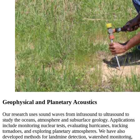
Geophysical and Planetary Acoustics
Our research uses sound waves from infrasound to ultrasound to
study the oceans, atmosphere and subsurface geology. Applications
include monitoring nuclear tests, evaluating hurricanes, tracking
tornadoes, and exploring planetary atmospheres. We have also
developed methods for landmine detection, watershed monitoring,