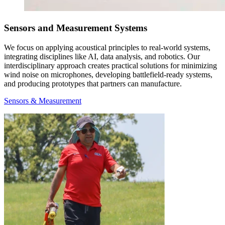
Sensors and Measurement Systems
We focus on applying acoustical principles to real-world systems,
integrating disciplines like AI, data analysis, and robotics. Our
interdisciplinary approach creates practical solutions for minimizing
wind noise on microphones, developing battlefield-ready systems,
and producing prototypes that partners can manufacture.
Sensors & Measurement