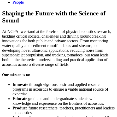
People
Shaping the Future with the Science of
Sound
At NCPA, we stand at the forefront of physical acoustics research,
tackling critical societal challenges and driving groundbreaking
innovations for both public and private sectors. From monitoring
water quality and sediment runoff in lakes and streams, to
developing novel ultrasonic applications, reducing noise from
supersonic jet propulsion, and tracking tornadoes, our team leads
both in the theoretical understanding and practical application of
acoustics across a diverse range of fields.
Our mission is to:
Innovate
through vigorous basic and applied research
programs in acoustics to ensure a viable national source of
expertise.
Educate
graduate and undergraduate students with
knowledge and experience on the frontiers of acoustics.
Produce
future researchers, teachers, practitioners and leaders
in acoustics.