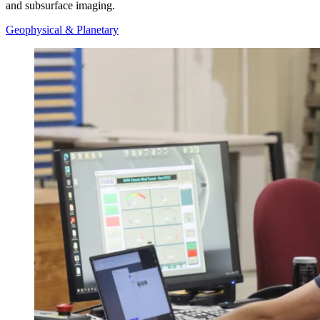
and subsurface imaging.
Geophysical & Planetary