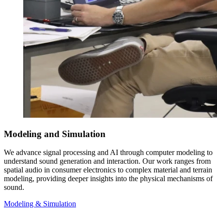
Modeling and Simulation
We advance signal processing and AI through computer modeling to
understand sound generation and interaction. Our work ranges from
spatial audio in consumer electronics to complex material and terrain
modeling, providing deeper insights into the physical mechanisms of
sound.
Modeling & Simulation