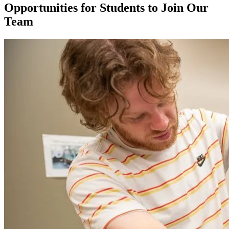
Opportunities for Students to Join Our
Team