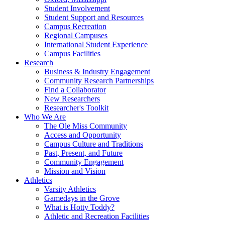
Student Involvement
Student Support and Resources
Campus Recreation
Regional Campuses
International Student Experience
Campus Facilities
Research
Business & Industry Engagement
Community Research Partnerships
Find a Collaborator
New Researchers
Researcher's Toolkit
Who We Are
The Ole Miss Community
Access and Opportunity
Campus Culture and Traditions
Past, Present, and Future
Community Engagement
Mission and Vision
Athletics
Varsity Athletics
Gamedays in the Grove
What is Hotty Toddy?
Athletic and Recreation Facilities