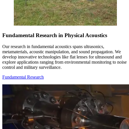
Fundamental Research in Physical Acoustics
Our research in fundamental acoustics spans ultrasonics,
metamaterials, acoustic manipulation, and sound propagation. We
develop innovative technologies like flat lenses for ultrasound and
explore applications ranging from environmental monitoring to noise
control and military surveillance.
Fundamental Research