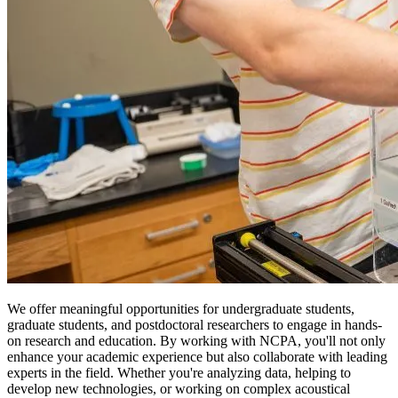
We offer meaningful opportunities for undergraduate students,
graduate students, and postdoctoral researchers to engage in hands-
on research and education. By working with NCPA, you'll not only
enhance your academic experience but also collaborate with leading
experts in the field. Whether you're analyzing data, helping to
develop new technologies, or working on complex acoustical