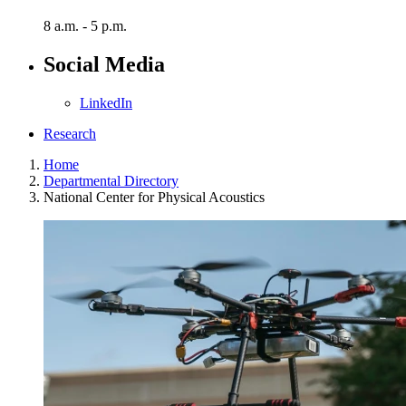
8 a.m. - 5 p.m.
Social Media
LinkedIn
Research
Home
Departmental Directory
National Center for Physical Acoustics