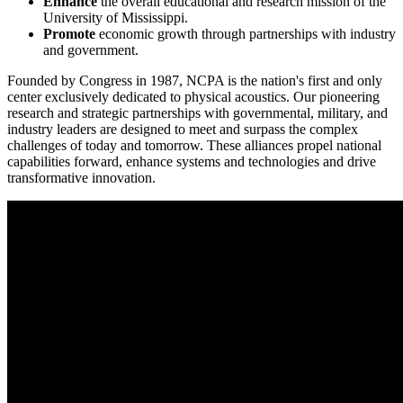
Enhance
the overall educational and research mission of the
University of Mississippi.
Promote
economic growth through partnerships with industry
and government.
Founded by Congress in 1987, NCPA is the nation's first and only
center exclusively dedicated to physical acoustics. Our pioneering
research and strategic partnerships with governmental, military, and
industry leaders are designed to meet and surpass the complex
challenges of today and tomorrow. These alliances propel national
capabilities forward, enhance systems and technologies and drive
transformative innovation.