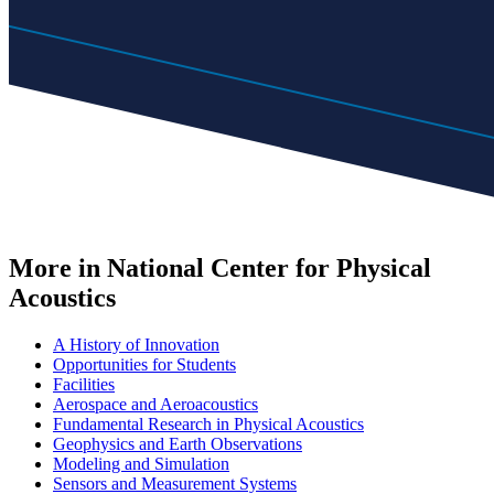
More in National Center for Physical
Acoustics
A History of Innovation
Opportunities for Students
Facilities
Aerospace and Aeroacoustics
Fundamental Research in Physical Acoustics
Geophysics and Earth Observations
Modeling and Simulation
Sensors and Measurement Systems