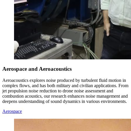
Aerospace and Aeroacoustics
Aeroacoustics explores noise produced by turbulent fluid motion in
complex flows, and has both military and civilian applications. From
jet propulsion noise reduction to drone noise assessment and
combustion acoustics, our research enhances noise management and
deepens understanding of sound dynamics in various environments.
Aerospace