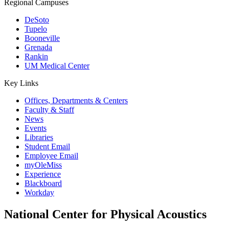
Regional Campuses
DeSoto
Tupelo
Booneville
Grenada
Rankin
UM Medical Center
Key Links
Offices, Departments & Centers
Faculty & Staff
News
Events
Libraries
Student Email
Employee Email
myOleMiss
Experience
Blackboard
Workday
National Center for Physical Acoustics